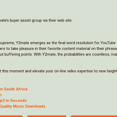
ate’s buyer assist group via their web site.
ns supreme, Y2mate emerges as the final word resolution for YouTube
to take pleasure in their favorite content material on their phrase
out buffering points. With Y2mate, the probabilities are countless, mak
 this moment and elevate your on-line video expertise to new height
in South Africa
n
Mp3 in Seconds
-Quality Music Downloads