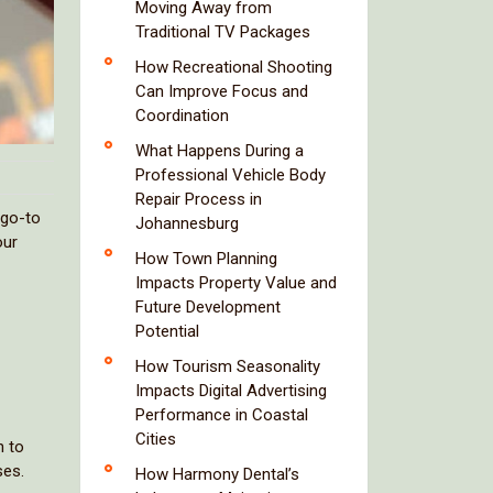
Moving Away from
Traditional TV Packages
How Recreational Shooting
Can Improve Focus and
Coordination
What Happens During a
Professional Vehicle Body
Repair Process in
 go-to
Johannesburg
our
How Town Planning
Impacts Property Value and
Future Development
Potential
How Tourism Seasonality
Impacts Digital Advertising
Performance in Coastal
Cities
n to
ses.
How Harmony Dental’s