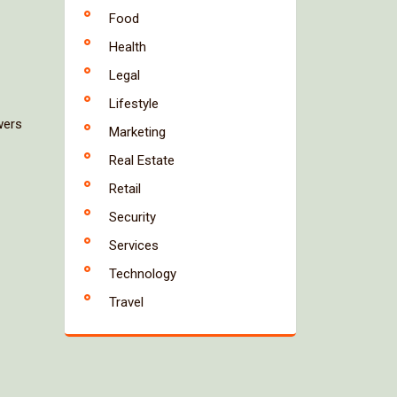
Food
Health
Legal
Lifestyle
wers
Marketing
Real Estate
Retail
Security
Services
Technology
Travel