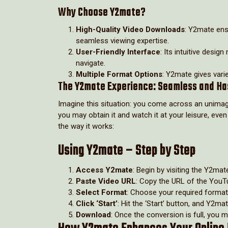
Why Choose Y2mate?
High-Quality Video Downloads
: Y2mate ensu
seamless viewing expertise.
User-Friendly Interface
: Its intuitive desi
navigate.
Multiple Format Options
: Y2mate gives varie
The Y2mate Experience: Seamless and Ha
Imagine this situation: you come across an unimag
you may obtain it and watch it at your leisure, eve
the way it works:
Using Y2mate – Step by Step
Access Y2mate
: Begin by visiting the Y2mat
Paste Video URL
: Copy the URL of the YouTu
Select Format
: Choose your required format,
Click ‘Start’
: Hit the ‘Start’ button, and Y2ma
Download
: Once the conversion is full, you 