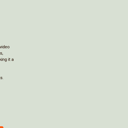
 video
s,
ing it a
s.