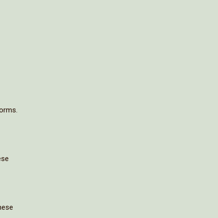
forms.
ese
these