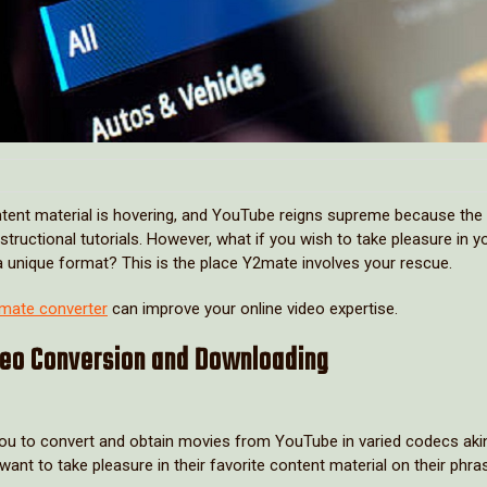
content material is hovering, and YouTube reigns supreme because the
structional tutorials. However, what if you wish to take pleasure in y
a unique format? This is the place Y2mate involves your rescue.
mate converter
can improve your online video expertise.
deo Conversion and Downloading
 you to convert and obtain movies from YouTube in varied codecs aki
t to take pleasure in their favorite content material on their phra