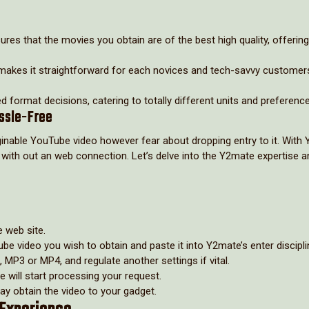
res that the movies you obtain are of the best high quality, offering
gn makes it straightforward for each novices and tech-savvy customer
d format decisions, catering to totally different units and preferenc
ssle-Free
inable YouTube video however fear about dropping entry to it. With
n with out an web connection. Let’s delve into the Y2mate expertise 
e web site.
be video you wish to obtain and paste it into Y2mate’s enter discipli
 MP3 or MP4, and regulate another settings if vital.
te will start processing your request.
may obtain the video to your gadget.