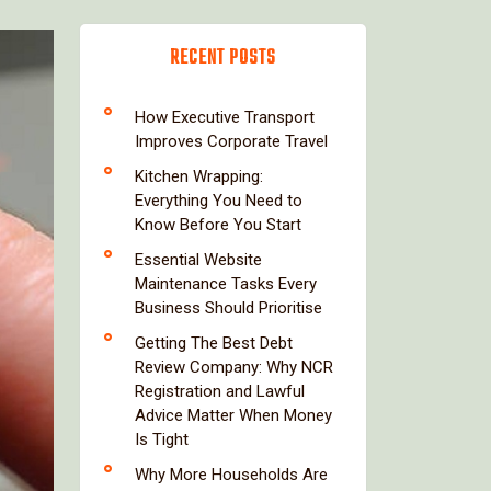
RECENT POSTS
How Executive Transport
Improves Corporate Travel
Kitchen Wrapping:
Everything You Need to
Know Before You Start
Essential Website
Maintenance Tasks Every
Business Should Prioritise
Getting The Best Debt
Review Company: Why NCR
Registration and Lawful
Advice Matter When Money
Is Tight
Why More Households Are