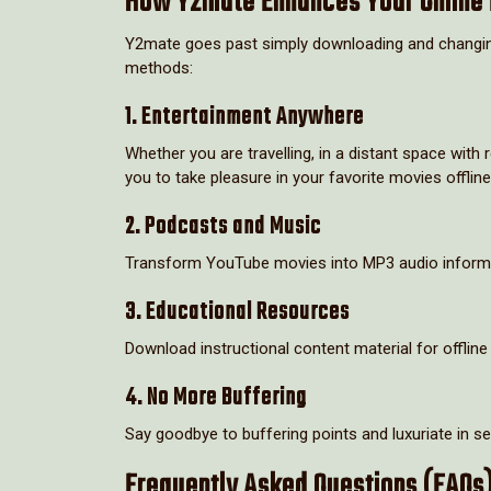
How Y2mate Enhances Your Online 
Y2mate goes past simply downloading and changing 
methods:
1. Entertainment Anywhere
Whether you are travelling, in a distant space wit
you to take pleasure in your favorite movies offline
2. Podcasts and Music
Transform YouTube movies into MP3 audio informati
3. Educational Resources
Download instructional content material for offline 
4. No More Buffering
Say goodbye to buffering points and luxuriate in 
Frequently Asked Questions (FAQs