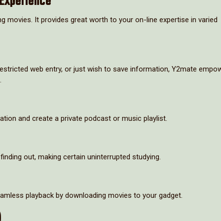
Experience
movies. It provides great worth to your on-line expertise in varied
h restricted web entry, or just wish to save information, Y2mate empo
.
on and create a private podcast or music playlist.
finding out, making certain uninterrupted studying.
seamless playback by downloading movies to your gadget.
)