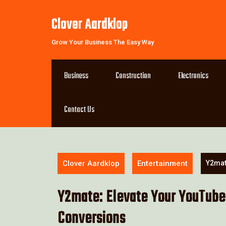
Skip
to
Clover Aardklop
content
Grow Your Business The Easy Way
Business
Construction
Electronics
Contact Us
Clover Aardklop
Entertainment
Y2mat
Y2mate: Elevate Your YouTube
Conversions