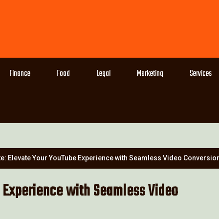
Finance
Food
Legal
Marketing
Services
e: Elevate Your YouTube Experience with Seamless Video Conversio
 Experience with Seamless Video