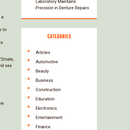
Laboratory Maintains
Precision in Denture Repairs
 a
s to
CATEGORIES
es.
Articles
 Y2mate,
Automotive
and see
Beauty
Business
Construction
Education
ne.
Electronics
Entertainment
Finance