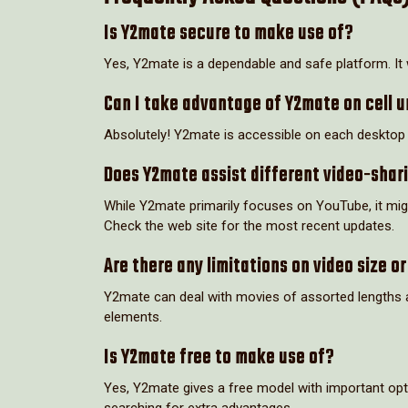
Is Y2mate secure to make use of?
Yes, Y2mate is a dependable and safe platform. I
Can I take advantage of Y2mate on cell u
Absolutely! Y2mate is accessible on each desktop an
Does Y2mate assist different video-shari
While Y2mate primarily focuses on YouTube, it migh
Check the web site for the most recent updates.
Are there any limitations on video size or
Y2mate can deal with movies of assorted lengths an
elements.
Is Y2mate free to make use of?
Yes, Y2mate gives a free model with important opt
searching for extra advantages.