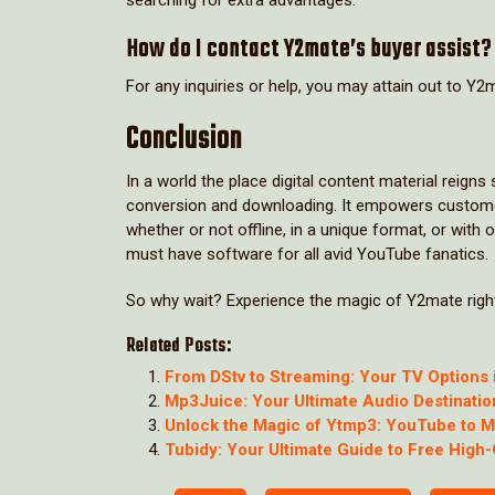
How do I contact Y2mate’s buyer assist?
For any inquiries or help, you may attain out to Y2m
Conclusion
In a world the place digital content material reig
conversion and downloading. It empowers customers 
whether or not offline, in a unique format, or with 
must have software for all avid YouTube fanatics.
So why wait? Experience the magic of Y2mate right
Related Posts:
From DStv to Streaming: Your TV Options 
Mp3Juice: Your Ultimate Audio Destinatio
Unlock the Magic of Ytmp3: YouTube to 
Tubidy: Your Ultimate Guide to Free High