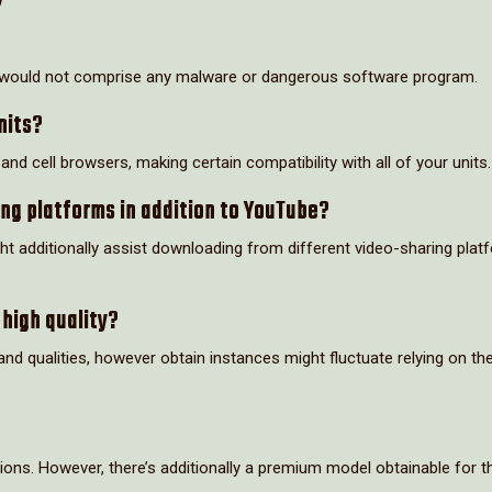
t would not comprise any malware or dangerous software program.
nits?
d cell browsers, making certain compatibility with all of your units.
ng platforms in addition to YouTube?
t additionally assist downloading from different video-sharing plat
 high quality?
d qualities, however obtain instances might fluctuate relying on th
ions. However, there’s additionally a premium model obtainable for 