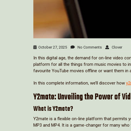
October 27, 2025
No Comments
Clover
In this digital age, the demand for on-line video 
platform for all the things from music movies to in
favourite YouTube movies offline or want them in 
In this complete information, we’ll discover how
y2
Y2mate: Unveiling the Power of Vi
What is Y2mate?
Y2mate is a flexible on-line platform that permits
MP3 and MP4. It is a game-changer for many who wan