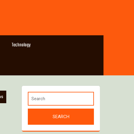
Technology
ns