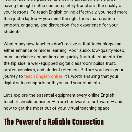
having the right setup can completely transform the quality of
your lessons. To teach English online effectively, you need more
than just a laptop — you need the right tools that create a
smooth, engaging, and distraction-free experience for your
students.
What many new teachers don’t realize is that technology can
either enhance or hinder learning. Poor audio, low-quality video,
or an unreliable connection can quickly frustrate students. On
the flip side, a well-equipped digital classroom builds trust,
professionalism, and student retention. Before you begin your
journey to
teach English online
, it’s worth ensuring that your
digital setup supports both you and your students.
Let’s explore the essential equipment every online English
teacher should consider — from hardware to software — and
how to get the most out of your virtual teaching space.
The Power of a Reliable Connection