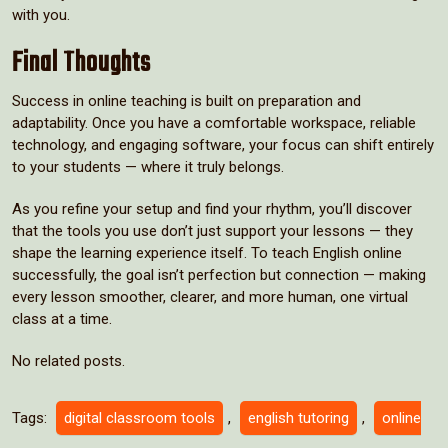
with you.
Final Thoughts
Success in online teaching is built on preparation and
adaptability. Once you have a comfortable workspace, reliable
technology, and engaging software, your focus can shift entirely
to your students — where it truly belongs.
As you refine your setup and find your rhythm, you’ll discover
that the tools you use don’t just support your lessons — they
shape the learning experience itself. To teach English online
successfully, the goal isn’t perfection but connection — making
every lesson smoother, clearer, and more human, one virtual
class at a time.
No related posts.
Tags:
digital classroom tools
,
english tutoring
,
online