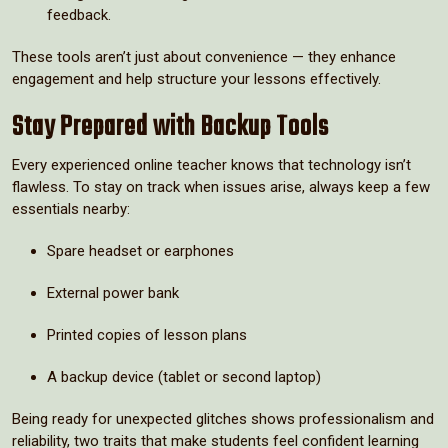
feedback.
These tools aren’t just about convenience — they enhance
engagement and help structure your lessons effectively.
Stay Prepared with Backup Tools
Every experienced online teacher knows that technology isn’t
flawless. To stay on track when issues arise, always keep a few
essentials nearby:
Spare headset or earphones
External power bank
Printed copies of lesson plans
A backup device (tablet or second laptop)
Being ready for unexpected glitches shows professionalism and
reliability, two traits that make students feel confident learning