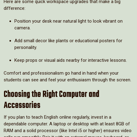
Here are some quick workspace upgrades that make a big
difference:
Position your desk near natural light to look vibrant on
camera.
Add small decor like plants or educational posters for
personality.
Keep props or visual aids nearby for interactive lessons.
Comfort and professionalism go hand in hand when your
students can see and feel your enthusiasm through the screen.
Choosing the Right Computer and
Accessories
If you plan to teach English online regularly, invest in a
dependable computer. A laptop or desktop with at least 8GB of
RAM and a solid processor (like Intel i5 or higher) ensures video