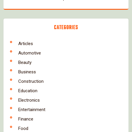
CATEGORIES
Articles
Automotive
Beauty
Business
Construction
Education
Electronics
Entertainment
Finance
Food