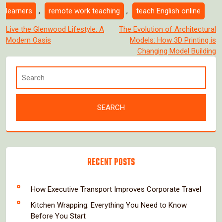
learners
,
remote work teaching
,
teach English online
Post
Live the Glenwood Lifestyle: A
The Evolution of Architectural
Modern Oasis
Models: How 3D Printing is
navigation
Changing Model Building
RECENT POSTS
How Executive Transport Improves Corporate Travel
Kitchen Wrapping: Everything You Need to Know
Before You Start