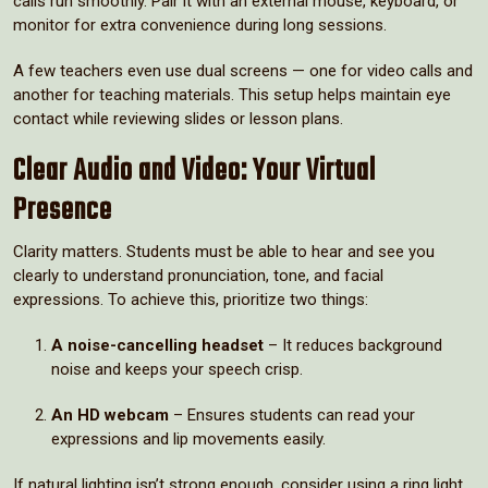
calls run smoothly. Pair it with an external mouse, keyboard, or
monitor for extra convenience during long sessions.
A few teachers even use dual screens — one for video calls and
another for teaching materials. This setup helps maintain eye
contact while reviewing slides or lesson plans.
Clear Audio and Video: Your Virtual
Presence
Clarity matters. Students must be able to hear and see you
clearly to understand pronunciation, tone, and facial
expressions. To achieve this, prioritize two things:
A noise-cancelling headset
– It reduces background
noise and keeps your speech crisp.
An HD webcam
– Ensures students can read your
expressions and lip movements easily.
If natural lighting isn’t strong enough, consider using a ring light