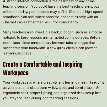
A strong internet connection is the heartbeat of any online
teaching session. You could have the best teaching skills, but
without stability, your lessons may suffer. Choose a high-speed
broadband plan and, where possible, connect directly with an
Ethernet cable rather than Wi-Fi for consistency.
Many teachers also invest in a backup option, such as a mobile
hotspot, to keep lessons uninterrupted during outages. Before
each class, close unnecessary browser tabs and apps that
might drain your bandwidth. A few quick checks can prevent
last-minute chaos.
Create a Comfortable and Inspiring
Workspace
Your workspace is where creativity and learning meet. Think of it
as your personal classroom — tidy, quiet, and comfortable. An
ergonomic chair, proper lighting, and organized desk setup help
you stay focused during long teaching sessions.