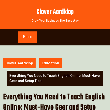
Skip
to
Clover Aardklop
content
Grow Your Business The Easy Way
Menu
Clover Aardklop
Education
Everything You Need to Teach English Online: Must-Have
Gear and Setup Tips
Everything You Need to Teach English
Online: Must-Have Gear and Setup