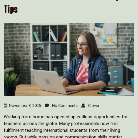
Tips
November 8, 2025
No Comments
Clover
Working from home has opened up endless opportunities for
teachers across the globe. Many professionals now find
fulfillment teaching international students from their living
rooms. But while passion and communication skills matter,