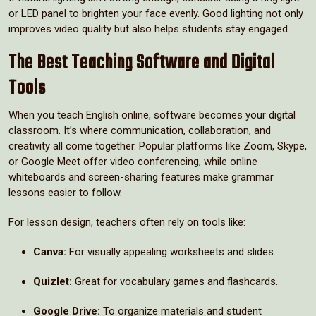
or LED panel to brighten your face evenly. Good lighting not only
improves video quality but also helps students stay engaged.
The Best Teaching Software and Digital
Tools
When you teach English online, software becomes your digital
classroom. It’s where communication, collaboration, and
creativity all come together. Popular platforms like Zoom, Skype,
or Google Meet offer video conferencing, while online
whiteboards and screen-sharing features make grammar
lessons easier to follow.
For lesson design, teachers often rely on tools like:
Canva:
For visually appealing worksheets and slides.
Quizlet:
Great for vocabulary games and flashcards.
Google Drive:
To organize materials and student