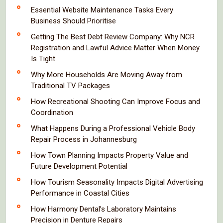
Essential Website Maintenance Tasks Every
Business Should Prioritise
Getting The Best Debt Review Company: Why NCR
Registration and Lawful Advice Matter When Money
Is Tight
Why More Households Are Moving Away from
Traditional TV Packages
How Recreational Shooting Can Improve Focus and
Coordination
What Happens During a Professional Vehicle Body
Repair Process in Johannesburg
How Town Planning Impacts Property Value and
Future Development Potential
How Tourism Seasonality Impacts Digital Advertising
Performance in Coastal Cities
How Harmony Dental’s Laboratory Maintains
Precision in Denture Repairs