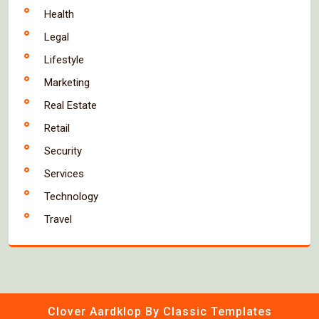
Health
Legal
Lifestyle
Marketing
Real Estate
Retail
Security
Services
Technology
Travel
Clover Aardklop
By Classic Templates