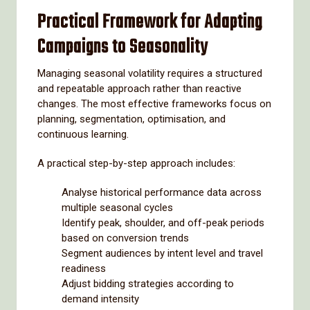
Practical Framework for Adapting
Campaigns to Seasonality
Managing seasonal volatility requires a structured
and repeatable approach rather than reactive
changes. The most effective frameworks focus on
planning, segmentation, optimisation, and
continuous learning.
A practical step-by-step approach includes:
Analyse historical performance data across
multiple seasonal cycles
Identify peak, shoulder, and off-peak periods
based on conversion trends
Segment audiences by intent level and travel
readiness
Adjust bidding strategies according to
demand intensity