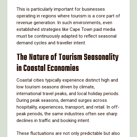
This is particularly important for businesses
operating in regions where tourism is a core part of
revenue generation. In such environments, even
established strategies like Cape Town paid media
must be continuously adapted to reflect seasonal
demand cycles and traveller intent.
The Nature of Tourism Seasonality
in Coastal Economies
Coastal cities typically experience distinct high and
low tourism seasons driven by climate,
international travel peaks, and local holiday periods.
During peak seasons, demand surges across
hospitality, experiences, transport, and retail. In off-
peak periods, the same industries often see sharp
declines in traffic and booking intent.
These fluctuations are not only predictable but also