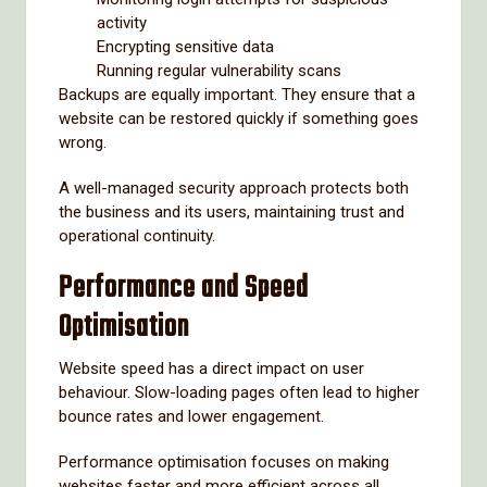
activity
Encrypting sensitive data
Running regular vulnerability scans
Backups are equally important. They ensure that a
website can be restored quickly if something goes
wrong.
A well-managed security approach protects both
the business and its users, maintaining trust and
operational continuity.
Performance and Speed
Optimisation
Website speed has a direct impact on user
behaviour. Slow-loading pages often lead to higher
bounce rates and lower engagement.
Performance optimisation focuses on making
websites faster and more efficient across all