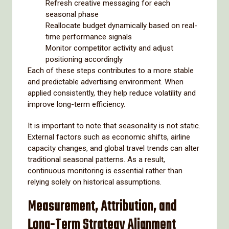
Refresh creative messaging for each
seasonal phase
Reallocate budget dynamically based on real-
time performance signals
Monitor competitor activity and adjust
positioning accordingly
Each of these steps contributes to a more stable
and predictable advertising environment. When
applied consistently, they help reduce volatility and
improve long-term efficiency.
It is important to note that seasonality is not static.
External factors such as economic shifts, airline
capacity changes, and global travel trends can alter
traditional seasonal patterns. As a result,
continuous monitoring is essential rather than
relying solely on historical assumptions.
Measurement, Attribution, and
Long-Term Strategy Alignment