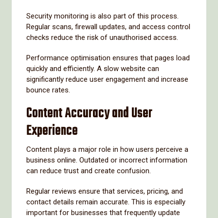
Security monitoring is also part of this process.
Regular scans, firewall updates, and access control
checks reduce the risk of unauthorised access.
Performance optimisation ensures that pages load
quickly and efficiently. A slow website can
significantly reduce user engagement and increase
bounce rates.
Content Accuracy and User
Experience
Content plays a major role in how users perceive a
business online. Outdated or incorrect information
can reduce trust and create confusion.
Regular reviews ensure that services, pricing, and
contact details remain accurate. This is especially
important for businesses that frequently update