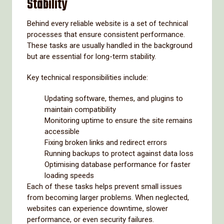
Stability
Behind every reliable website is a set of technical
processes that ensure consistent performance.
These tasks are usually handled in the background
but are essential for long-term stability.
Key technical responsibilities include:
Updating software, themes, and plugins to
maintain compatibility
Monitoring uptime to ensure the site remains
accessible
Fixing broken links and redirect errors
Running backups to protect against data loss
Optimising database performance for faster
loading speeds
Each of these tasks helps prevent small issues
from becoming larger problems. When neglected,
websites can experience downtime, slower
performance, or even security failures.