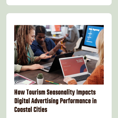
How Tourism Seasonality Impacts
Digital Advertising Performance in
Coastal Cities