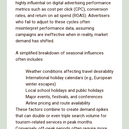
highly influential on digital advertising performance
metrics such as cost per click (CPC), conversion
rates, and return on ad spend (ROAS). Advertisers
who fail to adjust to these cycles often
misinterpret performance data, assuming
campaigns are ineffective when in reality, market
demand has shifted.
A simplified breakdown of seasonal influences
often includes:
Weather conditions affecting travel desirability
International holiday calendars (e.g., European
winter escapes)
Local school holidays and public holidays
Major events, festivals, and conferences
Airline pricing and route availability
These factors combine to create demand spikes
that can double or even triple search volume for
tourism-related services in peak months.
Conversely, off-peak periods often require more