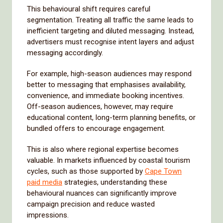
This behavioural shift requires careful
segmentation. Treating all traffic the same leads to
inefficient targeting and diluted messaging. Instead,
advertisers must recognise intent layers and adjust
messaging accordingly.
For example, high-season audiences may respond
better to messaging that emphasises availability,
convenience, and immediate booking incentives.
Off-season audiences, however, may require
educational content, long-term planning benefits, or
bundled offers to encourage engagement.
This is also where regional expertise becomes
valuable. In markets influenced by coastal tourism
cycles, such as those supported by
Cape Town
paid media
strategies, understanding these
behavioural nuances can significantly improve
campaign precision and reduce wasted
impressions.