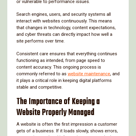
or vulnerable to performance issues.
Search engines, users, and security systems all
interact with websites continuously. This means
that changes in technology, content expectations,
and cyber threats can directly impact how well a
site performs over time.
Consistent care ensures that everything continues
functioning as intended, from page speed to
content accuracy. This ongoing process is
commonly referred to as
website maintenance
, and
it plays a critical role in keeping digital platforms
stable and competitive.
The Importance of Keeping a
Website Properly Managed
A website is often the first impression a customer
gets of a business. If it loads slowly, shows errors,