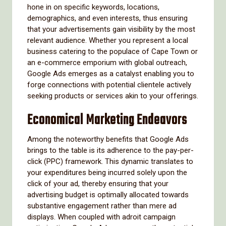
hone in on specific keywords, locations,
demographics, and even interests, thus ensuring
that your advertisements gain visibility by the most
relevant audience. Whether you represent a local
business catering to the populace of Cape Town or
an e-commerce emporium with global outreach,
Google Ads emerges as a catalyst enabling you to
forge connections with potential clientele actively
seeking products or services akin to your offerings.
Economical Marketing Endeavors
Among the noteworthy benefits that Google Ads
brings to the table is its adherence to the pay-per-
click (PPC) framework. This dynamic translates to
your expenditures being incurred solely upon the
click of your ad, thereby ensuring that your
advertising budget is optimally allocated towards
substantive engagement rather than mere ad
displays. When coupled with adroit campaign