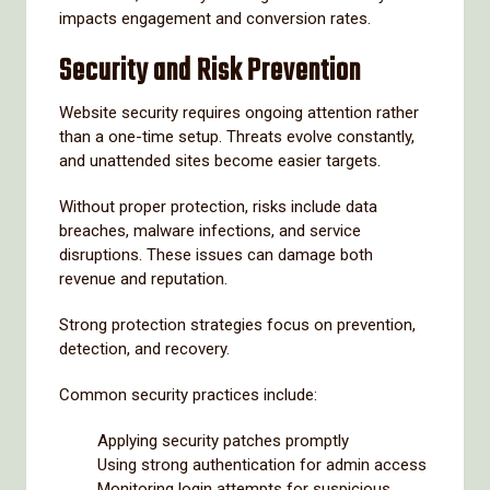
impacts engagement and conversion rates.
Security and Risk Prevention
Website security requires ongoing attention rather
than a one-time setup. Threats evolve constantly,
and unattended sites become easier targets.
Without proper protection, risks include data
breaches, malware infections, and service
disruptions. These issues can damage both
revenue and reputation.
Strong protection strategies focus on prevention,
detection, and recovery.
Common security practices include:
Applying security patches promptly
Using strong authentication for admin access
Monitoring login attempts for suspicious