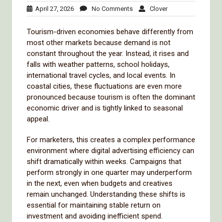
April
No
Clover
April 27, 2026
No Comments
Clover
27,
Comments
2026
Tourism-driven economies behave differently from
most other markets because demand is not
constant throughout the year. Instead, it rises and
falls with weather patterns, school holidays,
international travel cycles, and local events. In
coastal cities, these fluctuations are even more
pronounced because tourism is often the dominant
economic driver and is tightly linked to seasonal
appeal.
For marketers, this creates a complex performance
environment where digital advertising efficiency can
shift dramatically within weeks. Campaigns that
perform strongly in one quarter may underperform
in the next, even when budgets and creatives
remain unchanged. Understanding these shifts is
essential for maintaining stable return on
investment and avoiding inefficient spend.