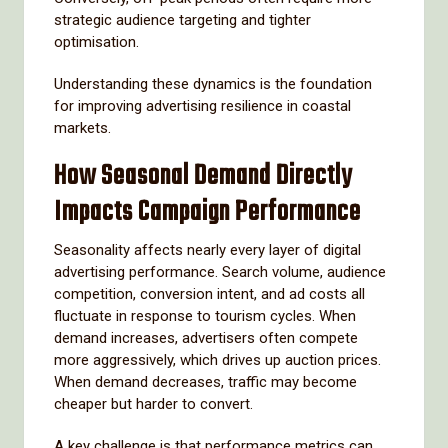
strategic audience targeting and tighter
optimisation.
Understanding these dynamics is the foundation
for improving advertising resilience in coastal
markets.
How Seasonal Demand Directly
Impacts Campaign Performance
Seasonality affects nearly every layer of digital
advertising performance. Search volume, audience
competition, conversion intent, and ad costs all
fluctuate in response to tourism cycles. When
demand increases, advertisers often compete
more aggressively, which drives up auction prices.
When demand decreases, traffic may become
cheaper but harder to convert.
A key challenge is that performance metrics can