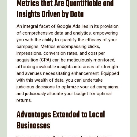
Metrics that Are Quantifiable and
Insights Driven by Data
An integral facet of Google Ads lies in its provision
of comprehensive data and analytics, empowering
you with the ability to quantify the efficacy of your
campaigns. Metrics encompassing clicks,
impressions, conversion rates, and cost per
acquisition (CPA) can be meticulously monitored,
affording invaluable insights into areas of strength
and avenues necessitating enhancement. Equipped
with this wealth of data, you can undertake
judicious decisions to optimize your ad campaigns
and judiciously allocate your budget for optimal
returns.
Advantages Extended to Local
Businesses