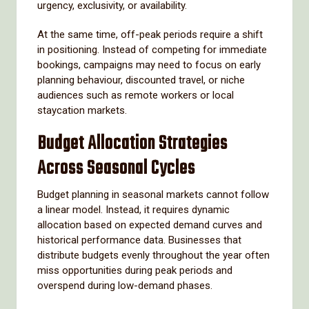
urgency, exclusivity, or availability.
At the same time, off-peak periods require a shift
in positioning. Instead of competing for immediate
bookings, campaigns may need to focus on early
planning behaviour, discounted travel, or niche
audiences such as remote workers or local
staycation markets.
Budget Allocation Strategies
Across Seasonal Cycles
Budget planning in seasonal markets cannot follow
a linear model. Instead, it requires dynamic
allocation based on expected demand curves and
historical performance data. Businesses that
distribute budgets evenly throughout the year often
miss opportunities during peak periods and
overspend during low-demand phases.