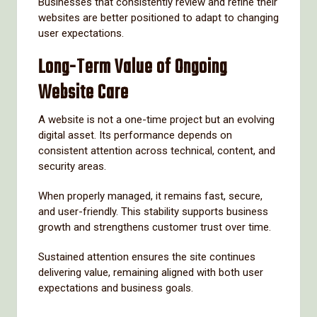
Businesses that consistently review and refine their
websites are better positioned to adapt to changing
user expectations.
Long-Term Value of Ongoing
Website Care
A website is not a one-time project but an evolving
digital asset. Its performance depends on
consistent attention across technical, content, and
security areas.
When properly managed, it remains fast, secure,
and user-friendly. This stability supports business
growth and strengthens customer trust over time.
Sustained attention ensures the site continues
delivering value, remaining aligned with both user
expectations and business goals.