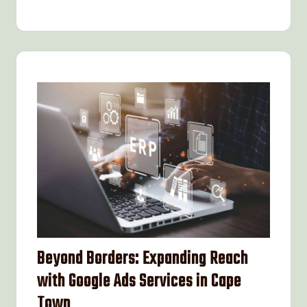
Beyond Borders: Expanding Reach
with Google Ads Services in Cape
Town