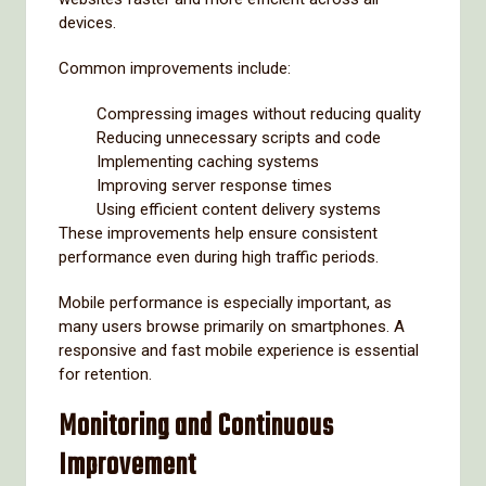
devices.
Common improvements include:
Compressing images without reducing quality
Reducing unnecessary scripts and code
Implementing caching systems
Improving server response times
Using efficient content delivery systems
These improvements help ensure consistent
performance even during high traffic periods.
Mobile performance is especially important, as
many users browse primarily on smartphones. A
responsive and fast mobile experience is essential
for retention.
Monitoring and Continuous
Improvement