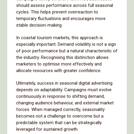
should assess performance across full seasonal
cycles. This helps prevent overreaction to
temporary fluctuations and encourages more
stable decision-making.
In coastal tourism markets, this approach is
especially important. Demand volatility is not a sign
of poor performance but a natural characteristic of
the industry. Recognising this distinction allows
marketers to optimise more effectively and
allocate resources with greater confidence.
Ultimately, success in seasonal digital advertising
depends on adaptability. Campaigns must evolve
continuously in response to shifting demand,
changing audience behaviour, and external market
forces. When managed correctly, seasonality
becomes not a challenge to overcome but a
predictable system that can be strategically
leveraged for sustained growth.