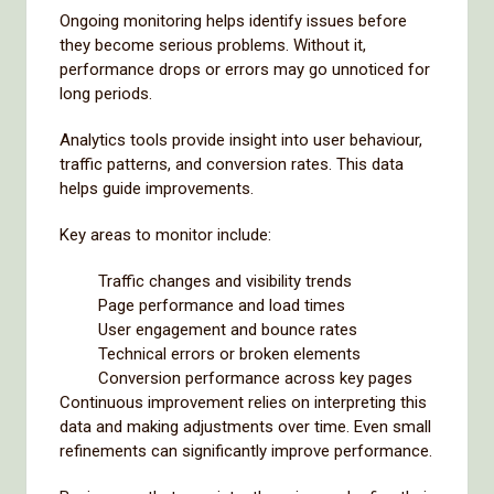
Ongoing monitoring helps identify issues before
they become serious problems. Without it,
performance drops or errors may go unnoticed for
long periods.
Analytics tools provide insight into user behaviour,
traffic patterns, and conversion rates. This data
helps guide improvements.
Key areas to monitor include:
Traffic changes and visibility trends
Page performance and load times
User engagement and bounce rates
Technical errors or broken elements
Conversion performance across key pages
Continuous improvement relies on interpreting this
data and making adjustments over time. Even small
refinements can significantly improve performance.