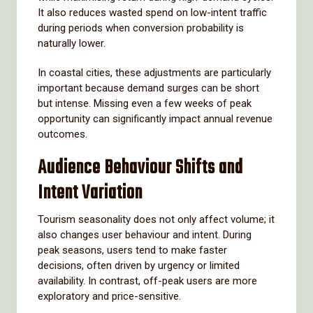
It also reduces wasted spend on low-intent traffic
during periods when conversion probability is
naturally lower.
In coastal cities, these adjustments are particularly
important because demand surges can be short
but intense. Missing even a few weeks of peak
opportunity can significantly impact annual revenue
outcomes.
Audience Behaviour Shifts and
Intent Variation
Tourism seasonality does not only affect volume; it
also changes user behaviour and intent. During
peak seasons, users tend to make faster
decisions, often driven by urgency or limited
availability. In contrast, off-peak users are more
exploratory and price-sensitive.