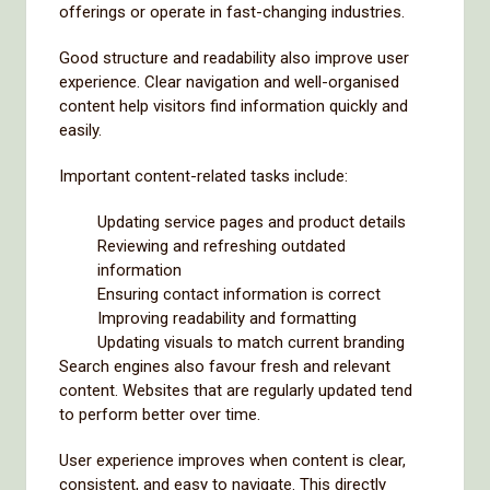
offerings or operate in fast-changing industries.
Good structure and readability also improve user
experience. Clear navigation and well-organised
content help visitors find information quickly and
easily.
Important content-related tasks include:
Updating service pages and product details
Reviewing and refreshing outdated
information
Ensuring contact information is correct
Improving readability and formatting
Updating visuals to match current branding
Search engines also favour fresh and relevant
content. Websites that are regularly updated tend
to perform better over time.
User experience improves when content is clear,
consistent, and easy to navigate. This directly