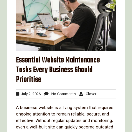
Essential Website Maintenance
Tasks Every Business Should
Prioritise
July
No
Clover
July 2, 2026
No Comments
Clover
2,
Comments
2026
A business website is a living system that requires
ongoing attention to remain reliable, secure, and
effective. Without regular updates and monitoring,
even a well-built site can quickly become outdated