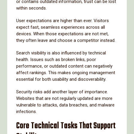
or contains outdated information, trust can be lost
within seconds.
User expectations are higher than ever. Visitors
expect fast, seamless experiences across all
devices. When those expectations are not met,
they often leave and choose a competitor instead.
Search visibility is also influenced by technical
health. Issues such as broken links, poor
performance, or outdated content can negatively
affect rankings. This makes ongoing management
essential for both usability and discoverability.
Security risks add another layer of importance.
Websites that are not regularly updated are more
vulnerable to attacks, data breaches, and malware
infections.
Core Technical Tasks That Support