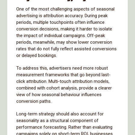
One of the most challenging aspects of seasonal
advertising is attribution accuracy. During peak
periods, multiple touchpoints often influence
conversion decisions, making it harder to isolate
the impact of individual campaigns. Off-peak
periods, meanwhile, may show lower conversion
rates that do not fully reflect assisted conversions
or delayed bookings.
To address this, advertisers need more robust
measurement frameworks that go beyond last-
click attribution. Multi-touch attribution models,
combined with cohort analysis, provide a clearer
view of how seasonal behaviour influences
conversion paths.
Long-term strategy should also account for
seasonality as a structural component of
performance forecasting. Rather than evaluating
campaigns solely on short-term ROI, businesses