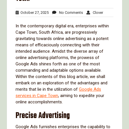
October
No
Clover
October 27, 2025
No Comments
Clover
27,
Comments
2025
In the contemporary digital era, enterprises within
Cape Town, South Africa, are progressively
gravitating towards online advertising as a potent
means of efficaciously connecting with their
intended audience. Amidst the diverse array of
online advertising platforms, the prowess of
Google Ads shines forth as one of the most
commanding and adaptable options available.
Within the contents of this blog article, we shall
embark on an exploration of the advantages and
merits that lie in the utilization of
Google Ads
services in Cape Town
, aiming to expedite your
online accomplishments.
Precise Advertising
Google Ads furnishes enterprises the capability to