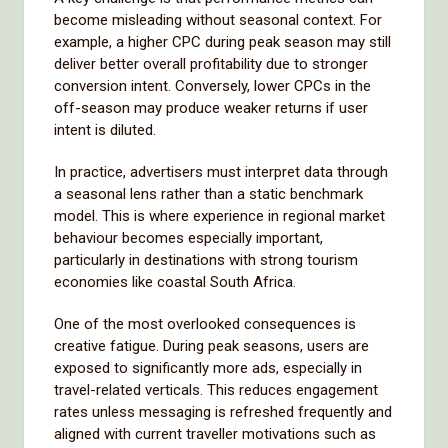
become misleading without seasonal context. For
example, a higher CPC during peak season may still
deliver better overall profitability due to stronger
conversion intent. Conversely, lower CPCs in the
off-season may produce weaker returns if user
intent is diluted.
In practice, advertisers must interpret data through
a seasonal lens rather than a static benchmark
model. This is where experience in regional market
behaviour becomes especially important,
particularly in destinations with strong tourism
economies like coastal South Africa.
One of the most overlooked consequences is
creative fatigue. During peak seasons, users are
exposed to significantly more ads, especially in
travel-related verticals. This reduces engagement
rates unless messaging is refreshed frequently and
aligned with current traveller motivations such as