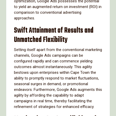
optimization, Google Ads possesses the potential
to yield an augmented return on investment (ROI) in
comparison to conventional advertising
approaches.
Swift Attainment of Results and
Unmatched Flexibility
Setting itself apart from the conventional marketing
channels, Google Ads campaigns can be
configured rapidly and can commence yielding
outcomes almost instantaneously. This agility
bestows upon enterprises within Cape Town the
ability to promptly respond to market fluctuations,
seasonal surges in demand, or promotional
endeavors. Furthermore, Google Ads augments this
agility by affording the capability to adapt
campaigns in real time, thereby facilitating the
refinement of strategies for enhanced efficacy.