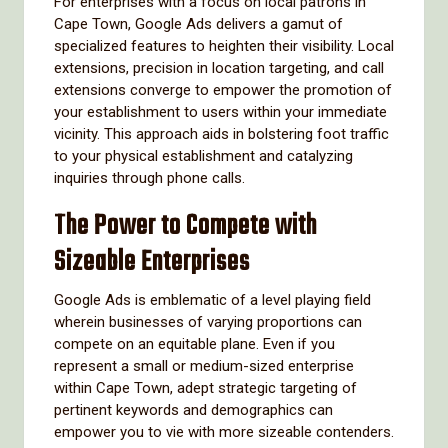
For enterprises with a focus on local patrons in
Cape Town, Google Ads delivers a gamut of
specialized features to heighten their visibility. Local
extensions, precision in location targeting, and call
extensions converge to empower the promotion of
your establishment to users within your immediate
vicinity. This approach aids in bolstering foot traffic
to your physical establishment and catalyzing
inquiries through phone calls.
The Power to Compete with
Sizeable Enterprises
Google Ads is emblematic of a level playing field
wherein businesses of varying proportions can
compete on an equitable plane. Even if you
represent a small or medium-sized enterprise
within Cape Town, adept strategic targeting of
pertinent keywords and demographics can
empower you to vie with more sizeable contenders.