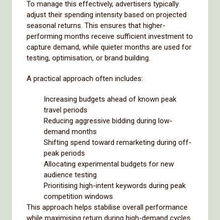
To manage this effectively, advertisers typically
adjust their spending intensity based on projected
seasonal returns. This ensures that higher-
performing months receive sufficient investment to
capture demand, while quieter months are used for
testing, optimisation, or brand building.
A practical approach often includes:
Increasing budgets ahead of known peak
travel periods
Reducing aggressive bidding during low-
demand months
Shifting spend toward remarketing during off-
peak periods
Allocating experimental budgets for new
audience testing
Prioritising high-intent keywords during peak
competition windows
This approach helps stabilise overall performance
while maximising return during high-demand cycles.