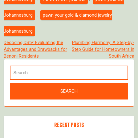
Johannesburg
,
pawn your gold & diamond jewelry
Johannesburg
Post
Decoding DStv: Evaluating the
Plumbing Harmony: A Step-by-
Advantages and Drawbacks for
Step Guide for Homeowners in
navigation
Benoni Residents
South Africa
RECENT POSTS