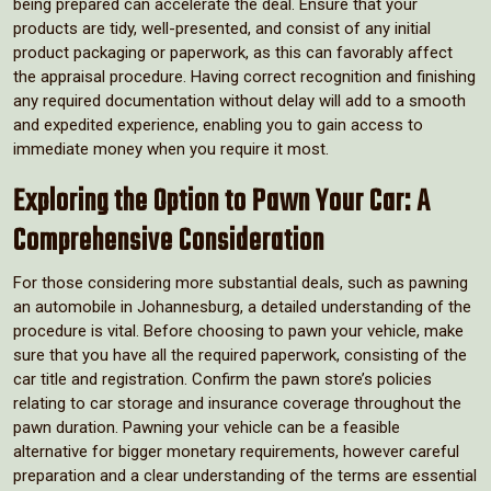
being prepared can accelerate the deal. Ensure that your
products are tidy, well-presented, and consist of any initial
product packaging or paperwork, as this can favorably affect
the appraisal procedure. Having correct recognition and finishing
any required documentation without delay will add to a smooth
and expedited experience, enabling you to gain access to
immediate money when you require it most.
Exploring the Option to Pawn Your Car: A
Comprehensive Consideration
For those considering more substantial deals, such as pawning
an automobile in Johannesburg, a detailed understanding of the
procedure is vital. Before choosing to pawn your vehicle, make
sure that you have all the required paperwork, consisting of the
car title and registration. Confirm the pawn store’s policies
relating to car storage and insurance coverage throughout the
pawn duration. Pawning your vehicle can be a feasible
alternative for bigger monetary requirements, however careful
preparation and a clear understanding of the terms are essential