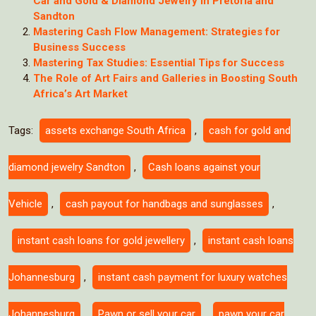
Car and Gold & Diamond Jewelry in Pretoria and
Sandton
Mastering Cash Flow Management: Strategies for
Business Success
Mastering Tax Studies: Essential Tips for Success
The Role of Art Fairs and Galleries in Boosting South
Africa’s Art Market
Tags:
assets exchange South Africa
,
cash for gold and
diamond jewelry Sandton
,
Cash loans against your
Vehicle
,
cash payout for handbags and sunglasses
,
instant cash loans for gold jewellery
,
instant cash loans
Johannesburg
,
instant cash payment for luxury watches
Johannesburg
,
Pawn or sell your car
,
pawn your car