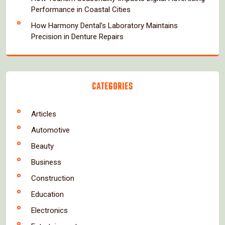
Performance in Coastal Cities
How Harmony Dental’s Laboratory Maintains
Precision in Denture Repairs
CATEGORIES
Articles
Automotive
Beauty
Business
Construction
Education
Electronics