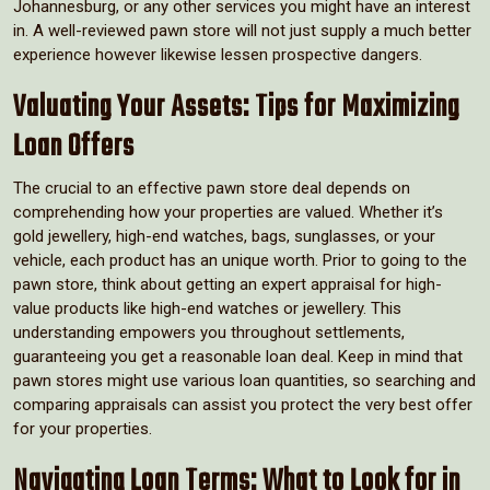
Johannesburg, or any other services you might have an interest
in. A well-reviewed pawn store will not just supply a much better
experience however likewise lessen prospective dangers.
Valuating Your Assets: Tips for Maximizing
Loan Offers
The crucial to an effective pawn store deal depends on
comprehending how your properties are valued. Whether it’s
gold jewellery, high-end watches, bags, sunglasses, or your
vehicle, each product has an unique worth. Prior to going to the
pawn store, think about getting an expert appraisal for high-
value products like high-end watches or jewellery. This
understanding empowers you throughout settlements,
guaranteeing you get a reasonable loan deal. Keep in mind that
pawn stores might use various loan quantities, so searching and
comparing appraisals can assist you protect the very best offer
for your properties.
Navigating Loan Terms: What to Look for in