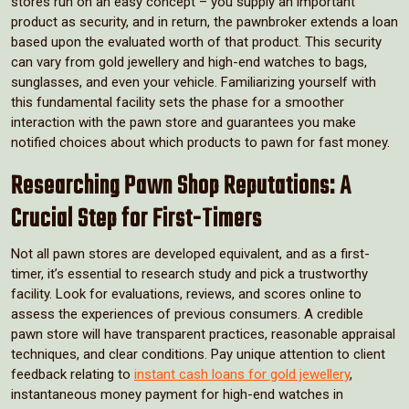
stores run on an easy concept – you supply an important
product as security, and in return, the pawnbroker extends a loan
based upon the evaluated worth of that product. This security
can vary from gold jewellery and high-end watches to bags,
sunglasses, and even your vehicle. Familiarizing yourself with
this fundamental facility sets the phase for a smoother
interaction with the pawn store and guarantees you make
notified choices about which products to pawn for fast money.
Researching Pawn Shop Reputations: A
Crucial Step for First-Timers
Not all pawn stores are developed equivalent, and as a first-
timer, it’s essential to research study and pick a trustworthy
facility. Look for evaluations, reviews, and scores online to
assess the experiences of previous consumers. A credible
pawn store will have transparent practices, reasonable appraisal
techniques, and clear conditions. Pay unique attention to client
feedback relating to
instant cash loans for gold jewellery
,
instantaneous money payment for high-end watches in