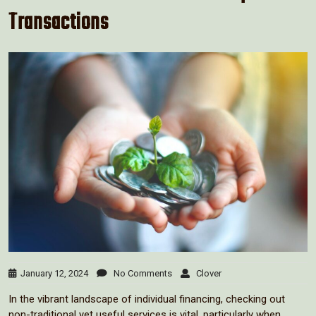
Transactions
January 12, 2024
No Comments
Clover
In the vibrant landscape of individual financing, checking out
non-traditional yet useful services is vital, particularly when