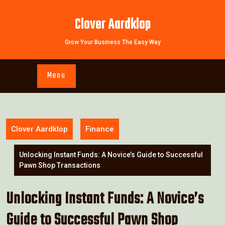
Skip
to
Clover Aardklop
content
Grow Your Business The Easy Way
Menu
Clover Aardklop
Finance
Unlocking Instant Funds: A Novice’s Guide to Successful
Pawn Shop Transactions
Unlocking Instant Funds: A Novice’s
Guide to Successful Pawn Shop