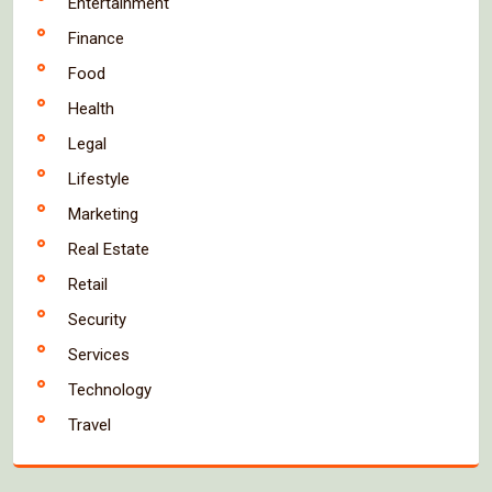
Entertainment
Finance
Food
Health
Legal
Lifestyle
Marketing
Real Estate
Retail
Security
Services
Technology
Travel