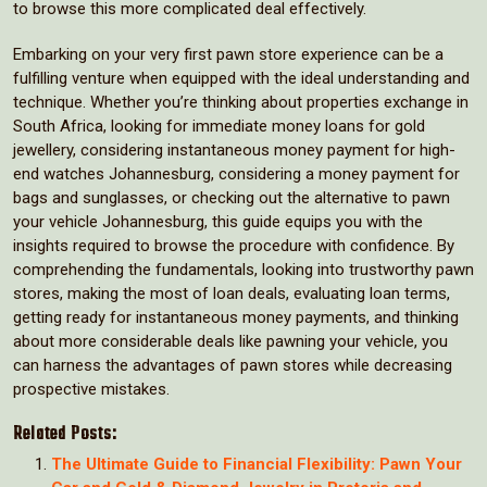
to browse this more complicated deal effectively.
Embarking on your very first pawn store experience can be a
fulfilling venture when equipped with the ideal understanding and
technique. Whether you’re thinking about properties exchange in
South Africa, looking for immediate money loans for gold
jewellery, considering instantaneous money payment for high-
end watches Johannesburg, considering a money payment for
bags and sunglasses, or checking out the alternative to pawn
your vehicle Johannesburg, this guide equips you with the
insights required to browse the procedure with confidence. By
comprehending the fundamentals, looking into trustworthy pawn
stores, making the most of loan deals, evaluating loan terms,
getting ready for instantaneous money payments, and thinking
about more considerable deals like pawning your vehicle, you
can harness the advantages of pawn stores while decreasing
prospective mistakes.
Related Posts:
The Ultimate Guide to Financial Flexibility: Pawn Your