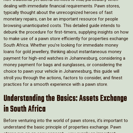
dealing with immediate financial requirements. Pawn stores,
typically thought about the unrecognized heroes of fast
monetary repairs, can be an important resource for people
browsing unanticipated costs. This detailed guide intends to
debunk the procedure for first-timers, supplying insights on how
to make use of a pawn store efficiently for properties exchange
South Africa. Whether you’re looking for immediate money
loans for gold jewellery, thinking about instantaneous money
payment for high-end watches in Johannesburg, considering a
money payment for bags and sunglasses, or considering the
choice to pawn your vehicle in Johannesburg, this guide will
stroll you through the actions, factors to consider, and finest
practices for a smooth experience with a pawn store.
Understanding the Basics: Assets Exchange
in South Africa
Before venturing into the world of pawn stores, it’s important to
understand the basic principle of properties exchange. Pawn