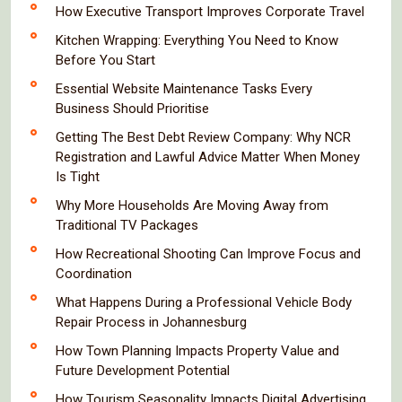
How Executive Transport Improves Corporate Travel
Kitchen Wrapping: Everything You Need to Know
Before You Start
Essential Website Maintenance Tasks Every
Business Should Prioritise
Getting The Best Debt Review Company: Why NCR
Registration and Lawful Advice Matter When Money
Is Tight
Why More Households Are Moving Away from
Traditional TV Packages
How Recreational Shooting Can Improve Focus and
Coordination
What Happens During a Professional Vehicle Body
Repair Process in Johannesburg
How Town Planning Impacts Property Value and
Future Development Potential
How Tourism Seasonality Impacts Digital Advertising