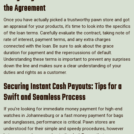
the Agreement
Once you have actually picked a trustworthy pawn store and got
an appraisal for your products, it’s time to look into the specifics
of the loan terms. Carefully evaluate the contract, taking note of
rate of interest, payment terms, and any extra charges
connected with the loan. Be sure to ask about the grace
duration for payment and the repercussions of default.
Understanding these terms is important to prevent any surprises
down the line and makes sure a clear understanding of your
duties and rights as a customer.
Securing Instant Cash Payouts: Tips for a
Swift and Seamless Process
If you’re looking for immediate money payment for high-end
watches in Johannesburg or a fast money payment for bags
and sunglasses, performance is critical. Pawn stores are
understood for their simple and speedy procedures, however