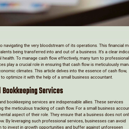
o navigating the very bloodstream of its operations. This financial m
nts being transferred into and out of a business. It’s a clear indic
cial health. To manage cash flow effectively, many turn to professional
ces play a crucial role in ensuring that cash flow is meticulously ma
conomic climates. This article delves into the essence of cash flow,
s to optimize it with the help of a small business accountant.
nd Bookkeeping Services
and bookkeeping services are indispensable allies. These services
ng the meticulous tracking of cash flow. For a small business accoun
ntal aspect of their role. They ensure that a business does not onl
low. By leveraging such professional services, businesses can avoid
 to invest in growth opportunities and buffer against unforeseen