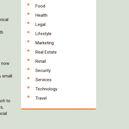
Food
Health
rical
Legal
th
Lifestyle
Marketing
Real Estate
Retail
s now
Security
A small
Services
Technology
Travel
ach to
s,
cial