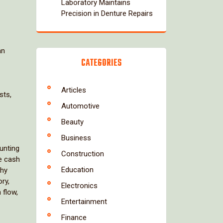
Laboratory Maintains
Precision in Denture Repairs
an
CATEGORIES
Articles
sts,
Automotive
Beauty
Business
unting
Construction
te cash
Education
thy
ry,
Electronics
 flow,
Entertainment
Finance