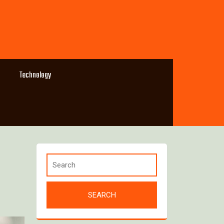
Technology