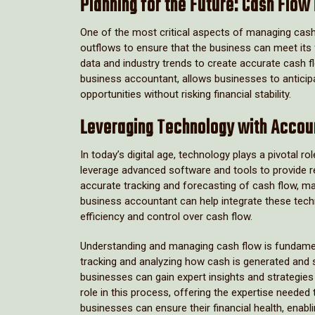
Planning for the Future: Cash Flow
One of the most critical aspects of managing cash 
outflows to ensure that the business can meet its 
data and industry trends to create accurate cash f
business accountant, allows businesses to anticipa
opportunities without risking financial stability.
Leveraging Technology with Accou
In today’s digital age, technology plays a pivotal
leverage advanced software and tools to provide re
accurate tracking and forecasting of cash flow, ma
business accountant can help integrate these techn
efficiency and control over cash flow.
Understanding and managing cash flow is fundamen
tracking and analyzing how cash is generated and 
businesses can gain expert insights and strategies
role in this process, offering the expertise needed
businesses can ensure their financial health, enabl