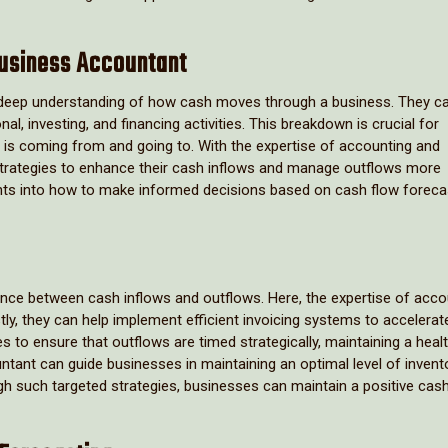
Business Accountant
a deep understanding of how cash moves through a business. They c
l, investing, and financing activities. This breakdown is crucial for
is coming from and going to. With the expertise of accounting and
trategies to enhance their cash inflows and manage outflows more
ights into how to make informed decisions based on cash flow foreca
alance between cash inflows and outflows. Here, the expertise of acco
ly, they can help implement efficient invoicing systems to accelera
 to ensure that outflows are timed strategically, maintaining a heal
tant can guide businesses in maintaining an optimal level of invento
h such targeted strategies, businesses can maintain a positive cash