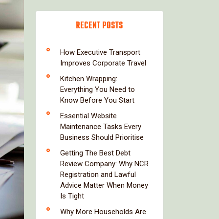
RECENT POSTS
How Executive Transport
Improves Corporate Travel
Kitchen Wrapping:
Everything You Need to
Know Before You Start
Essential Website
Maintenance Tasks Every
Business Should Prioritise
Getting The Best Debt
Review Company: Why NCR
Registration and Lawful
Advice Matter When Money
Is Tight
Why More Households Are