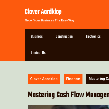
Skip
to
Clover Aardklop
content
Grow Your Business The Easy Way
Business
Construction
Electronics
Contact Us
Clover Aardklop
Finance
Mastering C
Mastering Cash Flow Manageme