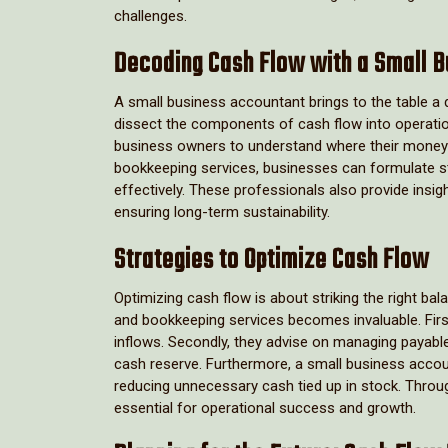
challenges.
Decoding Cash Flow with a Small 
A small business accountant brings to the table 
dissect the components of cash flow into operationa
business owners to understand where their money 
bookkeeping services, businesses can formulate s
effectively. These professionals also provide ins
ensuring long-term sustainability.
Strategies to Optimize Cash Flow
Optimizing cash flow is about striking the right b
and bookkeeping services becomes invaluable. First
inflows. Secondly, they advise on managing payables
cash reserve. Furthermore, a small business accoun
reducing unnecessary cash tied up in stock. Throug
essential for operational success and growth.