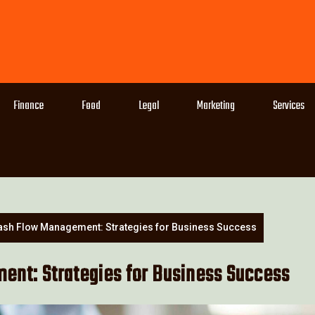
Finance
Food
Legal
Marketing
Services
ash Flow Management: Strategies for Business Success
nt: Strategies for Business Success