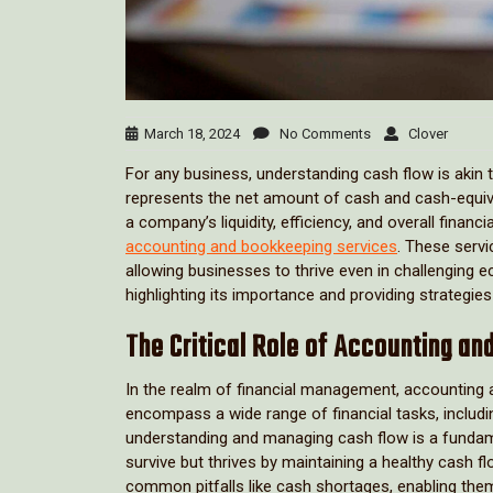
March 18, 2024
No Comments
Clover
For any business, understanding cash flow is akin t
represents the net amount of cash and cash-equivale
a company’s liquidity, efficiency, and overall finan
accounting and bookkeeping services
. These servi
allowing businesses to thrive even in challenging e
highlighting its importance and providing strategie
The Critical Role of Accounting a
In the realm of financial management, accounting 
encompass a wide range of financial tasks, includi
understanding and managing cash flow is a fundame
survive but thrives by maintaining a healthy cash f
common pitfalls like cash shortages, enabling them