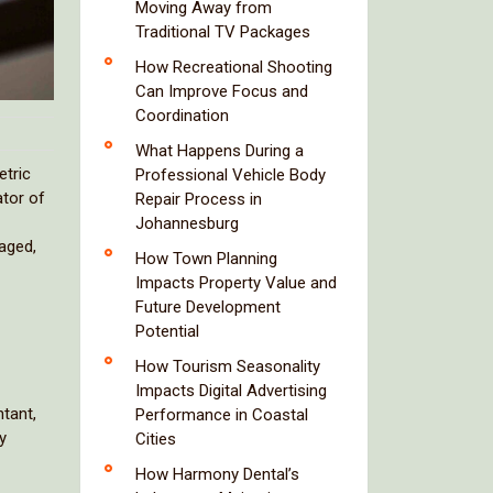
Moving Away from
Traditional TV Packages
How Recreational Shooting
Can Improve Focus and
Coordination
What Happens During a
etric
Professional Vehicle Body
ator of
Repair Process in
Johannesburg
naged,
How Town Planning
Impacts Property Value and
Future Development
Potential
How Tourism Seasonality
Impacts Digital Advertising
tant,
Performance in Coastal
y
Cities
How Harmony Dental’s