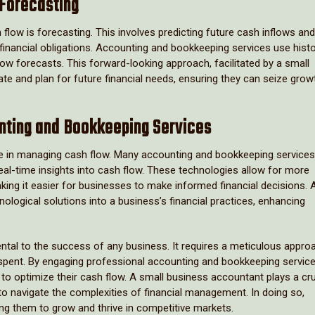
 Forecasting
flow is forecasting. This involves predicting future cash inflows and
financial obligations. Accounting and bookkeeping services use histo
low forecasts. This forward-looking approach, facilitated by a small
te and plan for future financial needs, ensuring they can seize grow
nting and Bookkeeping Services
 role in managing cash flow. Many accounting and bookkeeping service
al-time insights into cash flow. These technologies allow for more
king it easier for businesses to make informed financial decisions. 
ological solutions into a business’s financial practices, enhancing
tal to the success of any business. It requires a meticulous appro
spent. By engaging professional accounting and bookkeeping service
 to optimize their cash flow. A small business accountant plays a cru
 to navigate the complexities of financial management. In doing so,
ing them to grow and thrive in competitive markets.