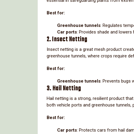
essential in safeguarding plants from extre
Best for:
Greenhouse tunnels
: Regulates temp
Car ports
: Provides shade and lowers 
2. Insect Netting
Insect netting is a great mesh product create
greenhouse tunnels, where crops require def
Best for:
Greenhouse tunnels
: Prevents bugs w
3. Hail Netting
Hail netting is a strong, resilient product th
both vehicle ports and greenhouse tunnels, pa
Best for:
Car ports
: Protects cars from hail da