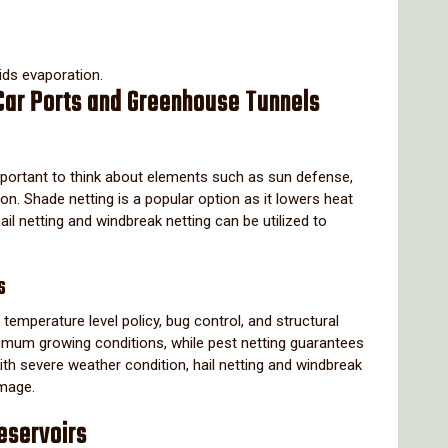
ids evaporation.
 Car Ports and Greenhouse Tunnels
 important to think about elements such as sun defense,
on. Shade netting is a popular option as it lowers heat
hail netting and windbreak netting can be utilized to
s
temperature level policy, bug control, and structural
imum growing conditions, while pest netting guarantees
th severe weather condition, hail netting and windbreak
amage.
eservoirs