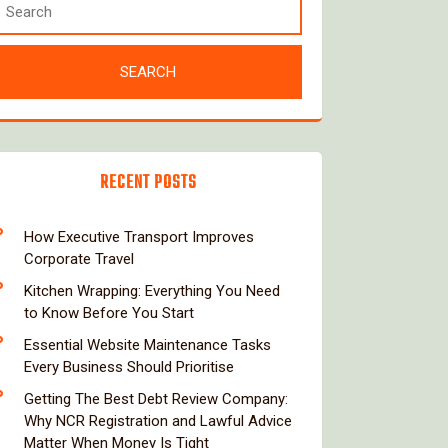
RECENT POSTS
How Executive Transport Improves
Corporate Travel
Kitchen Wrapping: Everything You Need
to Know Before You Start
Essential Website Maintenance Tasks
Every Business Should Prioritise
Getting The Best Debt Review Company:
Why NCR Registration and Lawful Advice
Matter When Money Is Tight