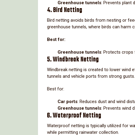
Greenhouse tunnels
: Prevents plant 
4. Bird Netting
Bird netting avoids birds from nesting or feedi
greenhouse tunnels, where birds can harm c
Best for:
Greenhouse tunnels
: Protects crops 
5. Windbreak Netting
Windbreak netting is created to lower wind ef
tunnels and vehicle ports from strong gusts.
Best for:
Car ports
: Reduces dust and wind dist
Greenhouse tunnels
: Prevents wind 
6. Waterproof Netting
Waterproof netting is typically utilized for w
while permitting rainwater collection.