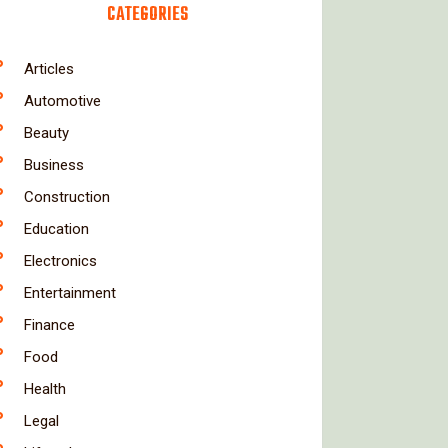
CATEGORIES
Articles
Automotive
Beauty
Business
Construction
Education
Electronics
Entertainment
Finance
Food
Health
Legal