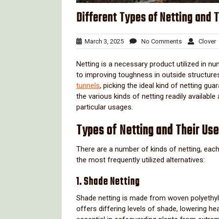
Different Types of Netting and 
March
No
C
March 3, 2025
No Comments
Clover
3,
Comments
2025
Netting is a necessary product utilized in 
to improving toughness in outside structures
tunnels
, picking the ideal kind of netting gu
the various kinds of netting readily available
particular usages.
Types of Netting and Their Us
There are a number of kinds of netting, each
the most frequently utilized alternatives:
1. Shade Netting
Shade netting is made from woven polyethyle
offers differing levels of shade, lowering heat 