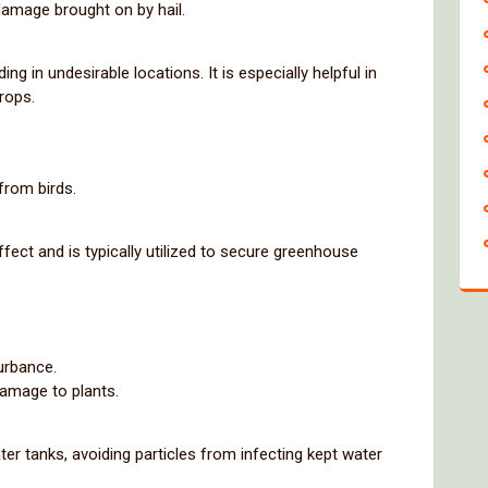
damage brought on by hail.
ng in undesirable locations. It is especially helpful in
rops.
from birds.
fect and is typically utilized to secure greenhouse
urbance.
damage to plants.
ater tanks, avoiding particles from infecting kept water