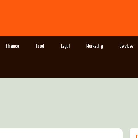
Finance
Food
Legal
Marketing
Services