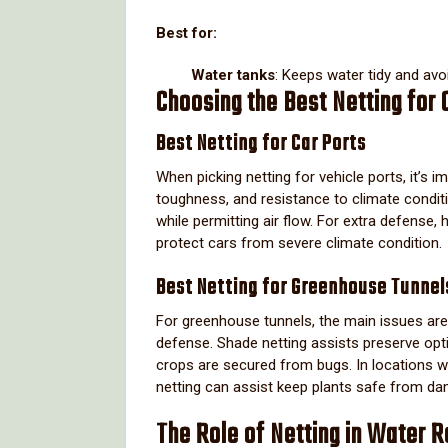
Best for:
Water tanks
: Keeps water tidy and avo
Choosing the Best Netting for
Best Netting for Car Ports
When picking netting for vehicle ports, it’s
toughness, and resistance to climate conditi
while permitting air flow. For extra defense, 
protect cars from severe climate condition.
Best Netting for Greenhouse Tunnel
For greenhouse tunnels, the main issues are 
defense. Shade netting assists preserve opt
crops are secured from bugs. In locations wi
netting can assist keep plants safe from d
The Role of Netting in Water R