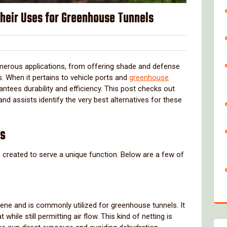
Their Uses for Greenhouse Tunnels
lover
numerous applications, from offering shade and defense
. When it pertains to vehicle ports and
greenhouse
arantees durability and efficiency. This post checks out
 and assists identify the very best alternatives for these
es
 created to serve a unique function. Below are a few of
ne and is commonly utilized for greenhouse tunnels. It
while still permitting air flow. This kind of netting is