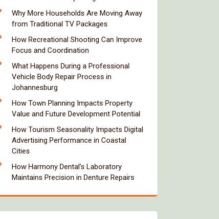
Why More Households Are Moving Away
from Traditional TV Packages
How Recreational Shooting Can Improve
Focus and Coordination
What Happens During a Professional
Vehicle Body Repair Process in
Johannesburg
How Town Planning Impacts Property
Value and Future Development Potential
How Tourism Seasonality Impacts Digital
Advertising Performance in Coastal
Cities
How Harmony Dental’s Laboratory
Maintains Precision in Denture Repairs