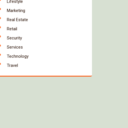
Lifestyle
Marketing
Real Estate
Retail
Security
Services
Technology
Travel