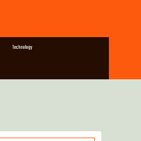
Technology