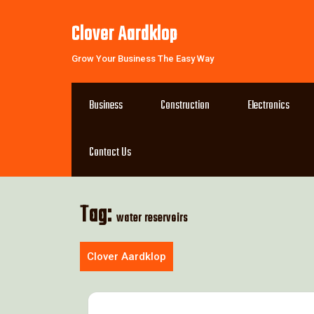
Skip
to
Clover Aardklop
content
Grow Your Business The Easy Way
Business
Construction
Electronics
Contact Us
Tag:
water reservoirs
Clover Aardklop