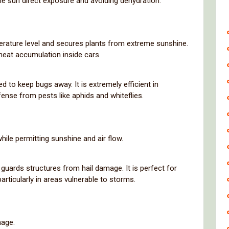
me sun direct exposure and avoiding dehydration.
erature level and secures plants from extreme sunshine.
heat accumulation inside cars.
d to keep bugs away. It is extremely efficient in
ense from pests like aphids and whiteflies.
hile permitting sunshine and air flow.
at guards structures from hail damage. It is perfect for
rticularly in areas vulnerable to storms.
mage.