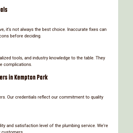
nals
, it's not always the best choice. Inaccurate fixes can
cons before deciding.
alized tools, and industry knowledge to the table. They
re complications.
bers in Kempton Park
rs. Our credentials reflect our commitment to quality
ity and satisfaction level of the plumbing service. We're
y customers.