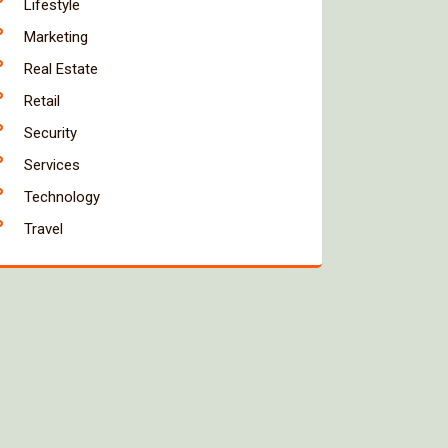
Lifestyle
Marketing
Real Estate
Retail
Security
Services
Technology
Travel