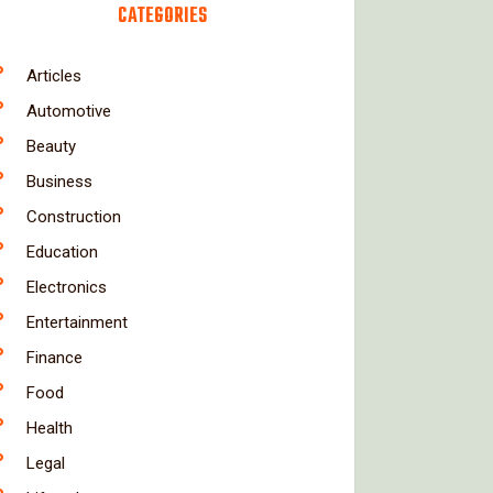
CATEGORIES
Articles
Automotive
Beauty
Business
Construction
Education
Electronics
Entertainment
Finance
Food
Health
Legal