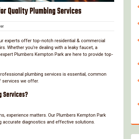
or Quality Plumbing Services
Clover
er
s
ur experts offer top-notch residential & commercial
rs. Whether you're dealing with a leaky faucet, a
 expert Plumbers Kempton Park are here to provide top-
g professional plumbing services is essential, common
f services we offer.
g Services?
s, experience matters. Our Plumbers Kempton Park
ng accurate diagnostics and effective solutions.