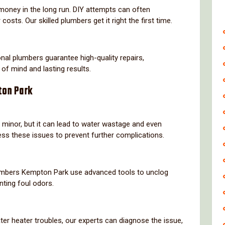
money in the long run. DIY attempts can often
costs. Our skilled plumbers get it right the first time.
nal plumbers guarantee high-quality repairs,
 of mind and lasting results.
ton Park
 minor, but it can lead to water wastage and even
ss these issues to prevent further complications.
lumbers Kempton Park use advanced tools to unclog
nting foul odors.
ter heater troubles, our experts can diagnose the issue,