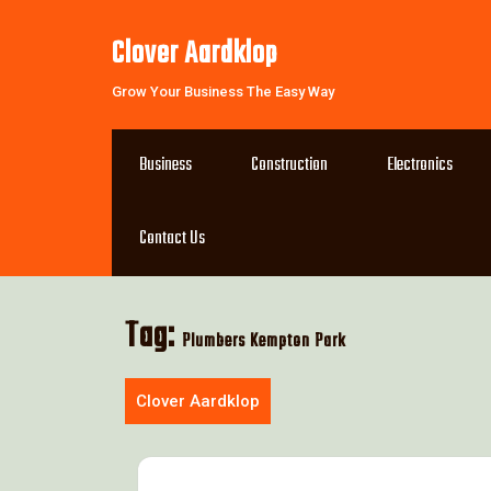
Skip
to
Clover Aardklop
content
Grow Your Business The Easy Way
Business
Construction
Electronics
Contact Us
Tag:
Plumbers Kempton Park
Clover Aardklop