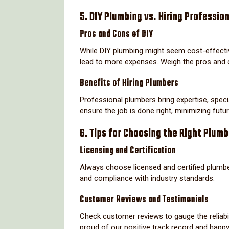
5. DIY Plumbing vs. Hiring Professio
Pros and Cons of DIY
While DIY plumbing might seem cost-effective
lead to more expenses. Weigh the pros and 
Benefits of Hiring Plumbers
Professional plumbers bring expertise, speci
ensure the job is done right, minimizing futu
6. Tips for Choosing the Right Plum
Licensing and Certification
Always choose licensed and certified plumbe
and compliance with industry standards.
Customer Reviews and Testimonials
Check customer reviews to gauge the reliabil
proud of our positive track record and happ