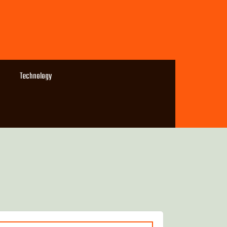
Technology