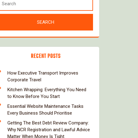
RECENT POSTS
How Executive Transport Improves
Corporate Travel
Kitchen Wrapping: Everything You Need
to Know Before You Start
Essential Website Maintenance Tasks
Every Business Should Prioritise
Getting The Best Debt Review Company:
Why NCR Registration and Lawful Advice
Matter When Money Is Tight