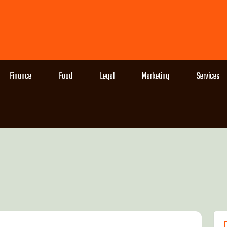
Finance
Food
Legal
Marketing
Services