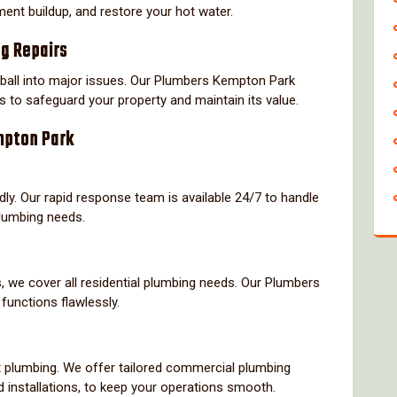
ment buildup, and restore your hot water.
ng Repairs
all into major issues. Our Plumbers Kempton Park
 to safeguard your property and maintain its value.
mpton Park
y. Our rapid response team is available 24/7 to handle
plumbing needs.
, we cover all residential plumbing needs. Our Plumbers
unctions flawlessly.
t plumbing. We offer tailored commercial plumbing
d installations, to keep your operations smooth.