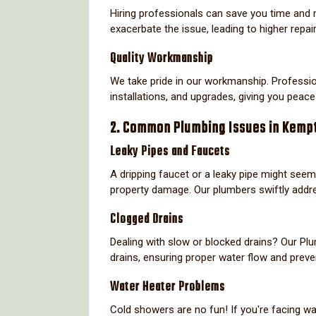
Hiring professionals can save you time and 
exacerbate the issue, leading to higher repair 
Quality Workmanship
We take pride in our workmanship. Professio
installations, and upgrades, giving you peace
2. Common Plumbing Issues in Kemp
Leaky Pipes and Faucets
A dripping faucet or a leaky pipe might seem
property damage. Our plumbers swiftly addre
Clogged Drains
Dealing with slow or blocked drains? Our P
drains, ensuring proper water flow and preve
Water Heater Problems
Cold showers are no fun! If you're facing wa