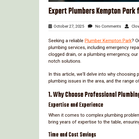
Expert Plumbers Kempton Park f
October
No
October 27, 2025
No Comments
Clov
27,
Comment
2025
Seeking a reliable
Plumber Kempton Park
? O
plumbing services, including emergency repai
clogged drain, or a plumbing emergency, our
notch solutions.
In this article, we'll delve into why choosin
plumbing issues in the area, and the range o
1. Why Choose Professional Plumbin
Expertise and Experience
When it comes to complex plumbing problem
bring years of expertise to the table, ensuri
Time and Cost Savings