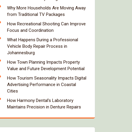
Why More Households Are Moving Away
from Traditional TV Packages
How Recreational Shooting Can Improve
Focus and Coordination
What Happens During a Professional
Vehicle Body Repair Process in
Johannesburg
How Town Planning Impacts Property
Value and Future Development Potential
How Tourism Seasonality Impacts Digital
Advertising Performance in Coastal
Cities
How Harmony Dental’s Laboratory
Maintains Precision in Denture Repairs