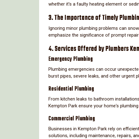
whether it's a faulty heating element or sedi
3. The Importance of Timely Plumbi
Ignoring minor plumbing problems can snowb
emphasize the significance of prompt repairs
4. Services Offered by Plumbers Ke
Emergency Plumbing
Plumbing emergencies can occur unexpectedl
burst pipes, severe leaks, and other urgent 
Residential Plumbing
From kitchen leaks to bathroom installations
Kempton Park ensure your home's plumbing f
Commercial Plumbing
Businesses in Kempton Park rely on efficien
solutions, including maintenance, repairs, an