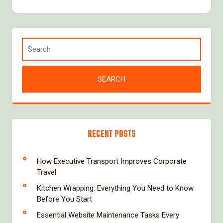
RECENT POSTS
How Executive Transport Improves Corporate
Travel
Kitchen Wrapping: Everything You Need to Know
Before You Start
Essential Website Maintenance Tasks Every