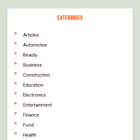
CATEGORIES
Articles
Automotive
Beauty
Business
Construction
Education
Electronics
Entertainment
Finance
Food
Health