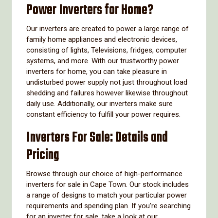
Power Inverters for Home?
Our inverters are created to power a large range of
family home appliances and electronic devices,
consisting of lights, Televisions, fridges, computer
systems, and more. With our trustworthy power
inverters for home, you can take pleasure in
undisturbed power supply not just throughout load
shedding and failures however likewise throughout
daily use. Additionally, our inverters make sure
constant efficiency to fulfill your power requires.
Inverters For Sale: Details and
Pricing
Browse through our choice of high-performance
inverters for sale in Cape Town. Our stock includes
a range of designs to match your particular power
requirements and spending plan. If you’re searching
for an inverter for sale, take a look at our