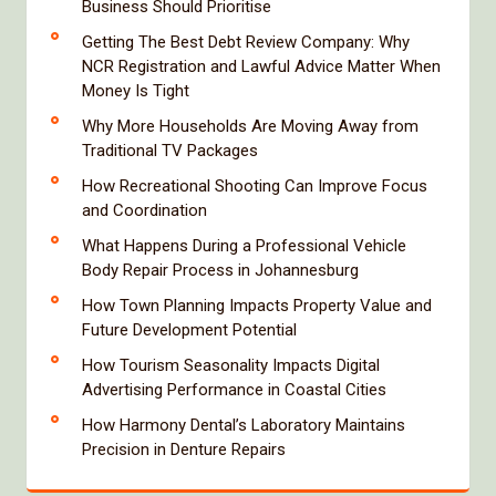
Business Should Prioritise
Getting The Best Debt Review Company: Why
NCR Registration and Lawful Advice Matter When
Money Is Tight
Why More Households Are Moving Away from
Traditional TV Packages
How Recreational Shooting Can Improve Focus
and Coordination
What Happens During a Professional Vehicle
Body Repair Process in Johannesburg
How Town Planning Impacts Property Value and
Future Development Potential
How Tourism Seasonality Impacts Digital
Advertising Performance in Coastal Cities
How Harmony Dental’s Laboratory Maintains
Precision in Denture Repairs