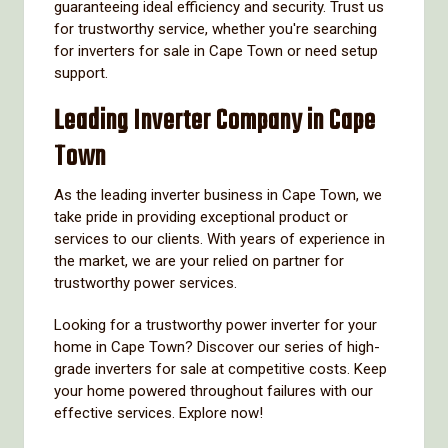
guaranteeing ideal efficiency and security. Trust us
for trustworthy service, whether you're searching
for inverters for sale in Cape Town or need setup
support.
Leading Inverter Company in Cape
Town
As the leading inverter business in Cape Town, we
take pride in providing exceptional product or
services to our clients. With years of experience in
the market, we are your relied on partner for
trustworthy power services.
Looking for a trustworthy power inverter for your
home in Cape Town? Discover our series of high-
grade inverters for sale at competitive costs. Keep
your home powered throughout failures with our
effective services. Explore now!