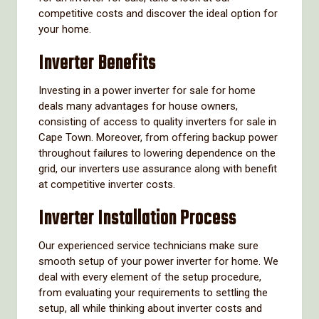
competitive costs and discover the ideal option for
your home.
Inverter Benefits
Investing in a power inverter for sale for home
deals many advantages for house owners,
consisting of access to quality inverters for sale in
Cape Town. Moreover, from offering backup power
throughout failures to lowering dependence on the
grid, our inverters use assurance along with benefit
at competitive inverter costs.
Inverter Installation Process
Our experienced service technicians make sure
smooth setup of your power inverter for home. We
deal with every element of the setup procedure,
from evaluating your requirements to settling the
setup, all while thinking about inverter costs and