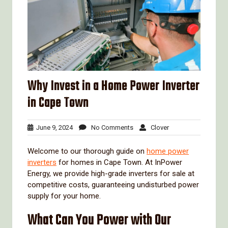
Why Invest in a Home Power Inverter
in Cape Town
June
No
Clover
June 9, 2024
No Comments
Clover
9,
Comments
2024
Welcome to our thorough guide on
home power
inverters
for homes in Cape Town. At InPower
Energy, we provide high-grade inverters for sale at
competitive costs, guaranteeing undisturbed power
supply for your home.
What Can You Power with Our