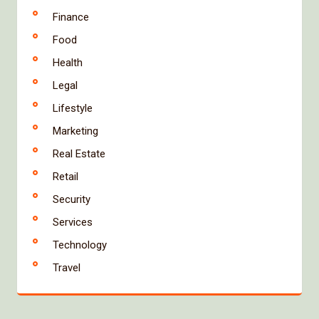
Finance
Food
Health
Legal
Lifestyle
Marketing
Real Estate
Retail
Security
Services
Technology
Travel