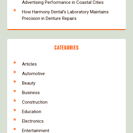
Advertising Performance in Coastal Cities
How Harmony Dental’s Laboratory Maintains
Precision in Denture Repairs
CATEGORIES
Articles
Automotive
Beauty
Business
Construction
Education
Electronics
Entertainment