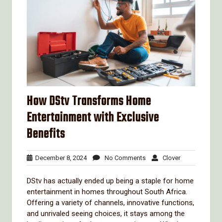
How DStv Transforms Home
Entertainment with Exclusive
Benefits
December
No
Clover
December 8, 2024
No Comments
Clover
8,
Comments
2024
DStv has actually ended up being a staple for home
entertainment in homes throughout South Africa.
Offering a variety of channels, innovative functions,
and unrivaled seeing choices, it stays among the