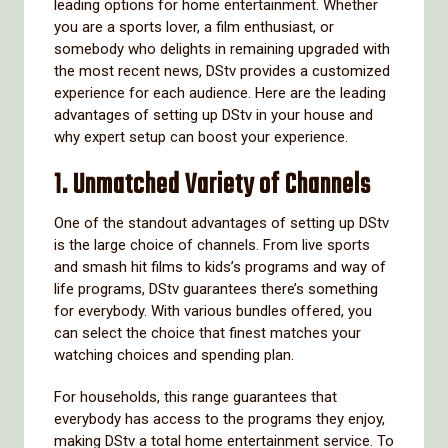
leading options for home entertainment. Whether
you are a sports lover, a film enthusiast, or
somebody who delights in remaining upgraded with
the most recent news, DStv provides a customized
experience for each audience. Here are the leading
advantages of setting up DStv in your house and
why expert setup can boost your experience.
1.
Unmatched Variety of Channels
One of the standout advantages of setting up DStv
is the large choice of channels. From live sports
and smash hit films to kids’s programs and way of
life programs, DStv guarantees there’s something
for everybody. With various bundles offered, you
can select the choice that finest matches your
watching choices and spending plan.
For households, this range guarantees that
everybody has access to the programs they enjoy,
making DStv a total home entertainment service. To