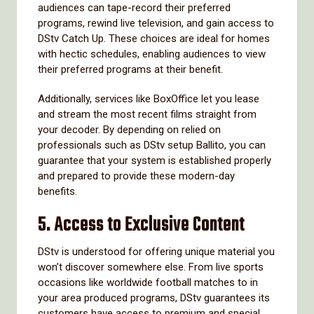
audiences can tape-record their preferred
programs, rewind live television, and gain access to
DStv Catch Up. These choices are ideal for homes
with hectic schedules, enabling audiences to view
their preferred programs at their benefit.
Additionally, services like BoxOffice let you lease
and stream the most recent films straight from
your decoder. By depending on relied on
professionals such as DStv setup Ballito, you can
guarantee that your system is established properly
and prepared to provide these modern-day
benefits.
5.
Access to Exclusive Content
DStv is understood for offering unique material you
won’t discover somewhere else. From live sports
occasions like worldwide football matches to in
your area produced programs, DStv guarantees its
customers have access to premium and special