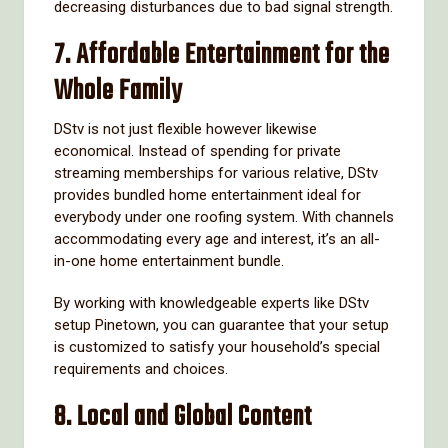
decreasing disturbances due to bad signal strength.
7.
Affordable Entertainment for the
Whole Family
DStv is not just flexible however likewise
economical. Instead of spending for private
streaming memberships for various relative, DStv
provides bundled home entertainment ideal for
everybody under one roofing system. With channels
accommodating every age and interest, it’s an all-
in-one home entertainment bundle.
By working with knowledgeable experts like DStv
setup Pinetown, you can guarantee that your setup
is customized to satisfy your household’s special
requirements and choices.
8.
Local and Global Content