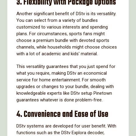
3.
Flexibility with Package Options
Another significant benefit of DStv is its versatility.
You can select from a variety of bundles
customized to various interests and spending
plans. For circumstances, sports fans might
choose a premium bundle with devoted sports
channels, while households might choose choices
with a lot of academic and kids' material.
This versatility guarantees that you just spend for
what you require, making DStv an economical
service for home entertainment. For smooth
upgrades or changes to your bundle, dealing with
knowledgeable experts like DStv setup Pinetown
guarantees whatever is done problem-free.
4.
Convenience and Ease of Use
DStv systems are developed for user benefit. With
functions such as the DStv Explora decoder,