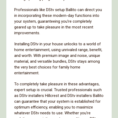
Professionals like DStv setup Ballito can direct you
in incorporating these modern-day functions into
your system, guaranteeing you’re completely
geared up to take pleasure in the most recent
improvements.
Installing DStv in your house unlocks to a world of
home entertainment, using unrivaled range, benefit,
and worth. With premium image and noise, unique
material, and versatile bundles, DStv stays among
the very best choices for family home
entertainment.
To completely take pleasure in these advantages,
expert setup is crucial. Trusted professionals such
as DStv installers Hillcrest and DStv installers Ballito
can guarantee that your system is established for
optimum efficiency, enabling you to maximize
whatever DStv needs to use. Whether you’re