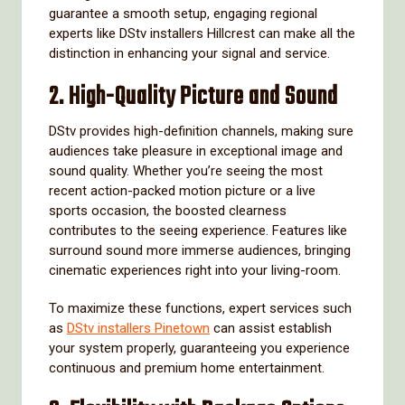
guarantee a smooth setup, engaging regional
experts like DStv installers Hillcrest can make all the
distinction in enhancing your signal and service.
2.
High-Quality Picture and Sound
DStv provides high-definition channels, making sure
audiences take pleasure in exceptional image and
sound quality. Whether you’re seeing the most
recent action-packed motion picture or a live
sports occasion, the boosted clearness
contributes to the seeing experience. Features like
surround sound more immerse audiences, bringing
cinematic experiences right into your living-room.
To maximize these functions, expert services such
as
DStv installers Pinetown
can assist establish
your system properly, guaranteeing you experience
continuous and premium home entertainment.