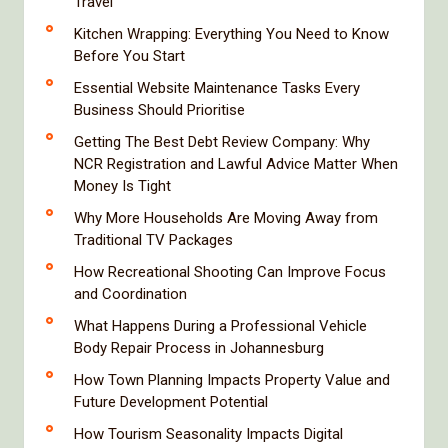
Travel
Kitchen Wrapping: Everything You Need to Know
Before You Start
Essential Website Maintenance Tasks Every
Business Should Prioritise
Getting The Best Debt Review Company: Why
NCR Registration and Lawful Advice Matter When
Money Is Tight
Why More Households Are Moving Away from
Traditional TV Packages
How Recreational Shooting Can Improve Focus
and Coordination
What Happens During a Professional Vehicle
Body Repair Process in Johannesburg
How Town Planning Impacts Property Value and
Future Development Potential
How Tourism Seasonality Impacts Digital