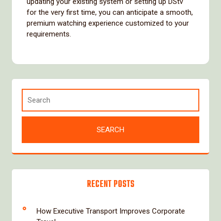
updating your existing system or setting up DStv
for the very first time, you can anticipate a smooth,
premium watching experience customized to your
requirements.
RECENT POSTS
How Executive Transport Improves Corporate