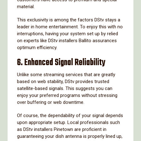
material.
This exclusivity is among the factors DStv stays a
leader in home entertainment. To enjoy this with no
interruptions, having your system set up by relied
on experts like DStv installers Ballito assurances
optimum efficiency.
6.
Enhanced Signal Reliability
Unlike some streaming services that are greatly
based on web stability, DStv provides trusted
satellite-based signals. This suggests you can
enjoy your preferred programs without stressing
over buffering or web downtime.
Of course, the dependability of your signal depends
upon appropriate setup. Local professionals such
as DStv installers Pinetown are proficient in
guaranteeing your dish antenna is properly lined up,