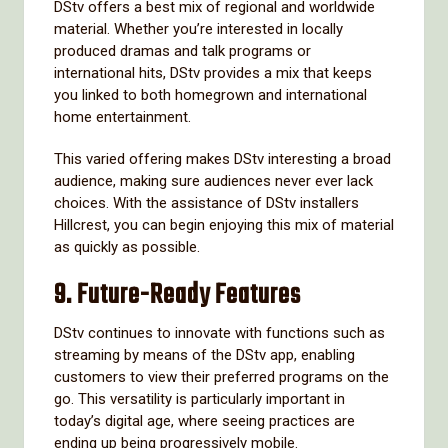
DStv offers a best mix of regional and worldwide
material. Whether you’re interested in locally
produced dramas and talk programs or
international hits, DStv provides a mix that keeps
you linked to both homegrown and international
home entertainment.
This varied offering makes DStv interesting a broad
audience, making sure audiences never ever lack
choices. With the assistance of DStv installers
Hillcrest, you can begin enjoying this mix of material
as quickly as possible.
9.
Future-Ready Features
DStv continues to innovate with functions such as
streaming by means of the DStv app, enabling
customers to view their preferred programs on the
go. This versatility is particularly important in
today’s digital age, where seeing practices are
ending up being progressively mobile.