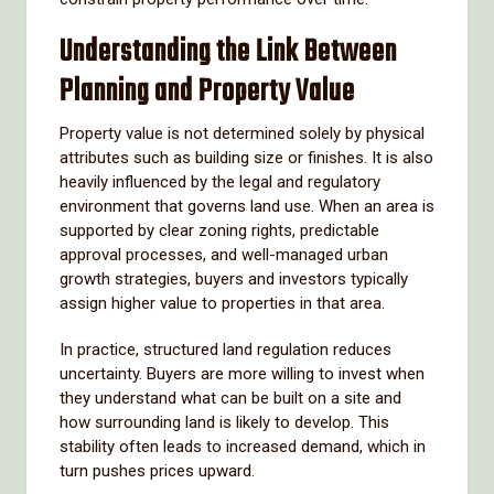
Understanding the Link Between
Planning and Property Value
Property value is not determined solely by physical
attributes such as building size or finishes. It is also
heavily influenced by the legal and regulatory
environment that governs land use. When an area is
supported by clear zoning rights, predictable
approval processes, and well-managed urban
growth strategies, buyers and investors typically
assign higher value to properties in that area.
In practice, structured land regulation reduces
uncertainty. Buyers are more willing to invest when
they understand what can be built on a site and
how surrounding land is likely to develop. This
stability often leads to increased demand, which in
turn pushes prices upward.