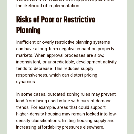
the likelihood of implementation.
Risks of Poor or Restrictive
Planning
Inefficient or overly restrictive planning systems
can have a long-term negative impact on property
markets. When approval processes are slow,
inconsistent, or unpredictable, development activity
tends to decrease. This reduces supply
responsiveness, which can distort pricing
dynamics.
In some cases, outdated zoning rules may prevent
land from being used in line with current demand
trends. For example, areas that could support
higher-density housing may remain locked into low-
density classifications, limiting housing supply and
increasing affordability pressures elsewhere.