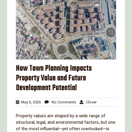
How Town Planning Impacts
Property Value and Future
Development Potential
May
No
Clover
May 6, 2026
No Comments
Clover
6,
Comments
2026
Property values are shaped by a wide range of
structural, legal, and environmental factors, but one
of the most influential—yet often overlooked—is