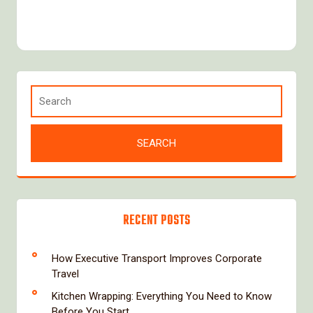
RECENT POSTS
How Executive Transport Improves Corporate
Travel
Kitchen Wrapping: Everything You Need to Know
Before You Start