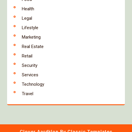
Health
Legal
Lifestyle
Marketing
Real Estate
Retail
Security
Services
Technology
Travel
Clover Aardklop
By Classic Templates