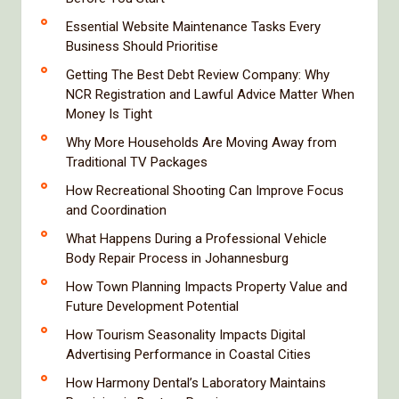
Essential Website Maintenance Tasks Every
Business Should Prioritise
Getting The Best Debt Review Company: Why
NCR Registration and Lawful Advice Matter When
Money Is Tight
Why More Households Are Moving Away from
Traditional TV Packages
How Recreational Shooting Can Improve Focus
and Coordination
What Happens During a Professional Vehicle
Body Repair Process in Johannesburg
How Town Planning Impacts Property Value and
Future Development Potential
How Tourism Seasonality Impacts Digital
Advertising Performance in Coastal Cities
How Harmony Dental’s Laboratory Maintains