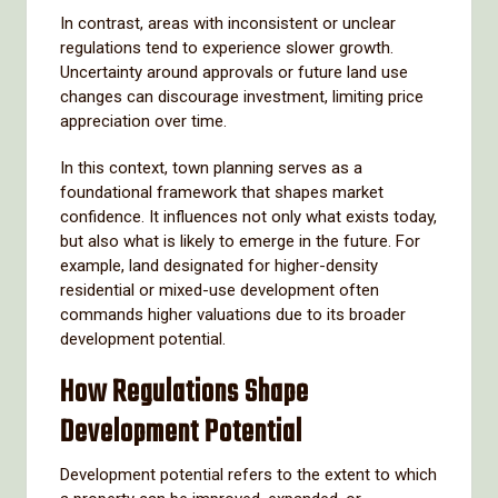
In contrast, areas with inconsistent or unclear
regulations tend to experience slower growth.
Uncertainty around approvals or future land use
changes can discourage investment, limiting price
appreciation over time.
In this context, town planning serves as a
foundational framework that shapes market
confidence. It influences not only what exists today,
but also what is likely to emerge in the future. For
example, land designated for higher-density
residential or mixed-use development often
commands higher valuations due to its broader
development potential.
How Regulations Shape
Development Potential
Development potential refers to the extent to which