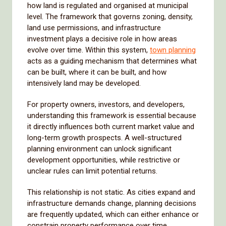
how land is regulated and organised at municipal
level. The framework that governs zoning, density,
land use permissions, and infrastructure
investment plays a decisive role in how areas
evolve over time. Within this system,
town planning
acts as a guiding mechanism that determines what
can be built, where it can be built, and how
intensively land may be developed.
For property owners, investors, and developers,
understanding this framework is essential because
it directly influences both current market value and
long-term growth prospects. A well-structured
planning environment can unlock significant
development opportunities, while restrictive or
unclear rules can limit potential returns.
This relationship is not static. As cities expand and
infrastructure demands change, planning decisions
are frequently updated, which can either enhance or
constrain property performance over time.