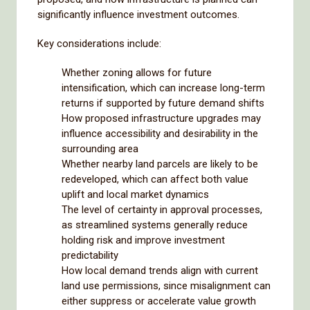
significantly influence investment outcomes.
Key considerations include:
Whether zoning allows for future
intensification, which can increase long-term
returns if supported by future demand shifts
How proposed infrastructure upgrades may
influence accessibility and desirability in the
surrounding area
Whether nearby land parcels are likely to be
redeveloped, which can affect both value
uplift and local market dynamics
The level of certainty in approval processes,
as streamlined systems generally reduce
holding risk and improve investment
predictability
How local demand trends align with current
land use permissions, since misalignment can
either suppress or accelerate value growth