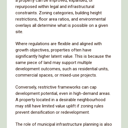
a property can be improved, expanded, or
repurposed within legal and infrastructural
constraints. Zoning categories, building height
restrictions, floor area ratios, and environmental
overlays all determine what is possible on a given
site.
Where regulations are flexible and aligned with
growth objectives, properties often have
significantly higher latent value. This is because the
same piece of land may support multiple
development outcomes, such as residential units,
commercial spaces, or mixed-use projects.
Conversely, restrictive frameworks can cap
development potential, even in high-demand areas.
A property located in a desirable neighbourhood
may still have limited value uplift if zoning rules
prevent densification or redevelopment.
The role of municipal infrastructure planning is also