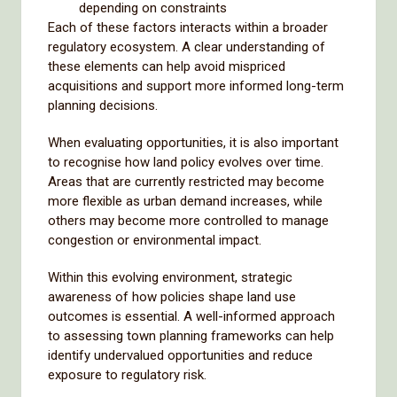
depending on constraints
Each of these factors interacts within a broader
regulatory ecosystem. A clear understanding of
these elements can help avoid mispriced
acquisitions and support more informed long-term
planning decisions.
When evaluating opportunities, it is also important
to recognise how land policy evolves over time.
Areas that are currently restricted may become
more flexible as urban demand increases, while
others may become more controlled to manage
congestion or environmental impact.
Within this evolving environment, strategic
awareness of how policies shape land use
outcomes is essential. A well-informed approach
to assessing town planning frameworks can help
identify undervalued opportunities and reduce
exposure to regulatory risk.