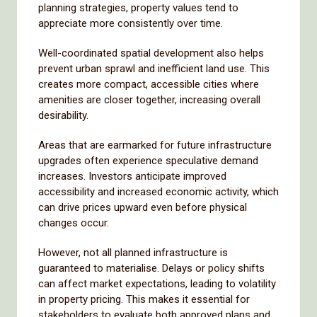
planning strategies, property values tend to
appreciate more consistently over time.
Well-coordinated spatial development also helps
prevent urban sprawl and inefficient land use. This
creates more compact, accessible cities where
amenities are closer together, increasing overall
desirability.
Areas that are earmarked for future infrastructure
upgrades often experience speculative demand
increases. Investors anticipate improved
accessibility and increased economic activity, which
can drive prices upward even before physical
changes occur.
However, not all planned infrastructure is
guaranteed to materialise. Delays or policy shifts
can affect market expectations, leading to volatility
in property pricing. This makes it essential for
stakeholders to evaluate both approved plans and