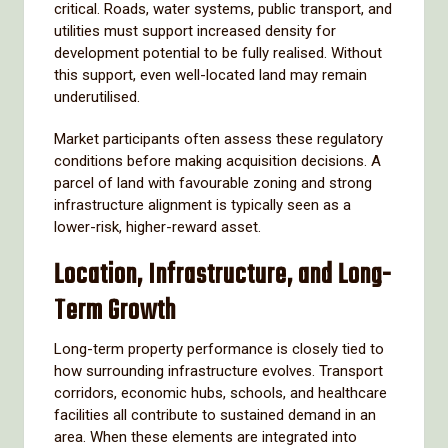
critical. Roads, water systems, public transport, and
utilities must support increased density for
development potential to be fully realised. Without
this support, even well-located land may remain
underutilised.
Market participants often assess these regulatory
conditions before making acquisition decisions. A
parcel of land with favourable zoning and strong
infrastructure alignment is typically seen as a
lower-risk, higher-reward asset.
Location, Infrastructure, and Long-
Term Growth
Long-term property performance is closely tied to
how surrounding infrastructure evolves. Transport
corridors, economic hubs, schools, and healthcare
facilities all contribute to sustained demand in an
area. When these elements are integrated into