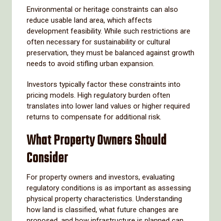
Environmental or heritage constraints can also
reduce usable land area, which affects
development feasibility. While such restrictions are
often necessary for sustainability or cultural
preservation, they must be balanced against growth
needs to avoid stifling urban expansion.
Investors typically factor these constraints into
pricing models. High regulatory burden often
translates into lower land values or higher required
returns to compensate for additional risk.
What Property Owners Should
Consider
For property owners and investors, evaluating
regulatory conditions is as important as assessing
physical property characteristics. Understanding
how land is classified, what future changes are
proposed, and how infrastructure is planned can