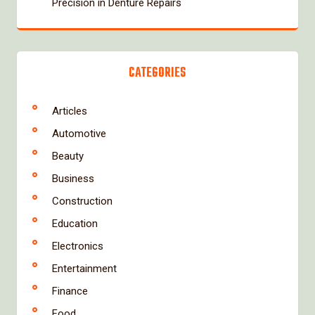
Precision in Denture Repairs
CATEGORIES
Articles
Automotive
Beauty
Business
Construction
Education
Electronics
Entertainment
Finance
Food