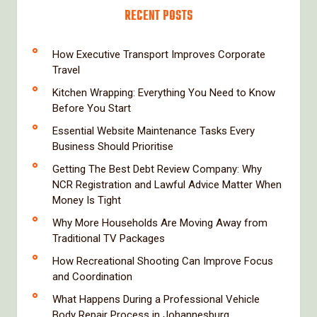
RECENT POSTS
How Executive Transport Improves Corporate
Travel
Kitchen Wrapping: Everything You Need to Know
Before You Start
Essential Website Maintenance Tasks Every
Business Should Prioritise
Getting The Best Debt Review Company: Why
NCR Registration and Lawful Advice Matter When
Money Is Tight
Why More Households Are Moving Away from
Traditional TV Packages
How Recreational Shooting Can Improve Focus
and Coordination
What Happens During a Professional Vehicle
Body Repair Process in Johannesburg