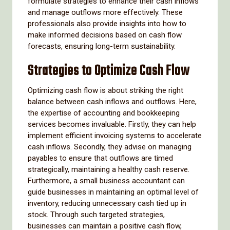
formulate strategies to enhance their cash inflows
and manage outflows more effectively. These
professionals also provide insights into how to
make informed decisions based on cash flow
forecasts, ensuring long-term sustainability.
Strategies to Optimize Cash Flow
Optimizing cash flow is about striking the right
balance between cash inflows and outflows. Here,
the expertise of accounting and bookkeeping
services becomes invaluable. Firstly, they can help
implement efficient invoicing systems to accelerate
cash inflows. Secondly, they advise on managing
payables to ensure that outflows are timed
strategically, maintaining a healthy cash reserve.
Furthermore, a small business accountant can
guide businesses in maintaining an optimal level of
inventory, reducing unnecessary cash tied up in
stock. Through such targeted strategies,
businesses can maintain a positive cash flow,