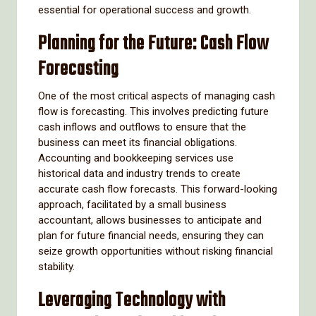
essential for operational success and growth.
Planning for the Future: Cash Flow
Forecasting
One of the most critical aspects of managing cash
flow is forecasting. This involves predicting future
cash inflows and outflows to ensure that the
business can meet its financial obligations.
Accounting and bookkeeping services use
historical data and industry trends to create
accurate cash flow forecasts. This forward-looking
approach, facilitated by a small business
accountant, allows businesses to anticipate and
plan for future financial needs, ensuring they can
seize growth opportunities without risking financial
stability.
Leveraging Technology with