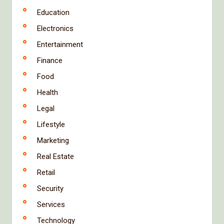
Education
Electronics
Entertainment
Finance
Food
Health
Legal
Lifestyle
Marketing
Real Estate
Retail
Security
Services
Technology