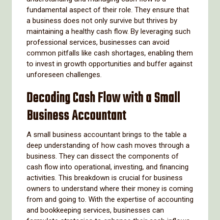
fundamental aspect of their role. They ensure that
a business does not only survive but thrives by
maintaining a healthy cash flow. By leveraging such
professional services, businesses can avoid
common pitfalls like cash shortages, enabling them
to invest in growth opportunities and buffer against
unforeseen challenges.
Decoding Cash Flow with a Small
Business Accountant
A small business accountant brings to the table a
deep understanding of how cash moves through a
business. They can dissect the components of
cash flow into operational, investing, and financing
activities. This breakdown is crucial for business
owners to understand where their money is coming
from and going to. With the expertise of accounting
and bookkeeping services, businesses can