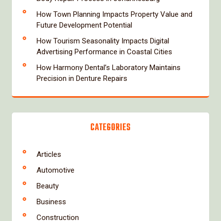
How Town Planning Impacts Property Value and
Future Development Potential
How Tourism Seasonality Impacts Digital
Advertising Performance in Coastal Cities
How Harmony Dental’s Laboratory Maintains
Precision in Denture Repairs
CATEGORIES
Articles
Automotive
Beauty
Business
Construction