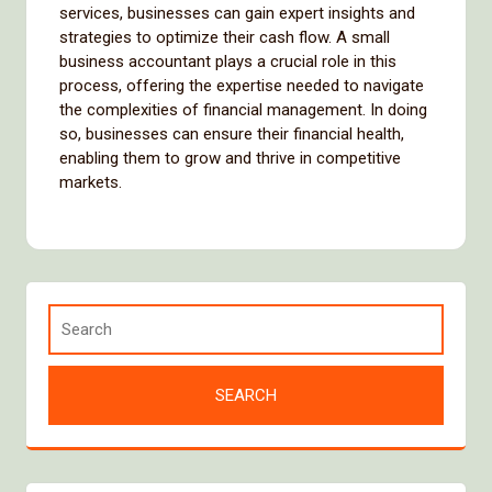
services, businesses can gain expert insights and
strategies to optimize their cash flow. A small
business accountant plays a crucial role in this
process, offering the expertise needed to navigate
the complexities of financial management. In doing
so, businesses can ensure their financial health,
enabling them to grow and thrive in competitive
markets.