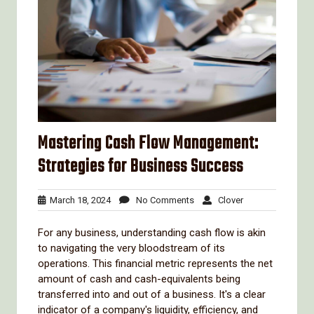
Mastering Cash Flow Management:
Strategies for Business Success
March
No
Clover
March 18, 2024
No Comments
Clover
18,
Comments
2024
For any business, understanding cash flow is akin
to navigating the very bloodstream of its
operations. This financial metric represents the net
amount of cash and cash-equivalents being
transferred into and out of a business. It's a clear
indicator of a company's liquidity, efficiency, and