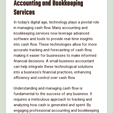
Accounting and Bookkeeping
Services
In today's digital age, technology plays a pivotal role
in managing cash flow. Many accounting and
bookkeeping services now leverage advanced
software and tools to provide real-time insights
into cash flow. These technologies allow for more
accurate tracking and forecasting of cash flow,
making it easier for businesses to make informed
financial decisions. A small business accountant
can help integrate these technological solutions
into a business's financial practices, enhancing
efficiency and control over cash flow.
Understanding and managing cash flow is
fundamental to the success of any business. It
requires a meticulous approach to tracking and
analyzing how cash is generated and spent. By
engaging professional accounting and bookkeeping