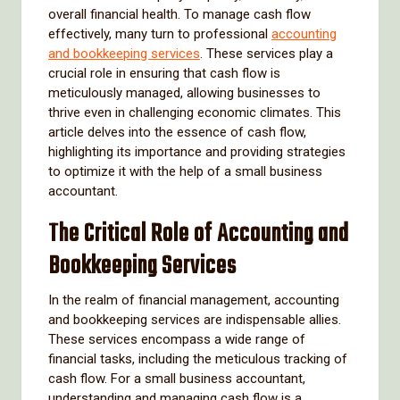
overall financial health. To manage cash flow
effectively, many turn to professional
accounting
and bookkeeping services
. These services play a
crucial role in ensuring that cash flow is
meticulously managed, allowing businesses to
thrive even in challenging economic climates. This
article delves into the essence of cash flow,
highlighting its importance and providing strategies
to optimize it with the help of a small business
accountant.
The Critical Role of Accounting and
Bookkeeping Services
In the realm of financial management, accounting
and bookkeeping services are indispensable allies.
These services encompass a wide range of
financial tasks, including the meticulous tracking of
cash flow. For a small business accountant,
understanding and managing cash flow is a