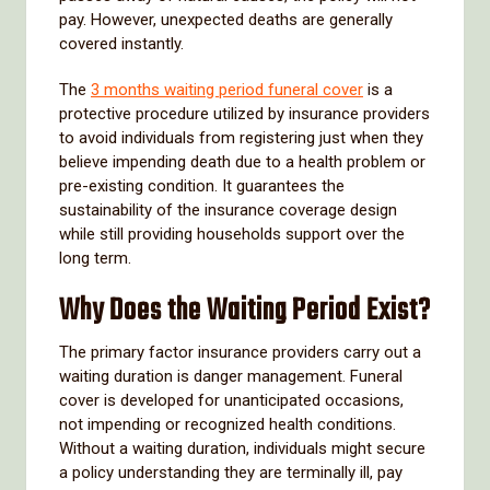
pay. However, unexpected deaths are generally
covered instantly.
The
3 months waiting period funeral cover
is a
protective procedure utilized by insurance providers
to avoid individuals from registering just when they
believe impending death due to a health problem or
pre-existing condition. It guarantees the
sustainability of the insurance coverage design
while still providing households support over the
long term.
Why Does the Waiting Period Exist?
The primary factor insurance providers carry out a
waiting duration is danger management. Funeral
cover is developed for unanticipated occasions,
not impending or recognized health conditions.
Without a waiting duration, individuals might secure
a policy understanding they are terminally ill, pay