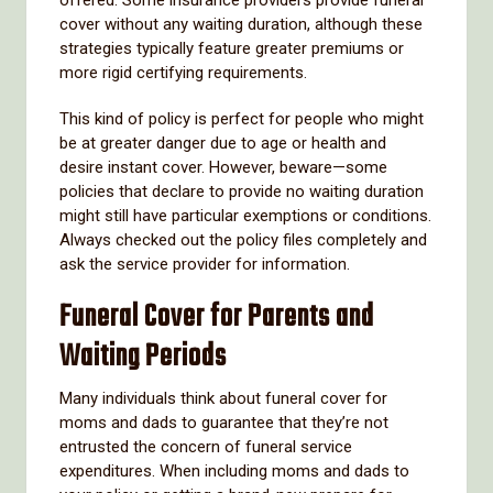
cover without any waiting duration, although these
strategies typically feature greater premiums or
more rigid certifying requirements.
This kind of policy is perfect for people who might
be at greater danger due to age or health and
desire instant cover. However, beware—some
policies that declare to provide no waiting duration
might still have particular exemptions or conditions.
Always checked out the policy files completely and
ask the service provider for information.
Funeral Cover for Parents and
Waiting Periods
Many individuals think about funeral cover for
moms and dads to guarantee that they’re not
entrusted the concern of funeral service
expenditures. When including moms and dads to