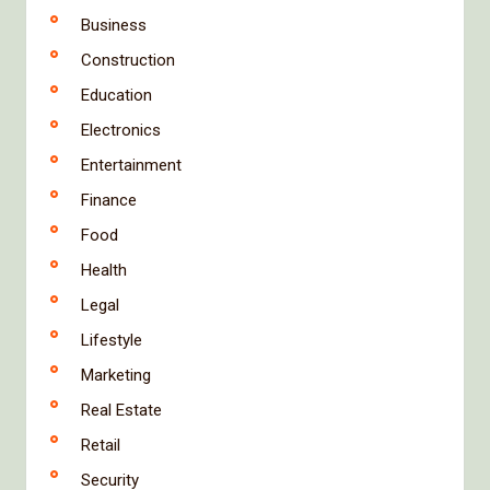
Business
Construction
Education
Electronics
Entertainment
Finance
Food
Health
Legal
Lifestyle
Marketing
Real Estate
Retail
Security