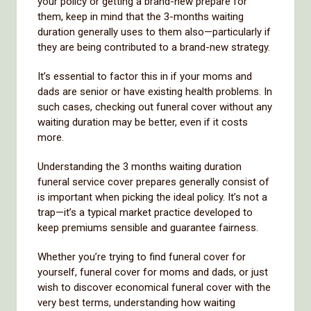
your policy or getting a brand-new prepare for
them, keep in mind that the 3-months waiting
duration generally uses to them also—particularly if
they are being contributed to a brand-new strategy.
It’s essential to factor this in if your moms and
dads are senior or have existing health problems. In
such cases, checking out funeral cover without any
waiting duration may be better, even if it costs
more.
Understanding the 3 months waiting duration
funeral service cover prepares generally consist of
is important when picking the ideal policy. It’s not a
trap—it’s a typical market practice developed to
keep premiums sensible and guarantee fairness.
Whether you’re trying to find funeral cover for
yourself, funeral cover for moms and dads, or just
wish to discover economical funeral cover with the
very best terms, understanding how waiting