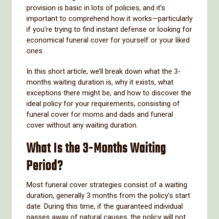
provision is basic in lots of policies, and it’s
important to comprehend how it works—particularly
if you’re trying to find instant defense or looking for
economical funeral cover for yourself or your liked
ones.
In this short article, we’ll break down what the 3-
months waiting duration is, why it exists, what
exceptions there might be, and how to discover the
ideal policy for your requirements, consisting of
funeral cover for moms and dads and funeral
cover without any waiting duration.
What Is the 3-Months Waiting
Period?
Most funeral cover strategies consist of a waiting
duration, generally 3 months from the policy’s start
date. During this time, if the guaranteed individual
passes away of natural causes, the policy will not