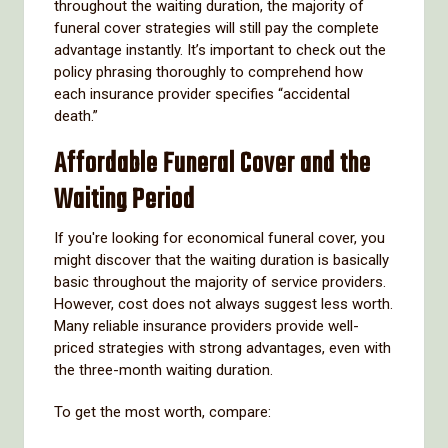
throughout the waiting duration, the majority of
funeral cover strategies will still pay the complete
advantage instantly. It’s important to check out the
policy phrasing thoroughly to comprehend how
each insurance provider specifies “accidental
death.”
Affordable Funeral Cover and the
Waiting Period
If you're looking for economical funeral cover, you
might discover that the waiting duration is basically
basic throughout the majority of service providers.
However, cost does not always suggest less worth.
Many reliable insurance providers provide well-
priced strategies with strong advantages, even with
the three-month waiting duration.
To get the most worth, compare: