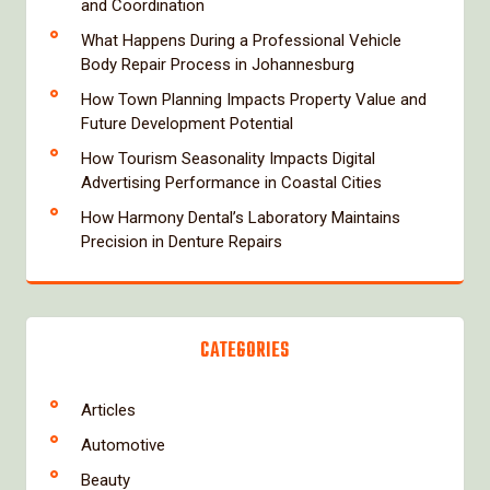
and Coordination
What Happens During a Professional Vehicle
Body Repair Process in Johannesburg
How Town Planning Impacts Property Value and
Future Development Potential
How Tourism Seasonality Impacts Digital
Advertising Performance in Coastal Cities
How Harmony Dental’s Laboratory Maintains
Precision in Denture Repairs
CATEGORIES
Articles
Automotive
Beauty