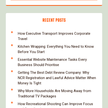
RECENT POSTS
How Executive Transport Improves Corporate
Travel
Kitchen Wrapping: Everything You Need to Know
Before You Start
Essential Website Maintenance Tasks Every
Business Should Prioritise
Getting The Best Debt Review Company: Why
NCR Registration and Lawful Advice Matter When
Money Is Tight
Why More Households Are Moving Away from
Traditional TV Packages
How Recreational Shooting Can Improve Focus