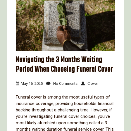
Navigating the 3 Months Waiting
Period When Choosing Funeral Cover
May
No
Clover
May 16, 2025
No Comments
Clover
16,
Comments
2025
Funeral cover is among the most useful types of
insurance coverage, providing households financial
backing throughout a challenging time. However, if
you’re investigating funeral cover choices, you’ve
most likely stumbled upon something called a 3
months waiting duration funeral service cover. This