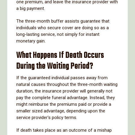
one premium, and leave the insurance provider with
a big payment.
The three-month buffer assists guarantee that
individuals who secure cover are doing so as a
long-lasting service, not simply for instant
monetary gain.
What Happens If Death Occurs
During the Waiting Period?
If the guaranteed individual passes away from
natural causes throughout the three-month waiting
duration, the insurance provider will generally not
pay the complete funeral advantage. Instead, they
might reimburse the premiums paid or provide a
smaller sized advantage, depending upon the
service provider's policy terms.
If death takes place as an outcome of a mishap