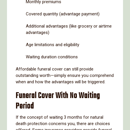
Monthly premiums
Covered quantity (advantage payment)
Additional advantages (like grocery or airtime
advantages)
Age limitations and eligibility
Waiting duration conditions
Affordable funeral cover can still provide
outstanding worth—simply ensure you comprehend
when and how the advantages will be triggered.
Funeral Cover With No Waiting
Period
If the concept of waiting 3 months for natural
death protection concerns you, there are choices
offered. Some insurance providers provide funeral