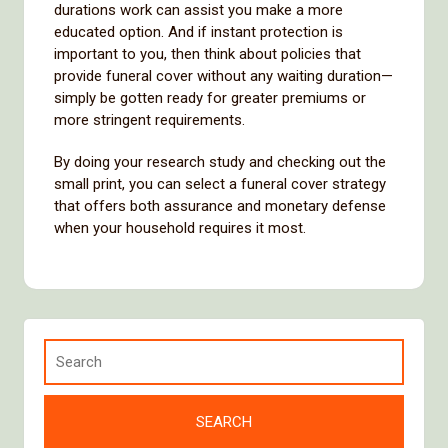
durations work can assist you make a more
educated option. And if instant protection is
important to you, then think about policies that
provide funeral cover without any waiting duration—
simply be gotten ready for greater premiums or
more stringent requirements.
By doing your research study and checking out the
small print, you can select a funeral cover strategy
that offers both assurance and monetary defense
when your household requires it most.