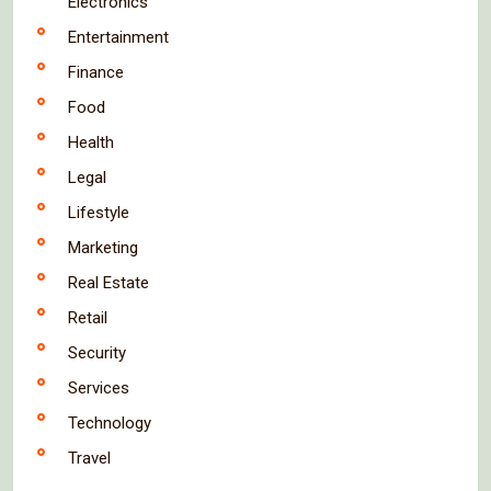
Electronics
Entertainment
Finance
Food
Health
Legal
Lifestyle
Marketing
Real Estate
Retail
Security
Services
Technology
Travel