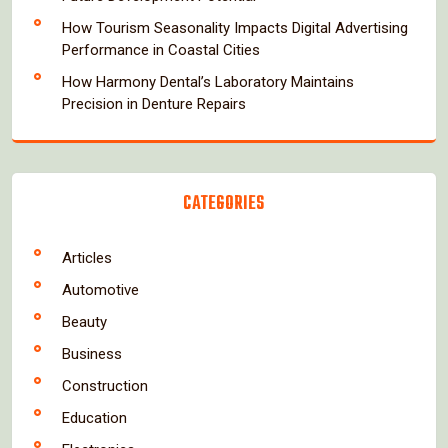
How Tourism Seasonality Impacts Digital Advertising
Performance in Coastal Cities
How Harmony Dental’s Laboratory Maintains
Precision in Denture Repairs
CATEGORIES
Articles
Automotive
Beauty
Business
Construction
Education