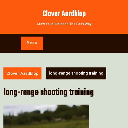
Skip
to
Clover Aardklop
content
Grow Your Business The Easy Way
Menu
Clover Aardklop
long-range shooting training
long-range shooting training