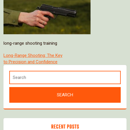
long-range shooting training
Post
Long-Range Shooting: The Key
to Precision and Confidence
navigation
RECENT POSTS