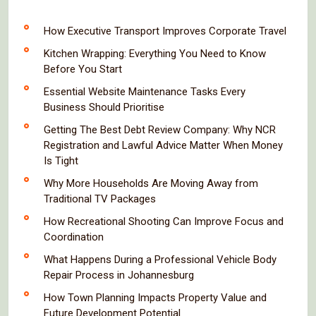
How Executive Transport Improves Corporate Travel
Kitchen Wrapping: Everything You Need to Know
Before You Start
Essential Website Maintenance Tasks Every
Business Should Prioritise
Getting The Best Debt Review Company: Why NCR
Registration and Lawful Advice Matter When Money
Is Tight
Why More Households Are Moving Away from
Traditional TV Packages
How Recreational Shooting Can Improve Focus and
Coordination
What Happens During a Professional Vehicle Body
Repair Process in Johannesburg
How Town Planning Impacts Property Value and
Future Development Potential