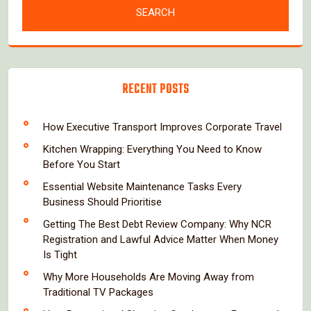
RECENT POSTS
How Executive Transport Improves Corporate Travel
Kitchen Wrapping: Everything You Need to Know
Before You Start
Essential Website Maintenance Tasks Every
Business Should Prioritise
Getting The Best Debt Review Company: Why NCR
Registration and Lawful Advice Matter When Money
Is Tight
Why More Households Are Moving Away from
Traditional TV Packages