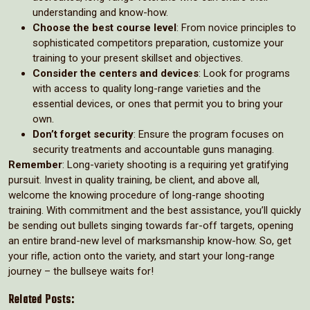
understanding and know-how.
Choose the best course level
: From novice principles to
sophisticated competitors preparation, customize your
training to your present skillset and objectives.
Consider the centers and devices
: Look for programs
with access to quality long-range varieties and the
essential devices, or ones that permit you to bring your
own.
Don’t forget security
: Ensure the program focuses on
security treatments and accountable guns managing.
Remember
: Long-variety shooting is a requiring yet gratifying
pursuit. Invest in quality training, be client, and above all,
welcome the knowing procedure of long-range shooting
training. With commitment and the best assistance, you’ll quickly
be sending out bullets singing towards far-off targets, opening
an entire brand-new level of marksmanship know-how. So, get
your rifle, action onto the variety, and start your long-range
journey – the bullseye waits for!
Related Posts: