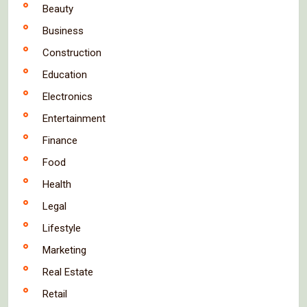
Beauty
Business
Construction
Education
Electronics
Entertainment
Finance
Food
Health
Legal
Lifestyle
Marketing
Real Estate
Retail