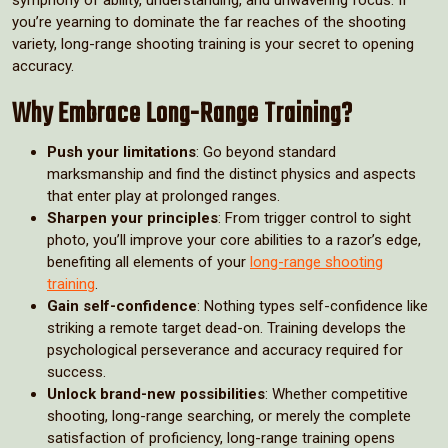
you’re yearning to dominate the far reaches of the shooting
variety, long-range shooting training is your secret to opening
accuracy.
Why Embrace Long-Range Training?
Push your limitations
: Go beyond standard
marksmanship and find the distinct physics and aspects
that enter play at prolonged ranges.
Sharpen your principles
: From trigger control to sight
photo, you’ll improve your core abilities to a razor’s edge,
benefiting all elements of your
long-range shooting
training
.
Gain self-confidence
: Nothing types self-confidence like
striking a remote target dead-on. Training develops the
psychological perseverance and accuracy required for
success.
Unlock brand-new possibilities
: Whether competitive
shooting, long-range searching, or merely the complete
satisfaction of proficiency, long-range training opens