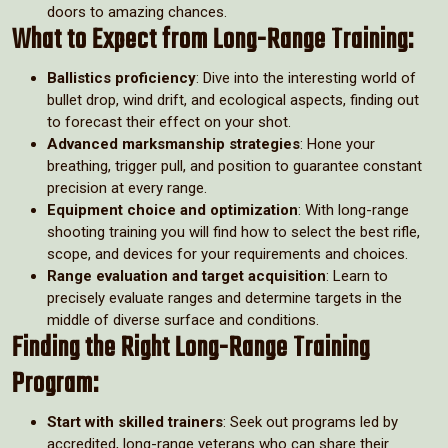
doors to amazing chances.
What to Expect from Long-Range Training:
Ballistics proficiency
: Dive into the interesting world of
bullet drop, wind drift, and ecological aspects, finding out
to forecast their effect on your shot.
Advanced marksmanship strategies
: Hone your
breathing, trigger pull, and position to guarantee constant
precision at every range.
Equipment choice and optimization
: With long-range
shooting training you will find how to select the best rifle,
scope, and devices for your requirements and choices.
Range evaluation and target acquisition
: Learn to
precisely evaluate ranges and determine targets in the
middle of diverse surface and conditions.
Finding the Right Long-Range Training
Program:
Start with skilled trainers
: Seek out programs led by
accredited, long-range veterans who can share their