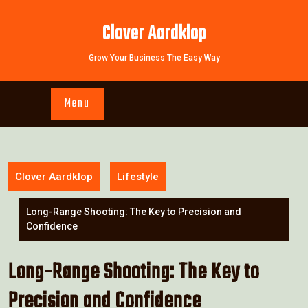
Skip
to
Clover Aardklop
content
Grow Your Business The Easy Way
Menu
Clover Aardklop
Lifestyle
Long-Range Shooting: The Key to Precision and
Confidence
Long-Range Shooting: The Key to
Precision and Confidence