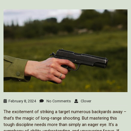
February 8, 2024
No Comments
Clover
The excitement of striking a target numerous backyards away –
that’s the magic of long-range shooting. But mastering this
tough discipline needs more than simply an eager eye. It’s a
symphony of ability, understanding, and unwavering focus. If