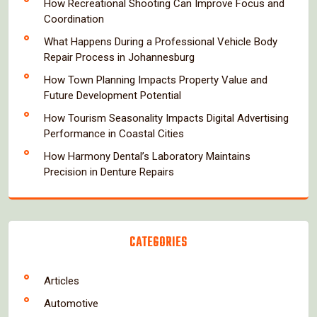
How Recreational Shooting Can Improve Focus and
Coordination
What Happens During a Professional Vehicle Body
Repair Process in Johannesburg
How Town Planning Impacts Property Value and
Future Development Potential
How Tourism Seasonality Impacts Digital Advertising
Performance in Coastal Cities
How Harmony Dental’s Laboratory Maintains
Precision in Denture Repairs
CATEGORIES
Articles
Automotive