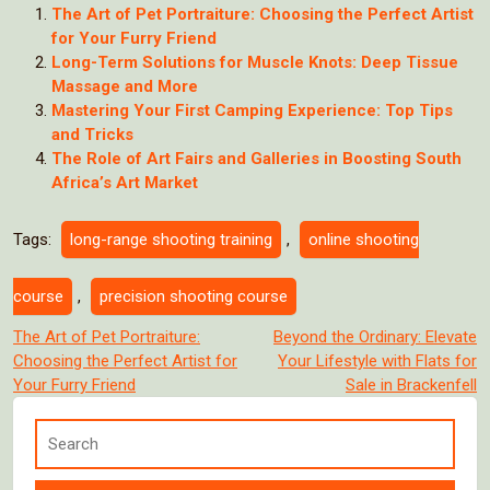
The Art of Pet Portraiture: Choosing the Perfect Artist
for Your Furry Friend
Long-Term Solutions for Muscle Knots: Deep Tissue
Massage and More
Mastering Your First Camping Experience: Top Tips
and Tricks
The Role of Art Fairs and Galleries in Boosting South
Africa’s Art Market
Tags:
long-range shooting training
,
online shooting
course
,
precision shooting course
Post
The Art of Pet Portraiture:
Beyond the Ordinary: Elevate
Choosing the Perfect Artist for
Your Lifestyle with Flats for
navigation
Your Furry Friend
Sale in Brackenfell