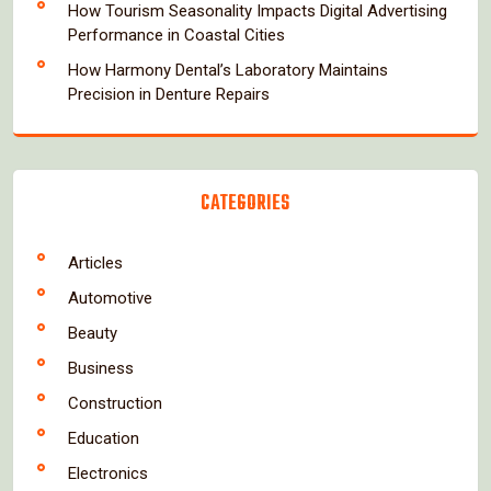
How Tourism Seasonality Impacts Digital Advertising
Performance in Coastal Cities
How Harmony Dental’s Laboratory Maintains
Precision in Denture Repairs
CATEGORIES
Articles
Automotive
Beauty
Business
Construction
Education
Electronics