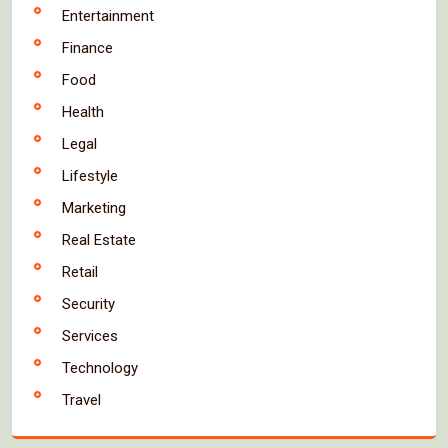
Entertainment
Finance
Food
Health
Legal
Lifestyle
Marketing
Real Estate
Retail
Security
Services
Technology
Travel