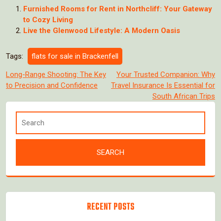
Furnished Rooms for Rent in Northcliff: Your Gateway
to Cozy Living
Live the Glenwood Lifestyle: A Modern Oasis
Tags:
flats for sale in Brackenfell
Post
Long-Range Shooting: The Key
Your Trusted Companion: Why
to Precision and Confidence
Travel Insurance Is Essential for
navigation
South African Trips
RECENT POSTS