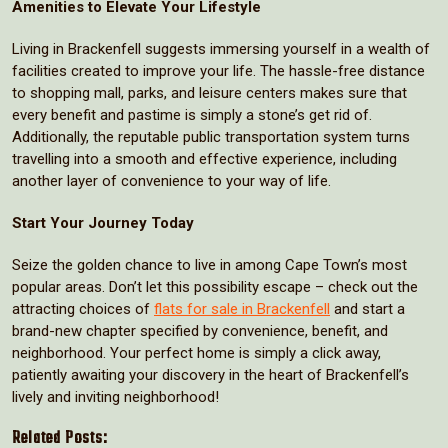
Amenities to Elevate Your Lifestyle
Living in Brackenfell suggests immersing yourself in a wealth of
facilities created to improve your life. The hassle-free distance
to shopping mall, parks, and leisure centers makes sure that
every benefit and pastime is simply a stone’s get rid of.
Additionally, the reputable public transportation system turns
travelling into a smooth and effective experience, including
another layer of convenience to your way of life.
Start Your Journey Today
Seize the golden chance to live in among Cape Town’s most
popular areas. Don’t let this possibility escape – check out the
attracting choices of
flats for sale in Brackenfell
and start a
brand-new chapter specified by convenience, benefit, and
neighborhood. Your perfect home is simply a click away,
patiently awaiting your discovery in the heart of Brackenfell’s
lively and inviting neighborhood!
Related Posts: