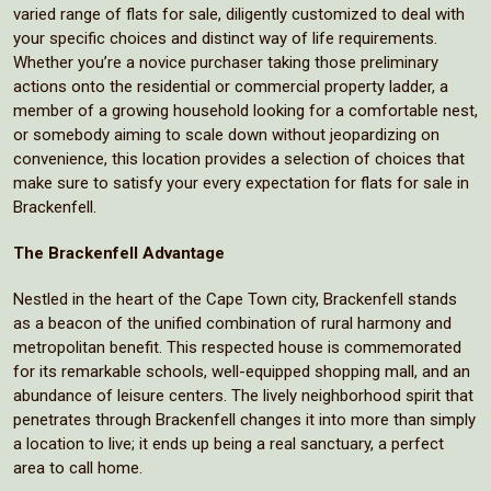
varied range of flats for sale, diligently customized to deal with
your specific choices and distinct way of life requirements.
Whether you’re a novice purchaser taking those preliminary
actions onto the residential or commercial property ladder, a
member of a growing household looking for a comfortable nest,
or somebody aiming to scale down without jeopardizing on
convenience, this location provides a selection of choices that
make sure to satisfy your every expectation for flats for sale in
Brackenfell.
The Brackenfell Advantage
Nestled in the heart of the Cape Town city, Brackenfell stands
as a beacon of the unified combination of rural harmony and
metropolitan benefit. This respected house is commemorated
for its remarkable schools, well-equipped shopping mall, and an
abundance of leisure centers. The lively neighborhood spirit that
penetrates through Brackenfell changes it into more than simply
a location to live; it ends up being a real sanctuary, a perfect
area to call home.