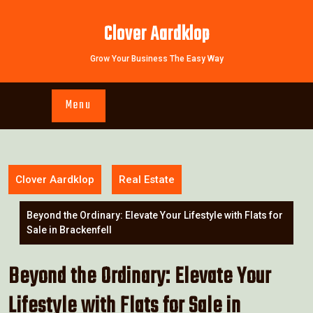
Skip
to
Clover Aardklop
content
Grow Your Business The Easy Way
Menu
Clover Aardklop
Real Estate
Beyond the Ordinary: Elevate Your Lifestyle with Flats for
Sale in Brackenfell
Beyond the Ordinary: Elevate Your
Lifestyle with Flats for Sale in