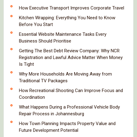
How Executive Transport Improves Corporate Travel
Kitchen Wrapping: Everything You Need to Know
Before You Start
Essential Website Maintenance Tasks Every
Business Should Prioritise
Getting The Best Debt Review Company: Why NCR
Registration and Lawful Advice Matter When Money
Is Tight
Why More Households Are Moving Away from
Traditional TV Packages
How Recreational Shooting Can Improve Focus and
Coordination
What Happens During a Professional Vehicle Body
Repair Process in Johannesburg
How Town Planning Impacts Property Value and
Future Development Potential