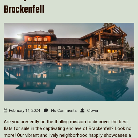
Brackenfell
February 11, 2024
No Comments
Clover
Are you presently on the thrilling mission to discover the best
flats for sale in the captivating enclave of Brackenfell? Look no
more! Our vibrant and lively neighborhood happily showcases a