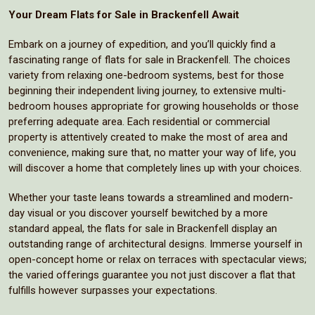
Your Dream Flats for Sale in Brackenfell Await
Embark on a journey of expedition, and you’ll quickly find a
fascinating range of flats for sale in Brackenfell. The choices
variety from relaxing one-bedroom systems, best for those
beginning their independent living journey, to extensive multi-
bedroom houses appropriate for growing households or those
preferring adequate area. Each residential or commercial
property is attentively created to make the most of area and
convenience, making sure that, no matter your way of life, you
will discover a home that completely lines up with your choices.
Whether your taste leans towards a streamlined and modern-
day visual or you discover yourself bewitched by a more
standard appeal, the flats for sale in Brackenfell display an
outstanding range of architectural designs. Immerse yourself in
open-concept home or relax on terraces with spectacular views;
the varied offerings guarantee you not just discover a flat that
fulfills however surpasses your expectations.