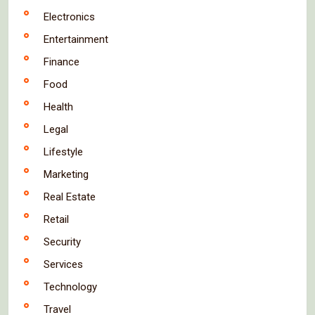
Electronics
Entertainment
Finance
Food
Health
Legal
Lifestyle
Marketing
Real Estate
Retail
Security
Services
Technology
Travel