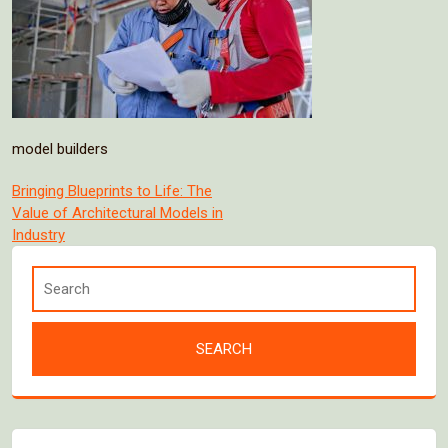
model builders
Post
Bringing Blueprints to Life: The
Value of Architectural Models in
navigation
Industry