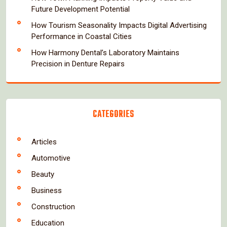
Future Development Potential
How Tourism Seasonality Impacts Digital Advertising
Performance in Coastal Cities
How Harmony Dental’s Laboratory Maintains
Precision in Denture Repairs
CATEGORIES
Articles
Automotive
Beauty
Business
Construction
Education