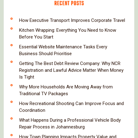
RECENT POSTS
How Executive Transport Improves Corporate Travel
Kitchen Wrapping: Everything You Need to Know
Before You Start
Essential Website Maintenance Tasks Every
Business Should Prioritise
Getting The Best Debt Review Company: Why NCR
Registration and Lawful Advice Matter When Money
Is Tight
Why More Households Are Moving Away from
Traditional TV Packages
How Recreational Shooting Can Improve Focus and
Coordination
What Happens During a Professional Vehicle Body
Repair Process in Johannesburg
How Town Planning Impacts Property Value and