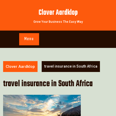
Skip
to
Clover Aardklop
content
Grow Your Business The Easy Way
Menu
Clover Aardklop
travel insurance in South Africa
travel insurance in South Africa