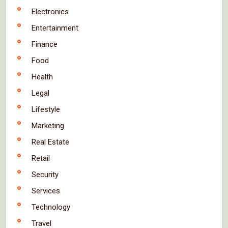
Electronics
Entertainment
Finance
Food
Health
Legal
Lifestyle
Marketing
Real Estate
Retail
Security
Services
Technology
Travel