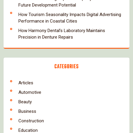
Future Development Potential
How Tourism Seasonality Impacts Digital Advertising
Performance in Coastal Cities
How Harmony Dental’s Laboratory Maintains
Precision in Denture Repairs
CATEGORIES
Articles
Automotive
Beauty
Business
Construction
Education