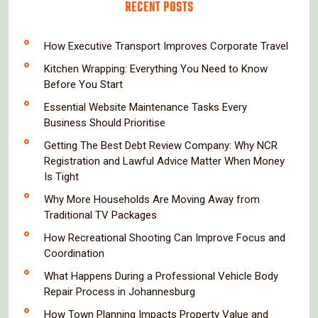
RECENT POSTS
How Executive Transport Improves Corporate Travel
Kitchen Wrapping: Everything You Need to Know
Before You Start
Essential Website Maintenance Tasks Every
Business Should Prioritise
Getting The Best Debt Review Company: Why NCR
Registration and Lawful Advice Matter When Money
Is Tight
Why More Households Are Moving Away from
Traditional TV Packages
How Recreational Shooting Can Improve Focus and
Coordination
What Happens During a Professional Vehicle Body
Repair Process in Johannesburg
How Town Planning Impacts Property Value and