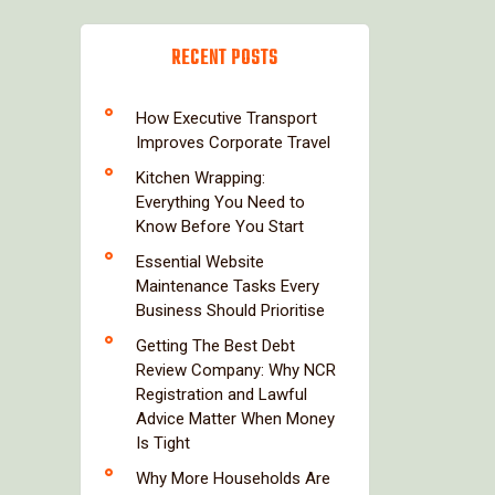
RECENT POSTS
How Executive Transport
Improves Corporate Travel
Kitchen Wrapping:
Everything You Need to
Know Before You Start
Essential Website
Maintenance Tasks Every
Business Should Prioritise
Getting The Best Debt
Review Company: Why NCR
Registration and Lawful
Advice Matter When Money
Is Tight
Why More Households Are