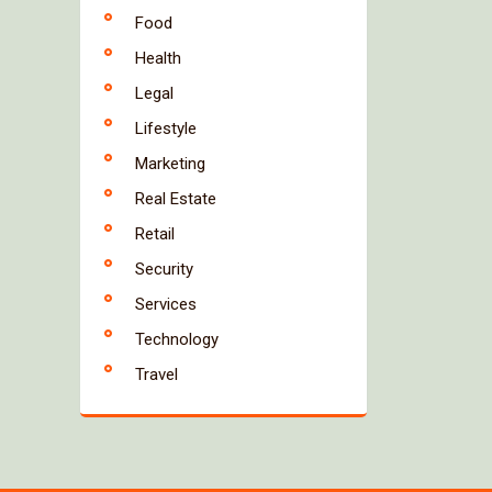
Food
Health
Legal
Lifestyle
Marketing
Real Estate
Retail
Security
Services
Technology
Travel