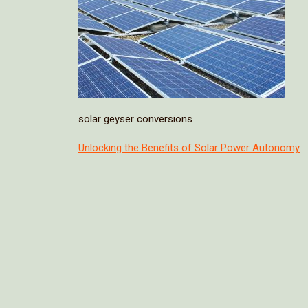
solar geyser conversions
Post
Unlocking the Benefits of Solar Power Autonomy
navigation