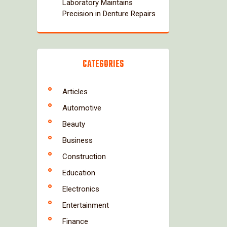
Laboratory Maintains
Precision in Denture Repairs
CATEGORIES
Articles
Automotive
Beauty
Business
Construction
Education
Electronics
Entertainment
Finance