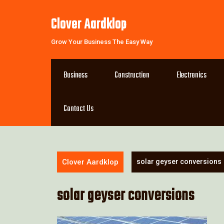
Skip
to
Clover Aardklop
content
Grow Your Business The Easy Way
Business
Construction
Electronics
Contact Us
Clover Aardklop
solar geyser conversions
solar geyser conversions