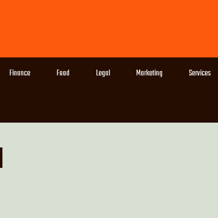
Finance
Food
Legal
Marketing
Services