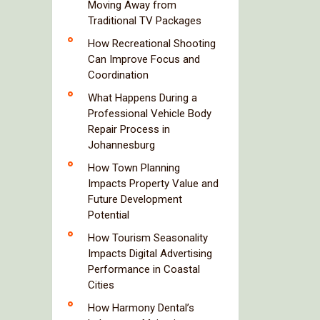
Moving Away from
Traditional TV Packages
How Recreational Shooting
Can Improve Focus and
Coordination
What Happens During a
Professional Vehicle Body
Repair Process in
Johannesburg
How Town Planning
Impacts Property Value and
Future Development
Potential
How Tourism Seasonality
Impacts Digital Advertising
Performance in Coastal
Cities
How Harmony Dental’s