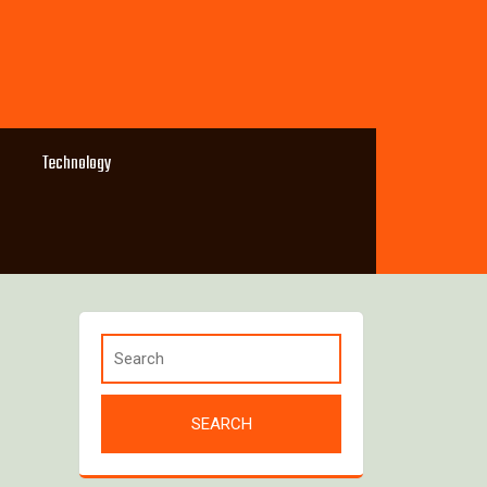
Technology