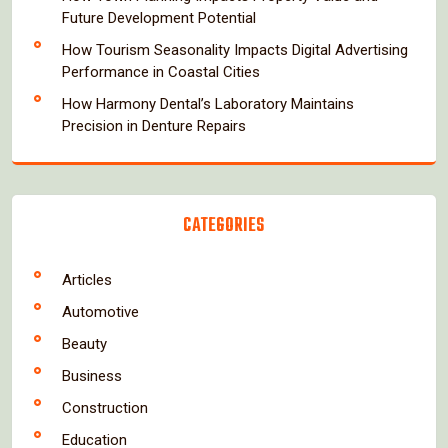
Future Development Potential
How Tourism Seasonality Impacts Digital Advertising
Performance in Coastal Cities
How Harmony Dental’s Laboratory Maintains
Precision in Denture Repairs
CATEGORIES
Articles
Automotive
Beauty
Business
Construction
Education