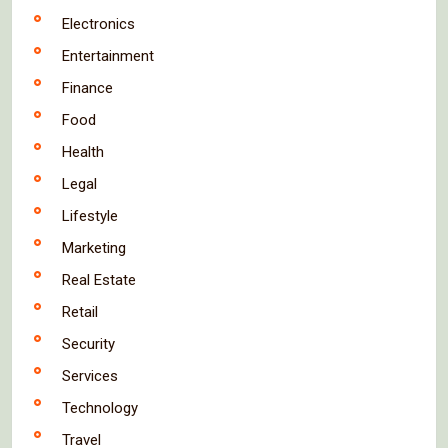
Electronics
Entertainment
Finance
Food
Health
Legal
Lifestyle
Marketing
Real Estate
Retail
Security
Services
Technology
Travel