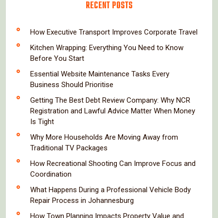
RECENT POSTS
How Executive Transport Improves Corporate Travel
Kitchen Wrapping: Everything You Need to Know
Before You Start
Essential Website Maintenance Tasks Every
Business Should Prioritise
Getting The Best Debt Review Company: Why NCR
Registration and Lawful Advice Matter When Money
Is Tight
Why More Households Are Moving Away from
Traditional TV Packages
How Recreational Shooting Can Improve Focus and
Coordination
What Happens During a Professional Vehicle Body
Repair Process in Johannesburg
How Town Planning Impacts Property Value and