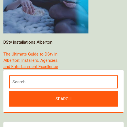
DStv installations Alberton
Post
The Ultimate Guide to DStv in
Alberton: Installers, Agencies,
navigation
and Entertainment Excellence