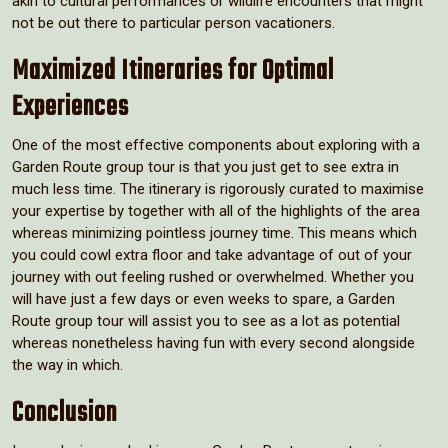
akin to cultural performances or wildlife encounters that might
not be out there to particular person vacationers.
Maximized Itineraries for Optimal
Experiences
One of the most effective components about exploring with a
Garden Route group tour is that you just get to see extra in
much less time. The itinerary is rigorously curated to maximise
your expertise by together with all of the highlights of the area
whereas minimizing pointless journey time. This means which
you could cowl extra floor and take advantage of out of your
journey with out feeling rushed or overwhelmed. Whether you
will have just a few days or even weeks to spare, a Garden
Route group tour will assist you to see as a lot as potential
whereas nonetheless having fun with every second alongside
the way in which.
Conclusion