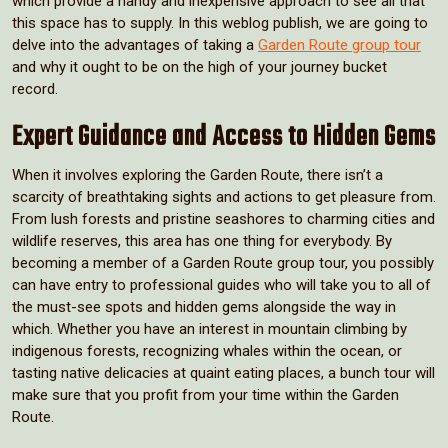
which provide a handy and inexpensive approach to see all that
this space has to supply. In this weblog publish, we are going to
delve into the advantages of taking a
Garden Route group tour
and why it ought to be on the high of your journey bucket
record.
Expert Guidance and Access to Hidden Gems
When it involves exploring the Garden Route, there isn’t a
scarcity of breathtaking sights and actions to get pleasure from.
From lush forests and pristine seashores to charming cities and
wildlife reserves, this area has one thing for everybody. By
becoming a member of a Garden Route group tour, you possibly
can have entry to professional guides who will take you to all of
the must-see spots and hidden gems alongside the way in
which. Whether you have an interest in mountain climbing by
indigenous forests, recognizing whales within the ocean, or
tasting native delicacies at quaint eating places, a bunch tour will
make sure that you profit from your time within the Garden
Route.