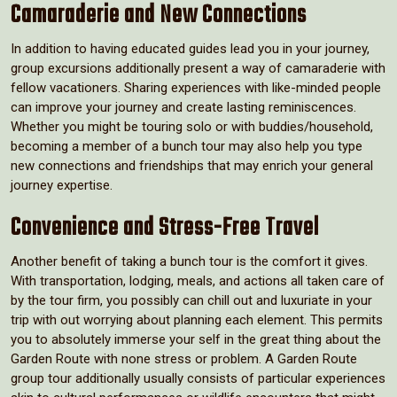
Camaraderie and New Connections
In addition to having educated guides lead you in your journey,
group excursions additionally present a way of camaraderie with
fellow vacationers. Sharing experiences with like-minded people
can improve your journey and create lasting reminiscences.
Whether you might be touring solo or with buddies/household,
becoming a member of a bunch tour may also help you type
new connections and friendships that may enrich your general
journey expertise.
Convenience and Stress-Free Travel
Another benefit of taking a bunch tour is the comfort it gives.
With transportation, lodging, meals, and actions all taken care of
by the tour firm, you possibly can chill out and luxuriate in your
trip with out worrying about planning each element. This permits
you to absolutely immerse your self in the great thing about the
Garden Route with none stress or problem. A Garden Route
group tour additionally usually consists of particular experiences