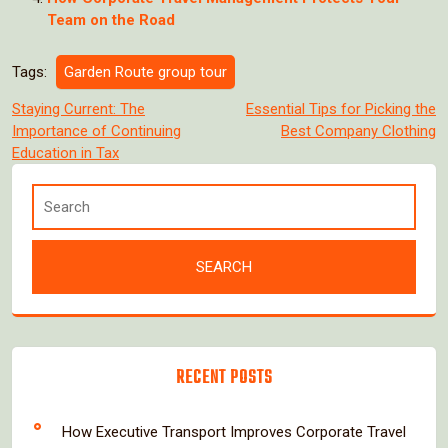
Team on the Road
Tags:
Garden Route group tour
Post
Staying Current: The
Essential Tips for Picking the
Importance of Continuing
Best Company Clothing
navigation
Education in Tax
RECENT POSTS
How Executive Transport Improves Corporate Travel