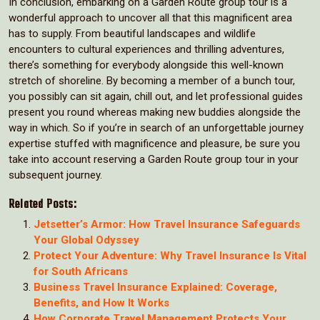
In conclusion, embarking on a Garden Route group tour is a
wonderful approach to uncover all that this magnificent area
has to supply. From beautiful landscapes and wildlife
encounters to cultural experiences and thrilling adventures,
there’s something for everybody alongside this well-known
stretch of shoreline. By becoming a member of a bunch tour,
you possibly can sit again, chill out, and let professional guides
present you round whereas making new buddies alongside the
way in which. So if you’re in search of an unforgettable journey
expertise stuffed with magnificence and pleasure, be sure you
take into account reserving a Garden Route group tour in your
subsequent journey.
Related Posts:
Jetsetter’s Armor: How Travel Insurance Safeguards
Your Global Odyssey
Protect Your Adventure: Why Travel Insurance Is Vital
for South Africans
Business Travel Insurance Explained: Coverage,
Benefits, and How It Works
How Corporate Travel Management Protects Your