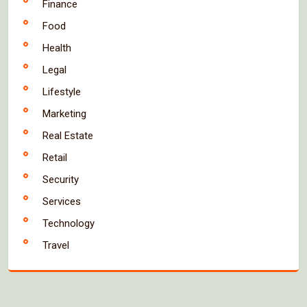
Finance
Food
Health
Legal
Lifestyle
Marketing
Real Estate
Retail
Security
Services
Technology
Travel