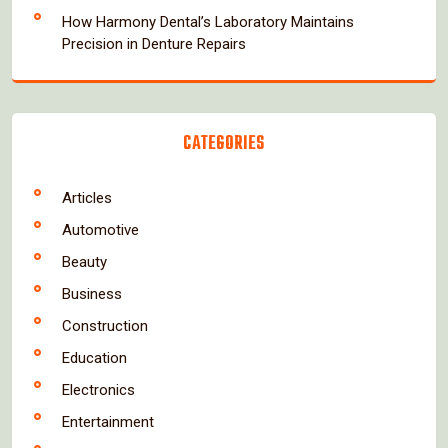
How Harmony Dental’s Laboratory Maintains
Precision in Denture Repairs
CATEGORIES
Articles
Automotive
Beauty
Business
Construction
Education
Electronics
Entertainment