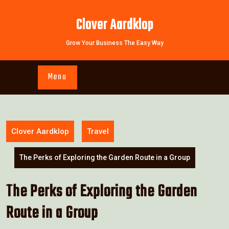
Skip
to
Clover Aardklop
content
Grow Your Business The Easy Way
Menu
Clover Aardklop
Travel
The Perks of Exploring the Garden Route in a Group
The Perks of Exploring the Garden
Route in a Group