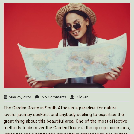
May 25, 2024
No Comments
Clover
The Garden Route in South Africa is a paradise for nature
lovers, journey seekers, and anybody seeking to expertise the
great thing about this beautiful area. One of the most effective
methods to discover the Garden Route is thru group excursions,