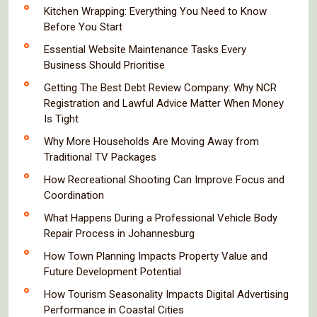
Kitchen Wrapping: Everything You Need to Know
Before You Start
Essential Website Maintenance Tasks Every
Business Should Prioritise
Getting The Best Debt Review Company: Why NCR
Registration and Lawful Advice Matter When Money
Is Tight
Why More Households Are Moving Away from
Traditional TV Packages
How Recreational Shooting Can Improve Focus and
Coordination
What Happens During a Professional Vehicle Body
Repair Process in Johannesburg
How Town Planning Impacts Property Value and
Future Development Potential
How Tourism Seasonality Impacts Digital Advertising
Performance in Coastal Cities