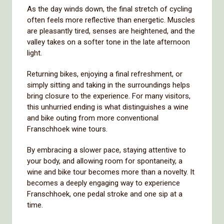
As the day winds down, the final stretch of cycling
often feels more reflective than energetic. Muscles
are pleasantly tired, senses are heightened, and the
valley takes on a softer tone in the late afternoon
light.
Returning bikes, enjoying a final refreshment, or
simply sitting and taking in the surroundings helps
bring closure to the experience. For many visitors,
this unhurried ending is what distinguishes a wine
and bike outing from more conventional
Franschhoek wine tours.
By embracing a slower pace, staying attentive to
your body, and allowing room for spontaneity, a
wine and bike tour becomes more than a novelty. It
becomes a deeply engaging way to experience
Franschhoek, one pedal stroke and one sip at a
time.