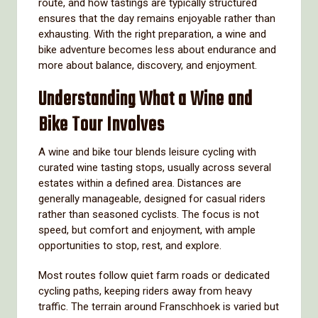
route, and how tastings are typically structured
ensures that the day remains enjoyable rather than
exhausting. With the right preparation, a wine and
bike adventure becomes less about endurance and
more about balance, discovery, and enjoyment.
Understanding What a Wine and
Bike Tour Involves
A wine and bike tour blends leisure cycling with
curated wine tasting stops, usually across several
estates within a defined area. Distances are
generally manageable, designed for casual riders
rather than seasoned cyclists. The focus is not
speed, but comfort and enjoyment, with ample
opportunities to stop, rest, and explore.
Most routes follow quiet farm roads or dedicated
cycling paths, keeping riders away from heavy
traffic. The terrain around Franschhoek is varied but