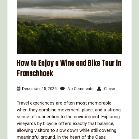
How to Enjoy a Wine and Bike Tour in
Franschhoek
December
No
Clover
December 15, 2025
No Comments
Clover
15,
Comments
2025
Travel experiences are often most memorable
when they combine movement, place, and a strong
sense of connection to the environment. Exploring
vineyards by bicycle offers exactly that balance,
allowing visitors to slow down while still covering
meaningful ground. In the heart of the Cape