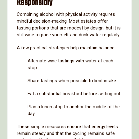
Responsibly
Combining alcohol with physical activity requires
mindful decision-making. Most estates offer
tasting portions that are modest by design, but it is
still wise to pace yourself and drink water regularly.
A few practical strategies help maintain balance:
Alternate wine tastings with water at each
stop
Share tastings when possible to limit intake
Eat a substantial breakfast before setting out
Plan a lunch stop to anchor the middle of the
day
These simple measures ensure that energy levels
remain steady and that the cycling remains safe