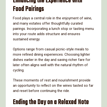
Enhancing the Experience with
Food Pairings
Food plays a central role in the enjoyment of wine,
and many estates offer thoughtfully curated
pairings. Incorporating a lunch stop or tasting menu
into your route adds structure and ensures
sustained energy.
Options range from casual picnic-style meals to
more refined dining experiences. Choosing lighter
dishes earlier in the day and saving richer fare for
later often aligns well with the natural rhythm of
cycling.
These moments of rest and nourishment provide
an opportunity to reflect on the wines tasted so far
and reset before continuing the ride.
Ending the Day on a Relaxed Note