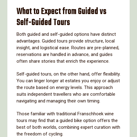
What to Expect from Guided vs
Self-Guided Tours
Both guided and self-guided options have distinct
advantages. Guided tours provide structure, local
insight, and logistical ease. Routes are pre-planned,
reservations are handled in advance, and guides
often share stories that enrich the experience.
Self-guided tours, on the other hand, offer flexibility.
You can linger longer at estates you enjoy or adjust
the route based on energy levels. This approach
suits independent travellers who are comfortable
navigating and managing their own timing.
Those familiar with traditional Franschhoek wine
tours may find that a guided bike option offers the
best of both worlds, combining expert curation with
the freedom of cycling.