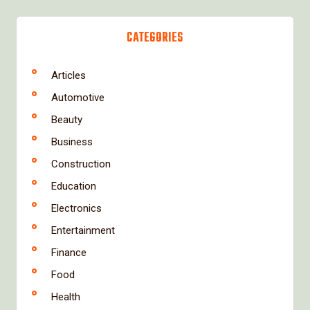
CATEGORIES
Articles
Automotive
Beauty
Business
Construction
Education
Electronics
Entertainment
Finance
Food
Health