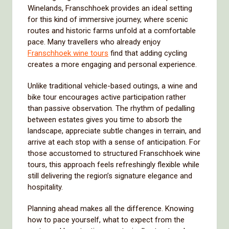
Winelands, Franschhoek provides an ideal setting
for this kind of immersive journey, where scenic
routes and historic farms unfold at a comfortable
pace. Many travellers who already enjoy
Franschhoek wine tours
find that adding cycling
creates a more engaging and personal experience.
Unlike traditional vehicle-based outings, a wine and
bike tour encourages active participation rather
than passive observation. The rhythm of pedalling
between estates gives you time to absorb the
landscape, appreciate subtle changes in terrain, and
arrive at each stop with a sense of anticipation. For
those accustomed to structured Franschhoek wine
tours, this approach feels refreshingly flexible while
still delivering the region’s signature elegance and
hospitality.
Planning ahead makes all the difference. Knowing
how to pace yourself, what to expect from the