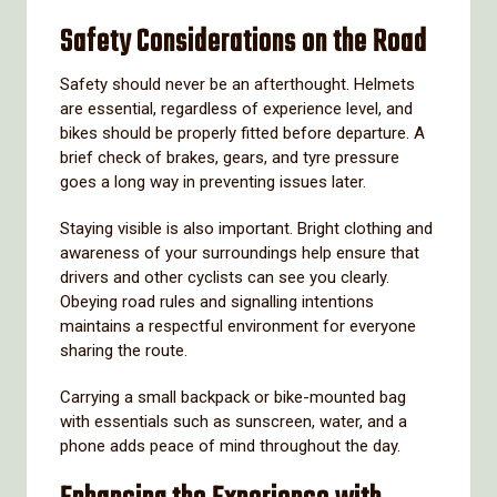
Safety Considerations on the Road
Safety should never be an afterthought. Helmets
are essential, regardless of experience level, and
bikes should be properly fitted before departure. A
brief check of brakes, gears, and tyre pressure
goes a long way in preventing issues later.
Staying visible is also important. Bright clothing and
awareness of your surroundings help ensure that
drivers and other cyclists can see you clearly.
Obeying road rules and signalling intentions
maintains a respectful environment for everyone
sharing the route.
Carrying a small backpack or bike-mounted bag
with essentials such as sunscreen, water, and a
phone adds peace of mind throughout the day.