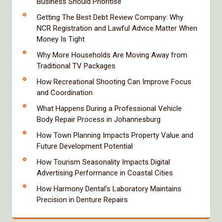
Business Should Prioritise
Getting The Best Debt Review Company: Why
NCR Registration and Lawful Advice Matter When
Money Is Tight
Why More Households Are Moving Away from
Traditional TV Packages
How Recreational Shooting Can Improve Focus
and Coordination
What Happens During a Professional Vehicle
Body Repair Process in Johannesburg
How Town Planning Impacts Property Value and
Future Development Potential
How Tourism Seasonality Impacts Digital
Advertising Performance in Coastal Cities
How Harmony Dental’s Laboratory Maintains
Precision in Denture Repairs