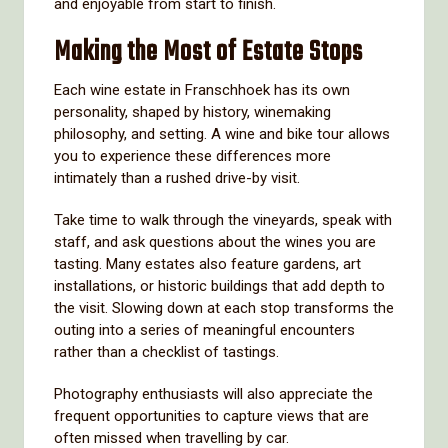
and enjoyable from start to finish.
Making the Most of Estate Stops
Each wine estate in Franschhoek has its own
personality, shaped by history, winemaking
philosophy, and setting. A wine and bike tour allows
you to experience these differences more
intimately than a rushed drive-by visit.
Take time to walk through the vineyards, speak with
staff, and ask questions about the wines you are
tasting. Many estates also feature gardens, art
installations, or historic buildings that add depth to
the visit. Slowing down at each stop transforms the
outing into a series of meaningful encounters
rather than a checklist of tastings.
Photography enthusiasts will also appreciate the
frequent opportunities to capture views that are
often missed when travelling by car.