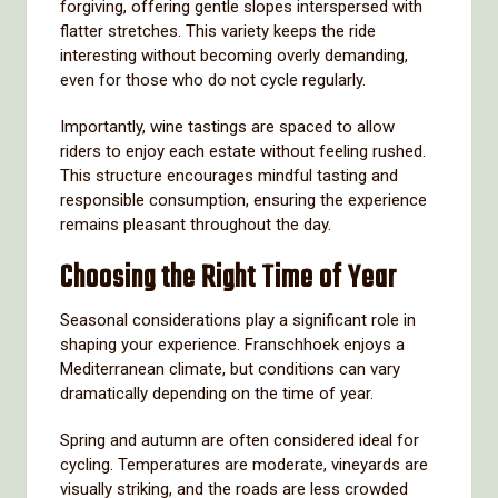
forgiving, offering gentle slopes interspersed with
flatter stretches. This variety keeps the ride
interesting without becoming overly demanding,
even for those who do not cycle regularly.
Importantly, wine tastings are spaced to allow
riders to enjoy each estate without feeling rushed.
This structure encourages mindful tasting and
responsible consumption, ensuring the experience
remains pleasant throughout the day.
Choosing the Right Time of Year
Seasonal considerations play a significant role in
shaping your experience. Franschhoek enjoys a
Mediterranean climate, but conditions can vary
dramatically depending on the time of year.
Spring and autumn are often considered ideal for
cycling. Temperatures are moderate, vineyards are
visually striking, and the roads are less crowded