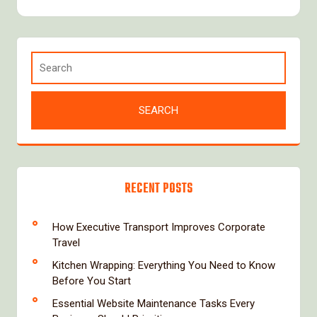
RECENT POSTS
How Executive Transport Improves Corporate
Travel
Kitchen Wrapping: Everything You Need to Know
Before You Start
Essential Website Maintenance Tasks Every