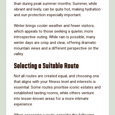
than during peak summer months. Summer, while
vibrant and lively, can be quite hot, making hydration
and sun protection especially important.
Winter brings cooler weather and fewer visitors,
which appeals to those seeking a quieter, more
introspective outing. While rain is possible, many
winter days are crisp and clear, offering dramatic
mountain views and a different perspective on the
valley.
Selecting a Suitable Route
Not all routes are created equal, and choosing one
that aligns with your fitness level and interests is
essential. Some routes prioritise iconic estates and
established tasting rooms, while others venture
into lesser-known areas for a more intimate
experience.
When assessing a route, consider the following