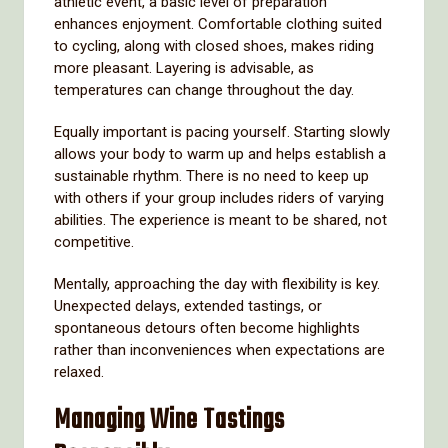
athletic event, a basic level of preparation
enhances enjoyment. Comfortable clothing suited
to cycling, along with closed shoes, makes riding
more pleasant. Layering is advisable, as
temperatures can change throughout the day.
Equally important is pacing yourself. Starting slowly
allows your body to warm up and helps establish a
sustainable rhythm. There is no need to keep up
with others if your group includes riders of varying
abilities. The experience is meant to be shared, not
competitive.
Mentally, approaching the day with flexibility is key.
Unexpected delays, extended tastings, or
spontaneous detours often become highlights
rather than inconveniences when expectations are
relaxed.
Managing Wine Tastings