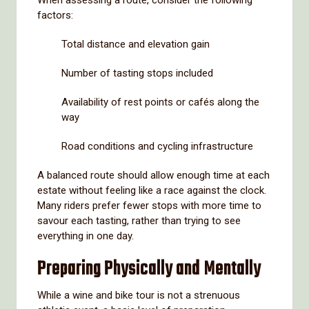
factors:
Total distance and elevation gain
Number of tasting stops included
Availability of rest points or cafés along the
way
Road conditions and cycling infrastructure
A balanced route should allow enough time at each
estate without feeling like a race against the clock.
Many riders prefer fewer stops with more time to
savour each tasting, rather than trying to see
everything in one day.
Preparing Physically and Mentally
While a wine and bike tour is not a strenuous