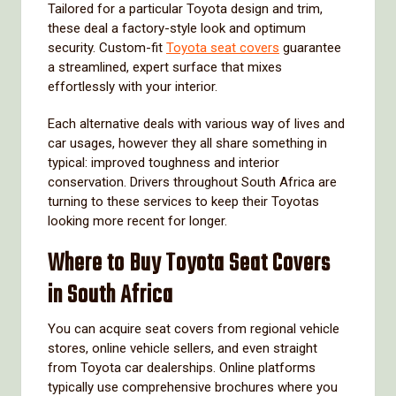
Tailored for a particular Toyota design and trim,
these deal a factory-style look and optimum
security. Custom-fit
Toyota seat covers
guarantee
a streamlined, expert surface that mixes
effortlessly with your interior.
Each alternative deals with various way of lives and
car usages, however they all share something in
typical: improved toughness and interior
conservation. Drivers throughout South Africa are
turning to these services to keep their Toyotas
looking more recent for longer.
Where to Buy Toyota Seat Covers
in South Africa
You can acquire seat covers from regional vehicle
stores, online vehicle sellers, and even straight
from Toyota car dealerships. Online platforms
typically use comprehensive brochures where you