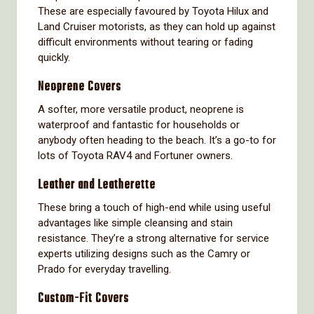
These are especially favoured by Toyota Hilux and
Land Cruiser motorists, as they can hold up against
difficult environments without tearing or fading
quickly.
Neoprene Covers
A softer, more versatile product, neoprene is
waterproof and fantastic for households or
anybody often heading to the beach. It’s a go-to for
lots of Toyota RAV4 and Fortuner owners.
Leather and Leatherette
These bring a touch of high-end while using useful
advantages like simple cleansing and stain
resistance. They’re a strong alternative for service
experts utilizing designs such as the Camry or
Prado for everyday travelling.
Custom-Fit Covers