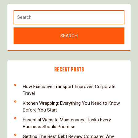
RECENT POSTS
How Executive Transport Improves Corporate
Travel
Kitchen Wrapping: Everything You Need to Know
Before You Start
Essential Website Maintenance Tasks Every
Business Should Prioritise
Getting The Best Debt Review Company: Why