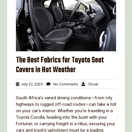
The Best Fabrics for Toyota Seat
Covers in Hot Weather
July
No
Clover
July 22, 2025
No Comments
Clover
22,
Comments
2025
South Africa’s varied driving conditions—from city
highways to rugged off-road routes—can take a toll
on your car’s interior. Whether you're travelling in a
Toyota Corolla, heading into the bush with your
Fortuner, or carrying freight in a Hilux, securing your
cars and truck’s upholstery must be a leading