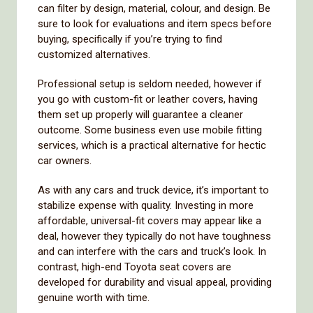
can filter by design, material, colour, and design. Be
sure to look for evaluations and item specs before
buying, specifically if you’re trying to find
customized alternatives.
Professional setup is seldom needed, however if
you go with custom-fit or leather covers, having
them set up properly will guarantee a cleaner
outcome. Some business even use mobile fitting
services, which is a practical alternative for hectic
car owners.
As with any cars and truck device, it’s important to
stabilize expense with quality. Investing in more
affordable, universal-fit covers may appear like a
deal, however they typically do not have toughness
and can interfere with the cars and truck’s look. In
contrast, high-end Toyota seat covers are
developed for durability and visual appeal, providing
genuine worth with time.