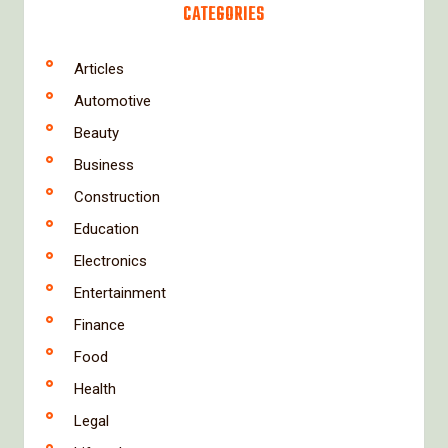
CATEGORIES
Articles
Automotive
Beauty
Business
Construction
Education
Electronics
Entertainment
Finance
Food
Health
Legal