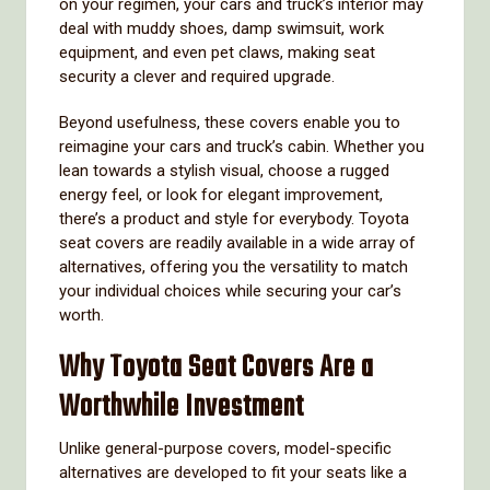
on your regimen, your cars and truck’s interior may
deal with muddy shoes, damp swimsuit, work
equipment, and even pet claws, making seat
security a clever and required upgrade.
Beyond usefulness, these covers enable you to
reimagine your cars and truck’s cabin. Whether you
lean towards a stylish visual, choose a rugged
energy feel, or look for elegant improvement,
there’s a product and style for everybody. Toyota
seat covers are readily available in a wide array of
alternatives, offering you the versatility to match
your individual choices while securing your car’s
worth.
Why Toyota Seat Covers Are a
Worthwhile Investment
Unlike general-purpose covers, model-specific
alternatives are developed to fit your seats like a