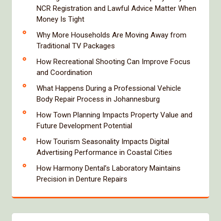
NCR Registration and Lawful Advice Matter When
Money Is Tight
Why More Households Are Moving Away from
Traditional TV Packages
How Recreational Shooting Can Improve Focus
and Coordination
What Happens During a Professional Vehicle
Body Repair Process in Johannesburg
How Town Planning Impacts Property Value and
Future Development Potential
How Tourism Seasonality Impacts Digital
Advertising Performance in Coastal Cities
How Harmony Dental’s Laboratory Maintains
Precision in Denture Repairs