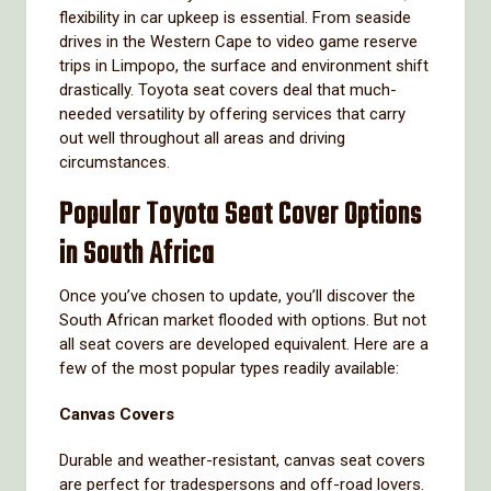
flexibility in car upkeep is essential. From seaside
drives in the Western Cape to video game reserve
trips in Limpopo, the surface and environment shift
drastically. Toyota seat covers deal that much-
needed versatility by offering services that carry
out well throughout all areas and driving
circumstances.
Popular Toyota Seat Cover Options
in South Africa
Once you’ve chosen to update, you’ll discover the
South African market flooded with options. But not
all seat covers are developed equivalent. Here are a
few of the most popular types readily available:
Canvas Covers
Durable and weather-resistant, canvas seat covers
are perfect for tradespersons and off-road lovers.