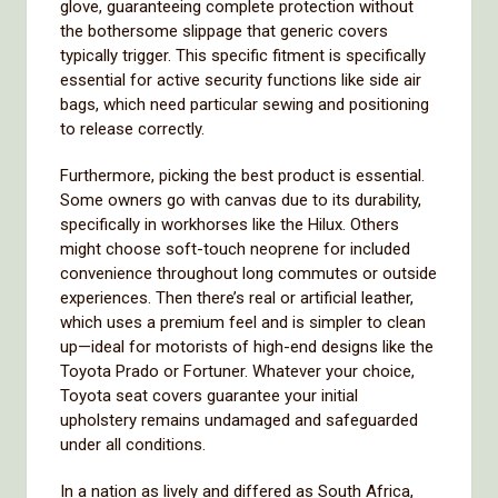
glove, guaranteeing complete protection without
the bothersome slippage that generic covers
typically trigger. This specific fitment is specifically
essential for active security functions like side air
bags, which need particular sewing and positioning
to release correctly.
Furthermore, picking the best product is essential.
Some owners go with canvas due to its durability,
specifically in workhorses like the Hilux. Others
might choose soft-touch neoprene for included
convenience throughout long commutes or outside
experiences. Then there’s real or artificial leather,
which uses a premium feel and is simpler to clean
up—ideal for motorists of high-end designs like the
Toyota Prado or Fortuner. Whatever your choice,
Toyota seat covers guarantee your initial
upholstery remains undamaged and safeguarded
under all conditions.
In a nation as lively and differed as South Africa,