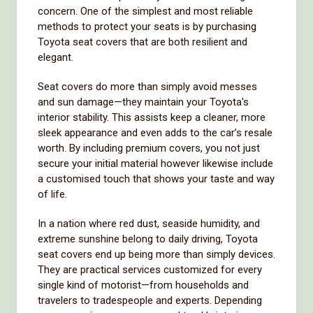
concern. One of the simplest and most reliable
methods to protect your seats is by purchasing
Toyota seat covers that are both resilient and
elegant.
Seat covers do more than simply avoid messes
and sun damage—they maintain your Toyota's
interior stability. This assists keep a cleaner, more
sleek appearance and even adds to the car’s resale
worth. By including premium covers, you not just
secure your initial material however likewise include
a customised touch that shows your taste and way
of life.
In a nation where red dust, seaside humidity, and
extreme sunshine belong to daily driving, Toyota
seat covers end up being more than simply devices.
They are practical services customized for every
single kind of motorist—from households and
travelers to tradespeople and experts. Depending