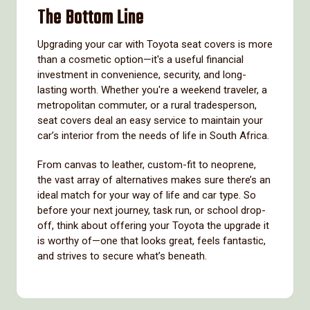
The Bottom Line
Upgrading your car with Toyota seat covers is more
than a cosmetic option—it's a useful financial
investment in convenience, security, and long-
lasting worth. Whether you're a weekend traveler, a
metropolitan commuter, or a rural tradesperson,
seat covers deal an easy service to maintain your
car’s interior from the needs of life in South Africa.
From canvas to leather, custom-fit to neoprene,
the vast array of alternatives makes sure there’s an
ideal match for your way of life and car type. So
before your next journey, task run, or school drop-
off, think about offering your Toyota the upgrade it
is worthy of—one that looks great, feels fantastic,
and strives to secure what’s beneath.