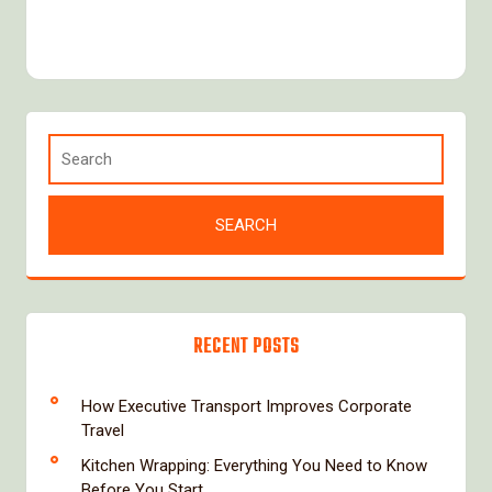
RECENT POSTS
How Executive Transport Improves Corporate
Travel
Kitchen Wrapping: Everything You Need to Know
Before You Start