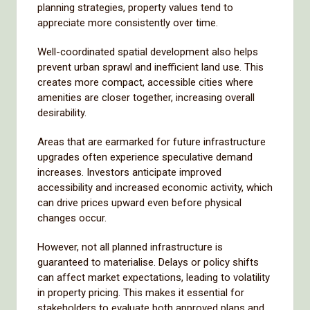
planning strategies, property values tend to
appreciate more consistently over time.
Well-coordinated spatial development also helps
prevent urban sprawl and inefficient land use. This
creates more compact, accessible cities where
amenities are closer together, increasing overall
desirability.
Areas that are earmarked for future infrastructure
upgrades often experience speculative demand
increases. Investors anticipate improved
accessibility and increased economic activity, which
can drive prices upward even before physical
changes occur.
However, not all planned infrastructure is
guaranteed to materialise. Delays or policy shifts
can affect market expectations, leading to volatility
in property pricing. This makes it essential for
stakeholders to evaluate both approved plans and