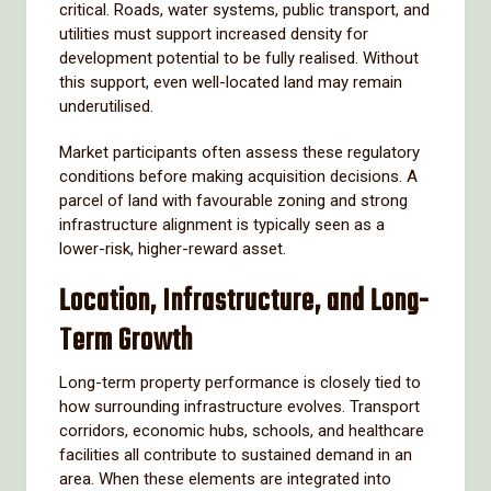
critical. Roads, water systems, public transport, and
utilities must support increased density for
development potential to be fully realised. Without
this support, even well-located land may remain
underutilised.
Market participants often assess these regulatory
conditions before making acquisition decisions. A
parcel of land with favourable zoning and strong
infrastructure alignment is typically seen as a
lower-risk, higher-reward asset.
Location, Infrastructure, and Long-
Term Growth
Long-term property performance is closely tied to
how surrounding infrastructure evolves. Transport
corridors, economic hubs, schools, and healthcare
facilities all contribute to sustained demand in an
area. When these elements are integrated into