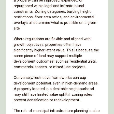
a property can be improved, expanded, or
repurposed within legal and infrastructural
constraints. Zoning categories, building height
restrictions, floor area ratios, and environmental
overlays all determine what is possible on a given
site.
Where regulations are flexible and aligned with
growth objectives, properties often have
significantly higher latent value. This is because the
same piece of land may support multiple
development outcomes, such as residential units,
commercial spaces, or mixed-use projects.
Conversely, restrictive frameworks can cap
development potential, even in high-demand areas.
A property located in a desirable neighbourhood
may still have limited value uplift if zoning rules
prevent densification or redevelopment.
The role of municipal infrastructure planning is also