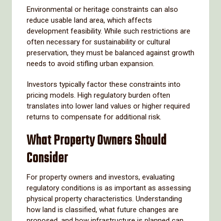
Environmental or heritage constraints can also
reduce usable land area, which affects
development feasibility. While such restrictions are
often necessary for sustainability or cultural
preservation, they must be balanced against growth
needs to avoid stifling urban expansion.
Investors typically factor these constraints into
pricing models. High regulatory burden often
translates into lower land values or higher required
returns to compensate for additional risk.
What Property Owners Should
Consider
For property owners and investors, evaluating
regulatory conditions is as important as assessing
physical property characteristics. Understanding
how land is classified, what future changes are
proposed, and how infrastructure is planned can