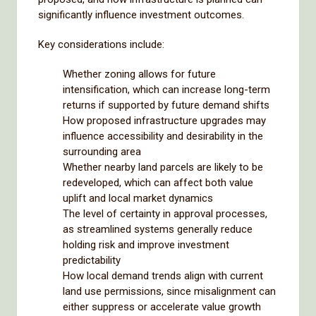
significantly influence investment outcomes.
Key considerations include:
Whether zoning allows for future
intensification, which can increase long-term
returns if supported by future demand shifts
How proposed infrastructure upgrades may
influence accessibility and desirability in the
surrounding area
Whether nearby land parcels are likely to be
redeveloped, which can affect both value
uplift and local market dynamics
The level of certainty in approval processes,
as streamlined systems generally reduce
holding risk and improve investment
predictability
How local demand trends align with current
land use permissions, since misalignment can
either suppress or accelerate value growth