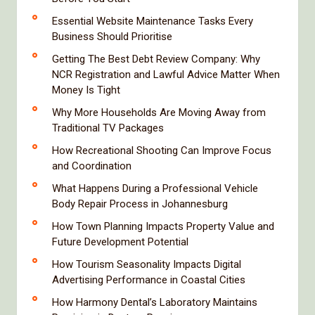
Essential Website Maintenance Tasks Every
Business Should Prioritise
Getting The Best Debt Review Company: Why
NCR Registration and Lawful Advice Matter When
Money Is Tight
Why More Households Are Moving Away from
Traditional TV Packages
How Recreational Shooting Can Improve Focus
and Coordination
What Happens During a Professional Vehicle
Body Repair Process in Johannesburg
How Town Planning Impacts Property Value and
Future Development Potential
How Tourism Seasonality Impacts Digital
Advertising Performance in Coastal Cities
How Harmony Dental’s Laboratory Maintains