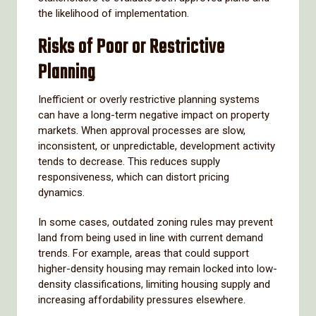
the likelihood of implementation.
Risks of Poor or Restrictive
Planning
Inefficient or overly restrictive planning systems
can have a long-term negative impact on property
markets. When approval processes are slow,
inconsistent, or unpredictable, development activity
tends to decrease. This reduces supply
responsiveness, which can distort pricing
dynamics.
In some cases, outdated zoning rules may prevent
land from being used in line with current demand
trends. For example, areas that could support
higher-density housing may remain locked into low-
density classifications, limiting housing supply and
increasing affordability pressures elsewhere.