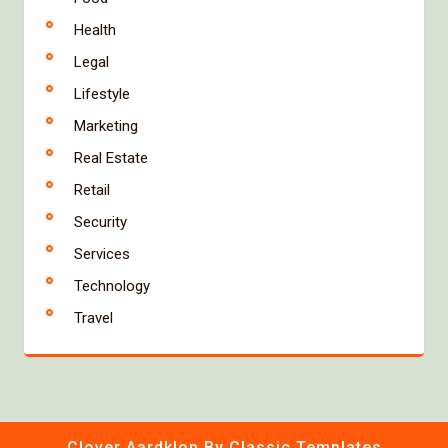
Health
Legal
Lifestyle
Marketing
Real Estate
Retail
Security
Services
Technology
Travel
Clover Aardklop
By Classic Templates