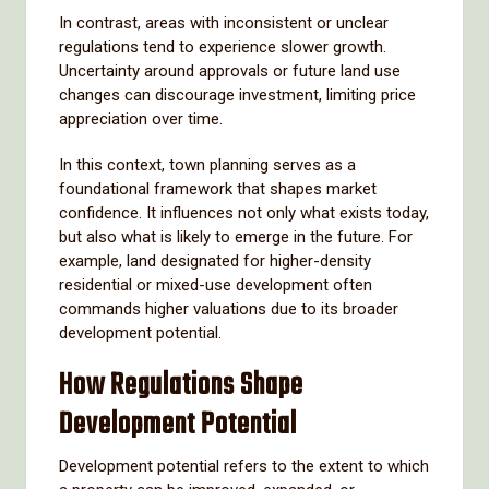
In contrast, areas with inconsistent or unclear
regulations tend to experience slower growth.
Uncertainty around approvals or future land use
changes can discourage investment, limiting price
appreciation over time.
In this context, town planning serves as a
foundational framework that shapes market
confidence. It influences not only what exists today,
but also what is likely to emerge in the future. For
example, land designated for higher-density
residential or mixed-use development often
commands higher valuations due to its broader
development potential.
How Regulations Shape
Development Potential
Development potential refers to the extent to which