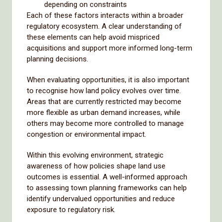
depending on constraints
Each of these factors interacts within a broader
regulatory ecosystem. A clear understanding of
these elements can help avoid mispriced
acquisitions and support more informed long-term
planning decisions.
When evaluating opportunities, it is also important
to recognise how land policy evolves over time.
Areas that are currently restricted may become
more flexible as urban demand increases, while
others may become more controlled to manage
congestion or environmental impact.
Within this evolving environment, strategic
awareness of how policies shape land use
outcomes is essential. A well-informed approach
to assessing town planning frameworks can help
identify undervalued opportunities and reduce
exposure to regulatory risk.