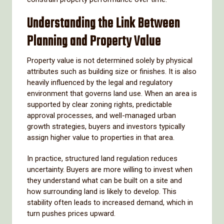
Understanding the Link Between
Planning and Property Value
Property value is not determined solely by physical
attributes such as building size or finishes. It is also
heavily influenced by the legal and regulatory
environment that governs land use. When an area is
supported by clear zoning rights, predictable
approval processes, and well-managed urban
growth strategies, buyers and investors typically
assign higher value to properties in that area.
In practice, structured land regulation reduces
uncertainty. Buyers are more willing to invest when
they understand what can be built on a site and
how surrounding land is likely to develop. This
stability often leads to increased demand, which in
turn pushes prices upward.