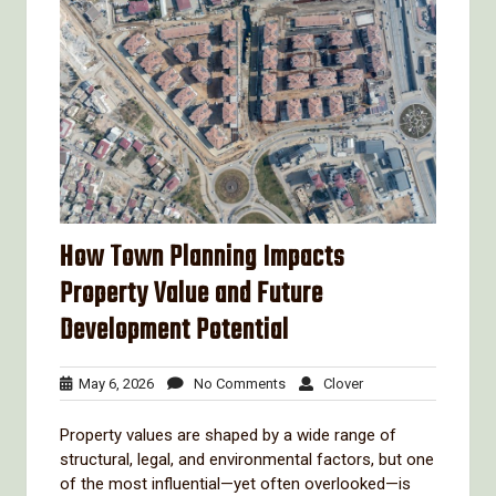
How Town Planning Impacts
Property Value and Future
Development Potential
May
No
Clover
May 6, 2026
No Comments
Clover
6,
Comments
2026
Property values are shaped by a wide range of
structural, legal, and environmental factors, but one
of the most influential—yet often overlooked—is