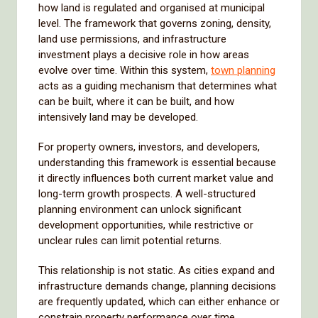
how land is regulated and organised at municipal
level. The framework that governs zoning, density,
land use permissions, and infrastructure
investment plays a decisive role in how areas
evolve over time. Within this system,
town planning
acts as a guiding mechanism that determines what
can be built, where it can be built, and how
intensively land may be developed.
For property owners, investors, and developers,
understanding this framework is essential because
it directly influences both current market value and
long-term growth prospects. A well-structured
planning environment can unlock significant
development opportunities, while restrictive or
unclear rules can limit potential returns.
This relationship is not static. As cities expand and
infrastructure demands change, planning decisions
are frequently updated, which can either enhance or
constrain property performance over time.