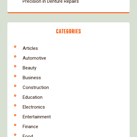
Precision in Denture Repairs
CATEGORIES
Articles
Automotive
Beauty
Business
Construction
Education
Electronics
Entertainment
Finance
Food