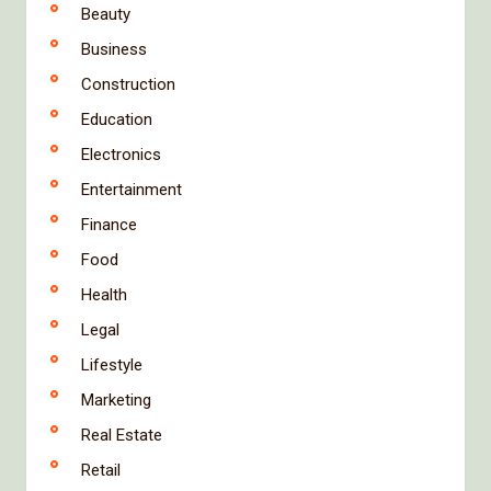
Beauty
Business
Construction
Education
Electronics
Entertainment
Finance
Food
Health
Legal
Lifestyle
Marketing
Real Estate
Retail