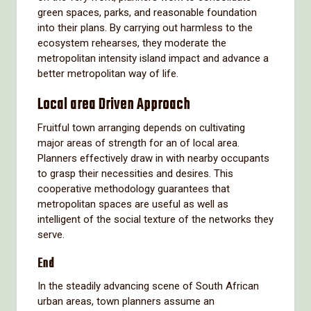
green spaces, parks, and reasonable foundation
into their plans. By carrying out harmless to the
ecosystem rehearses, they moderate the
metropolitan intensity island impact and advance a
better metropolitan way of life.
Local area Driven Approach
Fruitful town arranging depends on cultivating
major areas of strength for an of local area.
Planners effectively draw in with nearby occupants
to grasp their necessities and desires. This
cooperative methodology guarantees that
metropolitan spaces are useful as well as
intelligent of the social texture of the networks they
serve.
End
In the steadily advancing scene of South African
urban areas, town planners assume an