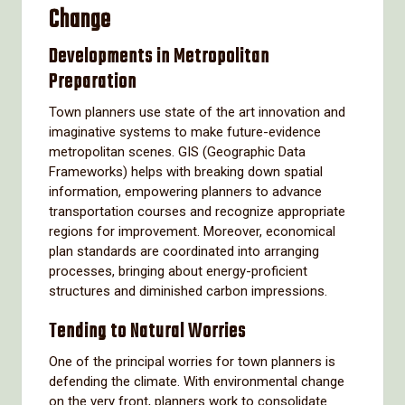
Change
Developments in Metropolitan
Preparation
Town planners use state of the art innovation and
imaginative systems to make future-evidence
metropolitan scenes. GIS (Geographic Data
Frameworks) helps with breaking down spatial
information, empowering planners to advance
transportation courses and recognize appropriate
regions for improvement. Moreover, economical
plan standards are coordinated into arranging
processes, bringing about energy-proficient
structures and diminished carbon impressions.
Tending to Natural Worries
One of the principal worries for town planners is
defending the climate. With environmental change
on the very front, planners work to consolidate