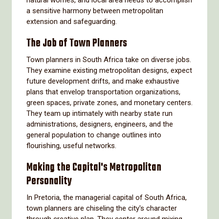
natural worries, and local area needs to accomplish
a sensitive harmony between metropolitan
extension and safeguarding.
The Job of Town Planners
Town planners in South Africa take on diverse jobs.
They examine existing metropolitan designs, expect
future development drifts, and make exhaustive
plans that envelop transportation organizations,
green spaces, private zones, and monetary centers.
They team up intimately with nearby state run
administrations, designers, engineers, and the
general population to change outlines into
flourishing, useful networks.
Making the Capital's Metropolitan
Personality
In Pretoria, the managerial capital of South Africa,
town planners are chiseling the city's character