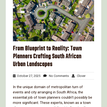
From Blueprint to Reality: Town
Planners Crafting South African
Urban Landscapes
October
No
Clover
October 27, 2025
No Comments
Clover
27,
Comments
2025
In the unique domain of metropolitan turn of
events and city arranging in South Africa, the
essential job of town planners couldn't possibly be
more significant. These experts, known as a town