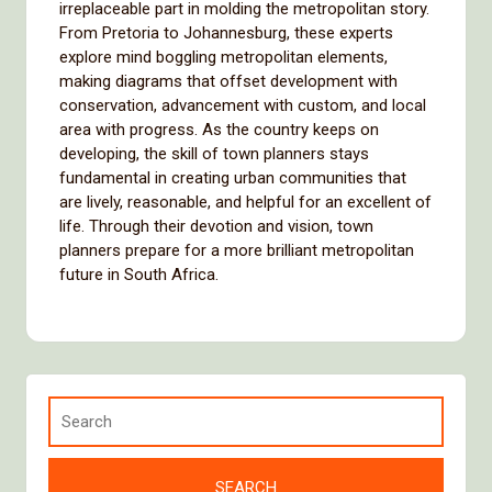
irreplaceable part in molding the metropolitan story.
From Pretoria to Johannesburg, these experts
explore mind boggling metropolitan elements,
making diagrams that offset development with
conservation, advancement with custom, and local
area with progress. As the country keeps on
developing, the skill of town planners stays
fundamental in creating urban communities that
are lively, reasonable, and helpful for an excellent of
life. Through their devotion and vision, town
planners prepare for a more brilliant metropolitan
future in South Africa.