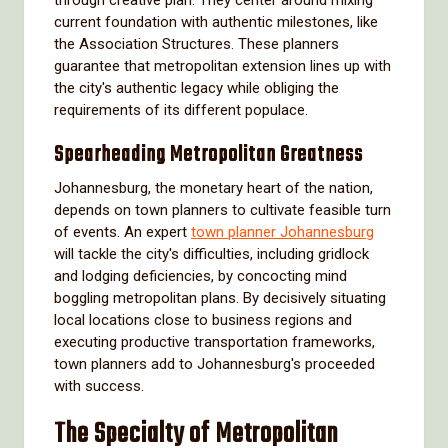
through creative plan. They center around mixing
current foundation with authentic milestones, like
the Association Structures. These planners
guarantee that metropolitan extension lines up with
the city's authentic legacy while obliging the
requirements of its different populace.
Spearheading Metropolitan Greatness
Johannesburg, the monetary heart of the nation,
depends on town planners to cultivate feasible turn
of events. An expert
town planner Johannesburg
will tackle the city's difficulties, including gridlock
and lodging deficiencies, by concocting mind
boggling metropolitan plans. By decisively situating
local locations close to business regions and
executing productive transportation frameworks,
town planners add to Johannesburg's proceeded
with success.
The Specialty of Metropolitan