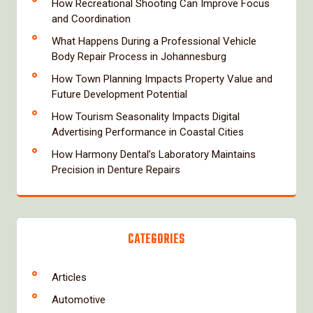
How Recreational Shooting Can Improve Focus
and Coordination
What Happens During a Professional Vehicle
Body Repair Process in Johannesburg
How Town Planning Impacts Property Value and
Future Development Potential
How Tourism Seasonality Impacts Digital
Advertising Performance in Coastal Cities
How Harmony Dental’s Laboratory Maintains
Precision in Denture Repairs
CATEGORIES
Articles
Automotive