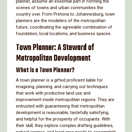
planner, assume an essential part in forming the
scenes of towns and urban communities the
country over. From Pretoria to Johannesburg, town
planners are the modelers of the metropolitan
future, coordinating the agreeable combination of
foundation, local locations, and business spaces.
Town Planner: A Steward of
Metropolitan Development
What is a Town Planner?
A town planner is a gifted proficient liable for
imagining, planning, and carrying out techniques
that work with productive land use and
improvement inside metropolitan regions. They are
entrusted with guaranteeing that metropolitan
development is reasonable, tastefully satisfying,
and helpful for the prosperity of occupants. With
their skill, they explore complex drafting guidelines,