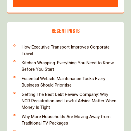
RECENT POSTS
How Executive Transport Improves Corporate
Travel
Kitchen Wrapping: Everything You Need to Know
Before You Start
Essential Website Maintenance Tasks Every
Business Should Prioritise
Getting The Best Debt Review Company: Why
NCR Registration and Lawful Advice Matter When
Money Is Tight
Why More Households Are Moving Away from
Traditional TV Packages