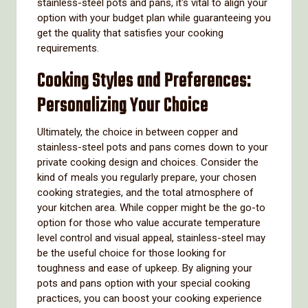
stainless-steel pots and pans, it's vital to align your
option with your budget plan while guaranteeing you
get the quality that satisfies your cooking
requirements.
Cooking Styles and Preferences:
Personalizing Your Choice
Ultimately, the choice in between copper and
stainless-steel pots and pans comes down to your
private cooking design and choices. Consider the
kind of meals you regularly prepare, your chosen
cooking strategies, and the total atmosphere of
your kitchen area. While copper might be the go-to
option for those who value accurate temperature
level control and visual appeal, stainless-steel may
be the useful choice for those looking for
toughness and ease of upkeep. By aligning your
pots and pans option with your special cooking
practices, you can boost your cooking experience