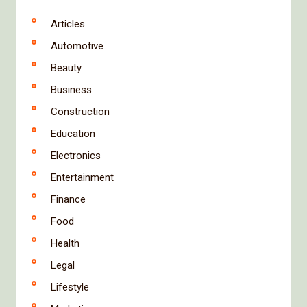
Articles
Automotive
Beauty
Business
Construction
Education
Electronics
Entertainment
Finance
Food
Health
Legal
Lifestyle