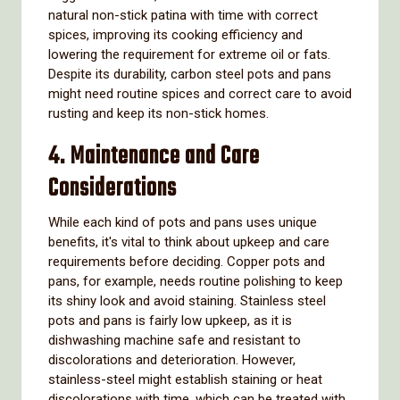
natural non-stick patina with time with correct
spices, improving its cooking efficiency and
lowering the requirement for extreme oil or fats.
Despite its durability, carbon steel pots and pans
might need routine spices and correct care to avoid
rusting and keep its non-stick homes.
4. Maintenance and Care
Considerations
While each kind of pots and pans uses unique
benefits, it's vital to think about upkeep and care
requirements before deciding. Copper pots and
pans, for example, needs routine polishing to keep
its shiny look and avoid staining. Stainless steel
pots and pans is fairly low upkeep, as it is
dishwashing machine safe and resistant to
discolorations and deterioration. However,
stainless-steel might establish staining or heat
discolorations with time, which can be treated with