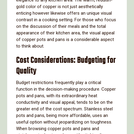
elegance to any kitchen area. The warm, reddish-
gold color of copper is not just aesthetically
enticing however likewise offers an unique visual
contrast in a cooking setting. For those who focus
on the discussion of their meals and the total
appearance of their kitchen area, the visual appeal
of copper pots and pans is a considerable aspect
to think about.
Cost Considerations: Budgeting for
Quality
Budget restrictions frequently play a critical
function in the decision-making procedure. Copper
pots and pans, with its extraordinary heat
conductivity and visual appeal, tends to be on the
greater end of the cost spectrum. Stainless steel
pots and pans, being more affordable, uses an
useful option without jeopardizing on toughness.
When browsing copper pots and pans and