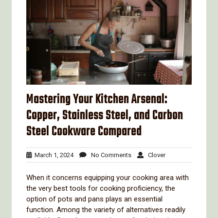
Mastering Your Kitchen Arsenal:
Copper, Stainless Steel, and Carbon
Steel Cookware Compared
March
No
Clover
March 1, 2024
No Comments
Clover
1,
Comments
2024
When it concerns equipping your cooking area with
the very best tools for cooking proficiency, the
option of pots and pans plays an essential
function. Among the variety of alternatives readily