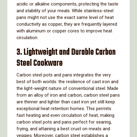
acidic or alkaline components, protecting the taste
and stability of your meals. While stainless-steel
pans might not use the exact same level of heat
conductivity as copper, they are frequently layered
with aluminum or copper cores to improve heat
circulation.
3. Lightweight and Durable Carbon
Steel Cookware
Carbon steel pots and pans integrates the very
best of both worlds: the resilience of cast iron and
the light-weight nature of conventional steel. Made
from an alloy of iron and carbon, carbon steel pans
are thinner and lighter than cast iron yet still keep
exceptional heat retention homes. This permits
fast heating and even circulation of heat, making
carbon steel pots and pans perfect for searing,
frying, and attaining a best crust on meats and
veggies. Moreover, carbon steel establishes a