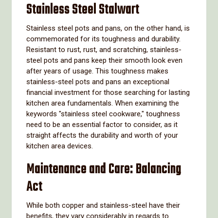
Stainless Steel Stalwart
Stainless steel pots and pans, on the other hand, is
commemorated for its toughness and durability.
Resistant to rust, rust, and scratching, stainless-
steel pots and pans keep their smooth look even
after years of usage. This toughness makes
stainless-steel pots and pans an exceptional
financial investment for those searching for lasting
kitchen area fundamentals. When examining the
keywords "stainless steel cookware," toughness
need to be an essential factor to consider, as it
straight affects the durability and worth of your
kitchen area devices.
Maintenance and Care: Balancing
Act
While both copper and stainless-steel have their
benefits, they vary considerably in regards to