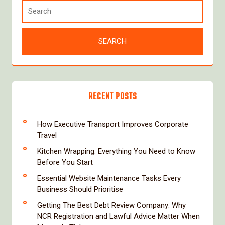
RECENT POSTS
How Executive Transport Improves Corporate
Travel
Kitchen Wrapping: Everything You Need to Know
Before You Start
Essential Website Maintenance Tasks Every
Business Should Prioritise
Getting The Best Debt Review Company: Why
NCR Registration and Lawful Advice Matter When