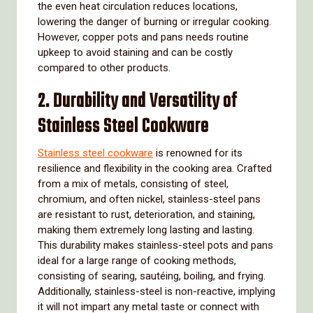
the even heat circulation reduces locations,
lowering the danger of burning or irregular cooking.
However, copper pots and pans needs routine
upkeep to avoid staining and can be costly
compared to other products.
2. Durability and Versatility of
Stainless Steel Cookware
Stainless steel cookware
is renowned for its
resilience and flexibility in the cooking area. Crafted
from a mix of metals, consisting of steel,
chromium, and often nickel, stainless-steel pans
are resistant to rust, deterioration, and staining,
making them extremely long lasting and lasting.
This durability makes stainless-steel pots and pans
ideal for a large range of cooking methods,
consisting of searing, sautéing, boiling, and frying.
Additionally, stainless-steel is non-reactive, implying
it will not impart any metal taste or connect with