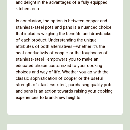
and delight in the advantages of a fully equipped
kitchen area.
In conclusion, the option in between copper and
stainless-steel pots and pans is a nuanced choice
that includes weighing the benefits and drawbacks
of each product. Understanding the unique
attributes of both alternatives—whether it's the
heat conductivity of copper or the toughness of
stainless-steel—empowers you to make an
educated choice customized to your cooking
choices and way of life. Whether you go with the
classic sophistication of copper or the useful
strength of stainless-steel, purchasing quality pots
and pans is an action towards raising your cooking
experiences to brand-new heights.