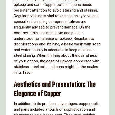
upkeep and care. Copper pots and pans needs
persistent attention to avoid staining and staining.
Regular polishing is vital to keep its shiny look, and
specialized cleaning up representatives are
frequently advised to prevent damage. On the
contrary, stainless-steel pots and pans is
understood for its ease of upkeep. Resistant to
discolorations and staining, a basic wash with soap
and water usually is adequate to keep stainless-
steel shining. When thinking about the usefulness
of your option, the ease of upkeep connected with
stainless-steel pots and pans might tip the scales
in its favor.
Aesthetics and Presentation: The
Elegance of Copper
In addition to its practical advantages, copper pots
and pans includes a touch of sophistication and