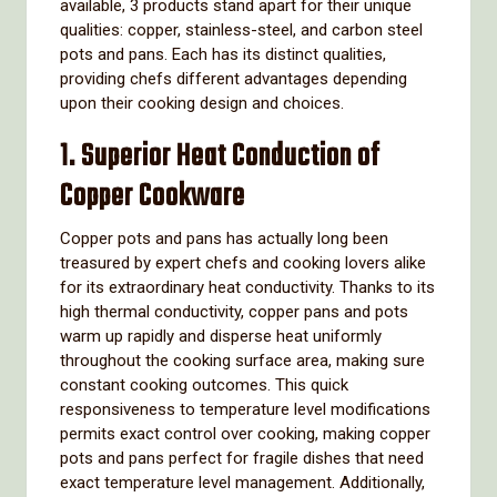
available, 3 products stand apart for their unique
qualities: copper, stainless-steel, and carbon steel
pots and pans. Each has its distinct qualities,
providing chefs different advantages depending
upon their cooking design and choices.
1. Superior Heat Conduction of
Copper Cookware
Copper pots and pans has actually long been
treasured by expert chefs and cooking lovers alike
for its extraordinary heat conductivity. Thanks to its
high thermal conductivity, copper pans and pots
warm up rapidly and disperse heat uniformly
throughout the cooking surface area, making sure
constant cooking outcomes. This quick
responsiveness to temperature level modifications
permits exact control over cooking, making copper
pots and pans perfect for fragile dishes that need
exact temperature level management. Additionally,