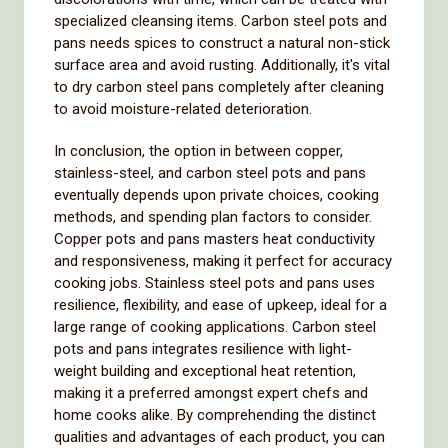
specialized cleansing items. Carbon steel pots and
pans needs spices to construct a natural non-stick
surface area and avoid rusting. Additionally, it's vital
to dry carbon steel pans completely after cleaning
to avoid moisture-related deterioration.
In conclusion, the option in between copper,
stainless-steel, and carbon steel pots and pans
eventually depends upon private choices, cooking
methods, and spending plan factors to consider.
Copper pots and pans masters heat conductivity
and responsiveness, making it perfect for accuracy
cooking jobs. Stainless steel pots and pans uses
resilience, flexibility, and ease of upkeep, ideal for a
large range of cooking applications. Carbon steel
pots and pans integrates resilience with light-
weight building and exceptional heat retention,
making it a preferred amongst expert chefs and
home cooks alike. By comprehending the distinct
qualities and advantages of each product, you can