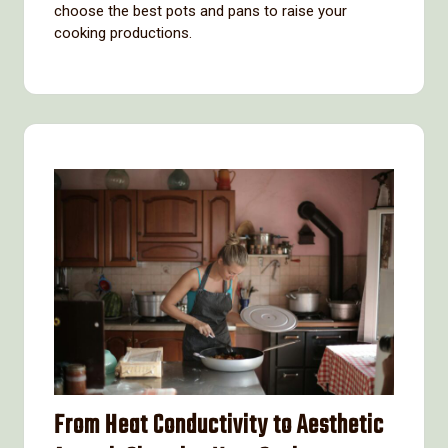
choose the best pots and pans to raise your
cooking productions.
From Heat Conductivity to Aesthetic