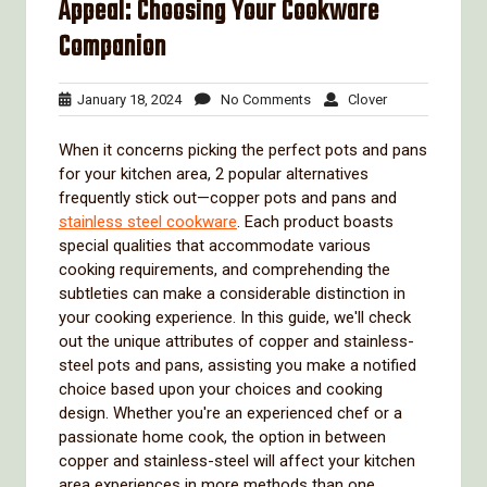
Appeal: Choosing Your Cookware
Companion
January
No
Clover
January 18, 2024
No Comments
Clover
18,
Comments
2024
When it concerns picking the perfect pots and pans
for your kitchen area, 2 popular alternatives
frequently stick out—copper pots and pans and
stainless steel cookware
. Each product boasts
special qualities that accommodate various
cooking requirements, and comprehending the
subtleties can make a considerable distinction in
your cooking experience. In this guide, we'll check
out the unique attributes of copper and stainless-
steel pots and pans, assisting you make a notified
choice based upon your choices and cooking
design. Whether you're an experienced chef or a
passionate home cook, the option in between
copper and stainless-steel will affect your kitchen
area experiences in more methods than one.