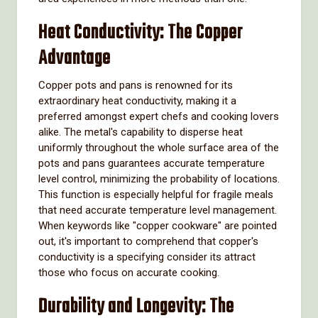
Heat Conductivity: The Copper
Advantage
Copper pots and pans is renowned for its
extraordinary heat conductivity, making it a
preferred amongst expert chefs and cooking lovers
alike. The metal's capability to disperse heat
uniformly throughout the whole surface area of the
pots and pans guarantees accurate temperature
level control, minimizing the probability of locations.
This function is especially helpful for fragile meals
that need accurate temperature level management.
When keywords like "copper cookware" are pointed
out, it's important to comprehend that copper's
conductivity is a specifying consider its attract
those who focus on accurate cooking.
Durability and Longevity: The