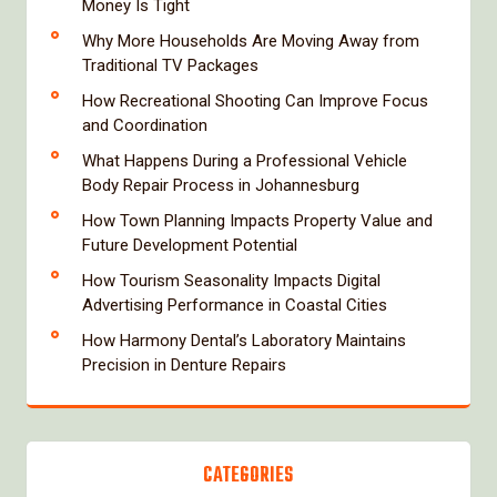
Money Is Tight
Why More Households Are Moving Away from
Traditional TV Packages
How Recreational Shooting Can Improve Focus
and Coordination
What Happens During a Professional Vehicle
Body Repair Process in Johannesburg
How Town Planning Impacts Property Value and
Future Development Potential
How Tourism Seasonality Impacts Digital
Advertising Performance in Coastal Cities
How Harmony Dental’s Laboratory Maintains
Precision in Denture Repairs
CATEGORIES