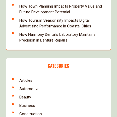
How Town Planning Impacts Property Value and
Future Development Potential
How Tourism Seasonality Impacts Digital
Advertising Performance in Coastal Cities
How Harmony Dental’s Laboratory Maintains
Precision in Denture Repairs
CATEGORIES
Articles
Automotive
Beauty
Business
Construction