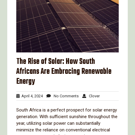
The Rise of Solar: How South
Africans Are Embracing Renewable
Energy
April
No
Clover
April 4, 2024
No Comments
Clover
4,
Comments
2024
South Africa is a perfect prospect for solar energy
generation. With sufficient sunshine throughout the
year, utilizing solar power can substantially
minimize the reliance on conventional electrical