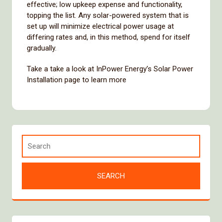
effective; low upkeep expense and functionality,
topping the list. Any solar-powered system that is
set up will minimize electrical power usage at
differing rates and, in this method, spend for itself
gradually.
Take a take a look at InPower Energy’s Solar Power
Installation page to learn more