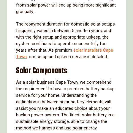
from solar power will end up being more significant
gradually.
The repayment duration for domestic solar setups
frequently varies in between 5 and ten years, and
with the right setup and appropriate upkeep, the
system continues to operate successfully for
years after that. As premium
solar installers Cape
Town
, our setup and upkeep service is detailed.
Solar Components
As a solar business Cape Town, we comprehend
the requirement to have a premium battery backup
service for your home. Understanding the
distinction in between solar battery elements will
assist you make an educated choice about your
backup power system. The finest solar battery is a
sustainable energy storage, able to change the
method we harness and use solar energy.