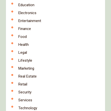
Education
Electronics
Entertainment
Finance
Food
Health
Legal
Lifestyle
Marketing
Real Estate
Retail
Security
Services
Technology