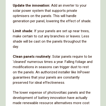
Update the innovation:
Add an inverter to your
solar power system that supports private
optimisers on the panels. This will handle
generation per panel, lowering the effect of shade.
Limit shade:
If your panels are set up near trees,
make certain to cut any branches or leaves. Less
shade will be cast on the panels throughout the
day.
Clean panels routinely:
Solar panels require to be
‘cleaned’ numerous times a year. Falling foliage and
modifications in seasons can trigger dust to rest
on the panels. An authorized installer like InPower
guarantees that your panels are constantly
preserved for ideal effectiveness.
The lower expense of photovoltaic panels and the
development of battery innovation have actually
made renewable resource alternatives more cost