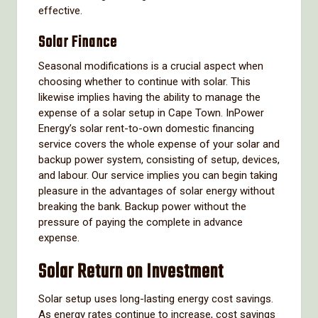
effective.
Solar Finance
Seasonal modifications is a crucial aspect when
choosing whether to continue with solar. This
likewise implies having the ability to manage the
expense of a solar setup in Cape Town. InPower
Energy’s solar rent-to-own domestic financing
service covers the whole expense of your solar and
backup power system, consisting of setup, devices,
and labour. Our service implies you can begin taking
pleasure in the advantages of solar energy without
breaking the bank. Backup power without the
pressure of paying the complete in advance
expense.
Solar Return on Investment
Solar setup uses long-lasting energy cost savings.
As energy rates continue to increase, cost savings