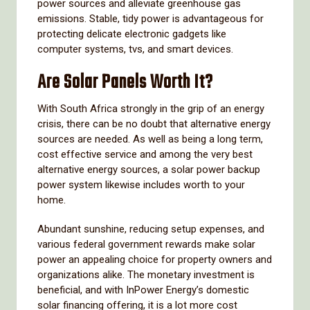
power sources and alleviate greenhouse gas
emissions. Stable, tidy power is advantageous for
protecting delicate electronic gadgets like
computer systems, tvs, and smart devices.
Are Solar Panels Worth It?
With South Africa strongly in the grip of an energy
crisis, there can be no doubt that alternative energy
sources are needed. As well as being a long term,
cost effective service and among the very best
alternative energy sources, a solar power backup
power system likewise includes worth to your
home.
Abundant sunshine, reducing setup expenses, and
various federal government rewards make solar
power an appealing choice for property owners and
organizations alike. The monetary investment is
beneficial, and with InPower Energy’s domestic
solar financing offering, it is a lot more cost