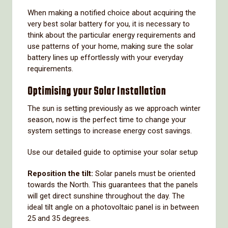
When making a notified choice about acquiring the
very best solar battery for you, it is necessary to
think about the particular energy requirements and
use patterns of your home, making sure the solar
battery lines up effortlessly with your everyday
requirements.
Optimising your Solar Installation
The sun is setting previously as we approach winter
season, now is the perfect time to change your
system settings to increase energy cost savings.
Use our detailed guide to optimise your solar setup
Reposition the tilt:
Solar panels must be oriented
towards the North. This guarantees that the panels
will get direct sunshine throughout the day. The
ideal tilt angle on a photovoltaic panel is in between
25 and 35 degrees.