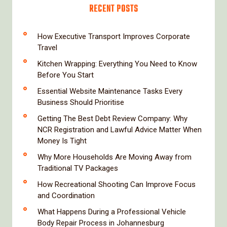
RECENT POSTS
How Executive Transport Improves Corporate
Travel
Kitchen Wrapping: Everything You Need to Know
Before You Start
Essential Website Maintenance Tasks Every
Business Should Prioritise
Getting The Best Debt Review Company: Why
NCR Registration and Lawful Advice Matter When
Money Is Tight
Why More Households Are Moving Away from
Traditional TV Packages
How Recreational Shooting Can Improve Focus
and Coordination
What Happens During a Professional Vehicle
Body Repair Process in Johannesburg