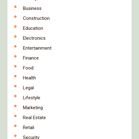
Business
Construction
Education
Electronics
Entertainment
Finance
Food
Health
Legal
Lifestyle
Marketing
Real Estate
Retail
Security