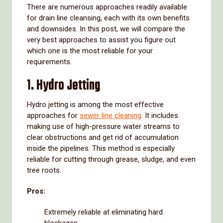
There are numerous approaches readily available
for drain line cleansing, each with its own benefits
and downsides. In this post, we will compare the
very best approaches to assist you figure out
which one is the most reliable for your
requirements.
1. Hydro Jetting
Hydro jetting is among the most effective
approaches for
sewer line cleaning
. It includes
making use of high-pressure water streams to
clear obstructions and get rid of accumulation
inside the pipelines. This method is especially
reliable for cutting through grease, sludge, and even
tree roots.
Pros:
Extremely reliable at eliminating hard