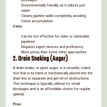
blockages
Environmentally friendly, as it utilizes just
water
Cleans pipeline walls completely, avoiding
future accumulation
Cons:
Can be too effective for older or vulnerable
pipelines
Requires expert devices and proficiency
More pricey than some other approaches
2. Drain Snaking (Auger)
A drain snake, or pipes auger, is a versatile, coiled
tool that is by hand or mechanically placed into the
drain line to separate and get rid of obstructions.
This technique is typically utilized for small
blockages and is an affordable choice for regular
upkeep.
Pros: