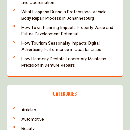
and Coordination
What Happens During a Professional Vehicle
Body Repair Process in Johannesburg
How Town Planning Impacts Property Value and
Future Development Potential
How Tourism Seasonality Impacts Digital
Advertising Performance in Coastal Cities
How Harmony Dental’s Laboratory Maintains
Precision in Denture Repairs
CATEGORIES
Articles
Automotive
Beauty