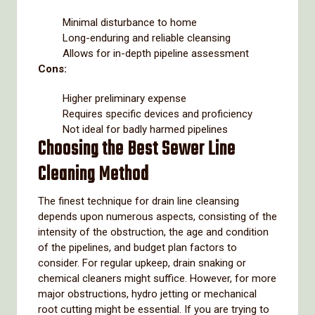
Minimal disturbance to home
Long-enduring and reliable cleansing
Allows for in-depth pipeline assessment
Cons:
Higher preliminary expense
Requires specific devices and proficiency
Not ideal for badly harmed pipelines
Choosing the Best Sewer Line
Cleaning Method
The finest technique for drain line cleansing
depends upon numerous aspects, consisting of the
intensity of the obstruction, the age and condition
of the pipelines, and budget plan factors to
consider. For regular upkeep, drain snaking or
chemical cleaners might suffice. However, for more
major obstructions, hydro jetting or mechanical
root cutting might be essential. If you are trying to