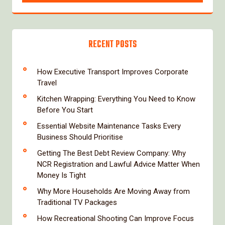
RECENT POSTS
How Executive Transport Improves Corporate
Travel
Kitchen Wrapping: Everything You Need to Know
Before You Start
Essential Website Maintenance Tasks Every
Business Should Prioritise
Getting The Best Debt Review Company: Why
NCR Registration and Lawful Advice Matter When
Money Is Tight
Why More Households Are Moving Away from
Traditional TV Packages
How Recreational Shooting Can Improve Focus