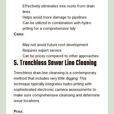
Effectively eliminates tree roots from drain
lines
Helps avoid more damage to pipelines
Can be utilized in combination with hydro
jetting for a comprehensive tidy
Cons:
May not avoid future root development
Requires expert service
Can be pricey compared to other approaches
5. Trenchless Sewer Line Cleaning
Trenchless drain line cleansing is a contemporary
method that includes very little digging. This
technique typically integrates hydro jetting with
sophisticated electronic camera assessments to
make sure comprehensive cleansing and determine
issue locations.
Pros: