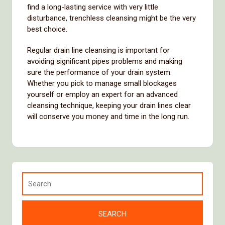
find a long-lasting service with very little
disturbance, trenchless cleansing might be the very
best choice.
Regular drain line cleansing is important for
avoiding significant pipes problems and making
sure the performance of your drain system.
Whether you pick to manage small blockages
yourself or employ an expert for an advanced
cleansing technique, keeping your drain lines clear
will conserve you money and time in the long run.