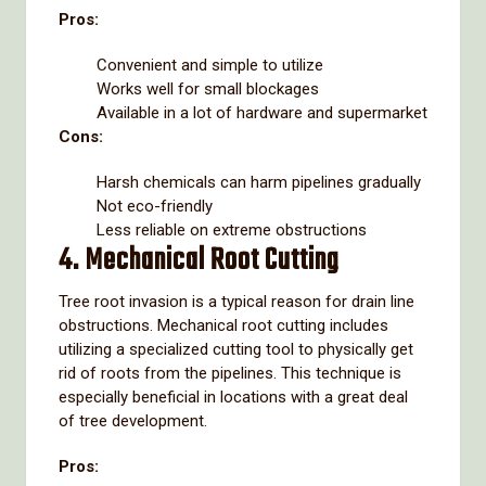
Pros:
Convenient and simple to utilize
Works well for small blockages
Available in a lot of hardware and supermarket
Cons:
Harsh chemicals can harm pipelines gradually
Not eco-friendly
Less reliable on extreme obstructions
4. Mechanical Root Cutting
Tree root invasion is a typical reason for drain line
obstructions. Mechanical root cutting includes
utilizing a specialized cutting tool to physically get
rid of roots from the pipelines. This technique is
especially beneficial in locations with a great deal
of tree development.
Pros: