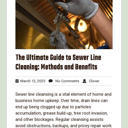
The Ultimate Guide to Sewer Line
Cleaning: Methods and Benefits
March
No
Clover
March 12, 2025
No Comments
Clover
12,
Comments
2025
Sewer line cleansing is a vital element of home and
business home upkeep. Over time, drain lines can
end up being clogged up due to particles
accumulation, grease build-up, tree root invasion,
and other blockages. Regular cleansing assists
avoid obstructions, backups, and pricey repair work.