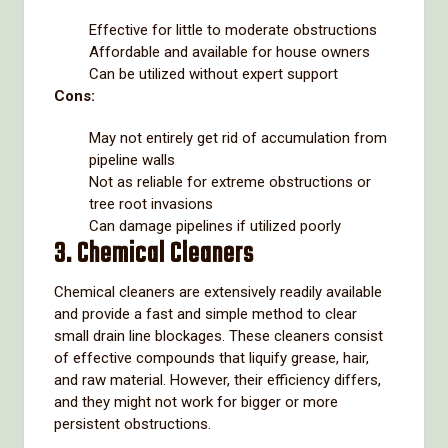
Effective for little to moderate obstructions
Affordable and available for house owners
Can be utilized without expert support
Cons:
May not entirely get rid of accumulation from
pipeline walls
Not as reliable for extreme obstructions or
tree root invasions
Can damage pipelines if utilized poorly
3. Chemical Cleaners
Chemical cleaners are extensively readily available
and provide a fast and simple method to clear
small drain line blockages. These cleaners consist
of effective compounds that liquify grease, hair,
and raw material. However, their efficiency differs,
and they might not work for bigger or more
persistent obstructions.