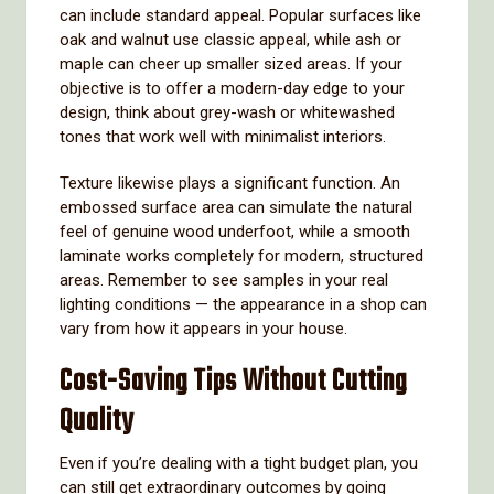
can include standard appeal. Popular surfaces like
oak and walnut use classic appeal, while ash or
maple can cheer up smaller sized areas. If your
objective is to offer a modern-day edge to your
design, think about grey-wash or whitewashed
tones that work well with minimalist interiors.
Texture likewise plays a significant function. An
embossed surface area can simulate the natural
feel of genuine wood underfoot, while a smooth
laminate works completely for modern, structured
areas. Remember to see samples in your real
lighting conditions — the appearance in a shop can
vary from how it appears in your house.
Cost-Saving Tips Without Cutting
Quality
Even if you’re dealing with a tight budget plan, you
can still get extraordinary outcomes by going