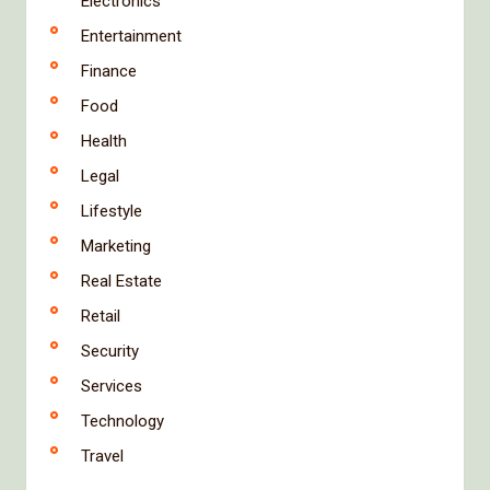
Electronics
Entertainment
Finance
Food
Health
Legal
Lifestyle
Marketing
Real Estate
Retail
Security
Services
Technology
Travel