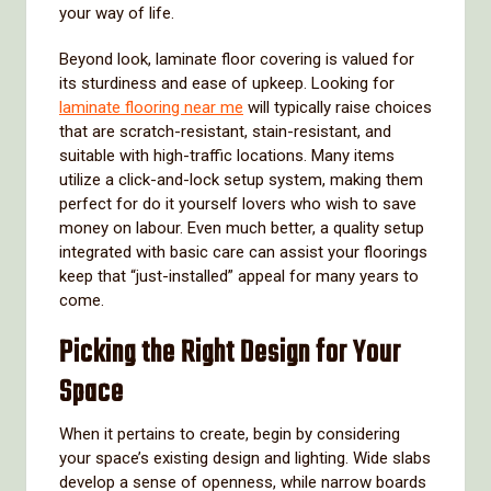
your way of life.
Beyond look, laminate floor covering is valued for
its sturdiness and ease of upkeep. Looking for
laminate flooring near me
will typically raise choices
that are scratch-resistant, stain-resistant, and
suitable with high-traffic locations. Many items
utilize a click-and-lock setup system, making them
perfect for do it yourself lovers who wish to save
money on labour. Even much better, a quality setup
integrated with basic care can assist your floorings
keep that “just-installed” appeal for many years to
come.
Picking the Right Design for Your
Space
When it pertains to create, begin by considering
your space’s existing design and lighting. Wide slabs
develop a sense of openness, while narrow boards