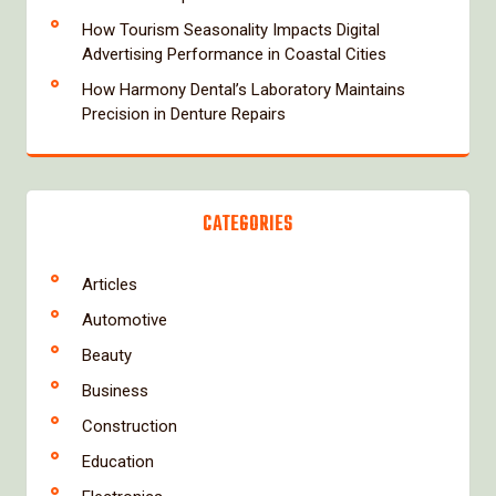
How Tourism Seasonality Impacts Digital
Advertising Performance in Coastal Cities
How Harmony Dental’s Laboratory Maintains
Precision in Denture Repairs
CATEGORIES
Articles
Automotive
Beauty
Business
Construction
Education