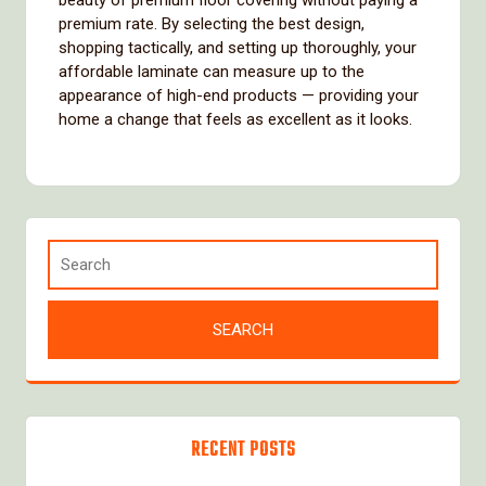
beauty of premium floor covering without paying a
premium rate. By selecting the best design,
shopping tactically, and setting up thoroughly, your
affordable laminate can measure up to the
appearance of high-end products — providing your
home a change that feels as excellent as it looks.
RECENT POSTS