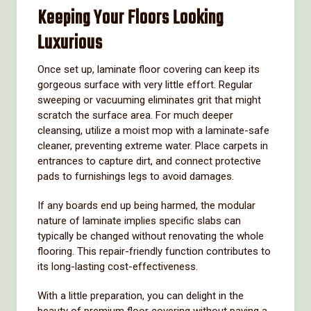
Keeping Your Floors Looking
Luxurious
Once set up, laminate floor covering can keep its
gorgeous surface with very little effort. Regular
sweeping or vacuuming eliminates grit that might
scratch the surface area. For much deeper
cleansing, utilize a moist mop with a laminate-safe
cleaner, preventing extreme water. Place carpets in
entrances to capture dirt, and connect protective
pads to furnishings legs to avoid damages.
If any boards end up being harmed, the modular
nature of laminate implies specific slabs can
typically be changed without renovating the whole
flooring. This repair-friendly function contributes to
its long-lasting cost-effectiveness.
With a little preparation, you can delight in the