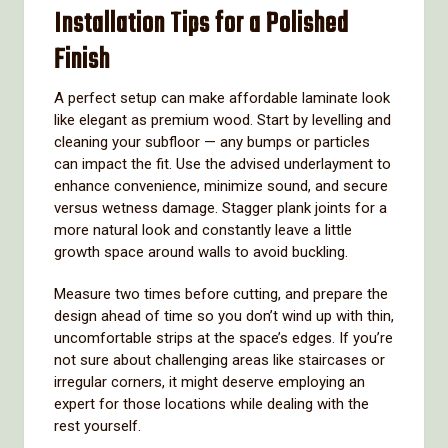
Installation Tips for a Polished
Finish
A perfect setup can make affordable laminate look
like elegant as premium wood. Start by levelling and
cleaning your subfloor — any bumps or particles
can impact the fit. Use the advised underlayment to
enhance convenience, minimize sound, and secure
versus wetness damage. Stagger plank joints for a
more natural look and constantly leave a little
growth space around walls to avoid buckling.
Measure two times before cutting, and prepare the
design ahead of time so you don’t wind up with thin,
uncomfortable strips at the space’s edges. If you’re
not sure about challenging areas like staircases or
irregular corners, it might deserve employing an
expert for those locations while dealing with the
rest yourself.