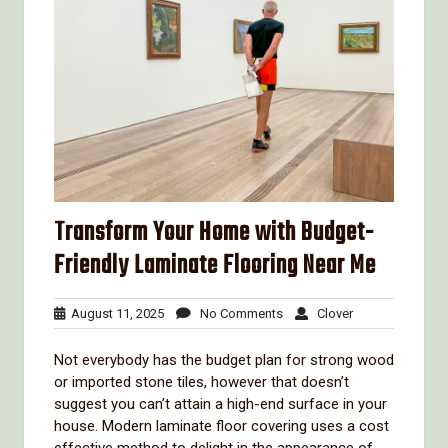
Transform Your Home with Budget-
Friendly Laminate Flooring Near Me
August
No
Clover
August 11, 2025
No Comments
Clover
11,
Comments
2025
Not everybody has the budget plan for strong wood
or imported stone tiles, however that doesn’t
suggest you can’t attain a high-end surface in your
house. Modern laminate floor covering uses a cost