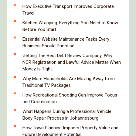
How Executive Transport Improves Corporate
Travel
Kitchen Wrapping: Everything You Need to Know
Before You Start
Essential Website Maintenance Tasks Every
Business Should Prioritise
Getting The Best Debt Review Company: Why
NCR Registration and Lawful Advice Matter When
Money Is Tight
Why More Households Are Moving Away from
Traditional TV Packages
How Recreational Shooting Can Improve Focus
and Coordination
What Happens During a Professional Vehicle
Body Repair Process in Johannesburg
How Town Planning Impacts Property Value and
Future Development Potential