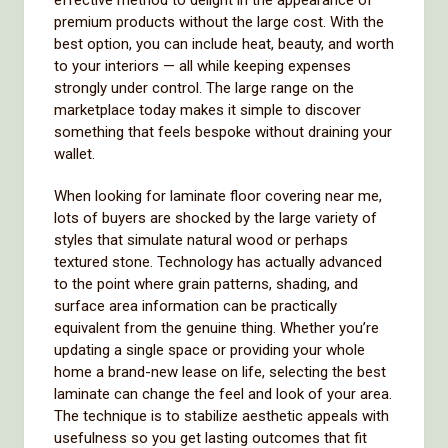
effective method to delight in the appearance of
premium products without the large cost. With the
best option, you can include heat, beauty, and worth
to your interiors — all while keeping expenses
strongly under control. The large range on the
marketplace today makes it simple to discover
something that feels bespoke without draining your
wallet.
When looking for laminate floor covering near me,
lots of buyers are shocked by the large variety of
styles that simulate natural wood or perhaps
textured stone. Technology has actually advanced
to the point where grain patterns, shading, and
surface area information can be practically
equivalent from the genuine thing. Whether you’re
updating a single space or providing your whole
home a brand-new lease on life, selecting the best
laminate can change the feel and look of your area.
The technique is to stabilize aesthetic appeals with
usefulness so you get lasting outcomes that fit