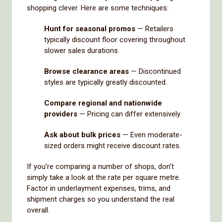
shopping clever. Here are some techniques:
Hunt for seasonal promos
— Retailers
typically discount floor covering throughout
slower sales durations.
Browse clearance areas
— Discontinued
styles are typically greatly discounted.
Compare regional and nationwide
providers
— Pricing can differ extensively.
Ask about bulk prices
— Even moderate-
sized orders might receive discount rates.
If you’re comparing a number of shops, don’t
simply take a look at the rate per square metre.
Factor in underlayment expenses, trims, and
shipment charges so you understand the real
overall.