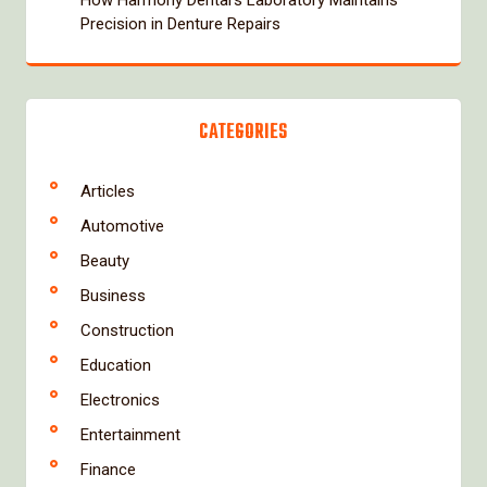
Precision in Denture Repairs
CATEGORIES
Articles
Automotive
Beauty
Business
Construction
Education
Electronics
Entertainment
Finance