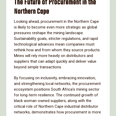
The Future of Procurement in the
Northern Cape
Looking ahead, procurement in the Northern Cape
is likely to become even more strategic as global
pressures reshape the mining landscape.
Sustainability goals, stricter regulations, and rapid
technological advances mean companies must
rethink how and from whom they source products.
Mines will rely more heavily on distributors and
suppliers that can adapt quickly and deliver value
beyond simple transactions.
By focusing on inclusivity, embracing innovation,
and strengthening local networks, the procurement
ecosystem positions South Africa’s mining sector
for long-term resilience. The continued growth of
black woman-owned suppliers, along with the
critical role of Northern Cape industrial distributor
networks, demonstrates how procurement is more