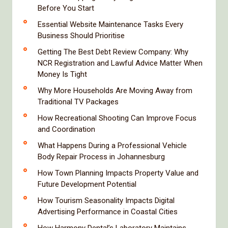
Before You Start
Essential Website Maintenance Tasks Every
Business Should Prioritise
Getting The Best Debt Review Company: Why
NCR Registration and Lawful Advice Matter When
Money Is Tight
Why More Households Are Moving Away from
Traditional TV Packages
How Recreational Shooting Can Improve Focus
and Coordination
What Happens During a Professional Vehicle
Body Repair Process in Johannesburg
How Town Planning Impacts Property Value and
Future Development Potential
How Tourism Seasonality Impacts Digital
Advertising Performance in Coastal Cities
How Harmony Dental’s Laboratory Maintains