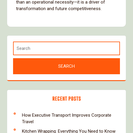
than an operational necessity—it is a driver of
transformation and future competitiveness.
RECENT POSTS
How Executive Transport Improves Corporate
Travel
Kitchen Wrapping: Everything You Need to Know