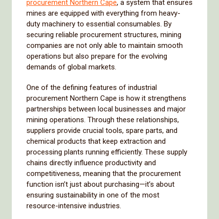
procurement Northern Cape
, a system that ensures
mines are equipped with everything from heavy-
duty machinery to essential consumables. By
securing reliable procurement structures, mining
companies are not only able to maintain smooth
operations but also prepare for the evolving
demands of global markets.
One of the defining features of industrial
procurement Northern Cape is how it strengthens
partnerships between local businesses and major
mining operations. Through these relationships,
suppliers provide crucial tools, spare parts, and
chemical products that keep extraction and
processing plants running efficiently. These supply
chains directly influence productivity and
competitiveness, meaning that the procurement
function isn’t just about purchasing—it’s about
ensuring sustainability in one of the most
resource-intensive industries.