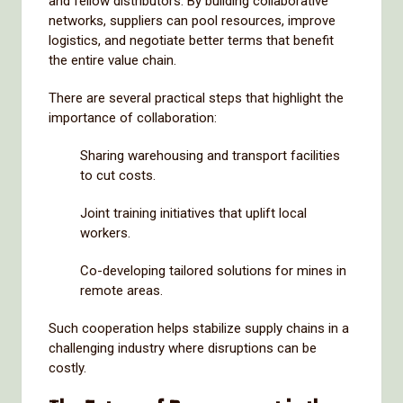
and fellow distributors. By building collaborative
networks, suppliers can pool resources, improve
logistics, and negotiate better terms that benefit
the entire value chain.
There are several practical steps that highlight the
importance of collaboration:
Sharing warehousing and transport facilities
to cut costs.
Joint training initiatives that uplift local
workers.
Co-developing tailored solutions for mines in
remote areas.
Such cooperation helps stabilize supply chains in a
challenging industry where disruptions can be
costly.