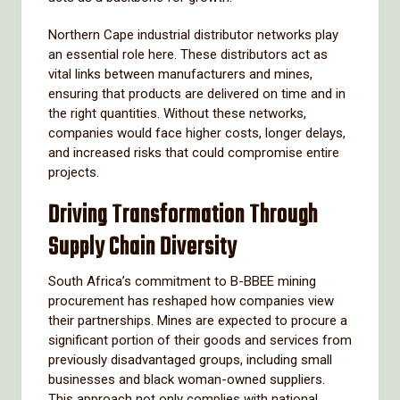
Northern Cape industrial distributor networks play
an essential role here. These distributors act as
vital links between manufacturers and mines,
ensuring that products are delivered on time and in
the right quantities. Without these networks,
companies would face higher costs, longer delays,
and increased risks that could compromise entire
projects.
Driving Transformation Through
Supply Chain Diversity
South Africa’s commitment to B-BBEE mining
procurement has reshaped how companies view
their partnerships. Mines are expected to procure a
significant portion of their goods and services from
previously disadvantaged groups, including small
businesses and black woman-owned suppliers.
This approach not only complies with national