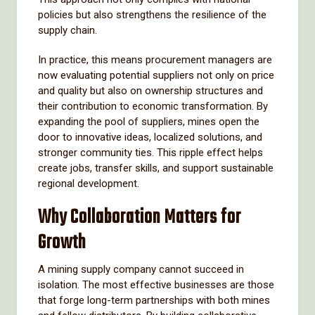
policies but also strengthens the resilience of the
supply chain.
In practice, this means procurement managers are
now evaluating potential suppliers not only on price
and quality but also on ownership structures and
their contribution to economic transformation. By
expanding the pool of suppliers, mines open the
door to innovative ideas, localized solutions, and
stronger community ties. This ripple effect helps
create jobs, transfer skills, and support sustainable
regional development.
Why Collaboration Matters for
Growth
A mining supply company cannot succeed in
isolation. The most effective businesses are those
that forge long-term partnerships with both mines