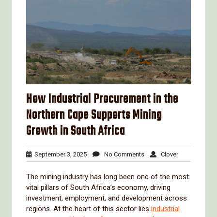
How Industrial Procurement in the
Northern Cape Supports Mining
Growth in South Africa
September
No
Clover
September 3, 2025
No Comments
Clover
3,
Comments
2025
The mining industry has long been one of the most
vital pillars of South Africa’s economy, driving
investment, employment, and development across
regions. At the heart of this sector lies
industrial