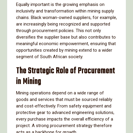
Equally important is the growing emphasis on
inclusivity and transformation within mining supply
chains. Black woman-owned suppliers, for example,
are increasingly being recognized and supported
through procurement policies. This not only
diversifies the supplier base but also contributes to
meaningful economic empowerment, ensuring that
opportunities created by mining extend to a wider
segment of South African society.
The Strategic Role of Procurement
in Mining
Mining operations depend on a wide range of
goods and services that must be sourced reliably
and cost-effectively. From safety equipment and
protective gear to advanced engineering solutions,
every purchase impacts the overall efficiency of a
project. A strong procurement strategy therefore
acts as a backbone for growth.