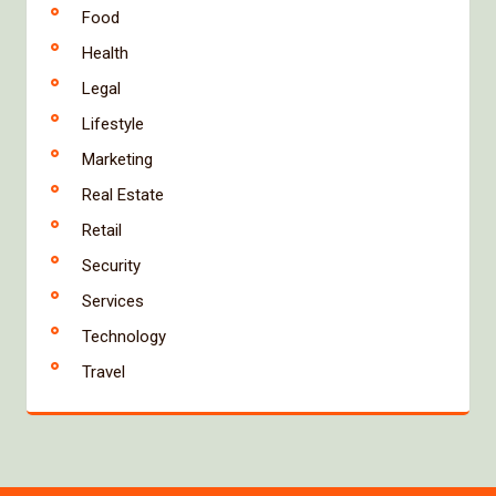
Food
Health
Legal
Lifestyle
Marketing
Real Estate
Retail
Security
Services
Technology
Travel