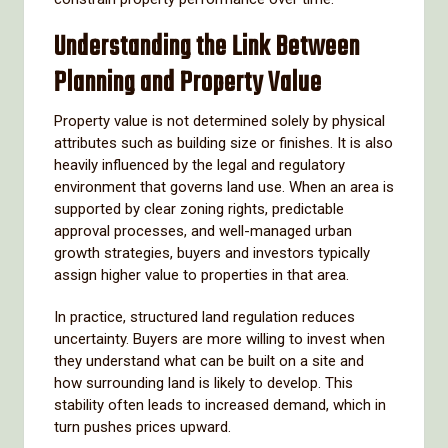
Understanding the Link Between
Planning and Property Value
Property value is not determined solely by physical
attributes such as building size or finishes. It is also
heavily influenced by the legal and regulatory
environment that governs land use. When an area is
supported by clear zoning rights, predictable
approval processes, and well-managed urban
growth strategies, buyers and investors typically
assign higher value to properties in that area.
In practice, structured land regulation reduces
uncertainty. Buyers are more willing to invest when
they understand what can be built on a site and
how surrounding land is likely to develop. This
stability often leads to increased demand, which in
turn pushes prices upward.