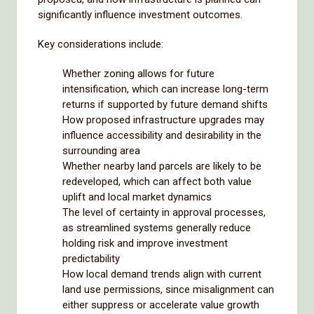
significantly influence investment outcomes.
Key considerations include:
Whether zoning allows for future
intensification, which can increase long-term
returns if supported by future demand shifts
How proposed infrastructure upgrades may
influence accessibility and desirability in the
surrounding area
Whether nearby land parcels are likely to be
redeveloped, which can affect both value
uplift and local market dynamics
The level of certainty in approval processes,
as streamlined systems generally reduce
holding risk and improve investment
predictability
How local demand trends align with current
land use permissions, since misalignment can
either suppress or accelerate value growth