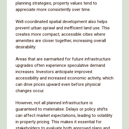
planning strategies, property values tend to
appreciate more consistently over time.
Well-coordinated spatial development also helps
prevent urban sprawl and inefficient land use. This
creates more compact, accessible cities where
amenities are closer together, increasing overall
desirability.
Areas that are earmarked for future infrastructure
upgrades often experience speculative demand
increases. Investors anticipate improved
accessibility and increased economic activity, which
can drive prices upward even before physical
changes occur.
However, not all planned infrastructure is
guaranteed to materialise. Delays or policy shifts
can affect market expectations, leading to volatility
in property pricing. This makes it essential for
stakeholders to evaluate both approved plans and