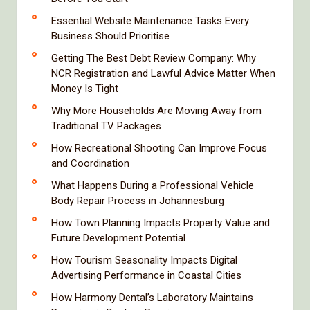
Essential Website Maintenance Tasks Every
Business Should Prioritise
Getting The Best Debt Review Company: Why
NCR Registration and Lawful Advice Matter When
Money Is Tight
Why More Households Are Moving Away from
Traditional TV Packages
How Recreational Shooting Can Improve Focus
and Coordination
What Happens During a Professional Vehicle
Body Repair Process in Johannesburg
How Town Planning Impacts Property Value and
Future Development Potential
How Tourism Seasonality Impacts Digital
Advertising Performance in Coastal Cities
How Harmony Dental’s Laboratory Maintains