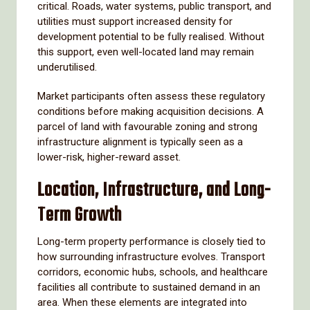
critical. Roads, water systems, public transport, and
utilities must support increased density for
development potential to be fully realised. Without
this support, even well-located land may remain
underutilised.
Market participants often assess these regulatory
conditions before making acquisition decisions. A
parcel of land with favourable zoning and strong
infrastructure alignment is typically seen as a
lower-risk, higher-reward asset.
Location, Infrastructure, and Long-
Term Growth
Long-term property performance is closely tied to
how surrounding infrastructure evolves. Transport
corridors, economic hubs, schools, and healthcare
facilities all contribute to sustained demand in an
area. When these elements are integrated into