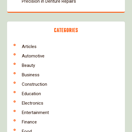
Precision in Denture Repairs
CATEGORIES
Articles
Automotive
Beauty
Business
Construction
Education
Electronics
Entertainment
Finance
Food