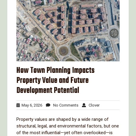
How Town Planning Impacts
Property Value and Future
Development Potential
May
No
Clover
May 6, 2026
No Comments
Clover
6,
Comments
2026
Property values are shaped by a wide range of
structural, legal, and environmental factors, but one
of the most influential—yet often overlooked—is