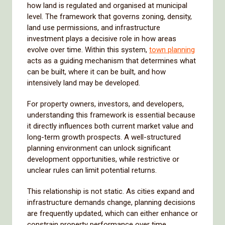
how land is regulated and organised at municipal
level. The framework that governs zoning, density,
land use permissions, and infrastructure
investment plays a decisive role in how areas
evolve over time. Within this system,
town planning
acts as a guiding mechanism that determines what
can be built, where it can be built, and how
intensively land may be developed.
For property owners, investors, and developers,
understanding this framework is essential because
it directly influences both current market value and
long-term growth prospects. A well-structured
planning environment can unlock significant
development opportunities, while restrictive or
unclear rules can limit potential returns.
This relationship is not static. As cities expand and
infrastructure demands change, planning decisions
are frequently updated, which can either enhance or
constrain property performance over time.