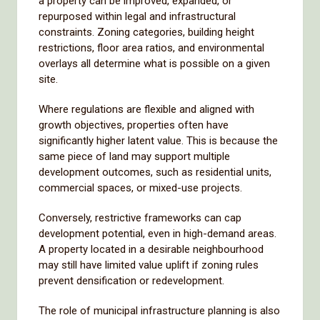
a property can be improved, expanded, or
repurposed within legal and infrastructural
constraints. Zoning categories, building height
restrictions, floor area ratios, and environmental
overlays all determine what is possible on a given
site.
Where regulations are flexible and aligned with
growth objectives, properties often have
significantly higher latent value. This is because the
same piece of land may support multiple
development outcomes, such as residential units,
commercial spaces, or mixed-use projects.
Conversely, restrictive frameworks can cap
development potential, even in high-demand areas.
A property located in a desirable neighbourhood
may still have limited value uplift if zoning rules
prevent densification or redevelopment.
The role of municipal infrastructure planning is also