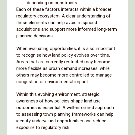
depending on constraints
Each of these factors interacts within a broader
regulatory ecosystem. A clear understanding of
these elements can help avoid mispriced
acquisitions and support more informed long-term
planning decisions.
When evaluating opportunities, it is also important
to recognise how land policy evolves over time.
Areas that are currently restricted may become
more flexible as urban demand increases, while
others may become more controlled to manage
congestion or environmental impact.
Within this evolving environment, strategic
awareness of how policies shape land use
outcomes is essential. A well-informed approach
to assessing town planning frameworks can help
identify undervalued opportunities and reduce
exposure to regulatory risk.