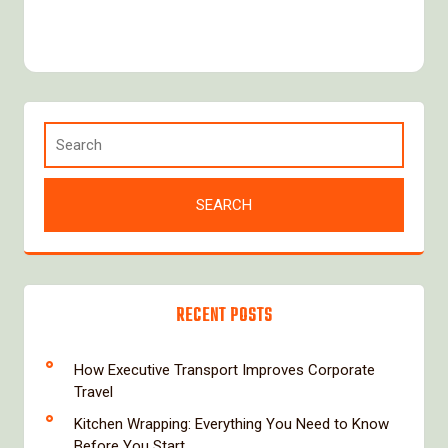
RECENT POSTS
How Executive Transport Improves Corporate
Travel
Kitchen Wrapping: Everything You Need to Know
Before You Start