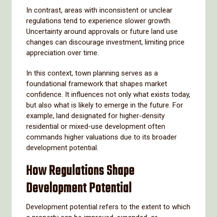
In contrast, areas with inconsistent or unclear
regulations tend to experience slower growth.
Uncertainty around approvals or future land use
changes can discourage investment, limiting price
appreciation over time.
In this context, town planning serves as a
foundational framework that shapes market
confidence. It influences not only what exists today,
but also what is likely to emerge in the future. For
example, land designated for higher-density
residential or mixed-use development often
commands higher valuations due to its broader
development potential.
How Regulations Shape
Development Potential
Development potential refers to the extent to which