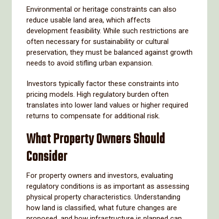
Environmental or heritage constraints can also
reduce usable land area, which affects
development feasibility. While such restrictions are
often necessary for sustainability or cultural
preservation, they must be balanced against growth
needs to avoid stifling urban expansion.
Investors typically factor these constraints into
pricing models. High regulatory burden often
translates into lower land values or higher required
returns to compensate for additional risk.
What Property Owners Should
Consider
For property owners and investors, evaluating
regulatory conditions is as important as assessing
physical property characteristics. Understanding
how land is classified, what future changes are
proposed, and how infrastructure is planned can