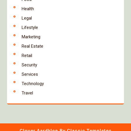
Health
Legal
Lifestyle
Marketing
Real Estate
Retail
Security
Services
Technology
Travel
Clover Aardklop
By Classic Templates