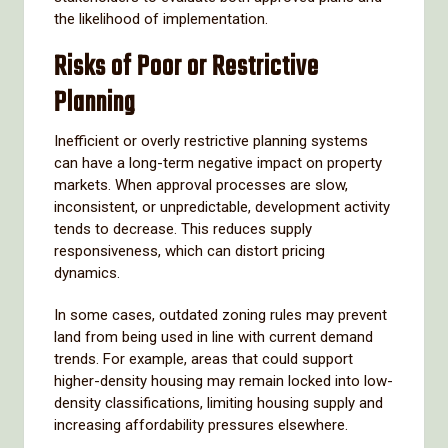
the likelihood of implementation.
Risks of Poor or Restrictive
Planning
Inefficient or overly restrictive planning systems
can have a long-term negative impact on property
markets. When approval processes are slow,
inconsistent, or unpredictable, development activity
tends to decrease. This reduces supply
responsiveness, which can distort pricing
dynamics.
In some cases, outdated zoning rules may prevent
land from being used in line with current demand
trends. For example, areas that could support
higher-density housing may remain locked into low-
density classifications, limiting housing supply and
increasing affordability pressures elsewhere.