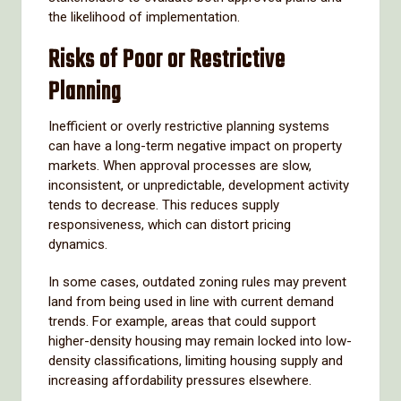
the likelihood of implementation.
Risks of Poor or Restrictive
Planning
Inefficient or overly restrictive planning systems
can have a long-term negative impact on property
markets. When approval processes are slow,
inconsistent, or unpredictable, development activity
tends to decrease. This reduces supply
responsiveness, which can distort pricing
dynamics.
In some cases, outdated zoning rules may prevent
land from being used in line with current demand
trends. For example, areas that could support
higher-density housing may remain locked into low-
density classifications, limiting housing supply and
increasing affordability pressures elsewhere.