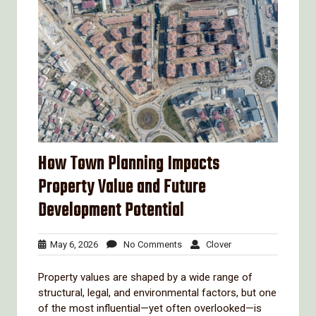
How Town Planning Impacts
Property Value and Future
Development Potential
May
No
Clover
May 6, 2026
No Comments
Clover
6,
Comments
2026
Property values are shaped by a wide range of
structural, legal, and environmental factors, but one
of the most influential—yet often overlooked—is