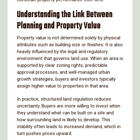
Understanding the Link Between
Planning and Property Value
Property value is not determined solely by physical
attributes such as building size or finishes. It is also
heavily influenced by the legal and regulatory
environment that governs land use. When an area is
supported by clear zoning rights, predictable
approval processes, and well-managed urban
growth strategies, buyers and investors typically
assign higher value to properties in that area.
In practice, structured land regulation reduces
uncertainty. Buyers are more willing to invest when
they understand what can be built on a site and
how surrounding land is likely to develop. This
stability often leads to increased demand, which in
turn pushes prices upward.