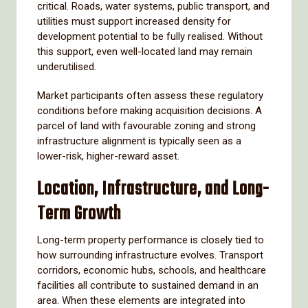
critical. Roads, water systems, public transport, and
utilities must support increased density for
development potential to be fully realised. Without
this support, even well-located land may remain
underutilised.
Market participants often assess these regulatory
conditions before making acquisition decisions. A
parcel of land with favourable zoning and strong
infrastructure alignment is typically seen as a
lower-risk, higher-reward asset.
Location, Infrastructure, and Long-
Term Growth
Long-term property performance is closely tied to
how surrounding infrastructure evolves. Transport
corridors, economic hubs, schools, and healthcare
facilities all contribute to sustained demand in an
area. When these elements are integrated into