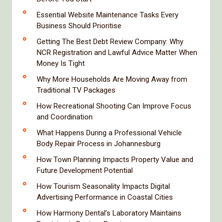
Essential Website Maintenance Tasks Every
Business Should Prioritise
Getting The Best Debt Review Company: Why
NCR Registration and Lawful Advice Matter When
Money Is Tight
Why More Households Are Moving Away from
Traditional TV Packages
How Recreational Shooting Can Improve Focus
and Coordination
What Happens During a Professional Vehicle
Body Repair Process in Johannesburg
How Town Planning Impacts Property Value and
Future Development Potential
How Tourism Seasonality Impacts Digital
Advertising Performance in Coastal Cities
How Harmony Dental’s Laboratory Maintains