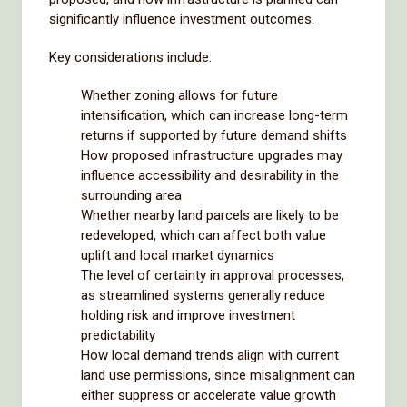
significantly influence investment outcomes.
Key considerations include:
Whether zoning allows for future
intensification, which can increase long-term
returns if supported by future demand shifts
How proposed infrastructure upgrades may
influence accessibility and desirability in the
surrounding area
Whether nearby land parcels are likely to be
redeveloped, which can affect both value
uplift and local market dynamics
The level of certainty in approval processes,
as streamlined systems generally reduce
holding risk and improve investment
predictability
How local demand trends align with current
land use permissions, since misalignment can
either suppress or accelerate value growth