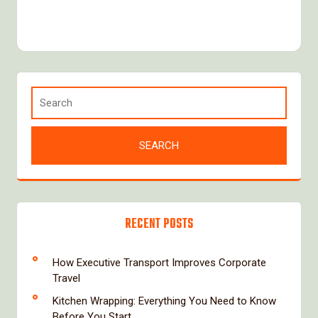
RECENT POSTS
How Executive Transport Improves Corporate
Travel
Kitchen Wrapping: Everything You Need to Know
Before You Start