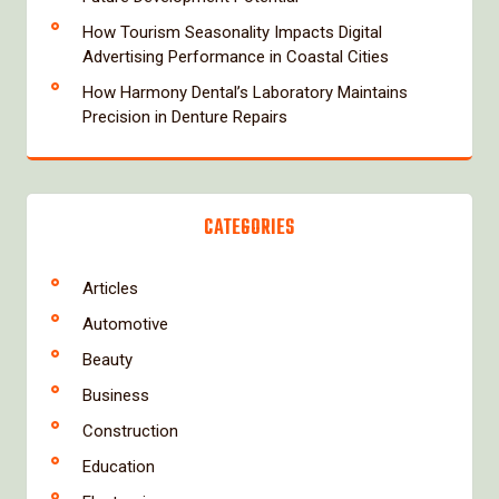
How Tourism Seasonality Impacts Digital
Advertising Performance in Coastal Cities
How Harmony Dental’s Laboratory Maintains
Precision in Denture Repairs
CATEGORIES
Articles
Automotive
Beauty
Business
Construction
Education