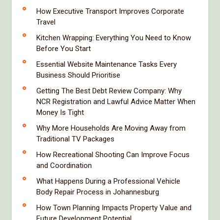
How Executive Transport Improves Corporate
Travel
Kitchen Wrapping: Everything You Need to Know
Before You Start
Essential Website Maintenance Tasks Every
Business Should Prioritise
Getting The Best Debt Review Company: Why
NCR Registration and Lawful Advice Matter When
Money Is Tight
Why More Households Are Moving Away from
Traditional TV Packages
How Recreational Shooting Can Improve Focus
and Coordination
What Happens During a Professional Vehicle
Body Repair Process in Johannesburg
How Town Planning Impacts Property Value and
Future Development Potential