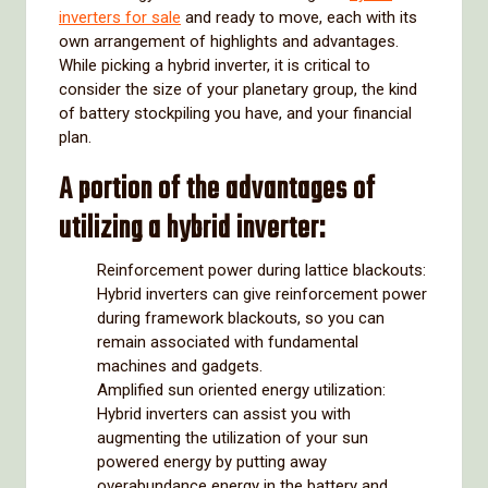
inverters for sale
and ready to move, each with its
own arrangement of highlights and advantages.
While picking a hybrid inverter, it is critical to
consider the size of your planetary group, the kind
of battery stockpiling you have, and your financial
plan.
A portion of the advantages of
utilizing a hybrid inverter:
Reinforcement power during lattice blackouts:
Hybrid inverters can give reinforcement power
during framework blackouts, so you can
remain associated with fundamental
machines and gadgets.
Amplified sun oriented energy utilization:
Hybrid inverters can assist you with
augmenting the utilization of your sun
powered energy by putting away
overabundance energy in the battery and