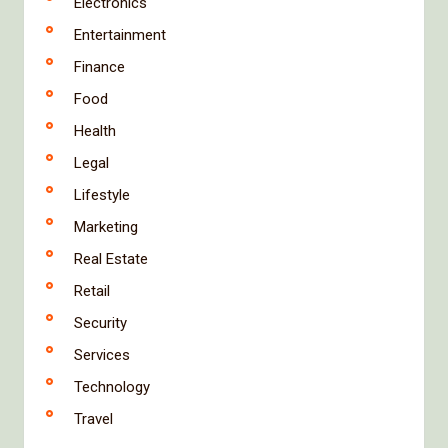
Electronics
Entertainment
Finance
Food
Health
Legal
Lifestyle
Marketing
Real Estate
Retail
Security
Services
Technology
Travel