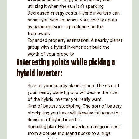
utilizing it when the sun isn't sparkling.
Decreased energy costs: Hybrid inverters can
assist you with lessening your energy costs
by balancing your dependence on the
framework.
Expanded property estimation: A nearby planet
group with a hybrid inverter can build the
worth of your property.
Interesting points while picking a
hybrid inverter:
Size of your nearby planet group: The size of
your nearby planet group will decide the size
of the hybrid inverter you really want.
Kind of battery stockpiling: The sort of battery
stockpiling you have will likewise influence the
decision of hybrid inverter.
Spending plan: Hybrid inverters can go in cost
from a couple thousand bucks to a huge