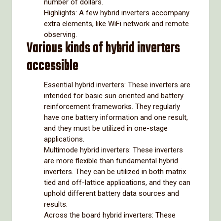
number of dollars.
Highlights: A few hybrid inverters accompany
extra elements, like WiFi network and remote
observing.
Various kinds of hybrid inverters
accessible
Essential hybrid inverters: These inverters are
intended for basic sun oriented and battery
reinforcement frameworks. They regularly
have one battery information and one result,
and they must be utilized in one-stage
applications.
Multimode hybrid inverters: These inverters
are more flexible than fundamental hybrid
inverters. They can be utilized in both matrix
tied and off-lattice applications, and they can
uphold different battery data sources and
results.
Across the board hybrid inverters: These