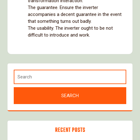
transformation interaction.
The guarantee. Ensure the inverter
accompanies a decent guarantee in the event
that something turns out badly.
The usability. The inverter ought to be not
difficult to introduce and work.
RECENT POSTS