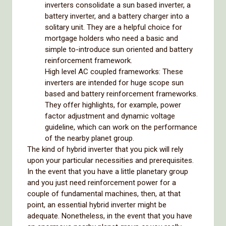
inverters consolidate a sun based inverter, a
battery inverter, and a battery charger into a
solitary unit. They are a helpful choice for
mortgage holders who need a basic and
simple to-introduce sun oriented and battery
reinforcement framework.
High level AC coupled frameworks: These
inverters are intended for huge scope sun
based and battery reinforcement frameworks.
They offer highlights, for example, power
factor adjustment and dynamic voltage
guideline, which can work on the performance
of the nearby planet group.
The kind of hybrid inverter that you pick will rely
upon your particular necessities and prerequisites.
In the event that you have a little planetary group
and you just need reinforcement power for a
couple of fundamental machines, then, at that
point, an essential hybrid inverter might be
adequate. Nonetheless, in the event that you have