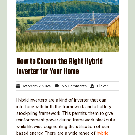
How to Choose the Right Hybrid
Inverter for Your Home
October
No
Clover
October 27, 2025
No Comments
Clover
27,
Comments
2025
Hybrid inverters are a kind of inverter that can
interface with both the framework and a battery
stockpiling framework. This permits them to give
reinforcement power during framework blackouts,
while likewise augmenting the utilization of sun
based energy. There are a wide range of
hybrid