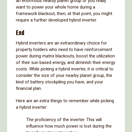
an enormous nearby planet group or you really
want to power your whole home during a
framework blackout, then, at that point, you might
require a further developed hybrid inverter.
End
Hybrid inverters are an extraordinary choice for
property holders who need to have reinforcement
power during matrix blackouts, boost the utilization
of their sun based energy, and diminish their energy
costs. While picking a hybrid inverter, it is critical to
consider the size of your nearby planet group, the
kind of battery stockpiling you have, and your
financial plan.
Here are an extra things to remember while picking
a hybrid inverter:
The proficiency of the inverter. This will
influence how much power is lost during the