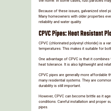
the
home.
In
some
cases,
rust
particles
ma
Because
of
these
issues,
galvanized
steel
p
Many
homeowners
with
older
properties
eve
reliability
and
water
quality.
CPVC
Pipes:
Heat
Resistant
Pl
CPVC (
chlorinated
polyvinyl
chloride)
is
a
var
temperatures.
This
makes
it
suitable
for
bo
One
advantage
of
CPVC
is
that
it
combines
heat
tolerance.
It
is
also
lightweight
and
rela
CPVC
pipes
are
generally
more
affordable
t
many
residential
systems.
They
are
common
durability
is
still
important.
However,
CPVC
can
become
brittle
as
it
age
conditions.
Careful
installation
and
proper
s
pipes.