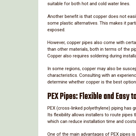
suitable
for
both
hot
and
cold
water
lines.
Another
benefit
is
that
copper
does
not
easi
some
plastic
alternatives.
This
makes
it
part
exposed.
However,
copper
pipes
also
come
with
cert
than
other
materials,
both
in
terms
of
the
pi
Copper
also
requires
soldering
during
install
In
some
regions,
copper
may
also
be
suscep
characteristics.
Consulting
with
an
experien
determine
whether
copper
is
the
best
optio
PEX
Pipes:
Flexible
and
Easy
t
PEX (
cross-
linked
polyethylene)
piping
has
g
Its
flexibility
allows
installers
to
route
pipes
which
can
reduce
installation
time
and
costs
One
of
the
main
advantages
of
PEX
pipes
i