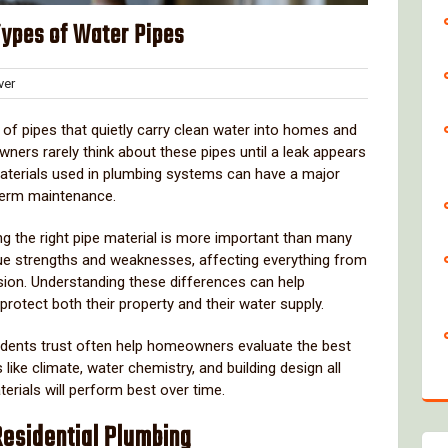
Types of Water Pipes
Clover
er
s
k
of
pipes
that
quietly
carry
clean
water
into
homes
and
wners
rarely
think
about
these
pipes
until
a
leak
appears
aterials
used
in
plumbing
systems
can
have
a
major
term
maintenance.
ng
the
right
pipe
material
is
more
important
than
many
ue
strengths
and
weaknesses,
affecting
everything
from
sion.
Understanding
these
differences
can
help
protect
both
their
property
and
their
water
supply.
idents
trust
often
help
homeowners
evaluate
the
best
s
like
climate,
water
chemistry,
and
building
design
all
terials
will
perform
best
over
time.
Residential
Plumbing