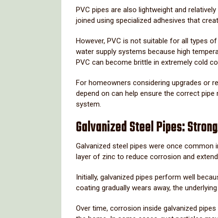
PVC
pipes
are
also
lightweight
and
relatively
joined
using
specialized
adhesives
that
crea
However,
PVC
is
not
suitable
for
all
types
o
water
supply
systems
because
high
temper
PVC
can
become
brittle
in
extremely
cold
co
For
homeowners
considering
upgrades
or
r
depend
on
can
help
ensure
the
correct
pipe
system.
Galvanized
Steel
Pipes:
Stron
Galvanized
steel
pipes
were
once
common
layer
of
zinc
to
reduce
corrosion
and
exten
Initially,
galvanized
pipes
perform
well
becau
coating
gradually
wears
away,
the
underlyin
Over
time,
corrosion
inside
galvanized
pipes