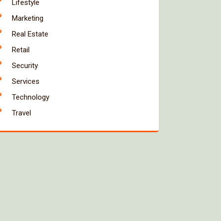
Lifestyle
Marketing
Real Estate
Retail
Security
Services
Technology
Travel