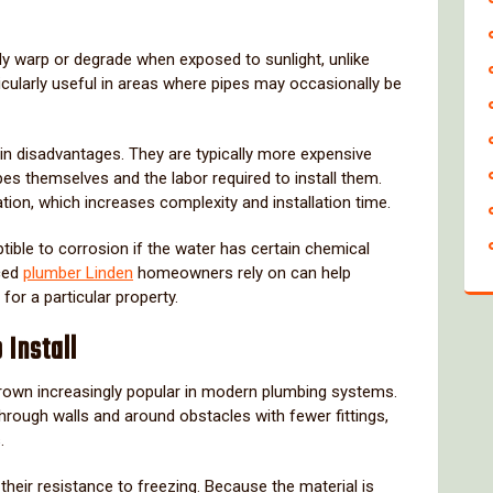
ly
warp
or
degrade
when
exposed
to
sunlight,
unlike
icularly
useful
in
areas
where
pipes
may
occasionally
be
ain
disadvantages.
They
are
typically
more
expensive
pes
themselves
and
the
labor
required
to
install
them.
ation,
which
increases
complexity
and
installation
time.
tible
to
corrosion
if
the
water
has
certain
chemical
ced
plumber
Linden
homeowners
rely
on
can
help
n
for
a
particular
property.
o
Install
rown
increasingly
popular
in
modern
plumbing
systems.
through
walls
and
around
obstacles
with
fewer
fittings,
.
s
their
resistance
to
freezing.
Because
the
material
is