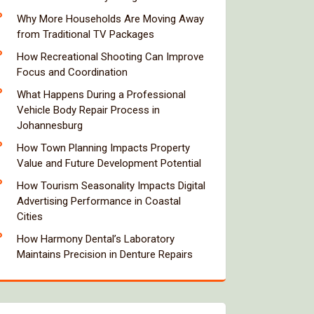
Why More Households Are Moving Away
from Traditional TV Packages
How Recreational Shooting Can Improve
Focus and Coordination
What Happens During a Professional
Vehicle Body Repair Process in
Johannesburg
How Town Planning Impacts Property
Value and Future Development Potential
How Tourism Seasonality Impacts Digital
Advertising Performance in Coastal
Cities
How Harmony Dental’s Laboratory
Maintains Precision in Denture Repairs