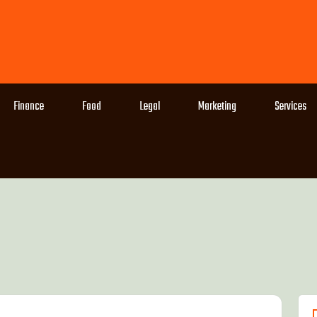
Finance
Food
Legal
Marketing
Services