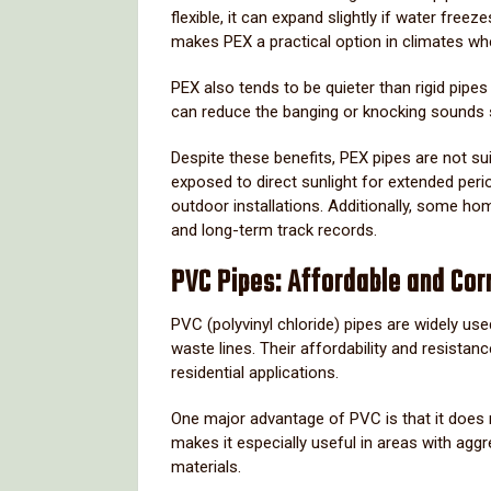
flexible,
it
can
expand
slightly
if
water
freez
makes
PEX
a
practical
option
in
climates
wh
PEX
also
tends
to
be
quieter
than
rigid
pipe
can
reduce
the
banging
or
knocking
sounds
Despite
these
benefits,
PEX
pipes
are
not
su
exposed
to
direct
sunlight
for
extended
peri
outdoor
installations.
Additionally,
some
ho
and
long-
term
track
records.
PVC
Pipes:
Affordable
and
Cor
PVC (
polyvinyl
chloride)
pipes
are
widely
us
waste
lines.
Their
affordability
and
resistan
residential
applications.
One
major
advantage
of
PVC
is
that
it
does
makes
it
especially
useful
in
areas
with
aggr
materials.