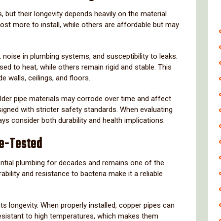
s,
but
their
longevity
depends
heavily
on
the
material
cost
more
to
install,
while
others
are
affordable
but
may
,
noise
in
plumbing
systems,
and
susceptibility
to
leaks.
osed
to
heat,
while
others
remain
rigid
and
stable.
This
ide
walls,
ceilings,
and
floors.
lder
pipe
materials
may
corrode
over
time
and
affect
signed
with
stricter
safety
standards.
When
evaluating
ays
consider
both
durability
and
health
implications.
e-
Tested
ntial
plumbing
for
decades
and
remains
one
of
the
rability
and
resistance
to
bacteria
make
it
a
reliable
its
longevity.
When
properly
installed,
copper
pipes
can
esistant
to
high
temperatures,
which
makes
them