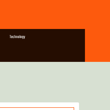
Technology