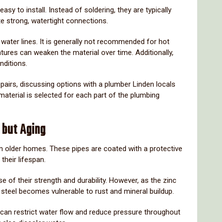
easy
to
install.
Instead
of
soldering,
they
are
typically
te
strong,
watertight
connections.
f
water
lines.
It
is
generally
not
recommended
for
hot
atures
can
weaken
the
material
over
time.
Additionally,
nditions.
epairs,
discussing
options
with
a
plumber
Linden
locals
material
is
selected
for
each
part
of
the
plumbing
g
but
Aging
in
older
homes.
These
pipes
are
coated
with
a
protective
d
their
lifespan.
se
of
their
strength
and
durability.
However,
as
the
zinc
g
steel
becomes
vulnerable
to
rust
and
mineral
buildup.
can
restrict
water
flow
and
reduce
pressure
throughout