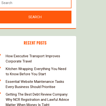
RECENT POSTS
How Executive Transport Improves
Corporate Travel
Kitchen Wrapping: Everything You Need
to Know Before You Start
Essential Website Maintenance Tasks
Every Business Should Prioritise
Getting The Best Debt Review Company:
Why NCR Registration and Lawful Advice
Matter When Money Is Tight