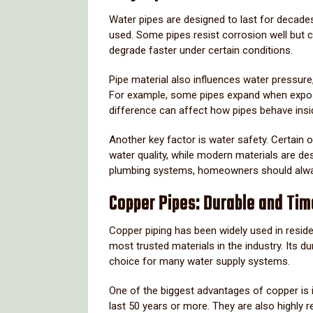
Water
pipes
are
designed
to
last
for
decade
used.
Some
pipes
resist
corrosion
well
but
degrade
faster
under
certain
conditions.
Pipe
material
also
influences
water
pressure
For
example,
some
pipes
expand
when
exp
difference
can
affect
how
pipes
behave
ins
Another
key
factor
is
water
safety.
Certain
o
water
quality,
while
modern
materials
are
de
plumbing
systems,
homeowners
should
alw
Copper
Pipes:
Durable
and
Tim
Copper
piping
has
been
widely
used
in
reside
most
trusted
materials
in
the
industry.
Its
du
choice
for
many
water
supply
systems.
One
of
the
biggest
advantages
of
copper
is
last
50
years
or
more.
They
are
also
highly
r