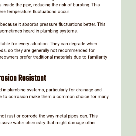
es
inside
the
pipe,
reducing
the
risk
of
bursting.
This
ere
temperature
fluctuations
occur.
s
because
it
absorbs
pressure
fluctuations
better.
This
sometimes
heard
in
plumbing
systems.
itable
for
every
situation.
They
can
degrade
when
ods,
so
they
are
generally
not
recommended
for
meowners
prefer
traditional
materials
due
to
familiarity
rosion
Resistant
ed
in
plumbing
systems,
particularly
for
drainage
and
ce
to
corrosion
make
them
a
common
choice
for
many
not
rust
or
corrode
the
way
metal
pipes
can.
This
essive
water
chemistry
that
might
damage
other