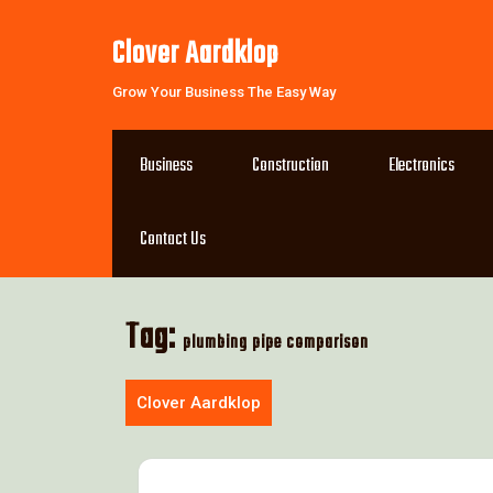
Skip
to
Clover Aardklop
content
Grow Your Business The Easy Way
Business
Construction
Electronics
Contact Us
Tag:
plumbing pipe comparison
Clover Aardklop