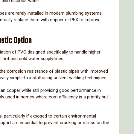
y
also
discolor
water.
ipes
are
rarely
installed
in
modern
plumbing
systems.
ntually
replace
them
with
copper
or
PEX
to
improve
astic
Option
iation
of
PVC
designed
specifically
to
handle
higher
th
hot
and
cold
water
supply
lines.
the
corrosion
resistance
of
plastic
pipes
with
improved
tively
simple
to
install
using
solvent
welding
techniques.
han
copper
while
still
providing
good
performance
in
ly
used
in
homes
where
cost
efficiency
is
a
priority
but
s,
particularly
if
exposed
to
certain
environmental
upport
are
essential
to
prevent
cracking
or
stress
on
the