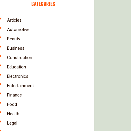
CATEGORIES
Articles
Automotive
Beauty
Business
Construction
Education
Electronics
Entertainment
Finance
Food
Health
Legal