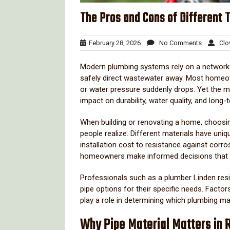
The Pros and Cons of Different 
February
No
February 28, 2026
No Comments
Clov
28,
Comment
2026
Modern
plumbing
systems
rely
on
a
networ
safely
direct
wastewater
away.
Most
homeo
or
water
pressure
suddenly
drops.
Yet
the
m
impact
on
durability,
water
quality,
and
long-
When
building
or
renovating
a
home,
choosi
people
realize.
Different
materials
have
uniq
installation
cost
to
resistance
against
corro
homeowners
make
informed
decisions
that
Professionals
such
as
a
plumber
Linden
res
pipe
options
for
their
specific
needs.
Factor
play
a
role
in
determining
which
plumbing
ma
Why
Pipe
Material
Matters
in