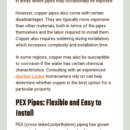
in
areas
where
pipes
may
occasionally
be
exposed.
However,
copper
pipes
also
come
with
certain
disadvantages.
They
are
typically
more
expensive
than
other
materials,
both
in
terms
of
the
pipes
themselves
and
the
labor
required
to
install
them.
Copper
also
requires
soldering
during
installation,
which
increases
complexity
and
installation
time.
In
some
regions,
copper
may
also
be
susceptible
to
corrosion
if
the
water
has
certain
chemical
characteristics.
Consulting
with
an
experienced
plumber
Linden
homeowners
rely
on
can
help
determine
whether
copper
is
the
best
option
for
a
particular
property.
PEX
Pipes:
Flexible
and
Easy
to
Install
PEX (
cross-
linked
polyethylene)
piping
has
grown