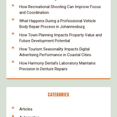
How Recreational Shooting Can Improve Focus
and Coordination
What Happens During a Professional Vehicle
Body Repair Process in Johannesburg
How Town Planning Impacts Property Value and
Future Development Potential
How Tourism Seasonality Impacts Digital
Advertising Performance in Coastal Cities
How Harmony Dental’s Laboratory Maintains
Precision in Denture Repairs
CATEGORIES
Articles