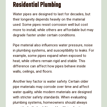
Residential
Plumbing
Water
pipes
are
designed
to
last
for
decades,
but
their
longevity
depends
heavily
on
the
material
used.
Some
pipes
resist
corrosion
well
but
cost
more
to
install,
while
others
are
affordable
but
may
degrade
faster
under
certain
conditions.
Pipe
material
also
influences
water
pressure,
noise
in
plumbing
systems,
and
susceptibility
to
leaks.
For
example,
some
pipes
expand
when
exposed
to
heat,
while
others
remain
rigid
and
stable.
This
difference
can
affect
how
pipes
behave
inside
walls,
ceilings,
and
floors.
Another
key
factor
is
water
safety.
Certain
older
pipe
materials
may
corrode
over
time
and
affect
water
quality,
while
modern
materials
are
designed
with
stricter
safety
standards.
When
evaluating
plumbing
systems,
homeowners
should
always