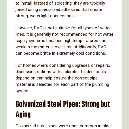
to
install.
Instead
of
soldering,
they
are
typically
joined
using
specialized
adhesives
that
create
strong,
watertight
connections.
However,
PVC
is
not
suitable
for
all
types
of
water
lines.
It
is
generally
not
recommended
for
hot
water
supply
systems
because
high
temperatures
can
weaken
the
material
over
time.
Additionally,
PVC
can
become
brittle
in
extremely
cold
conditions.
For
homeowners
considering
upgrades
or
repairs,
discussing
options
with
a
plumber
Linden
locals
depend
on
can
help
ensure
the
correct
pipe
material
is
selected
for
each
part
of
the
plumbing
system.
Galvanized
Steel
Pipes:
Strong
but
Aging
Galvanized
steel
pipes
were
once
common
in
older