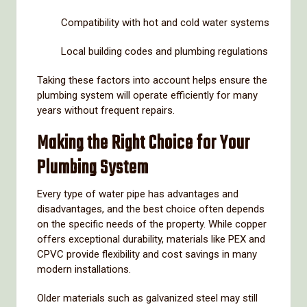
Compatibility
with
hot
and
cold
water
systems
Local
building
codes
and
plumbing
regulations
Taking
these
factors
into
account
helps
ensure
the
plumbing
system
will
operate
efficiently
for
many
years
without
frequent
repairs.
Making
the
Right
Choice
for
Your
Plumbing
System
Every
type
of
water
pipe
has
advantages
and
disadvantages,
and
the
best
choice
often
depends
on
the
specific
needs
of
the
property.
While
copper
offers
exceptional
durability,
materials
like
PEX
and
CPVC
provide
flexibility
and
cost
savings
in
many
modern
installations.
Older
materials
such
as
galvanized
steel
may
still