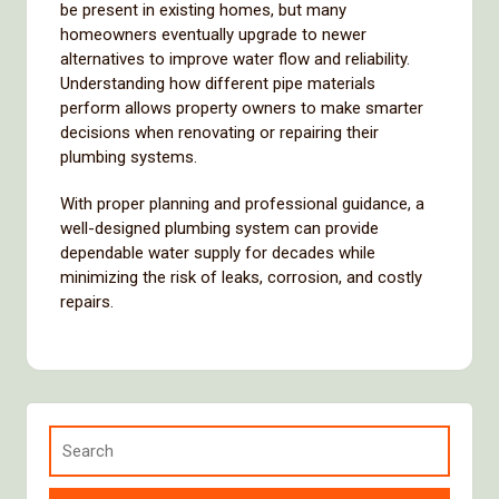
be
present
in
existing
homes,
but
many
homeowners
eventually
upgrade
to
newer
alternatives
to
improve
water
flow
and
reliability.
Understanding
how
different
pipe
materials
perform
allows
property
owners
to
make
smarter
decisions
when
renovating
or
repairing
their
plumbing
systems.
With
proper
planning
and
professional
guidance,
a
well-
designed
plumbing
system
can
provide
dependable
water
supply
for
decades
while
minimizing
the
risk
of
leaks,
corrosion,
and
costly
repairs.