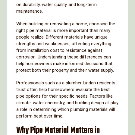
on
durability,
water
quality,
and
long-
term
maintenance.
When
building
or
renovating
a
home,
choosing
the
right
pipe
material
is
more
important
than
many
people
realize.
Different
materials
have
unique
strengths
and
weaknesses,
affecting
everything
from
installation
cost
to
resistance
against
corrosion.
Understanding
these
differences
can
help
homeowners
make
informed
decisions
that
protect
both
their
property
and
their
water
supply.
Professionals
such
as
a
plumber
Linden
residents
trust
often
help
homeowners
evaluate
the
best
pipe
options
for
their
specific
needs.
Factors
like
climate,
water
chemistry,
and
building
design
all
play
a
role
in
determining
which
plumbing
materials
will
perform
best
over
time.
Why
Pipe
Material
Matters
in