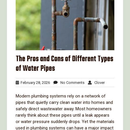
The Pros and Cons of Different Types
of Water Pipes
February
No
Clover
February 28, 2026
No Comments
Clover
28,
Comments
2026
Modern
plumbing
systems
rely
on
a
network
of
pipes
that
quietly
carry
clean
water
into
homes
and
safely
direct
wastewater
away.
Most
homeowners
rarely
think
about
these
pipes
until
a
leak
appears
or
water
pressure
suddenly
drops.
Yet
the
materials
used
in
plumbing
systems
can
have
a
major
impact