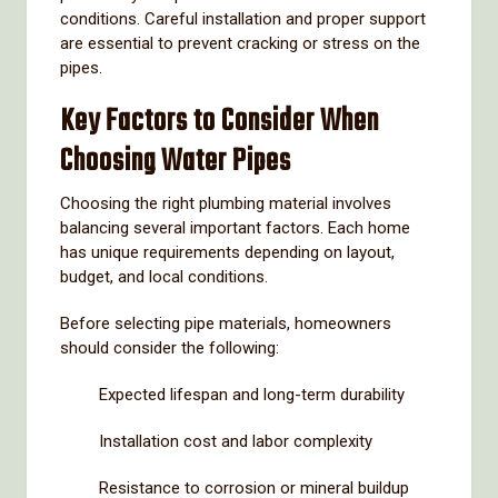
conditions.
Careful
installation
and
proper
support
are
essential
to
prevent
cracking
or
stress
on
the
pipes.
Key
Factors
to
Consider
When
Choosing
Water
Pipes
Choosing
the
right
plumbing
material
involves
balancing
several
important
factors.
Each
home
has
unique
requirements
depending
on
layout,
budget,
and
local
conditions.
Before
selecting
pipe
materials,
homeowners
should
consider
the
following:
Expected
lifespan
and
long-
term
durability
Installation
cost
and
labor
complexity
Resistance
to
corrosion
or
mineral
buildup