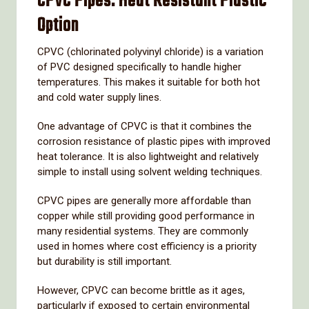
CPVC
Pipes:
Heat
Resistant
Plastic
Option
CPVC (
chlorinated
polyvinyl
chloride)
is
a
variation
of
PVC
designed
specifically
to
handle
higher
temperatures.
This
makes
it
suitable
for
both
hot
and
cold
water
supply
lines.
One
advantage
of
CPVC
is
that
it
combines
the
corrosion
resistance
of
plastic
pipes
with
improved
heat
tolerance.
It
is
also
lightweight
and
relatively
simple
to
install
using
solvent
welding
techniques.
CPVC
pipes
are
generally
more
affordable
than
copper
while
still
providing
good
performance
in
many
residential
systems.
They
are
commonly
used
in
homes
where
cost
efficiency
is
a
priority
but
durability
is
still
important.
However,
CPVC
can
become
brittle
as
it
ages,
particularly
if
exposed
to
certain
environmental