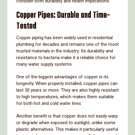
consider
both
durability
and
health
implications.
Copper
Pipes:
Durable
and
Time-
Tested
Copper
piping
has
been
widely
used
in
residential
plumbing
for
decades
and
remains
one
of
the
most
trusted
materials
in
the
industry.
Its
durability
and
resistance
to
bacteria
make
it
a
reliable
choice
for
many
water
supply
systems.
One
of
the
biggest
advantages
of
copper
is
its
longevity.
When
properly
installed,
copper
pipes
can
last
50
years
or
more.
They
are
also
highly
resistant
to
high
temperatures,
which
makes
them
suitable
for
both
hot
and
cold
water
lines.
Another
benefit
is
that
copper
does
not
easily
warp
or
degrade
when
exposed
to
sunlight,
unlike
some
plastic
alternatives.
This
makes
it
particularly
useful