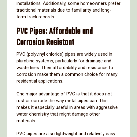
installations.
Additionally,
some
homeowners
prefer
traditional
materials
due
to
familiarity
and
long-
term
track
records.
PVC
Pipes:
Affordable
and
Corrosion
Resistant
PVC (
polyvinyl
chloride)
pipes
are
widely
used
in
plumbing
systems,
particularly
for
drainage
and
waste
lines.
Their
affordability
and
resistance
to
corrosion
make
them
a
common
choice
for
many
residential
applications.
One
major
advantage
of
PVC
is
that
it
does
not
rust
or
corrode
the
way
metal
pipes
can.
This
makes
it
especially
useful
in
areas
with
aggressive
water
chemistry
that
might
damage
other
materials.
PVC
pipes
are
also
lightweight
and
relatively
easy