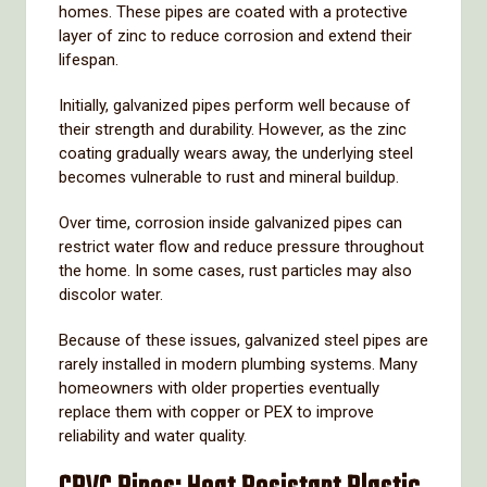
homes.
These
pipes
are
coated
with
a
protective
layer
of
zinc
to
reduce
corrosion
and
extend
their
lifespan.
Initially,
galvanized
pipes
perform
well
because
of
their
strength
and
durability.
However,
as
the
zinc
coating
gradually
wears
away,
the
underlying
steel
becomes
vulnerable
to
rust
and
mineral
buildup.
Over
time,
corrosion
inside
galvanized
pipes
can
restrict
water
flow
and
reduce
pressure
throughout
the
home.
In
some
cases,
rust
particles
may
also
discolor
water.
Because
of
these
issues,
galvanized
steel
pipes
are
rarely
installed
in
modern
plumbing
systems.
Many
homeowners
with
older
properties
eventually
replace
them
with
copper
or
PEX
to
improve
reliability
and
water
quality.