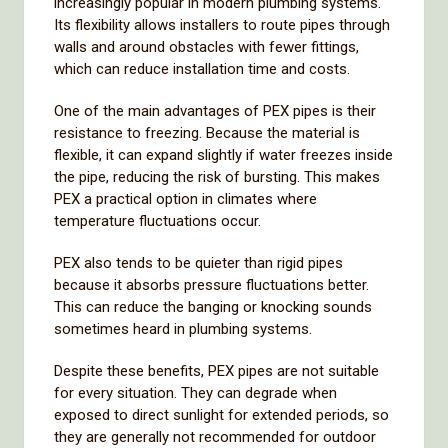
increasingly
popular
in
modern
plumbing
systems.
Its
flexibility
allows
installers
to
route
pipes
through
walls
and
around
obstacles
with
fewer
fittings,
which
can
reduce
installation
time
and
costs.
One
of
the
main
advantages
of
PEX
pipes
is
their
resistance
to
freezing.
Because
the
material
is
flexible,
it
can
expand
slightly
if
water
freezes
inside
the
pipe,
reducing
the
risk
of
bursting.
This
makes
PEX
a
practical
option
in
climates
where
temperature
fluctuations
occur.
PEX
also
tends
to
be
quieter
than
rigid
pipes
because
it
absorbs
pressure
fluctuations
better.
This
can
reduce
the
banging
or
knocking
sounds
sometimes
heard
in
plumbing
systems.
Despite
these
benefits,
PEX
pipes
are
not
suitable
for
every
situation.
They
can
degrade
when
exposed
to
direct
sunlight
for
extended
periods,
so
they
are
generally
not
recommended
for
outdoor