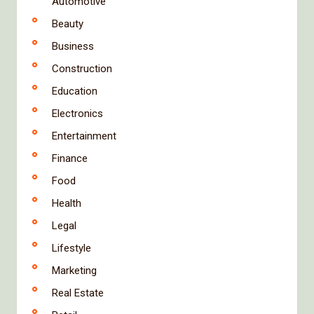
Automotive
Beauty
Business
Construction
Education
Electronics
Entertainment
Finance
Food
Health
Legal
Lifestyle
Marketing
Real Estate