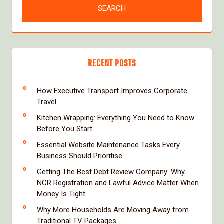
RECENT POSTS
How Executive Transport Improves Corporate
Travel
Kitchen Wrapping: Everything You Need to Know
Before You Start
Essential Website Maintenance Tasks Every
Business Should Prioritise
Getting The Best Debt Review Company: Why
NCR Registration and Lawful Advice Matter When
Money Is Tight
Why More Households Are Moving Away from
Traditional TV Packages