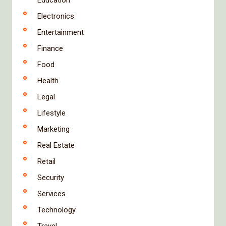
Electronics
Entertainment
Finance
Food
Health
Legal
Lifestyle
Marketing
Real Estate
Retail
Security
Services
Technology
Travel