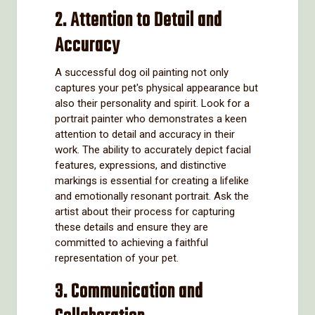
2. Attention to Detail and
Accuracy
A successful dog oil painting not only
captures your pet's physical appearance but
also their personality and spirit. Look for a
portrait painter who demonstrates a keen
attention to detail and accuracy in their
work. The ability to accurately depict facial
features, expressions, and distinctive
markings is essential for creating a lifelike
and emotionally resonant portrait. Ask the
artist about their process for capturing
these details and ensure they are
committed to achieving a faithful
representation of your pet.
3. Communication and