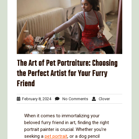
The Art of Pet Portraiture: Choosing
the Perfect Artist for Your Furry
Friend
February
No
Clover
February 8, 2024
No Comments
Clover
8,
Comments
2024
When it comes to immortalizing your
beloved furry friend in art, finding the right
portrait painter is crucial. Whether you're
seeking a
pet portrait
, or a dog pencil