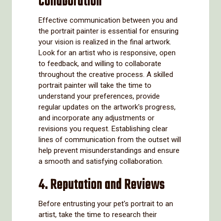
Collaboration
Effective communication between you and
the portrait painter is essential for ensuring
your vision is realized in the final artwork.
Look for an artist who is responsive, open
to feedback, and willing to collaborate
throughout the creative process. A skilled
portrait painter will take the time to
understand your preferences, provide
regular updates on the artwork's progress,
and incorporate any adjustments or
revisions you request. Establishing clear
lines of communication from the outset will
help prevent misunderstandings and ensure
a smooth and satisfying collaboration.
4. Reputation and Reviews
Before entrusting your pet's portrait to an
artist, take the time to research their