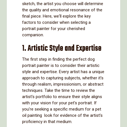
sketch, the artist you choose will determine
the quality and emotional resonance of the
final piece. Here, we'll explore the key
factors to consider when selecting a
portrait painter for your cherished
companion.
1. Artistic Style and Expertise
The first step in finding the perfect dog
portrait painter is to consider their artistic
style and expertise. Every artist has a unique
approach to capturing subjects, whether it's
through realism, impressionism, or abstract
techniques. Take the time to review the
artist's portfolio to ensure their style aligns
with your vision for your pet's portrait. If
you're seeking a specific medium for a pet
oil painting look for evidence of the artist's
proficiency in that medium.