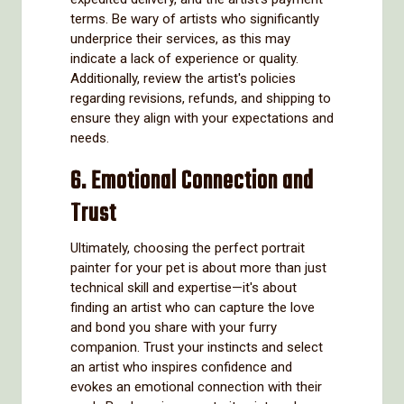
terms. Be wary of artists who significantly
underprice their services, as this may
indicate a lack of experience or quality.
Additionally, review the artist's policies
regarding revisions, refunds, and shipping to
ensure they align with your expectations and
needs.
6. Emotional Connection and
Trust
Ultimately, choosing the perfect portrait
painter for your pet is about more than just
technical skill and expertise—it's about
finding an artist who can capture the love
and bond you share with your furry
companion. Trust your instincts and select
an artist who inspires confidence and
evokes an emotional connection with their