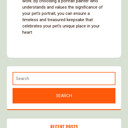
work. By choosing a portrait painter who
understands and values the significance of
your pet's portrait, you can ensure a
timeless and treasured keepsake that
celebrates your pet's unique place in your
heart.
RECENT POSTS