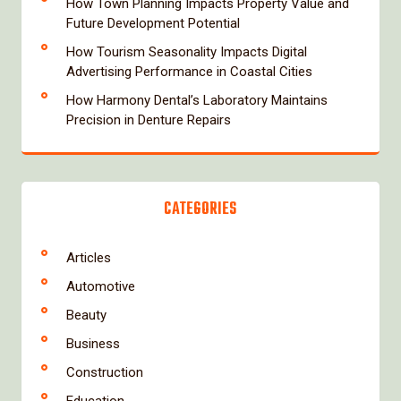
How Town Planning Impacts Property Value and
Future Development Potential
How Tourism Seasonality Impacts Digital
Advertising Performance in Coastal Cities
How Harmony Dental’s Laboratory Maintains
Precision in Denture Repairs
CATEGORIES
Articles
Automotive
Beauty
Business
Construction
Education