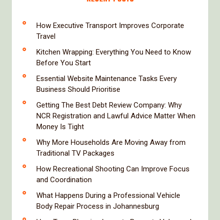
How Executive Transport Improves Corporate
Travel
Kitchen Wrapping: Everything You Need to Know
Before You Start
Essential Website Maintenance Tasks Every
Business Should Prioritise
Getting The Best Debt Review Company: Why
NCR Registration and Lawful Advice Matter When
Money Is Tight
Why More Households Are Moving Away from
Traditional TV Packages
How Recreational Shooting Can Improve Focus
and Coordination
What Happens During a Professional Vehicle
Body Repair Process in Johannesburg