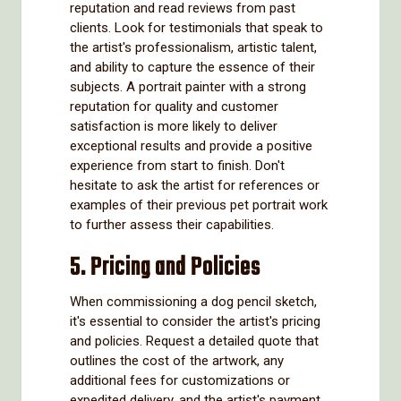
reputation and read reviews from past
clients. Look for testimonials that speak to
the artist's professionalism, artistic talent,
and ability to capture the essence of their
subjects. A portrait painter with a strong
reputation for quality and customer
satisfaction is more likely to deliver
exceptional results and provide a positive
experience from start to finish. Don't
hesitate to ask the artist for references or
examples of their previous pet portrait work
to further assess their capabilities.
5. Pricing and Policies
When commissioning a dog pencil sketch,
it's essential to consider the artist's pricing
and policies. Request a detailed quote that
outlines the cost of the artwork, any
additional fees for customizations or
expedited delivery, and the artist's payment