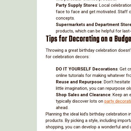
Party Supply Stores
: Local celebrati
face to face and get motivated. Staff
concepts.
Supermarkets and Department Stor
products, which can be helpful for las
Tips for Decorating on a Budg
Throwing a great birthday celebration doesn
for celebration decors:
DO IT YOURSELF Decorations
: Get 
online tutorials for making whatever fr
Reuse and Repurpose
: Don’t hesitat
little imagination, you can repurpose old
Shop Sales and Clearance
: Keep an 
typically discover lots on
party decorat
ahead.
Planning the ideal kid’s birthday celebration
products. By picking a style, including impo
shopping, you can develop a wonderful and u