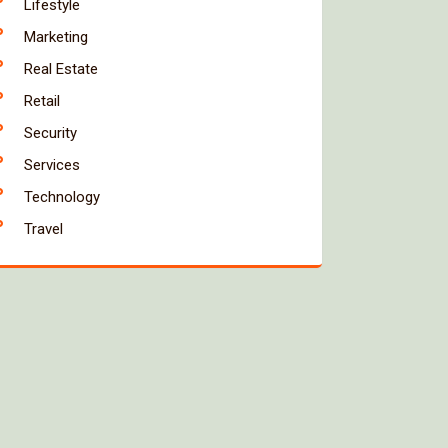
Lifestyle
Marketing
Real Estate
Retail
Security
Services
Technology
Travel