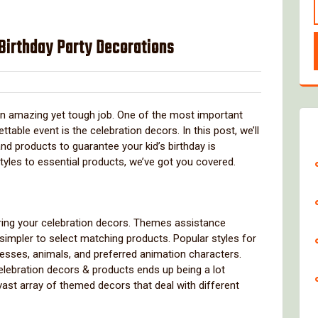
 Birthday Party Decorations
over
 an amazing yet tough job. One of the most important
able event is the celebration decors. In this post, we’ll
nd products to guarantee your kid’s birthday is
tyles to essential products, we’ve got you covered.
paring your celebration decors. Themes assistance
impler to select matching products. Popular styles for
cesses, animals, and preferred animation characters.
elebration decors & products ends up being a lot
vast array of themed decors that deal with different