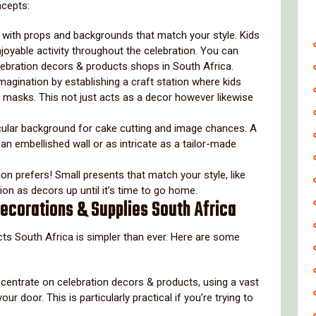
ncepts:
le with props and backgrounds that match your style. Kids
njoyable activity throughout the celebration. You can
elebration decors & products shops in South Africa.
magination by establishing a craft station where kids
 masks. This not just acts as a decor however likewise
cular background for cake cutting and image chances. A
 embellished wall or as intricate as a tailor-made
tion prefers! Small presents that match your style, like
tion as decors up until it’s time to go home.
Decorations & Supplies South Africa
cts South Africa is simpler than ever. Here are some
ncentrate on celebration decors & products, using a vast
ur door. This is particularly practical if you’re trying to