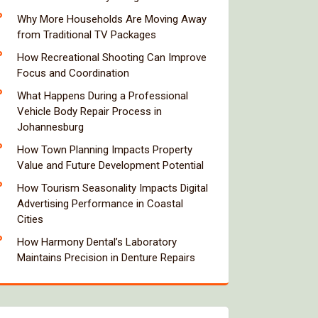
Why More Households Are Moving Away
from Traditional TV Packages
How Recreational Shooting Can Improve
Focus and Coordination
What Happens During a Professional
Vehicle Body Repair Process in
Johannesburg
How Town Planning Impacts Property
Value and Future Development Potential
How Tourism Seasonality Impacts Digital
Advertising Performance in Coastal
Cities
How Harmony Dental’s Laboratory
Maintains Precision in Denture Repairs