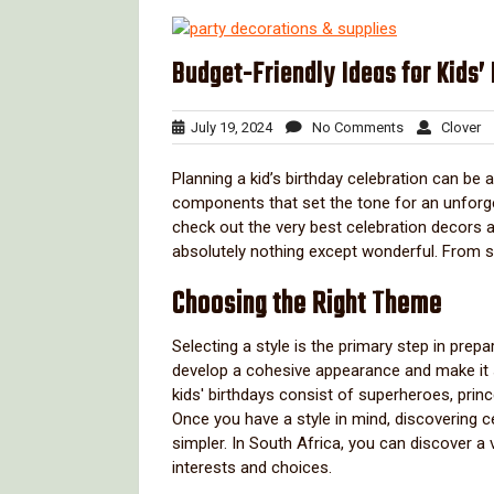
Budget-Friendly Ideas for Kids’
July
No
Cl
July 19, 2024
No Comments
Clover
19,
Comments
2024
Planning a kid’s birthday celebration can be
components that set the tone for an unforgett
check out the very best celebration decors a
absolutely nothing except wonderful. From s
Choosing the Right Theme
Selecting a style is the primary step in pre
develop a cohesive appearance and make it s
kids' birthdays consist of superheroes, prin
Once you have a style in mind, discovering c
simpler. In South Africa, you can discover a 
interests and choices.