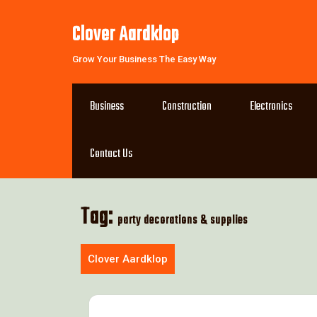
Skip
to
Clover Aardklop
content
Grow Your Business The Easy Way
Business
Construction
Electronics
Contact Us
Tag:
party decorations & supplies
Clover Aardklop