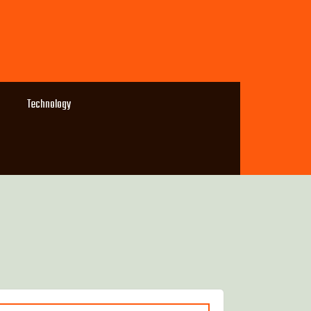
Technology