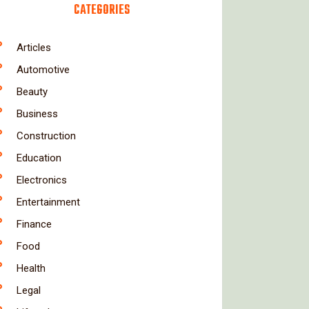
CATEGORIES
Articles
Automotive
Beauty
Business
Construction
Education
Electronics
Entertainment
Finance
Food
Health
Legal