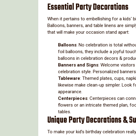
Essential Party Decorations
When it pertains to embellishing for a kids' b
Balloons, banners, and table linens are simp
that will make your occasion stand apart:
Balloons
: No celebration is total witho
foil balloons, they include a joyful to
balloons in celebration decors & prod
Banners and Signs
: Welcome visitors
celebration style. Personalized banners
Tableware
: Themed plates, cups, napki
likewise make clean-up simpler. Look fo
appearance.
Centerpieces
: Centerpieces can conne
flowers or an intricate themed plan, fo
tables.
Unique Party Decorations & Su
To make your kid’s birthday celebration real