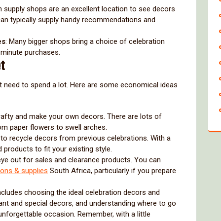
on supply shops are an excellent location to see decors
 can typically supply handy recommendations and
es
: Many bigger shops bring a choice of celebration
t-minute purchases.
et
’t need to spend a lot. Here are some economical ideas
crafty and make your own decors. There are lots of
om paper flowers to swell arches.
e to recycle decors from previous celebrations. With a
 products to fit your existing style.
eye out for sales and clearance products. You can
ions & supplies
South Africa, particularly if you prepare
 includes choosing the ideal celebration decors and
rtant and special decors, and understanding where to go
nforgettable occasion. Remember, with a little