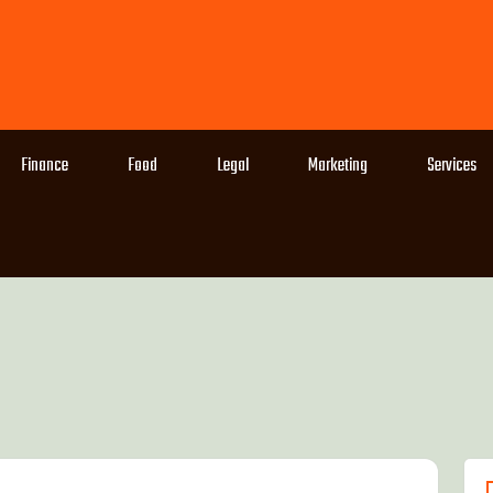
Finance
Food
Legal
Marketing
Services