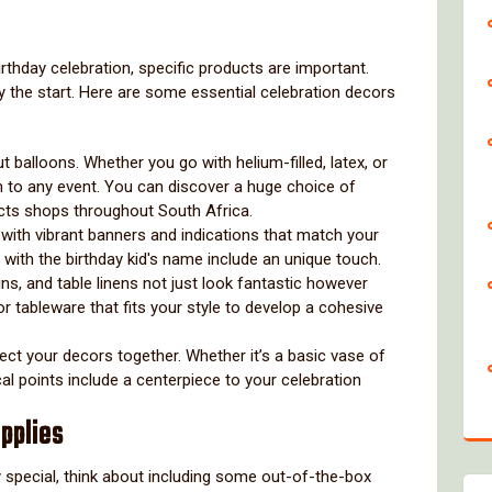
irthday celebration, specific products are important.
ly the start. Here are some essential celebration decors
ut balloons. Whether you go with helium-filled, latex, or
uch to any event. You can discover a huge choice of
ucts shops throughout South Africa.
 with vibrant banners and indications that match your
 with the birthday kid's name include an unique touch.
ns, and table linens not just look fantastic however
r tableware that fits your style to develop a cohesive
ct your decors together. Whether it’s a basic vase of
cal points include a centerpiece to your celebration
pplies
ly special, think about including some out-of-the-box