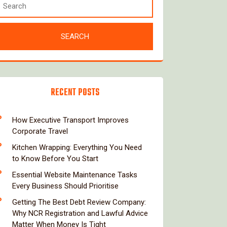
RECENT POSTS
How Executive Transport Improves
Corporate Travel
Kitchen Wrapping: Everything You Need
to Know Before You Start
Essential Website Maintenance Tasks
Every Business Should Prioritise
Getting The Best Debt Review Company:
Why NCR Registration and Lawful Advice
Matter When Money Is Tight