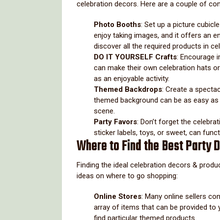
celebration decors. Here are a couple of co
Photo Booths
: Set up a picture cubic
enjoy taking images, and it offers an e
discover all the required products in c
DO IT YOURSELF Crafts
: Encourage i
can make their own celebration hats or
as an enjoyable activity.
Themed Backdrops
: Create a specta
themed background can be as easy as an
scene.
Party Favors
: Don’t forget the celebra
sticker labels, toys, or sweet, can func
Where to Find the Best Party 
Finding the ideal celebration decors & produ
ideas on where to go shopping:
Online Stores
: Many online sellers co
array of items that can be provided to yo
find particular themed products.