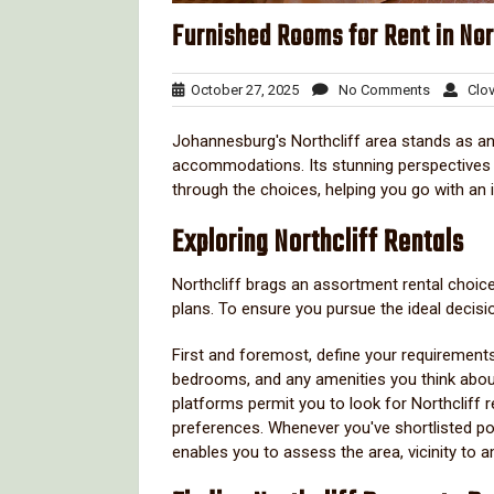
Furnished Rooms for Rent in Nor
October
No
October 27, 2025
No Comments
Clov
27,
Comment
2025
Johannesburg's Northcliff area stands as an
accommodations. Its stunning perspectives and
through the choices, helping you go with an
Exploring Northcliff Rentals
Northcliff brags an assortment rental choice
plans. To ensure you pursue the ideal decisi
First and foremost, define your requirements
bedrooms, and any amenities you think about
platforms permit you to look for Northcliff r
preferences. Whenever you've shortlisted poten
enables you to assess the area, vicinity to a