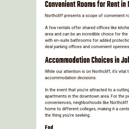
Convenient Rooms for Rent in 
Northcliff presents a scope of convenient ro
A few rentals offer shared offices like kitch
area and can be an incredible choice for the
with en-suite bathrooms for added protectio
deal parking offices and convenient opennes
Accommodation Choices in Jo
While our attention is on Northcliff, it's vit
accommodation decisions:
In the event that you're attracted to a cutti
apartments in the downtown area. For the pe
conveniences, neighborhoods like Northcliff 
home to different colleges, making it a cen
the thing you're seeking.
End