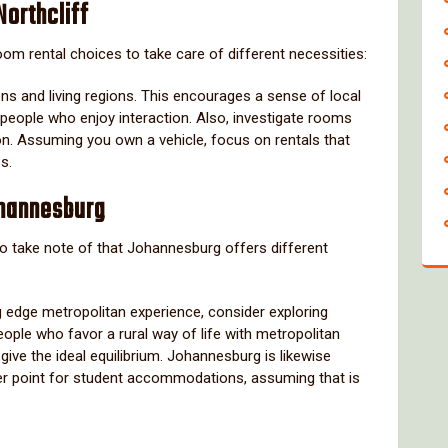
Northcliff
om rental choices to take care of different necessities:
ens and living regions. This encourages a sense of local
 people who enjoy interaction. Also, investigate rooms
n. Assuming you own a vehicle, focus on rentals that
s.
hannesburg
al to take note of that Johannesburg offers different
ng edge metropolitan experience, consider exploring
ople who favor a rural way of life with metropolitan
give the ideal equilibrium. Johannesburg is likewise
ter point for student accommodations, assuming that is