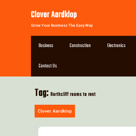
Skip
to
Clover Aardklop
content
Grow Your Business The Easy Way
Business
Construction
Electronics
Contact Us
Tag:
Northcliff rooms to rent
Clover Aardklop