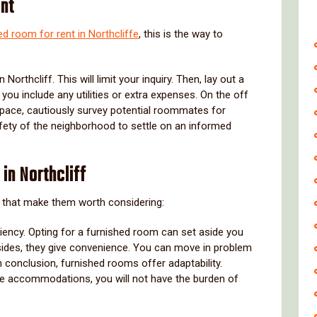
ent
ed room for rent in Northcliffe
, this is the way to
orthcliff. This will limit your inquiry. Then, lay out a
you include any utilities or extra expenses. On the off
space, cautiously survey potential roommates for
 safety of the neighborhood to settle on an informed
in Northcliff
that make them worth considering:
ciency. Opting for a furnished room can set aside you
esides, they give convenience. You can move in problem
 In conclusion, furnished rooms offer adaptability.
e accommodations, you will not have the burden of