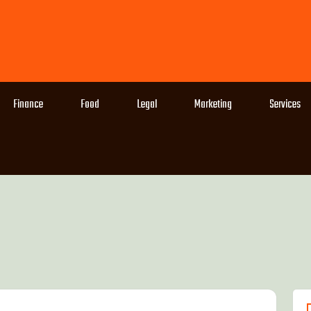
Finance
Food
Legal
Marketing
Services