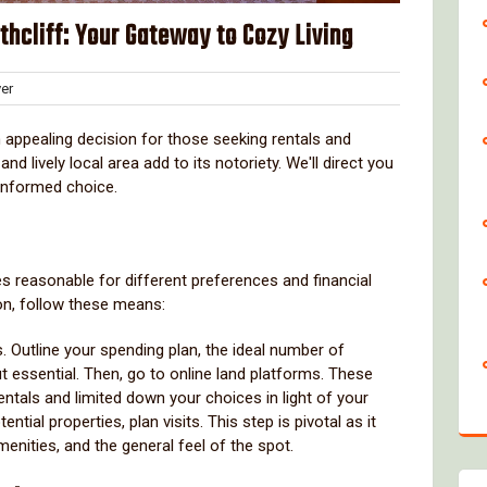
thcliff: Your Gateway to Cozy Living
Clover
er
s
 appealing decision for those seeking rentals and
 lively local area add to its notoriety. We'll direct you
 informed choice.
s reasonable for different preferences and financial
on, follow these means:
. Outline your spending plan, the ideal number of
 essential. Then, go to online land platforms. These
entals and limited down your choices in light of your
tial properties, plan visits. This step is pivotal as it
menities, and the general feel of the spot.