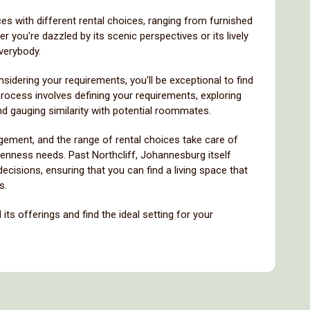
ces with different rental choices, ranging from furnished
you're dazzled by its scenic perspectives or its lively
everybody.
idering your requirements, you'll be exceptional to find
 process involves defining your requirements, exploring
 and gauging similarity with potential roommates.
ement, and the range of rental choices take care of
penness needs. Past Northcliff, Johannesburg itself
isions, ensuring that you can find a living space that
s.
its offerings and find the ideal setting for your