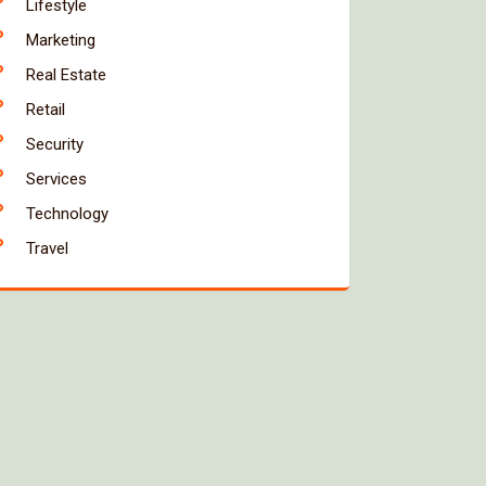
Lifestyle
Marketing
Real Estate
Retail
Security
Services
Technology
Travel