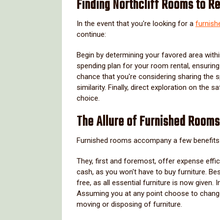
Finding Northcliff Rooms to R
In the event that you're looking for a
furnish
continue:
Begin by determining your favored area within N
spending plan for your room rental, ensuring 
chance that you're considering sharing the 
similarity. Finally, direct exploration on the
choice.
The Allure of Furnished Rooms 
Furnished rooms accompany a few benefits 
They, first and foremost, offer expense effi
cash, as you won't have to buy furniture. B
free, as all essential furniture is now given.
Assuming you at any point choose to chang
moving or disposing of furniture.