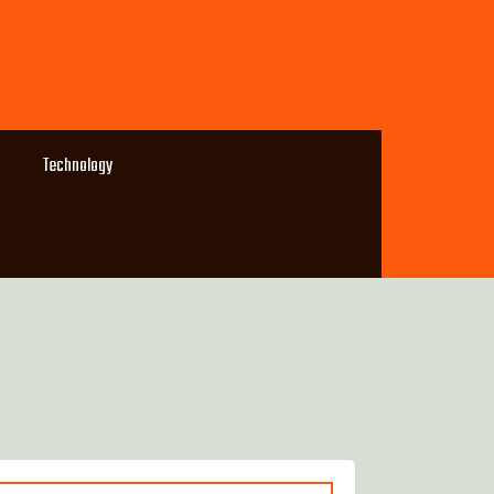
Technology