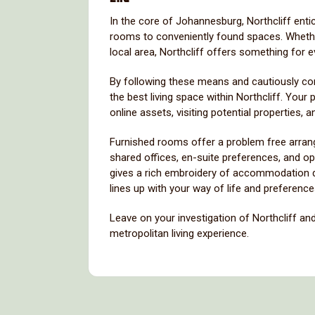
In the core of Johannesburg, Northcliff enti
rooms to conveniently found spaces. Whether 
local area, Northcliff offers something for 
By following these means and cautiously cons
the best living space within Northcliff. Your
online assets, visiting potential properties,
Furnished rooms offer a problem free arrang
shared offices, en-suite preferences, and o
gives a rich embroidery of accommodation dec
lines up with your way of life and preference
Leave on your investigation of Northcliff and 
metropolitan living experience.