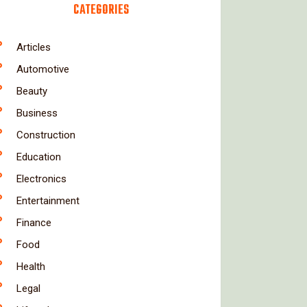
CATEGORIES
Articles
Automotive
Beauty
Business
Construction
Education
Electronics
Entertainment
Finance
Food
Health
Legal