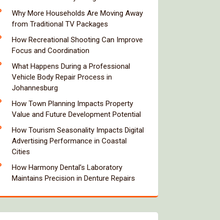
Why More Households Are Moving Away
from Traditional TV Packages
How Recreational Shooting Can Improve
Focus and Coordination
What Happens During a Professional
Vehicle Body Repair Process in
Johannesburg
How Town Planning Impacts Property
Value and Future Development Potential
How Tourism Seasonality Impacts Digital
Advertising Performance in Coastal
Cities
How Harmony Dental’s Laboratory
Maintains Precision in Denture Repairs