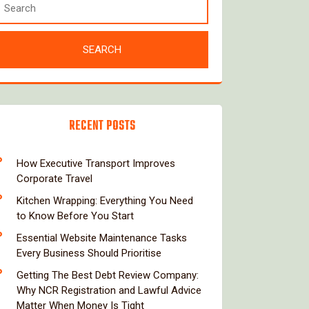
RECENT POSTS
How Executive Transport Improves
Corporate Travel
Kitchen Wrapping: Everything You Need
to Know Before You Start
Essential Website Maintenance Tasks
Every Business Should Prioritise
Getting The Best Debt Review Company:
Why NCR Registration and Lawful Advice
Matter When Money Is Tight