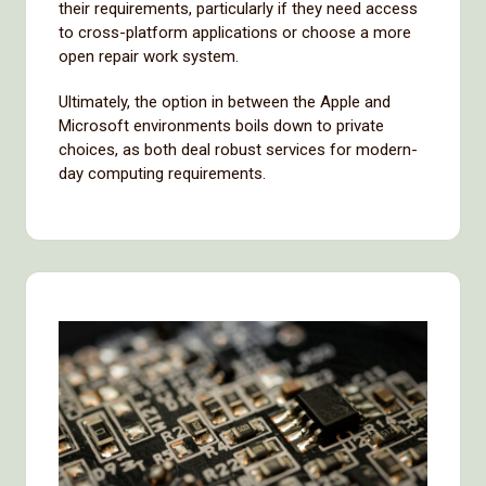
their requirements, particularly if they need access
to cross-platform applications or choose a more
open repair work system.
Ultimately, the option in between the Apple and
Microsoft environments boils down to private
choices, as both deal robust services for modern-
day computing requirements.