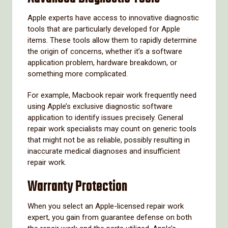
Apple experts have access to innovative diagnostic
tools that are particularly developed for Apple
items. These tools allow them to rapidly determine
the origin of concerns, whether it’s a software
application problem, hardware breakdown, or
something more complicated.
For example, Macbook repair work frequently need
using Apple’s exclusive diagnostic software
application to identify issues precisely. General
repair work specialists may count on generic tools
that might not be as reliable, possibly resulting in
inaccurate medical diagnoses and insufficient
repair work.
Warranty Protection
When you select an Apple-licensed repair work
expert, you gain from guarantee defense on both