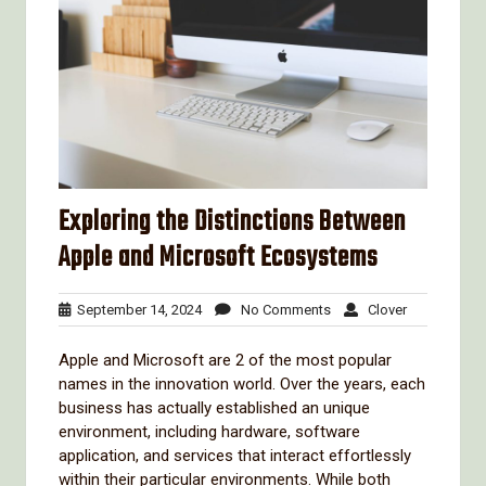
Exploring the Distinctions Between
Apple and Microsoft Ecosystems
September
No
Clover
September 14, 2024
No Comments
Clover
14,
Comments
2024
Apple and Microsoft are 2 of the most popular
names in the innovation world. Over the years, each
business has actually established an unique
environment, including hardware, software
application, and services that interact effortlessly
within their particular environments. While both