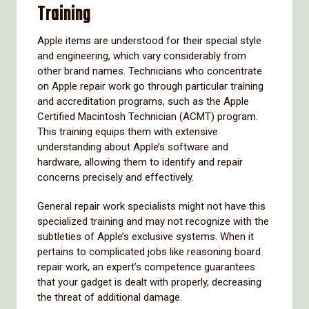
Training
Apple items are understood for their special style
and engineering, which vary considerably from
other brand names. Technicians who concentrate
on Apple repair work go through particular training
and accreditation programs, such as the Apple
Certified Macintosh Technician (ACMT) program.
This training equips them with extensive
understanding about Apple’s software and
hardware, allowing them to identify and repair
concerns precisely and effectively.
General repair work specialists might not have this
specialized training and may not recognize with the
subtleties of Apple’s exclusive systems. When it
pertains to complicated jobs like reasoning board
repair work, an expert’s competence guarantees
that your gadget is dealt with properly, decreasing
the threat of additional damage.