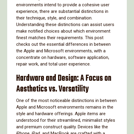
environments intend to provide a cohesive user
experience, there are substantial distinctions in
their technique, style, and combination.
Understanding these distinctions can assist users
make notified choices about which environment
finest matches their requirements. This post
checks out the essential differences in between
the Apple and Microsoft environments, with a
concentrate on hardware, software application,
repair work, and total user experience.
Hardware and Design: A Focus on
Aesthetics vs. Versatility
One of the most noticeable distinctions in between
Apple and Microsoft environments remains in the
style and hardware offerings. Apple items are
understood for their streamlined, minimalist styles
and premium construct quality. Devices like the
iPhone, iPad, and MacBook are crafted with a