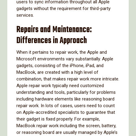
users to sync information throughout all Apple
gadgets without the requirement for third-party
services.
Repairs and Maintenance:
Differences in Approach
When it pertains to repair work, the Apple and
Microsoft environments vary substantially. Apple
gadgets, consisting of the iPhone, iPad, and
MacBook, are created with a high level of
combination, that makes repair work more intricate.
Apple repair work typically need customized
understanding and tools, particularly for problems
including hardware elements like reasoning board
repair work. In lots of cases, users need to count
on Apple-accredited specialists to guarantee that
their gadget is fixed properly. For example,
MacBook repair work including the screen, battery,
or reasoning board are usually managed by Apple’s