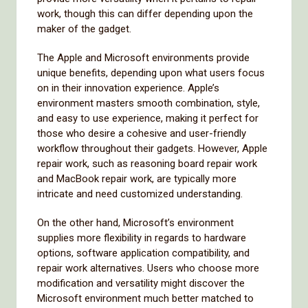
work, though this can differ depending upon the
maker of the gadget.
The Apple and Microsoft environments provide
unique benefits, depending upon what users focus
on in their innovation experience. Apple’s
environment masters smooth combination, style,
and easy to use experience, making it perfect for
those who desire a cohesive and user-friendly
workflow throughout their gadgets. However, Apple
repair work, such as reasoning board repair work
and MacBook repair work, are typically more
intricate and need customized understanding.
On the other hand, Microsoft’s environment
supplies more flexibility in regards to hardware
options, software application compatibility, and
repair work alternatives. Users who choose more
modification and versatility might discover the
Microsoft environment much better matched to