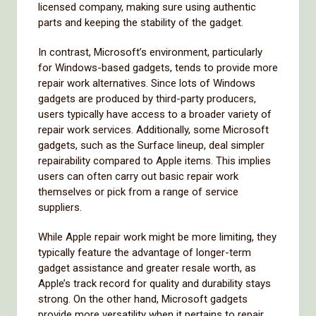
licensed company, making sure using authentic
parts and keeping the stability of the gadget.
In contrast, Microsoft’s environment, particularly
for Windows-based gadgets, tends to provide more
repair work alternatives. Since lots of Windows
gadgets are produced by third-party producers,
users typically have access to a broader variety of
repair work services. Additionally, some Microsoft
gadgets, such as the Surface lineup, deal simpler
repairability compared to Apple items. This implies
users can often carry out basic repair work
themselves or pick from a range of service
suppliers.
While Apple repair work might be more limiting, they
typically feature the advantage of longer-term
gadget assistance and greater resale worth, as
Apple’s track record for quality and durability stays
strong. On the other hand, Microsoft gadgets
provide more versatility when it pertains to repair