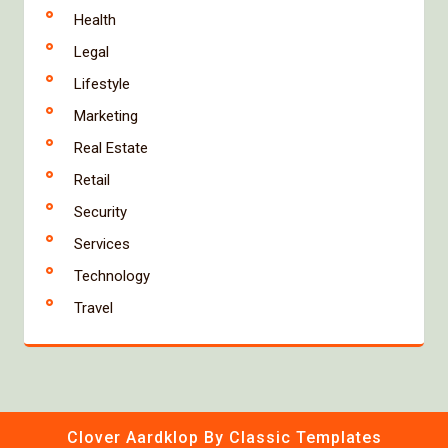
Health
Legal
Lifestyle
Marketing
Real Estate
Retail
Security
Services
Technology
Travel
Clover Aardklop
By Classic Templates