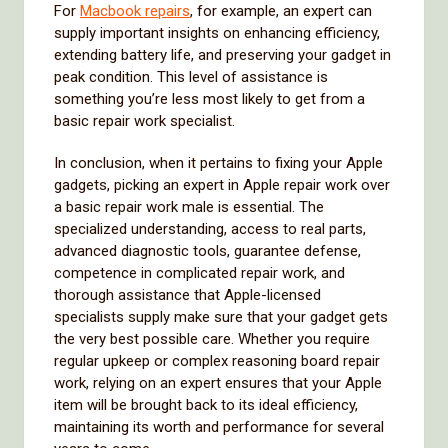
For
Macbook repairs
, for example, an expert can
supply important insights on enhancing efficiency,
extending battery life, and preserving your gadget in
peak condition. This level of assistance is
something you’re less most likely to get from a
basic repair work specialist.
In conclusion, when it pertains to fixing your Apple
gadgets, picking an expert in Apple repair work over
a basic repair work male is essential. The
specialized understanding, access to real parts,
advanced diagnostic tools, guarantee defense,
competence in complicated repair work, and
thorough assistance that Apple-licensed
specialists supply make sure that your gadget gets
the very best possible care. Whether you require
regular upkeep or complex reasoning board repair
work, relying on an expert ensures that your Apple
item will be brought back to its ideal efficiency,
maintaining its worth and performance for several