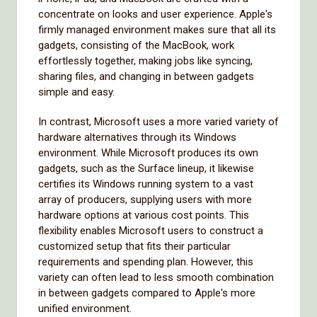
concentrate on looks and user experience. Apple's
firmly managed environment makes sure that all its
gadgets, consisting of the MacBook, work
effortlessly together, making jobs like syncing,
sharing files, and changing in between gadgets
simple and easy.
In contrast, Microsoft uses a more varied variety of
hardware alternatives through its Windows
environment. While Microsoft produces its own
gadgets, such as the Surface lineup, it likewise
certifies its Windows running system to a vast
array of producers, supplying users with more
hardware options at various cost points. This
flexibility enables Microsoft users to construct a
customized setup that fits their particular
requirements and spending plan. However, this
variety can often lead to less smooth combination
in between gadgets compared to Apple's more
unified environment.