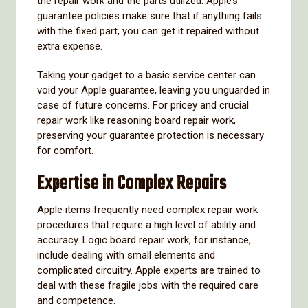
the repair work and the parts utilized. Apple’s
guarantee policies make sure that if anything fails
with the fixed part, you can get it repaired without
extra expense.
Taking your gadget to a basic service center can
void your Apple guarantee, leaving you unguarded in
case of future concerns. For pricey and crucial
repair work like reasoning board repair work,
preserving your guarantee protection is necessary
for comfort.
Expertise in Complex Repairs
Apple items frequently need complex repair work
procedures that require a high level of ability and
accuracy. Logic board repair work, for instance,
include dealing with small elements and
complicated circuitry. Apple experts are trained to
deal with these fragile jobs with the required care
and competence.