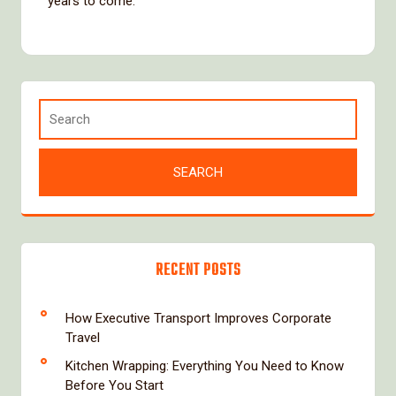
years to come.
RECENT POSTS
How Executive Transport Improves Corporate
Travel
Kitchen Wrapping: Everything You Need to Know
Before You Start