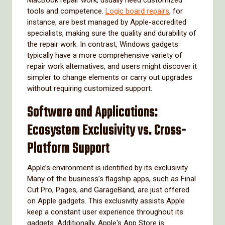
tools and competence.
Logic board repairs
, for
instance, are best managed by Apple-accredited
specialists, making sure the quality and durability of
the repair work. In contrast, Windows gadgets
typically have a more comprehensive variety of
repair work alternatives, and users might discover it
simpler to change elements or carry out upgrades
without requiring customized support.
Software and Applications:
Ecosystem Exclusivity vs. Cross-
Platform Support
Apple’s environment is identified by its exclusivity.
Many of the business’s flagship apps, such as Final
Cut Pro, Pages, and GarageBand, are just offered
on Apple gadgets. This exclusivity assists Apple
keep a constant user experience throughout its
gadgets. Additionally, Apple's App Store is