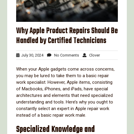
Why Apple Product Repairs Should Be
Handled by Certified Technicians
July
No
Clover
July 30, 2024
No Comments
Clover
30,
Comments
2024
When your Apple gadgets come across concerns,
you may be lured to take them to a basic repair
work specialist. However, Apple items, consisting
of Macbooks, iPhones, and iPads, have special
architectures and elements that need specialized
understanding and tools. Here’s why you ought to
constantly select an expert in Apple repair work
instead of a basic repair work male.
Specialized Knowledge and