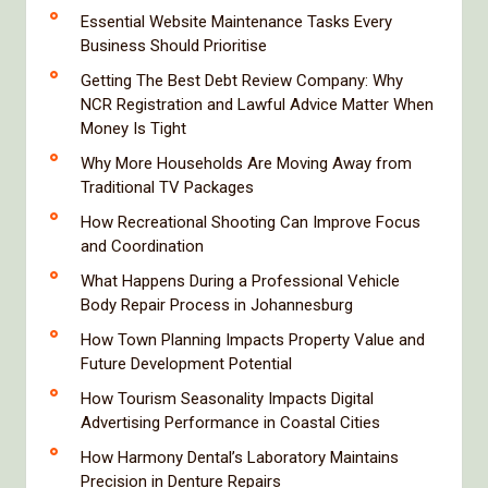
Essential Website Maintenance Tasks Every
Business Should Prioritise
Getting The Best Debt Review Company: Why
NCR Registration and Lawful Advice Matter When
Money Is Tight
Why More Households Are Moving Away from
Traditional TV Packages
How Recreational Shooting Can Improve Focus
and Coordination
What Happens During a Professional Vehicle
Body Repair Process in Johannesburg
How Town Planning Impacts Property Value and
Future Development Potential
How Tourism Seasonality Impacts Digital
Advertising Performance in Coastal Cities
How Harmony Dental’s Laboratory Maintains
Precision in Denture Repairs