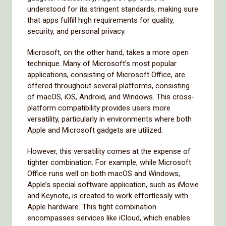
understood for its stringent standards, making sure
that apps fulfill high requirements for quality,
security, and personal privacy.
Microsoft, on the other hand, takes a more open
technique. Many of Microsoft’s most popular
applications, consisting of Microsoft Office, are
offered throughout several platforms, consisting
of macOS, iOS, Android, and Windows. This cross-
platform compatibility provides users more
versatility, particularly in environments where both
Apple and Microsoft gadgets are utilized.
However, this versatility comes at the expense of
tighter combination. For example, while Microsoft
Office runs well on both macOS and Windows,
Apple’s special software application, such as iMovie
and Keynote, is created to work effortlessly with
Apple hardware. This tight combination
encompasses services like iCloud, which enables