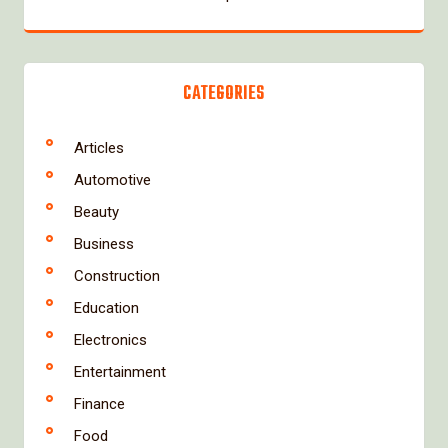
CATEGORIES
Articles
Automotive
Beauty
Business
Construction
Education
Electronics
Entertainment
Finance
Food