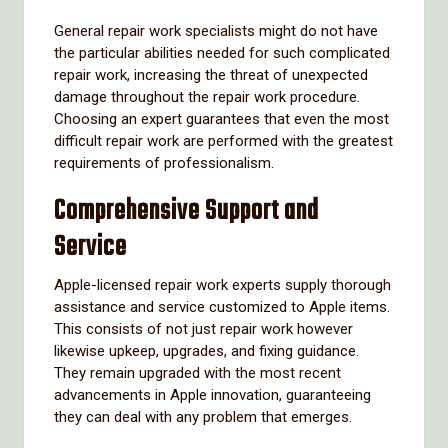
General repair work specialists might do not have
the particular abilities needed for such complicated
repair work, increasing the threat of unexpected
damage throughout the repair work procedure.
Choosing an expert guarantees that even the most
difficult repair work are performed with the greatest
requirements of professionalism.
Comprehensive Support and
Service
Apple-licensed repair work experts supply thorough
assistance and service customized to Apple items.
This consists of not just repair work however
likewise upkeep, upgrades, and fixing guidance.
They remain upgraded with the most recent
advancements in Apple innovation, guaranteeing
they can deal with any problem that emerges.