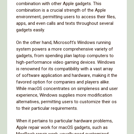
combination with other Apple gadgets. This
combination is a crucial strength of the Apple
environment, permitting users to access their files,
apps, and even calls and texts throughout several
gadgets easily.
On the other hand, Microsoft’s Windows running
system powers a more comprehensive variety of
gadgets, from spending plan laptop computers to
high-performance video gaming devices. Windows
is renowned for its compatibility with a vast array
of software application and hardware, making it the
favored option for companies and players alike.
While macOS concentrates on simpleness and user
experience, Windows supplies more modification
alternatives, permitting users to customize their os
to their particular requirements.
When it pertains to particular hardware problems,
Apple repair work for macOS gadgets, such as
MacBook repair work, usually need customized