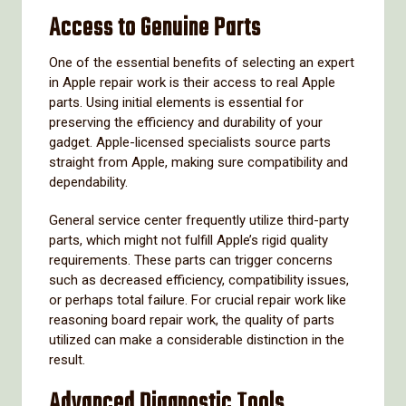
Access to Genuine Parts
One of the essential benefits of selecting an expert
in Apple repair work is their access to real Apple
parts. Using initial elements is essential for
preserving the efficiency and durability of your
gadget. Apple-licensed specialists source parts
straight from Apple, making sure compatibility and
dependability.
General service center frequently utilize third-party
parts, which might not fulfill Apple’s rigid quality
requirements. These parts can trigger concerns
such as decreased efficiency, compatibility issues,
or perhaps total failure. For crucial repair work like
reasoning board repair work, the quality of parts
utilized can make a considerable distinction in the
result.
Advanced Diagnostic Tools