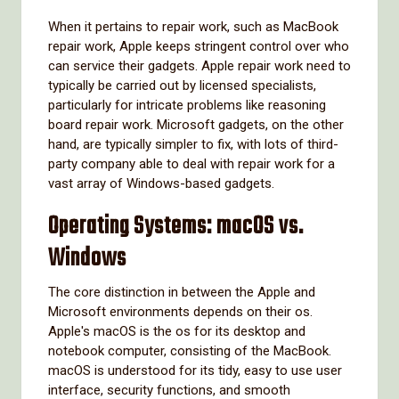
When it pertains to repair work, such as MacBook
repair work, Apple keeps stringent control over who
can service their gadgets. Apple repair work need to
typically be carried out by licensed specialists,
particularly for intricate problems like reasoning
board repair work. Microsoft gadgets, on the other
hand, are typically simpler to fix, with lots of third-
party company able to deal with repair work for a
vast array of Windows-based gadgets.
Operating Systems: macOS vs.
Windows
The core distinction in between the Apple and
Microsoft environments depends on their os.
Apple's macOS is the os for its desktop and
notebook computer, consisting of the MacBook.
macOS is understood for its tidy, easy to use user
interface, security functions, and smooth