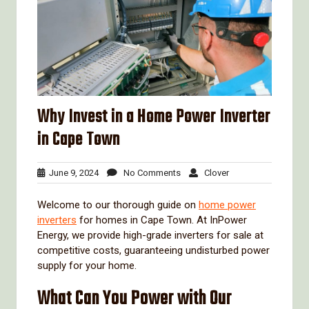
Why Invest in a Home Power Inverter
in Cape Town
June
No
Clover
June 9, 2024
No Comments
Clover
9,
Comments
2024
Welcome to our thorough guide on
home power
inverters
for homes in Cape Town. At InPower
Energy, we provide high-grade inverters for sale at
competitive costs, guaranteeing undisturbed power
supply for your home.
What Can You Power with Our