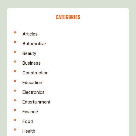
CATEGORIES
Articles
Automotive
Beauty
Business
Construction
Education
Electronics
Entertainment
Finance
Food
Health