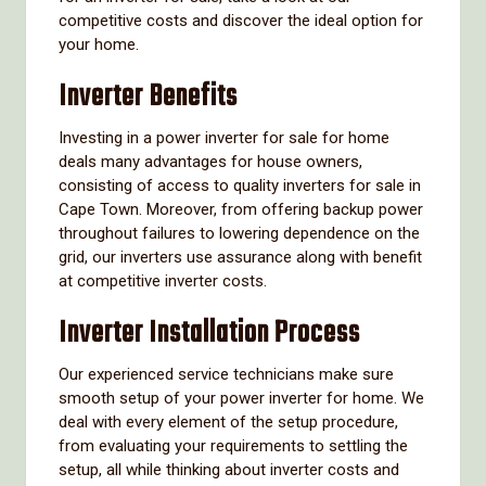
competitive costs and discover the ideal option for
your home.
Inverter Benefits
Investing in a power inverter for sale for home
deals many advantages for house owners,
consisting of access to quality inverters for sale in
Cape Town. Moreover, from offering backup power
throughout failures to lowering dependence on the
grid, our inverters use assurance along with benefit
at competitive inverter costs.
Inverter Installation Process
Our experienced service technicians make sure
smooth setup of your power inverter for home. We
deal with every element of the setup procedure,
from evaluating your requirements to settling the
setup, all while thinking about inverter costs and