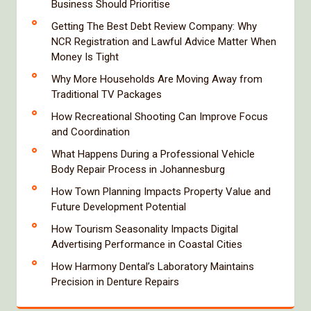
Business Should Prioritise
Getting The Best Debt Review Company: Why
NCR Registration and Lawful Advice Matter When
Money Is Tight
Why More Households Are Moving Away from
Traditional TV Packages
How Recreational Shooting Can Improve Focus
and Coordination
What Happens During a Professional Vehicle
Body Repair Process in Johannesburg
How Town Planning Impacts Property Value and
Future Development Potential
How Tourism Seasonality Impacts Digital
Advertising Performance in Coastal Cities
How Harmony Dental’s Laboratory Maintains
Precision in Denture Repairs