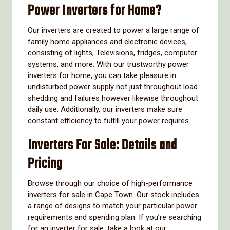
Power Inverters for Home?
Our inverters are created to power a large range of
family home appliances and electronic devices,
consisting of lights, Televisions, fridges, computer
systems, and more. With our trustworthy power
inverters for home, you can take pleasure in
undisturbed power supply not just throughout load
shedding and failures however likewise throughout
daily use. Additionally, our inverters make sure
constant efficiency to fulfill your power requires.
Inverters For Sale: Details and
Pricing
Browse through our choice of high-performance
inverters for sale in Cape Town. Our stock includes
a range of designs to match your particular power
requirements and spending plan. If you’re searching
for an inverter for sale, take a look at our