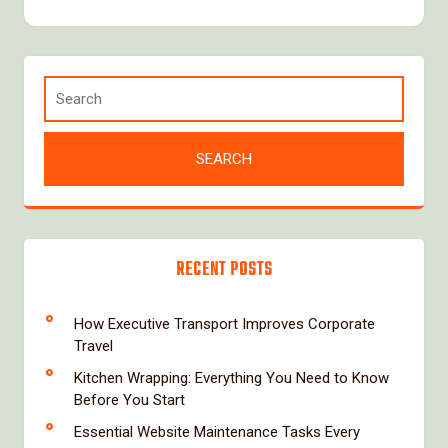
RECENT POSTS
How Executive Transport Improves Corporate
Travel
Kitchen Wrapping: Everything You Need to Know
Before You Start
Essential Website Maintenance Tasks Every