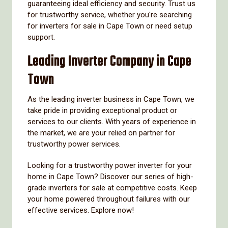
guaranteeing ideal efficiency and security. Trust us
for trustworthy service, whether you're searching
for inverters for sale in Cape Town or need setup
support.
Leading Inverter Company in Cape
Town
As the leading inverter business in Cape Town, we
take pride in providing exceptional product or
services to our clients. With years of experience in
the market, we are your relied on partner for
trustworthy power services.
Looking for a trustworthy power inverter for your
home in Cape Town? Discover our series of high-
grade inverters for sale at competitive costs. Keep
your home powered throughout failures with our
effective services. Explore now!