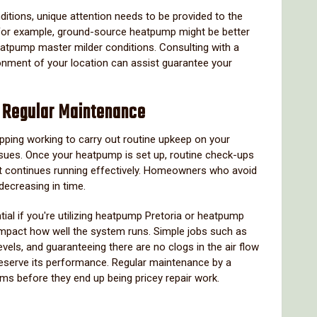
itions, unique attention needs to be provided to the
 For example, ground-source heatpump might be better
eatpump master milder conditions. Consulting with a
ronment of your location can assist guarantee your
f Regular Maintenance
opping working to carry out routine upkeep on your
sues. Once your heatpump is set up, routine check-ups
it continues running effectively. Homeowners who avoid
 decreasing in time.
tial if you're utilizing heatpump Pretoria or heatpump
mpact how well the system runs. Simple jobs such as
levels, and guaranteeing there are no clogs in the air flow
reserve its performance. Regular maintenance by a
lems before they end up being pricey repair work.