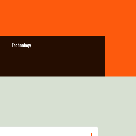
Technology