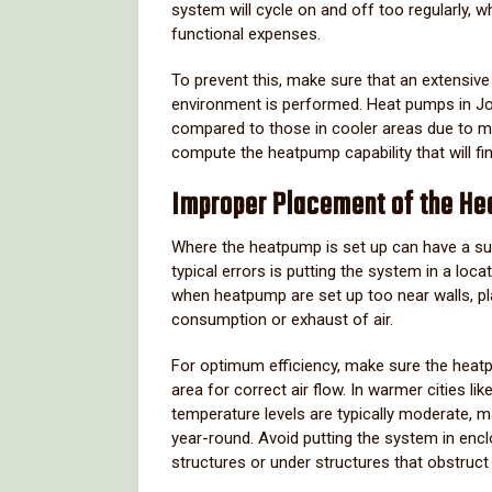
system will cycle on and off too regularly, 
functional expenses.
To prevent this, make sure that an extensiv
environment is performed. Heat pumps in Jo
compared to those in cooler areas due to mi
compute the heatpump capability that will f
Improper Placement of the He
Where the heatpump is set up can have a subs
typical errors is putting the system in a locat
when heatpump are set up too near walls, pla
consumption or exhaust of air.
For optimum efficiency, make sure the heatpu
area for correct air flow. In warmer cities
temperature levels are typically moderate, 
year-round. Avoid putting the system in encl
structures or under structures that obstruct 