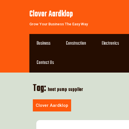
Skip
to
Clover Aardklop
content
Grow Your Business The Easy Way
Business
Construction
Electronics
Contact Us
Tag:
heat pump supplier
Clover Aardklop