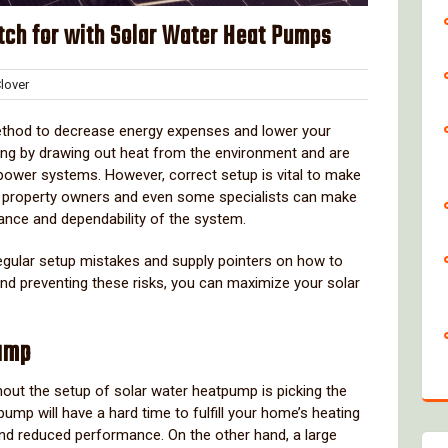
atch for with Solar Water Heat Pumps
Clover
over
nts
ethod to decrease energy expenses and lower your
ting by drawing out heat from the environment and are
 power systems. However, correct setup is vital to make
ny property owners and even some specialists can make
mance and dependability of the system.
 regular setup mistakes and supply pointers on how to
and preventing these risks, you can maximize your solar
Pump
out the setup of solar water heatpump is picking the
ump will have a hard time to fulfill your home’s heating
and reduced performance. On the other hand, a large