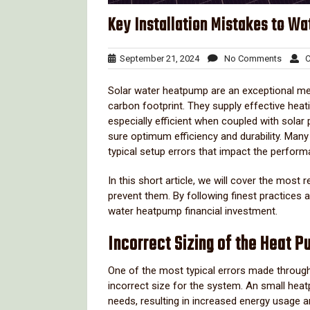
Key Installation Mistakes to W
September
No
September 21, 2024
No Comments
Cl
21,
Comme
2024
Solar water heatpump are an exceptional m
carbon footprint. They supply effective hea
especially efficient when coupled with solar
sure optimum efficiency and durability. Ma
typical setup errors that impact the perfor
In this short article, we will cover the most
prevent them. By following finest practices 
water heatpump financial investment.
Incorrect Sizing of the Heat 
One of the most typical errors made through
incorrect size for the system. An small heatp
needs, resulting in increased energy usage 