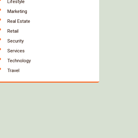
Lifestyle
Marketing
Real Estate
Retail
Security
Services
Technology
Travel