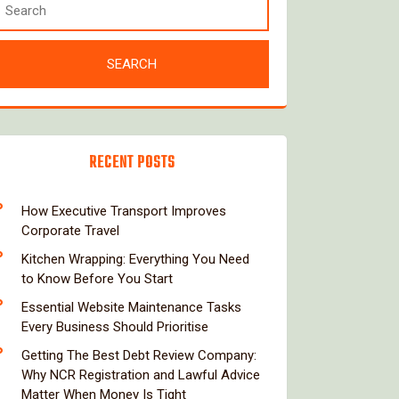
RECENT POSTS
How Executive Transport Improves
Corporate Travel
Kitchen Wrapping: Everything You Need
to Know Before You Start
Essential Website Maintenance Tasks
Every Business Should Prioritise
Getting The Best Debt Review Company:
Why NCR Registration and Lawful Advice
Matter When Money Is Tight