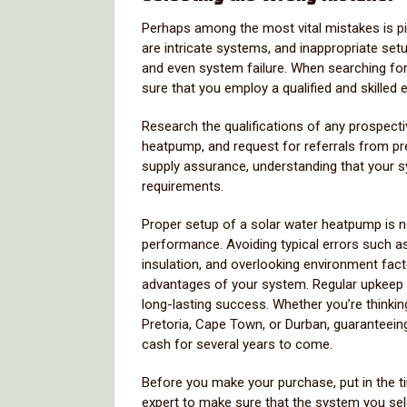
Perhaps among the most vital mistakes is pic
are intricate systems, and inappropriate set
and even system failure. When searching fo
sure that you employ a qualified and skilled e
Research the qualifications of any prospectiv
heatpump, and request for referrals from pre
supply assurance, understanding that your s
requirements.
Proper setup of a solar water heatpump is ne
performance. Avoiding typical errors such as 
insulation, and overlooking environment fac
advantages of your system. Regular upkeep an
long-lasting success. Whether you’re think
Pretoria, Cape Town, or Durban, guaranteein
cash for several years to come.
Before you make your purchase, put in the t
expert to make sure that the system you sel