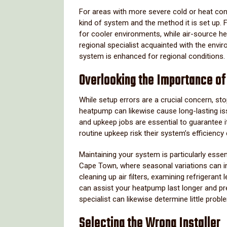
For areas with more severe cold or heat cond
kind of system and the method it is set up.
for cooler environments, while air-source h
regional specialist acquainted with the envi
system is enhanced for regional conditions.
Overlooking the Importance o
While setup errors are a crucial concern, st
heatpump can likewise cause long-lasting is
and upkeep jobs are essential to guarantee 
routine upkeep risk their system’s efficiency
Maintaining your system is particularly essen
Cape Town, where seasonal variations can i
cleaning up air filters, examining refrigerant 
can assist your heatpump last longer and p
specialist can likewise determine little prob
Selecting the Wrong Installer