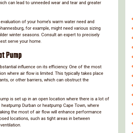
which can lead to unneeded wear and tear and greater
e evaluation of your home’s warm water need and
hannesburg, for example, might need various sizing
lder winter seasons. Consult an expert to precisely
inest serve your home.
at Pump
tantial influence on its efficiency. One of the most
ion where air flow is limited. This typically takes place
nts, or other barriers, which can obstruct the
mp is set up in an open location where there is a lot of
 like heatpump Durban or heatpump Cape Town, where
making the most of air flow will enhance performance
osed locations, such as tight areas in between
ventilation.