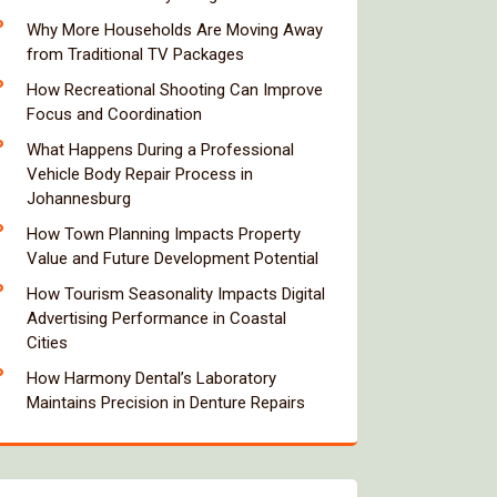
Why More Households Are Moving Away
from Traditional TV Packages
How Recreational Shooting Can Improve
Focus and Coordination
What Happens During a Professional
Vehicle Body Repair Process in
Johannesburg
How Town Planning Impacts Property
Value and Future Development Potential
How Tourism Seasonality Impacts Digital
Advertising Performance in Coastal
Cities
How Harmony Dental’s Laboratory
Maintains Precision in Denture Repairs