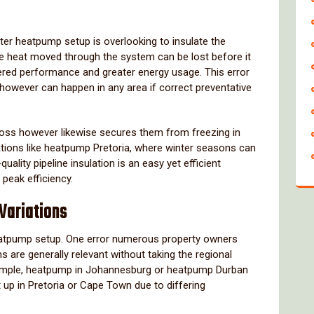
ter heatpump setup is overlooking to insulate the
 the heat moved through the system can be lost before it
owered performance and greater energy usage. This error
s however can happen in any area if correct preventative
t loss however likewise secures them from freezing in
ocations like heatpump Pretoria, where winter seasons can
ality pipeline insulation is an easy yet efficient
peak efficiency.
 Variations
eatpump setup. One error numerous property owners
are generally relevant without taking the regional
xample, heatpump in Johannesburg or heatpump Durban
t up in Pretoria or Cape Town due to differing