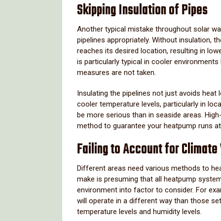
Skipping Insulation of Pipes
Another typical mistake throughout solar wa
pipelines appropriately. Without insulation,
reaches its desired location, resulting in l
is particularly typical in cooler environment
measures are not taken.
Insulating the pipelines not just avoids hea
cooler temperature levels, particularly in l
be more serious than in seaside areas. High-qu
method to guarantee your heatpump runs at 
Failing to Account for Climate
Different areas need various methods to h
make is presuming that all heatpump systems 
environment into factor to consider. For e
will operate in a different way than those se
temperature levels and humidity levels.