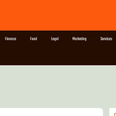
Finance
Food
Legal
Marketing
Services