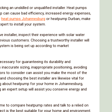
king an unskilled or unqualified installer. Heat pumps
up can cause bad efficiency, increased energy expenses,
r
heat pumps Johannesburg
or heatpump Durban, make
xpert to install your system.
e installer, inspect their experience with solar water
vious customers. Choosing a trustworthy installer will
ystem is being set up according to market
cessary for guaranteeing its durability and
inaccurate sizing, inappropriate positioning, avoiding
tors to consider can assist you make the most of the
d choosing the best installer are likewise vital for
ing about heatpump for your home in Johannesburg,
g an expert setup will assist you conserve energy and
ime to compare heatpump rates and talk to a relied on
ect is the best suitable for your home and environment.