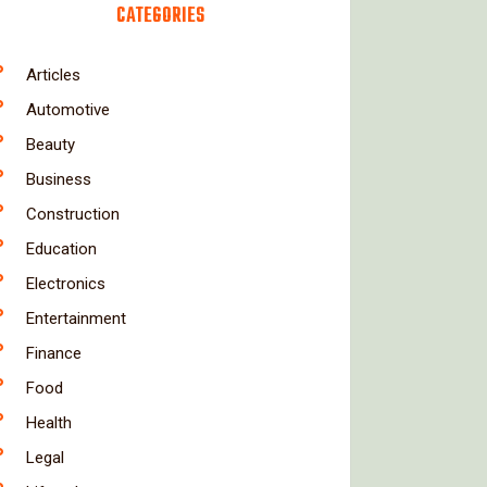
CATEGORIES
Articles
Automotive
Beauty
Business
Construction
Education
Electronics
Entertainment
Finance
Food
Health
Legal