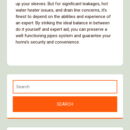
up your sleeves. But for significant leakages, hot
water heater issues, and drain line concerns, it’s
finest to depend on the abilities and experience of
an expert. By striking the ideal balance in between
do it yourself and expert aid, you can preserve a
well-functioning pipes system and guarantee your
home’s security and convenience.