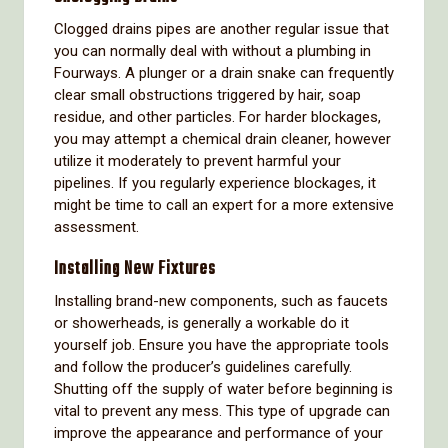
Clogged drains pipes are another regular issue that
you can normally deal with without a plumbing in
Fourways. A plunger or a drain snake can frequently
clear small obstructions triggered by hair, soap
residue, and other particles. For harder blockages,
you may attempt a chemical drain cleaner, however
utilize it moderately to prevent harmful your
pipelines. If you regularly experience blockages, it
might be time to call an expert for a more extensive
assessment.
Installing New Fixtures
Installing brand-new components, such as faucets
or showerheads, is generally a workable do it
yourself job. Ensure you have the appropriate tools
and follow the producer’s guidelines carefully.
Shutting off the supply of water before beginning is
vital to prevent any mess. This type of upgrade can
improve the appearance and performance of your