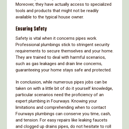
Moreover, they have actually access to specialized
tools and products that might not be readily
available to the typical house owner.
Ensuring Safety
Safety is vital when it concerns pipes work.
Professional plumbings stick to stringent security
requirements to secure themselves and your home.
They are trained to deal with harmful scenarios,
such as gas leakages and drain line concerns,
guaranteeing your home stays safe and protected.
In conclusion, while numerous pipes jobs can be
taken on with a little bit of do it yourself knowledge,
particular scenarios need the proficiency of an
expert plumbing in Fourways. Knowing your
limitations and comprehending when to contact
Fourways plumbings can conserve you time, cash,
and tension. For easy repairs like leaking faucets
and clogged up drains pipes, do not hesitate to roll