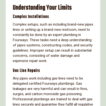
Understanding Your Limits
Complex Installations
Complex setups, such as including brand-new pipes
lines or setting up a brand-new restroom, need to
constantly be done by an expert plumbing in
Fourways. These tasks need a deep understanding
of pipes systems, constructing codes, and security
guidelines. Improper setup can result in substantial
concerns, consisting of water damage and
expensive repair work.
Gas Line Repairs
Any pipes work including gas lines need to be
delegated certified Fourways plumbings. Gas
leakages are very harmful and can result in fires,
surges, and carbon monoxide gas poisoning.
Professional plumbings are trained to deal with gas
lines securely and guarantee they fulfill all regulative