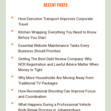
RECENT POSTS
How Executive Transport Improves Corporate
Travel
Kitchen Wrapping: Everything You Need to Know
Before You Start
Essential Website Maintenance Tasks Every
Business Should Prioritise
Getting The Best Debt Review Company: Why
NCR Registration and Lawful Advice Matter When
Money Is Tight
Why More Households Are Moving Away from
Traditional TV Packages
How Recreational Shooting Can Improve Focus
and Coordination
What Happens During a Professional Vehicle
Body Repair Process in Johannesburg