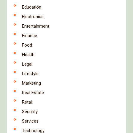
Education
Electronics
Entertainment
Finance
Food
Health
Legal
Lifestyle
Marketing
Real Estate
Retail
Security
Services
Technology