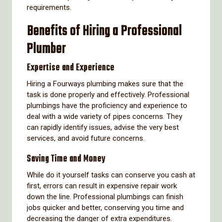
requirements.
Benefits of Hiring a Professional
Plumber
Expertise and Experience
Hiring a Fourways plumbing makes sure that the
task is done properly and effectively. Professional
plumbings have the proficiency and experience to
deal with a wide variety of pipes concerns. They
can rapidly identify issues, advise the very best
services, and avoid future concerns.
Saving Time and Money
While do it yourself tasks can conserve you cash at
first, errors can result in expensive repair work
down the line. Professional plumbings can finish
jobs quicker and better, conserving you time and
decreasing the danger of extra expenditures.