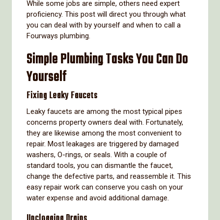
While some jobs are simple, others need expert
proficiency. This post will direct you through what
you can deal with by yourself and when to call a
Fourways plumbing.
Simple Plumbing Tasks You Can Do
Yourself
Fixing Leaky Faucets
Leaky faucets are among the most typical pipes
concerns property owners deal with. Fortunately,
they are likewise among the most convenient to
repair. Most leakages are triggered by damaged
washers, O-rings, or seals. With a couple of
standard tools, you can dismantle the faucet,
change the defective parts, and reassemble it. This
easy repair work can conserve you cash on your
water expense and avoid additional damage.
Unclogging Drains