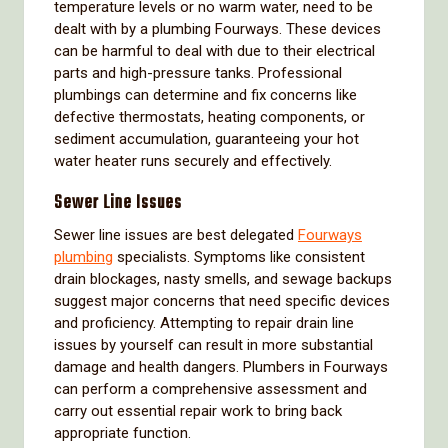
temperature levels or no warm water, need to be
dealt with by a plumbing Fourways. These devices
can be harmful to deal with due to their electrical
parts and high-pressure tanks. Professional
plumbings can determine and fix concerns like
defective thermostats, heating components, or
sediment accumulation, guaranteeing your hot
water heater runs securely and effectively.
Sewer Line Issues
Sewer line issues are best delegated
Fourways
plumbing
specialists. Symptoms like consistent
drain blockages, nasty smells, and sewage backups
suggest major concerns that need specific devices
and proficiency. Attempting to repair drain line
issues by yourself can result in more substantial
damage and health dangers. Plumbers in Fourways
can perform a comprehensive assessment and
carry out essential repair work to bring back
appropriate function.