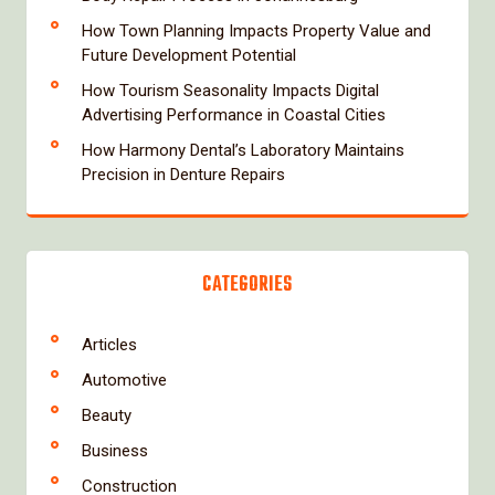
How Town Planning Impacts Property Value and
Future Development Potential
How Tourism Seasonality Impacts Digital
Advertising Performance in Coastal Cities
How Harmony Dental’s Laboratory Maintains
Precision in Denture Repairs
CATEGORIES
Articles
Automotive
Beauty
Business
Construction