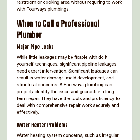
restroom or cooking area without requiring to work
with Fourways plumbings.
When to Call a Professional
Plumber
Major Pipe Leaks
While little leakages may be fixable with do it
yourself techniques, significant pipeline leakages
need expert intervention. Significant leakages can
result in water damage, mold development, and
structural concerns. A Fourways plumbing can
properly identify the issue and guarantee a long-
term repair. They have the tools and proficiency to
deal with comprehensive repair work securely and
effectively.
Water Heater Problems
Water heating system concerns, such as irregular