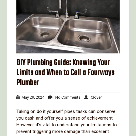
DIY Plumbing Guide: Knowing Your
Limits and When to Call a Fourways
Plumber
May
No
Clover
May 29, 2024
No Comments
Clover
29,
Comments
2024
Taking on do it yourself pipes tasks can conserve
you cash and offer you a sense of achievement.
However, it’s vital to understand your limitations to
prevent triggering more damage than excellent.