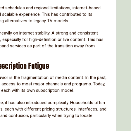
xed schedules and regional limitations, internet-based
 scalable experience. This has contributed to its
g alternatives to legacy TV models.
avily on internet stability. A strong and consistent
especially for high-definition or live content. This has
and services as part of the transition away from
scription Fatigue
vior is the fragmentation of media content. In the past,
ide access to most major channels and programs. Today,
 each with its own subscription model.
ice, it has also introduced complexity. Households often
s, each with different pricing structures, interfaces, and
 and confusion, particularly when trying to locate