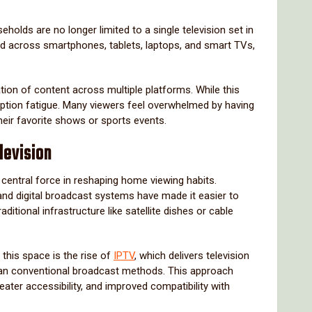
eholds are no longer limited to a single television set in
ed across smartphones, tablets, laptops, and smart TVs,
tion of content across multiple platforms. While this
cription fatigue. Many viewers feel overwhelmed by having
heir favorite shows or sports events.
levision
central force in reshaping home viewing habits.
nd digital broadcast systems have made it easier to
raditional infrastructure like satellite dishes or cable
this space is the rise of
IPTV
, which delivers television
than conventional broadcast methods. This approach
ater accessibility, and improved compatibility with