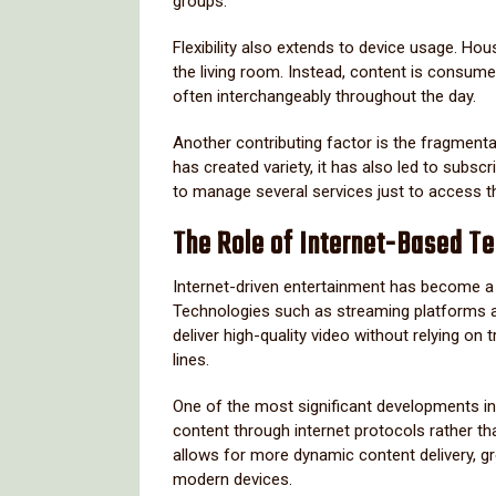
groups.
Flexibility also extends to device usage. Hous
the living room. Instead, content is consum
often interchangeably throughout the day.
Another contributing factor is the fragmenta
has created variety, it has also led to subs
to manage several services just to access t
The Role of Internet-Based Te
Internet-driven entertainment has become a 
Technologies such as streaming platforms a
deliver high-quality video without relying on t
lines.
One of the most significant developments in 
content through internet protocols rather 
allows for more dynamic content delivery, gre
modern devices.