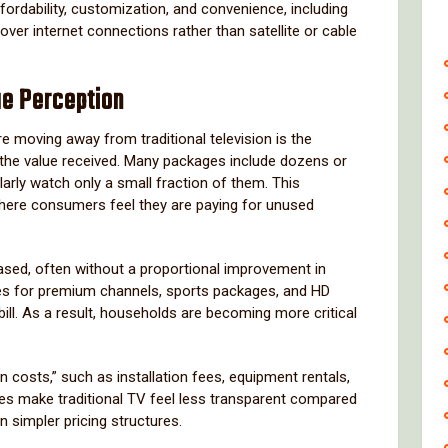
ffordability, customization, and convenience, including
 over internet connections rather than satellite or cable
ue Perception
 moving away from traditional television is the
 the value received. Many packages include dozens or
arly watch only a small fraction of them. This
where consumers feel they are paying for unused
eased, often without a proportional improvement in
arges for premium channels, sports packages, and HD
bill. As a result, households are becoming more critical
 costs,” such as installation fees, equipment rentals,
es make traditional TV feel less transparent compared
n simpler pricing structures.