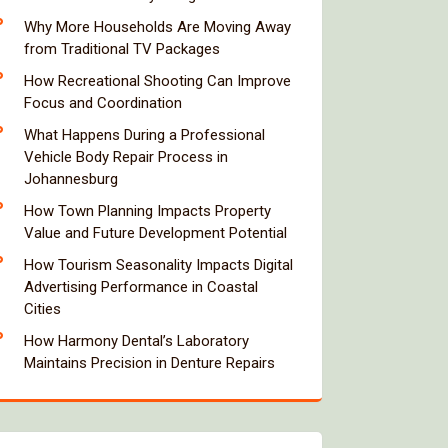
Why More Households Are Moving Away
from Traditional TV Packages
How Recreational Shooting Can Improve
Focus and Coordination
What Happens During a Professional
Vehicle Body Repair Process in
Johannesburg
How Town Planning Impacts Property
Value and Future Development Potential
How Tourism Seasonality Impacts Digital
Advertising Performance in Coastal
Cities
How Harmony Dental’s Laboratory
Maintains Precision in Denture Repairs