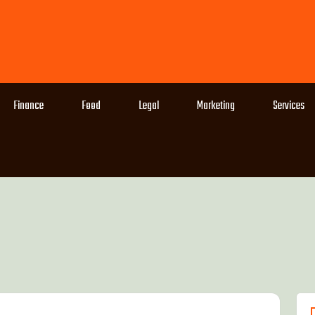
Finance
Food
Legal
Marketing
Services