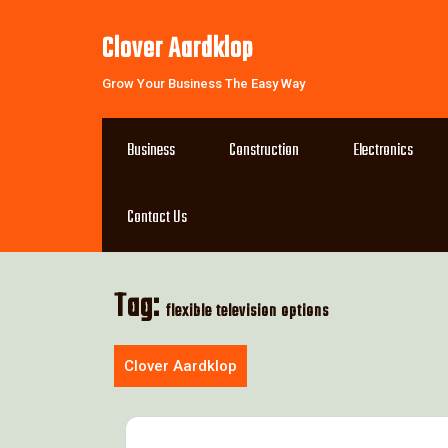
Skip
to
Clover Aardklop
content
Grow Your Business The Easy Way
Business
Construction
Electronics
Contact Us
Tag:
flexible television options
Clover Aardklop