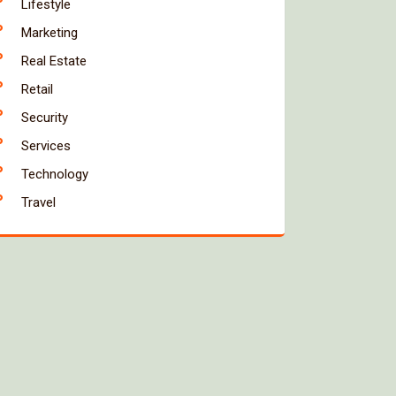
Lifestyle
Marketing
Real Estate
Retail
Security
Services
Technology
Travel