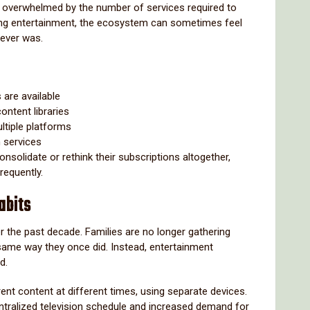
l overwhelmed by the number of services required to
ying entertainment, the ecosystem can sometimes feel
 ever was.
 are available
ontent libraries
tiple platforms
 services
nsolidate or rethink their subscriptions altogether,
requently.
abits
er the past decade. Families are no longer gathering
 same way they once did. Instead, entertainment
d.
nt content at different times, using separate devices.
entralized television schedule and increased demand for