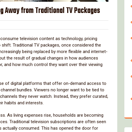
g Away from Traditional TV Packages
lover
onsume television content as technology, pricing
 shift. Traditional TV packages, once considered the
ncreasingly being replaced by more flexible and internet-
, but the result of gradual changes in how audiences
or, and how much control they want over their viewing
 rise of digital platforms that offer on-demand access to
 channel bundles. Viewers no longer want to be tied to
 channels they never watch. Instead, they prefer curated,
ir habits and interests.
ss. As living expenses rise, households are becoming
ces. Traditional television subscriptions are often seen
is actually consumed. This has opened the door for