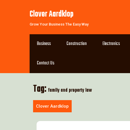
Skip
to
Clover Aardklop
content
Grow Your Business The Easy Way
Business
Construction
Electronics
Contact Us
Tag:
family and property law
Clover Aardklop