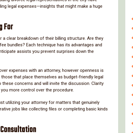
dling legal expenses—insights that might make a huge
g For
a clear breakdown of their billing structure. Are they
ed-fee bundles? Each technique has its advantages and
ticipate assists you prevent surprises down the
 over expenses with an attorney, however openness is
 those that place themselves as budget-friendly legal
these concerns and will invite the discussion. Clarity
 you more control over the procedure.
t utilizing your attorney for matters that genuinely
ative jobs like collecting files or completing basic kinds
 Consultation