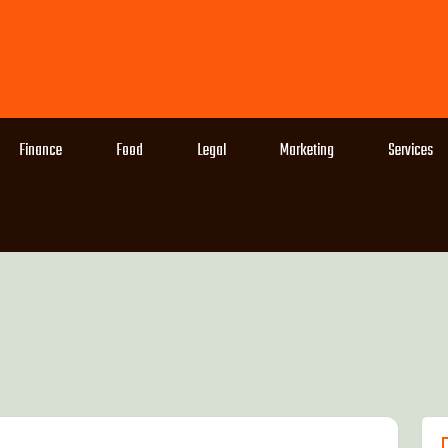
Finance
Food
Legal
Marketing
Services