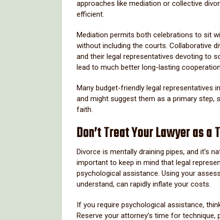
approaches like mediation or collective divor
efficient.
Mediation permits both celebrations to sit w
without including the courts. Collaborative 
and their legal representatives devoting to 
lead to much better long-lasting cooperation—
Many budget-friendly legal representatives i
and might suggest them as a primary step, s
faith.
Don’t Treat Your Lawyer as a 
Divorce is mentally draining pipes, and it’s n
important to keep in mind that legal represe
psychological assistance. Using your assess
understand, can rapidly inflate your costs.
If you require psychological assistance, thin
Reserve your attorney’s time for technique, 