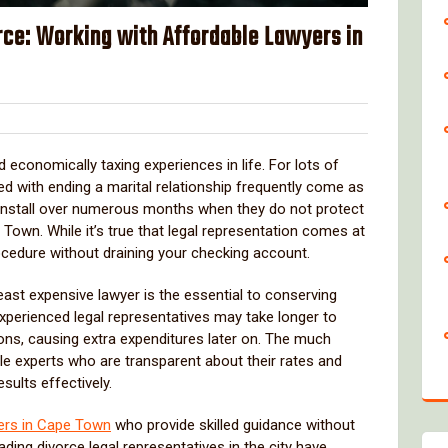
rce: Working with Affordable Lawyers in
over
economically taxing experiences in life. For lots of
d with ending a marital relationship frequently come as
 install over numerous months when they do not protect
 Town. While it’s true that legal representation comes at
cedure without draining your checking account.
east expensive lawyer is the essential to conserving
xperienced legal representatives may take longer to
ons, causing extra expenditures later on. The much
le experts who are transparent about their rates and
sults effectively.
ers in Cape Town
who provide skilled guidance without
ading divorce legal representatives in the city have