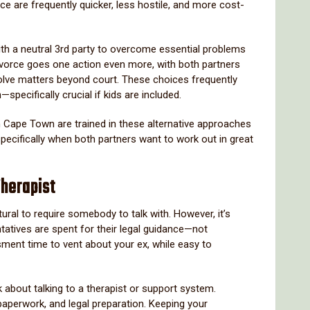
ce are frequently quicker, less hostile, and more cost-
ith a neutral 3rd party to overcome essential problems
divorce goes one action even more, with both partners
solve matters beyond court. These choices frequently
specifically crucial if kids are included.
n Cape Town are trained in these alternative approaches
pecifically when both partners want to work out in great
Therapist
atural to require somebody to talk with. However, it’s
ntatives are spent for their legal guidance—not
ment time to vent about your ex, while easy to
k about talking to a therapist or support system.
paperwork, and legal preparation. Keeping your