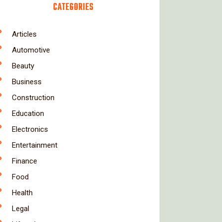
CATEGORIES
Articles
Automotive
Beauty
Business
Construction
Education
Electronics
Entertainment
Finance
Food
Health
Legal