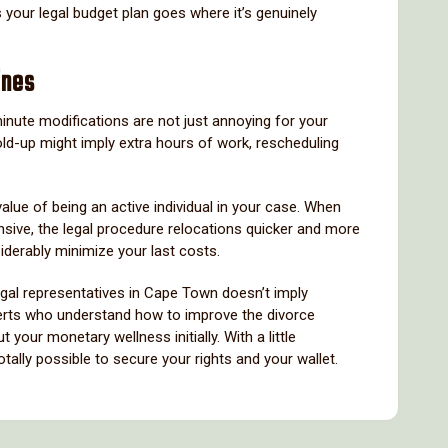
our legal budget plan goes where it’s genuinely
ines
minute modifications are not just annoying for your
ld-up might imply extra hours of work, rescheduling
alue of being an active individual in your case. When
nsive, the legal procedure relocations quicker and more
siderably minimize your last costs.
legal representatives in Cape Town doesn’t imply
experts who understand how to improve the divorce
your monetary wellness initially. With a little
totally possible to secure your rights and your wallet.