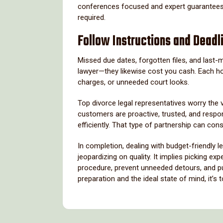
conferences focused and expert guarantees y
required.
Follow Instructions and Deadl
Missed due dates, forgotten files, and last-
lawyer—they likewise cost you cash. Each ho
charges, or unneeded court looks.
Top divorce legal representatives worry the v
customers are proactive, trusted, and respo
efficiently. That type of partnership can con
In completion, dealing with budget-friendly 
jeopardizing on quality. It implies picking 
procedure, prevent unneeded detours, and put 
preparation and the ideal state of mind, it’s 