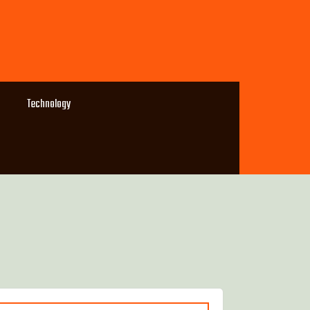
Technology