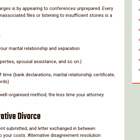
arges is by appearing to conferences unprepared. Every
ssociated files or listening to insufficient stories is a
:
our marital relationship and separation
operties, spousal assistance, and so on.)
 time (bank declarations, marital relationship certificate,
ords)
 well-organised method, the less time your attorney
rative Divorce
ment submitted, and letter exchanged in between
o your costs. Alternative disagreement resolution