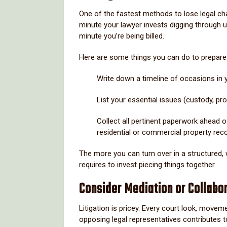
One of the fastest methods to lose legal ch
minute your lawyer invests digging through una
minute you’re being billed.
Here are some things you can do to prepare
Write down a timeline of occasions in y
List your essential issues (custody, pr
Collect all pertinent paperwork ahead of
residential or commercial property rec
The more you can turn over in a structured,
requires to invest piecing things together.
Consider Mediation or Collabo
Litigation is pricey. Every court look, move
opposing legal representatives contributes t