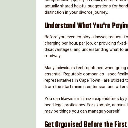
actually shared helpful suggestions for han
distinction in your divorce journey.
Understand What You're Payin
Before you even employ a lawyer, request for 
charging per hour, per job, or providing fix
disadvantages, and understanding what to an
roadway.
Many individuals feel frightened when going
essential. Reputable companies—specifically
representatives in Cape Town—are utilized to 
from the start minimizes tension and offers
You can likewise minimize expenditures by jus
need legal proficiency. For example, administr
may be things you can manage yourself.
Get Organised Before the First