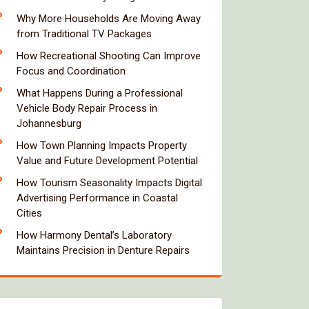
Why More Households Are Moving Away
from Traditional TV Packages
How Recreational Shooting Can Improve
Focus and Coordination
What Happens During a Professional
Vehicle Body Repair Process in
Johannesburg
How Town Planning Impacts Property
Value and Future Development Potential
How Tourism Seasonality Impacts Digital
Advertising Performance in Coastal
Cities
How Harmony Dental’s Laboratory
Maintains Precision in Denture Repairs