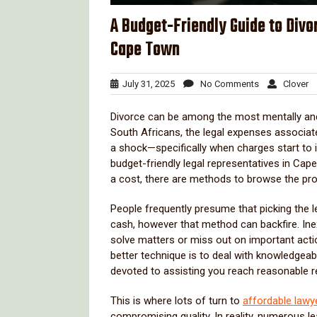
A Budget-Friendly Guide to Divo
Cape Town
July
No
Cl
July 31, 2025
No Comments
Clover
31,
Comments
2025
Divorce can be among the most mentally and 
South Africans, the legal expenses associate
a shock—specifically when charges start to
budget-friendly legal representatives in Cape
a cost, there are methods to browse the pro
People frequently presume that picking the l
cash, however that method can backfire. Ine
solve matters or miss out on important acti
better technique is to deal with knowledgeab
devoted to assisting you reach reasonable re
This is where lots of turn to
affordable lawy
compromising quality. In reality, numerous le