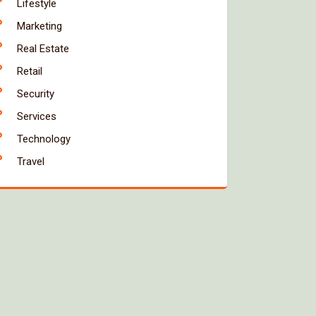
Lifestyle
Marketing
Real Estate
Retail
Security
Services
Technology
Travel