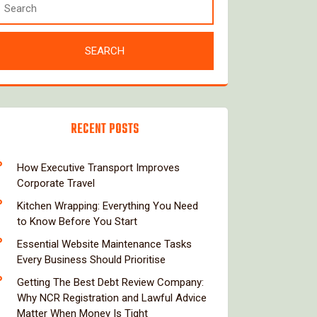
RECENT POSTS
How Executive Transport Improves
Corporate Travel
Kitchen Wrapping: Everything You Need
to Know Before You Start
Essential Website Maintenance Tasks
Every Business Should Prioritise
Getting The Best Debt Review Company:
Why NCR Registration and Lawful Advice
Matter When Money Is Tight