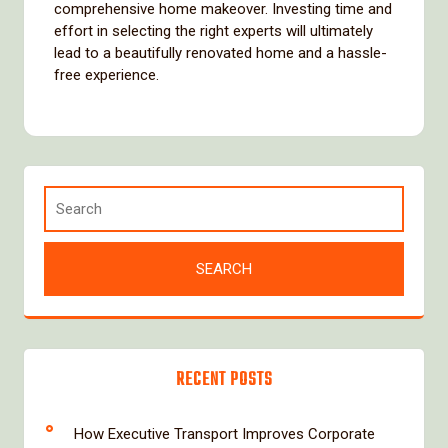
comprehensive home makeover. Investing time and
effort in selecting the right experts will ultimately
lead to a beautifully renovated home and a hassle-
free experience.
RECENT POSTS
How Executive Transport Improves Corporate