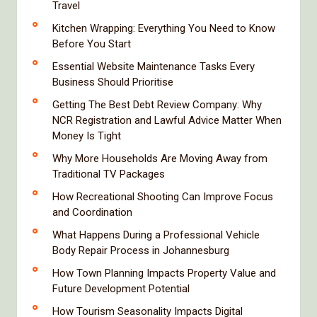
Travel
Kitchen Wrapping: Everything You Need to Know
Before You Start
Essential Website Maintenance Tasks Every
Business Should Prioritise
Getting The Best Debt Review Company: Why
NCR Registration and Lawful Advice Matter When
Money Is Tight
Why More Households Are Moving Away from
Traditional TV Packages
How Recreational Shooting Can Improve Focus
and Coordination
What Happens During a Professional Vehicle
Body Repair Process in Johannesburg
How Town Planning Impacts Property Value and
Future Development Potential
How Tourism Seasonality Impacts Digital