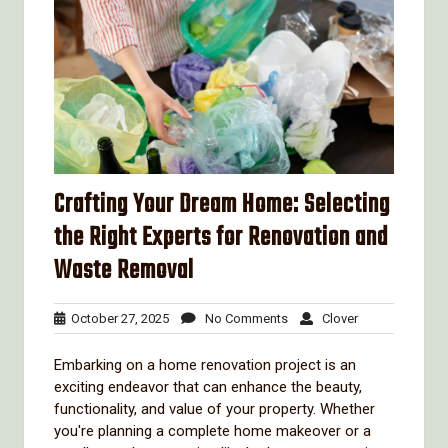
Crafting Your Dream Home: Selecting
the Right Experts for Renovation and
Waste Removal
October
No
Clover
October 27, 2025
No Comments
Clover
27,
Comments
2025
Embarking on a home renovation project is an
exciting endeavor that can enhance the beauty,
functionality, and value of your property. Whether
you're planning a complete home makeover or a