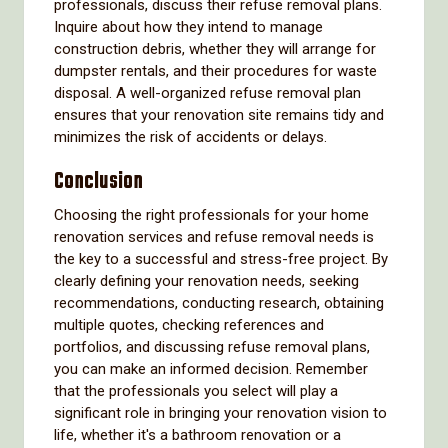
professionals, discuss their refuse removal plans.
Inquire about how they intend to manage
construction debris, whether they will arrange for
dumpster rentals, and their procedures for waste
disposal. A well-organized refuse removal plan
ensures that your renovation site remains tidy and
minimizes the risk of accidents or delays.
Conclusion
Choosing the right professionals for your home
renovation services and refuse removal needs is
the key to a successful and stress-free project. By
clearly defining your renovation needs, seeking
recommendations, conducting research, obtaining
multiple quotes, checking references and
portfolios, and discussing refuse removal plans,
you can make an informed decision. Remember
that the professionals you select will play a
significant role in bringing your renovation vision to
life, whether it's a bathroom renovation or a