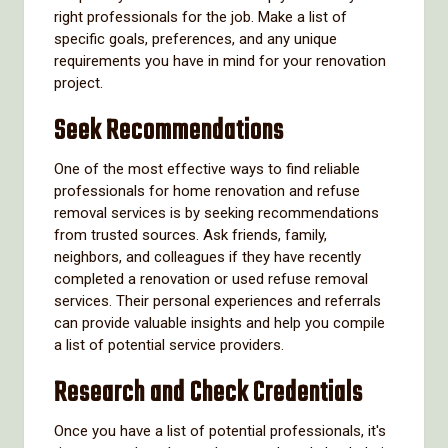
right professionals for the job. Make a list of
specific goals, preferences, and any unique
requirements you have in mind for your renovation
project.
Seek Recommendations
One of the most effective ways to find reliable
professionals for home renovation and refuse
removal services is by seeking recommendations
from trusted sources. Ask friends, family,
neighbors, and colleagues if they have recently
completed a renovation or used refuse removal
services. Their personal experiences and referrals
can provide valuable insights and help you compile
a list of potential service providers.
Research and Check Credentials
Once you have a list of potential professionals, it's