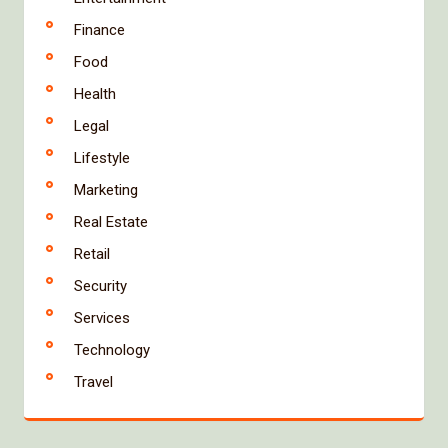
Finance
Food
Health
Legal
Lifestyle
Marketing
Real Estate
Retail
Security
Services
Technology
Travel