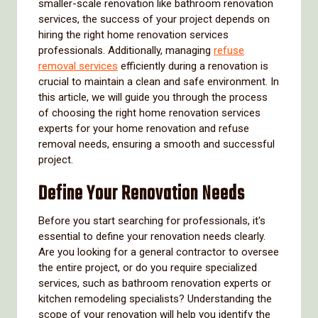
smaller-scale renovation like bathroom renovation
services, the success of your project depends on
hiring the right home renovation services
professionals. Additionally, managing
refuse
removal services
efficiently during a renovation is
crucial to maintain a clean and safe environment. In
this article, we will guide you through the process
of choosing the right home renovation services
experts for your home renovation and refuse
removal needs, ensuring a smooth and successful
project.
Define Your Renovation Needs
Before you start searching for professionals, it's
essential to define your renovation needs clearly.
Are you looking for a general contractor to oversee
the entire project, or do you require specialized
services, such as bathroom renovation experts or
kitchen remodeling specialists? Understanding the
scope of your renovation will help you identify the