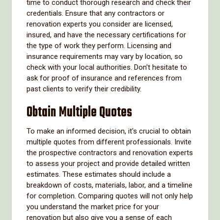
time to conduct thorough research and check their
credentials. Ensure that any contractors or
renovation experts you consider are licensed,
insured, and have the necessary certifications for
the type of work they perform. Licensing and
insurance requirements may vary by location, so
check with your local authorities. Don't hesitate to
ask for proof of insurance and references from
past clients to verify their credibility.
Obtain Multiple Quotes
To make an informed decision, it's crucial to obtain
multiple quotes from different professionals. Invite
the prospective contractors and renovation experts
to assess your project and provide detailed written
estimates. These estimates should include a
breakdown of costs, materials, labor, and a timeline
for completion. Comparing quotes will not only help
you understand the market price for your
renovation but also give you a sense of each