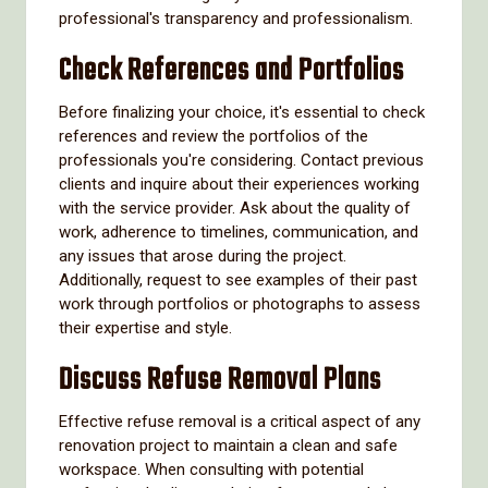
professional's transparency and professionalism.
Check References and Portfolios
Before finalizing your choice, it's essential to check
references and review the portfolios of the
professionals you're considering. Contact previous
clients and inquire about their experiences working
with the service provider. Ask about the quality of
work, adherence to timelines, communication, and
any issues that arose during the project.
Additionally, request to see examples of their past
work through portfolios or photographs to assess
their expertise and style.
Discuss Refuse Removal Plans
Effective refuse removal is a critical aspect of any
renovation project to maintain a clean and safe
workspace. When consulting with potential