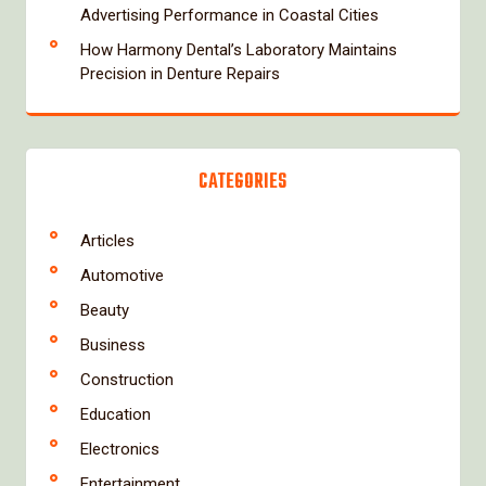
Advertising Performance in Coastal Cities
How Harmony Dental’s Laboratory Maintains
Precision in Denture Repairs
CATEGORIES
Articles
Automotive
Beauty
Business
Construction
Education
Electronics
Entertainment