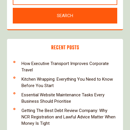
RECENT POSTS
How Executive Transport Improves Corporate
Travel
Kitchen Wrapping: Everything You Need to Know
Before You Start
Essential Website Maintenance Tasks Every
Business Should Prioritise
Getting The Best Debt Review Company: Why
NCR Registration and Lawful Advice Matter When
Money Is Tight