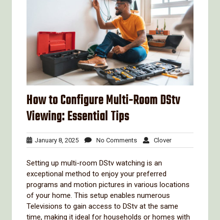
How to Configure Multi-Room DStv
Viewing: Essential Tips
January
No
Clover
January 8, 2025
No Comments
Clover
8,
Comments
2025
Setting up multi-room DStv watching is an
exceptional method to enjoy your preferred
programs and motion pictures in various locations
of your home. This setup enables numerous
Televisions to gain access to DStv at the same
time, making it ideal for households or homes with