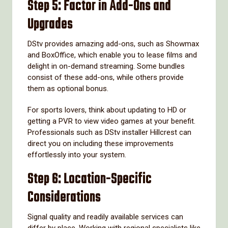
Step 5: Factor in Add-Ons and
Upgrades
DStv provides amazing add-ons, such as Showmax
and BoxOffice, which enable you to lease films and
delight in on-demand streaming. Some bundles
consist of these add-ons, while others provide
them as optional bonus.
For sports lovers, think about updating to HD or
getting a PVR to view video games at your benefit.
Professionals such as DStv installer Hillcrest can
direct you on including these improvements
effortlessly into your system.
Step 6: Location-Specific
Considerations
Signal quality and readily available services can
differ by place. Working with regional specialists like