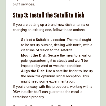
bluff services.
Step 3: Install the Satellite Dish
If you are setting up a brand-new dish antenna or
changing an existing one, follow these actions:
Select a Suitable Location
: The meal ought
to be set up outside, dealing with north, with a
clear line of vision to the satellite.
Mount the Dish
: Secure the meal to a wall or
pole, guaranteeing it is steady and won’t be
impacted by wind or weather condition.
Align the Dish
: Use a satellite finder to line up
the meal for optimum signal reception. This
might need some experimentation.
If you're uneasy with this procedure, working with a
DStv installer bluff can guarantee the meal is
established properly.