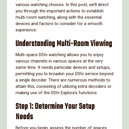
various watching choices. In this post, we’ll direct
you through the important actions to establish
multi-room watching, along with the essential
devices and factors to consider for a smooth
experience.
Understanding Multi-Room Viewing
Multi-space DStv watching allows you to enjoy
various channels in various spaces at the very
same time. It needs particular devices and setups,
permitting you to broaden your DStv service beyond
a single decoder. There are numerous methods to
attain this, consisting of utilizing extra decoders or
making use of the DStv Explora's functions.
Step 1: Determine Your Setup
Needs
Before you begin, assess the number of spaces