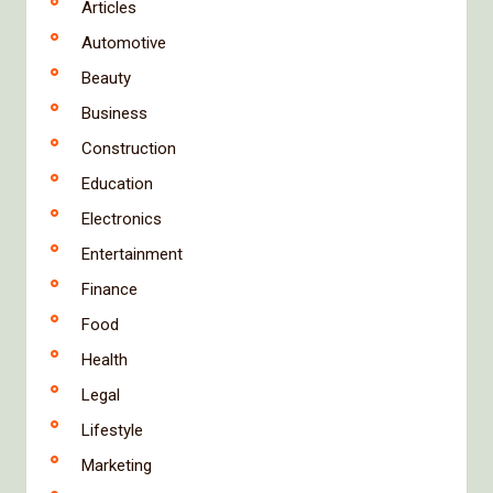
Articles
Automotive
Beauty
Business
Construction
Education
Electronics
Entertainment
Finance
Food
Health
Legal
Lifestyle
Marketing