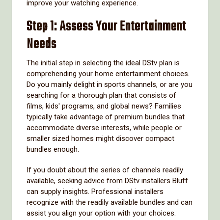
improve your watching experience.
Step 1: Assess Your Entertainment
Needs
The initial step in selecting the ideal DStv plan is
comprehending your home entertainment choices.
Do you mainly delight in sports channels, or are you
searching for a thorough plan that consists of
films, kids' programs, and global news? Families
typically take advantage of premium bundles that
accommodate diverse interests, while people or
smaller sized homes might discover compact
bundles enough.
If you doubt about the series of channels readily
available, seeking advice from DStv installers Bluff
can supply insights. Professional installers
recognize with the readily available bundles and can
assist you align your option with your choices.