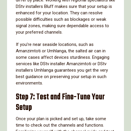
DStv installers Bluff makes sure that your setup is
enhanced for your location. They can resolve
possible difficulties such as blockages or weak
signal zones, making sure dependable access to
your preferred channels.
If you’re near seaside locations, such as
Amanzimtoti or Umhlanga, the salted air can in
some cases affect devices sturdiness. Engaging
services like DStv installer Amanzimtoti or DStv
installers Umhlanga guarantees you get the very
best guidance on preserving your setup in such
environments.
Step 7: Test and Fine-Tune Your
Setup
Once your plan is picked and set up, take some
time to check out the channels and functions.