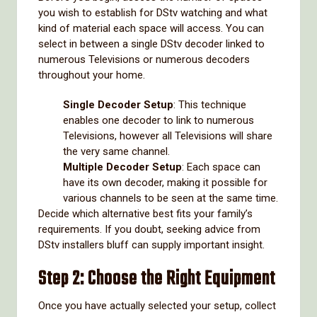
you wish to establish for DStv watching and what
kind of material each space will access. You can
select in between a single DStv decoder linked to
numerous Televisions or numerous decoders
throughout your home.
Single Decoder Setup
: This technique
enables one decoder to link to numerous
Televisions, however all Televisions will share
the very same channel.
Multiple Decoder Setup
: Each space can
have its own decoder, making it possible for
various channels to be seen at the same time.
Decide which alternative best fits your family’s
requirements. If you doubt, seeking advice from
DStv installers bluff can supply important insight.
Step 2: Choose the Right Equipment
Once you have actually selected your setup, collect