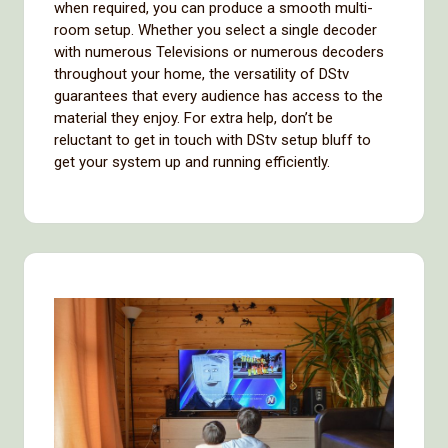
when required, you can produce a smooth multi-
room setup. Whether you select a single decoder
with numerous Televisions or numerous decoders
throughout your home, the versatility of DStv
guarantees that every audience has access to the
material they enjoy. For extra help, don’t be
reluctant to get in touch with DStv setup bluff to
get your system up and running efficiently.