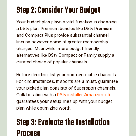
Step 2: Consider Your Budget
Your budget plan plays a vital function in choosing
a DStv plan. Premium bundles like DStv Premium
and Compact Plus provide substantial channel
lineups however come at greater membership
charges. Meanwhile, more budget friendly
alternatives like DStv Compact or Family supply a
curated choice of popular channels.
Before deciding, list your non-negotiable channels.
For circumstances, if sports are a must, guarantee
your picked plan consists of Supersport channels.
Collaborating with a
DStv installer Amanzimtoti
guarantees your setup lines up with your budget
plan while optimizing worth.
Step 3: Evaluate the Installation
Process