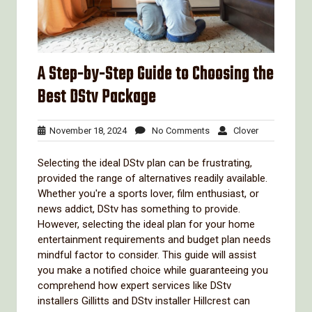
A Step-by-Step Guide to Choosing the
Best DStv Package
November
No
Clover
November 18, 2024
No Comments
Clover
18,
Comments
2024
Selecting the ideal DStv plan can be frustrating,
provided the range of alternatives readily available.
Whether you're a sports lover, film enthusiast, or
news addict, DStv has something to provide.
However, selecting the ideal plan for your home
entertainment requirements and budget plan needs
mindful factor to consider. This guide will assist
you make a notified choice while guaranteeing you
comprehend how expert services like DStv
installers Gillitts and DStv installer Hillcrest can