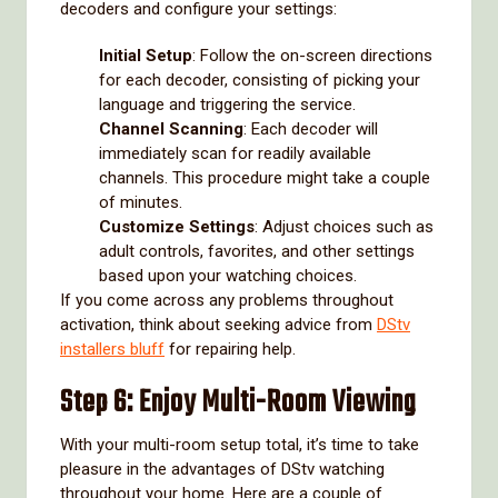
decoders and configure your settings:
Initial Setup
: Follow the on-screen directions
for each decoder, consisting of picking your
language and triggering the service.
Channel Scanning
: Each decoder will
immediately scan for readily available
channels. This procedure might take a couple
of minutes.
Customize Settings
: Adjust choices such as
adult controls, favorites, and other settings
based upon your watching choices.
If you come across any problems throughout
activation, think about seeking advice from
DStv
installers bluff
for repairing help.
Step 6: Enjoy Multi-Room Viewing
With your multi-room setup total, it’s time to take
pleasure in the advantages of DStv watching
throughout your home. Here are a couple of