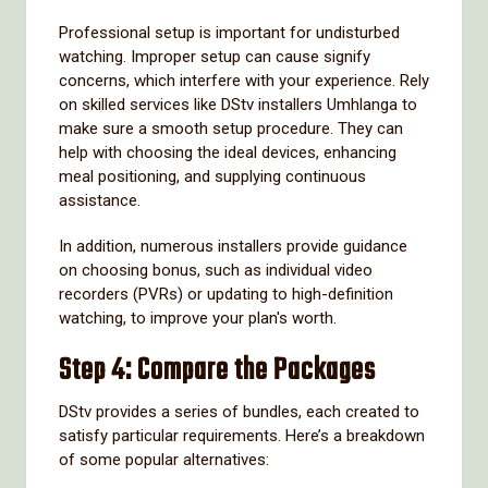
Professional setup is important for undisturbed
watching. Improper setup can cause signify
concerns, which interfere with your experience. Rely
on skilled services like DStv installers Umhlanga to
make sure a smooth setup procedure. They can
help with choosing the ideal devices, enhancing
meal positioning, and supplying continuous
assistance.
In addition, numerous installers provide guidance
on choosing bonus, such as individual video
recorders (PVRs) or updating to high-definition
watching, to improve your plan's worth.
Step 4: Compare the Packages
DStv provides a series of bundles, each created to
satisfy particular requirements. Here’s a breakdown
of some popular alternatives: