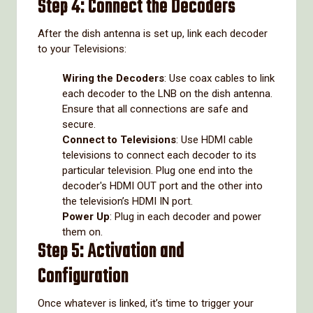
Step 4: Connect the Decoders
After the dish antenna is set up, link each decoder
to your Televisions:
Wiring the Decoders
: Use coax cables to link
each decoder to the LNB on the dish antenna.
Ensure that all connections are safe and
secure.
Connect to Televisions
: Use HDMI cable
televisions to connect each decoder to its
particular television. Plug one end into the
decoder's HDMI OUT port and the other into
the television’s HDMI IN port.
Power Up
: Plug in each decoder and power
them on.
Step 5: Activation and
Configuration
Once whatever is linked, it’s time to trigger your