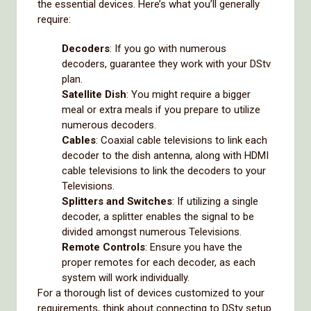
the essential devices. Here’s what you’ll generally
require:
Decoders
: If you go with numerous
decoders, guarantee they work with your DStv
plan.
Satellite Dish
: You might require a bigger
meal or extra meals if you prepare to utilize
numerous decoders.
Cables
: Coaxial cable televisions to link each
decoder to the dish antenna, along with HDMI
cable televisions to link the decoders to your
Televisions.
Splitters and Switches
: If utilizing a single
decoder, a splitter enables the signal to be
divided amongst numerous Televisions.
Remote Controls
: Ensure you have the
proper remotes for each decoder, as each
system will work individually.
For a thorough list of devices customized to your
requirements, think about connecting to DStv setup