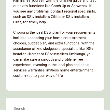
Familiarize yourself with the channel guide and test
out extra functions like Catch Up or Showmax. If
you see any problems, contact regional specialists,
such as DStv installers Gillitts or DStv installers
Bluff, for timely help.
Choosing the ideal DStv plan for your requirements
includes assessing your home entertainment
choices, budget plan, and extra functions. With the
assistance of knowledgeable specialists like DStv
installer Hillcrest or DStv installers Umhlanga, you
can make sure a smooth and problem-free
experience. Investing in the ideal plan and setup
services warranties limitless home entertainment
customized to your way of life.