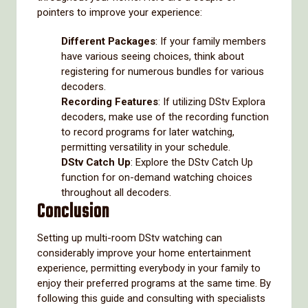
pointers to improve your experience:
Different Packages
: If your family members
have various seeing choices, think about
registering for numerous bundles for various
decoders.
Recording Features
: If utilizing DStv Explora
decoders, make use of the recording function
to record programs for later watching,
permitting versatility in your schedule.
DStv Catch Up
: Explore the DStv Catch Up
function for on-demand watching choices
throughout all decoders.
Conclusion
Setting up multi-room DStv watching can
considerably improve your home entertainment
experience, permitting everybody in your family to
enjoy their preferred programs at the same time. By
following this guide and consulting with specialists