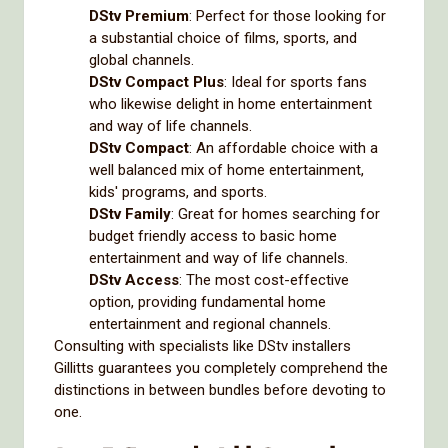
DStv Premium
: Perfect for those looking for
a substantial choice of films, sports, and
global channels.
DStv Compact Plus
: Ideal for sports fans
who likewise delight in home entertainment
and way of life channels.
DStv Compact
: An affordable choice with a
well balanced mix of home entertainment,
kids' programs, and sports.
DStv Family
: Great for homes searching for
budget friendly access to basic home
entertainment and way of life channels.
DStv Access
: The most cost-effective
option, providing fundamental home
entertainment and regional channels.
Consulting with specialists like DStv installers
Gillitts guarantees you completely comprehend the
distinctions in between bundles before devoting to
one.