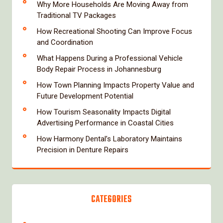
Why More Households Are Moving Away from
Traditional TV Packages
How Recreational Shooting Can Improve Focus
and Coordination
What Happens During a Professional Vehicle
Body Repair Process in Johannesburg
How Town Planning Impacts Property Value and
Future Development Potential
How Tourism Seasonality Impacts Digital
Advertising Performance in Coastal Cities
How Harmony Dental’s Laboratory Maintains
Precision in Denture Repairs
CATEGORIES