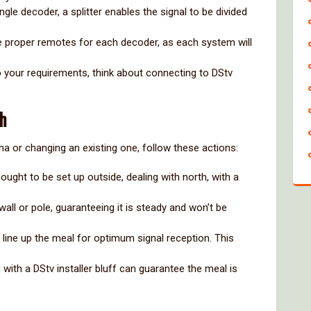
 single decoder, a splitter enables the signal to be divided
e proper remotes for each decoder, as each system will
o your requirements, think about connecting to DStv
sh
na or changing an existing one, follow these actions:
ought to be set up outside, dealing with north, with a
wall or pole, guaranteeing it is steady and won’t be
to line up the meal for optimum signal reception. This
 with a DStv installer bluff can guarantee the meal is