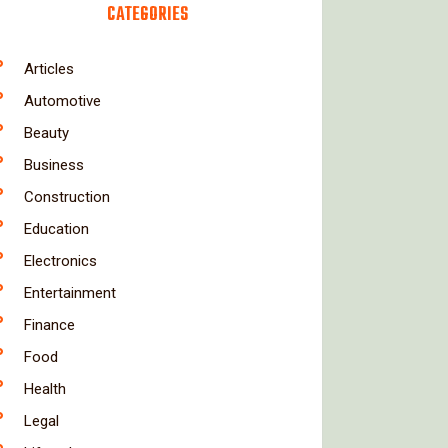
CATEGORIES
Articles
Automotive
Beauty
Business
Construction
Education
Electronics
Entertainment
Finance
Food
Health
Legal