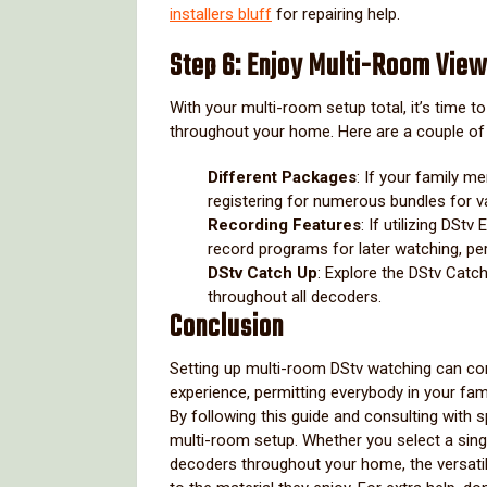
installers bluff
for repairing help.
Step 6: Enjoy Multi-Room View
With your multi-room setup total, it’s time 
throughout your home. Here are a couple of 
Different Packages
: If your family m
registering for numerous bundles for v
Recording Features
: If utilizing DSt
record programs for later watching, perm
DStv Catch Up
: Explore the DStv Cat
throughout all decoders.
Conclusion
Setting up multi-room DStv watching can co
experience, permitting everybody in your fam
By following this guide and consulting with
multi-room setup. Whether you select a sin
decoders throughout your home, the versatil