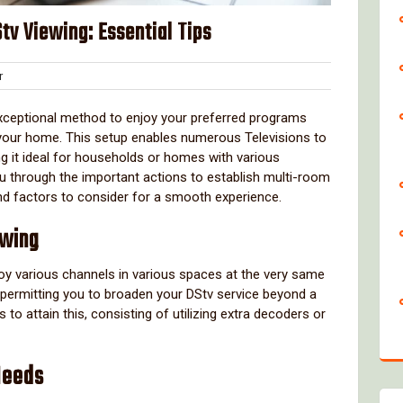
v Viewing: Essential Tips
Clover
r
exceptional method to enjoy your preferred programs
 your home. This setup enables numerous Televisions to
g it ideal for households or homes with various
you through the important actions to establish multi-room
and factors to consider for a smooth experience.
ewing
oy various channels in various spaces at the very same
, permitting you to broaden your DStv service beyond a
o attain this, consisting of utilizing extra decoders or
Needs