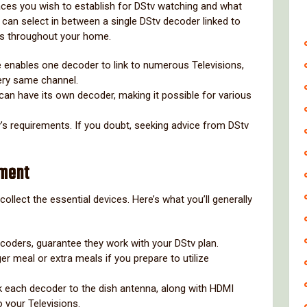
ces you wish to establish for DStv watching and what
 can select in between a single DStv decoder linked to
s throughout your home.
e enables one decoder to link to numerous Televisions,
very same channel.
can have its own decoder, making it possible for various
y’s requirements. If you doubt, seeking advice from DStv
pment
ollect the essential devices. Here’s what you’ll generally
coders, guarantee they work with your DStv plan.
ger meal or extra meals if you prepare to utilize
ink each decoder to the dish antenna, along with HDMI
o your Televisions.