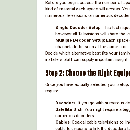
Before you begin, assess the number of spa
kind of material each space will access. You
numerous Televisions or numerous decoder
Single Decoder Setup
: This techniqu
however all Televisions will share the 
Multiple Decoder Setup
: Each space 
channels to be seen at the same time.
Decide which alternative best fits your famil
installers bluff can supply important insight.
Step 2: Choose the Right Equi
Once you have actually selected your setup, c
require:
Decoders
: If you go with numerous de
Satellite Dish
: You might require a big
numerous decoders.
Cables
: Coaxial cable televisions to l
cable televisions to link the decoders t