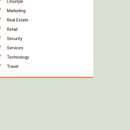
Lifestyle
Marketing
Real Estate
Retail
Security
Services
Technology
Travel