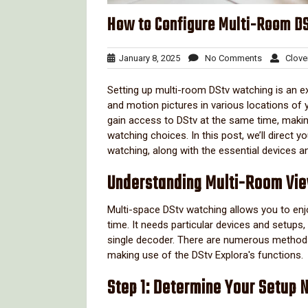
How to Configure Multi-Room DSt
January
No
January 8, 2025
No Comments
Clove
8,
Comments
2025
Setting up multi-room DStv watching is an 
and motion pictures in various locations of
gain access to DStv at the same time, makin
watching choices. In this post, we’ll direct 
watching, along with the essential devices 
Understanding Multi-Room Vi
Multi-space DStv watching allows you to enj
time. It needs particular devices and setups
single decoder. There are numerous methods t
making use of the DStv Explora's functions.
Step 1: Determine Your Setup 