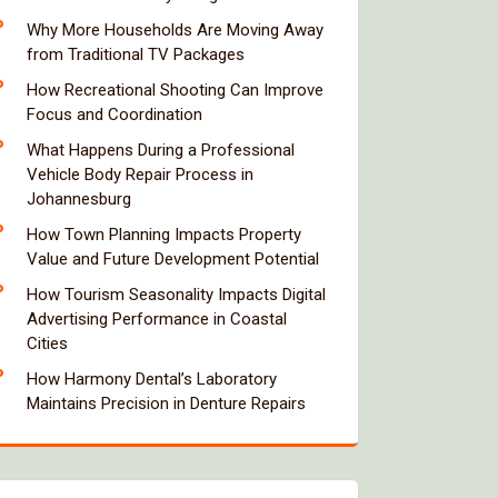
Why More Households Are Moving Away
from Traditional TV Packages
How Recreational Shooting Can Improve
Focus and Coordination
What Happens During a Professional
Vehicle Body Repair Process in
Johannesburg
How Town Planning Impacts Property
Value and Future Development Potential
How Tourism Seasonality Impacts Digital
Advertising Performance in Coastal
Cities
How Harmony Dental’s Laboratory
Maintains Precision in Denture Repairs