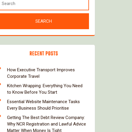
RECENT POSTS
How Executive Transport Improves
Corporate Travel
Kitchen Wrapping: Everything You Need
to Know Before You Start
Essential Website Maintenance Tasks
Every Business Should Prioritise
Getting The Best Debt Review Company:
Why NCR Registration and Lawful Advice
Matter When Money Is Tight