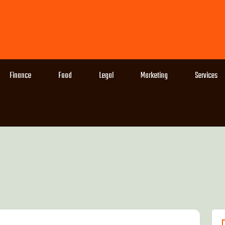
Finance
Food
Legal
Marketing
Services