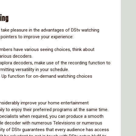
ing
to take pleasure in the advantages of DStv watching
pointers to improve your experience:
embers have various seeing choices, think about
arious decoders.
v Explora decoders, make use of the recording function to
itting versatility in your schedule.
ch Up function for on-demand watching choices
nsiderably improve your home entertainment
ily to enjoy their preferred programs at the same time.
 specialists when required, you can produce a smooth
gle decoder with numerous Televisions or numerous
ity of DStv guarantees that every audience has access