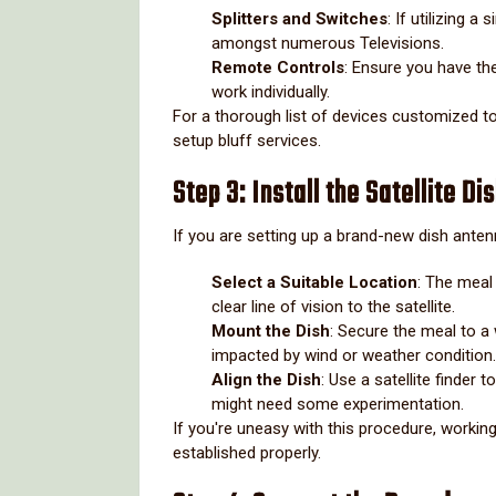
Splitters and Switches
: If utilizing a
amongst numerous Televisions.
Remote Controls
: Ensure you have th
work individually.
For a thorough list of devices customized t
setup bluff services.
Step 3: Install the Satellite Di
If you are setting up a brand-new dish anten
Select a Suitable Location
: The meal 
clear line of vision to the satellite.
Mount the Dish
: Secure the meal to a 
impacted by wind or weather condition.
Align the Dish
: Use a satellite finder 
might need some experimentation.
If you're uneasy with this procedure, working
established properly.