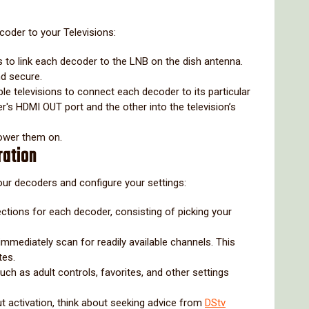
ecoder to your Televisions:
s to link each decoder to the LNB on the dish antenna.
nd secure.
le televisions to connect each decoder to its particular
er's HDMI OUT port and the other into the television’s
power them on.
ration
 your decoders and configure your settings:
ections for each decoder, consisting of picking your
 immediately scan for readily available channels. This
tes.
uch as adult controls, favorites, and other settings
 activation, think about seeking advice from
DStv