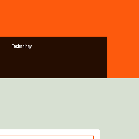
Technology