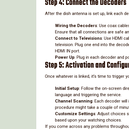
Step 4: Connect the Decoders
After the dish antenna is set up, link each d
Wiring the Decoders
: Use coax cable
Ensure that all connections are safe a
Connect to Televisions
: Use HDMI cab
television. Plug one end into the decod
HDMI IN port.
Power Up
: Plug in each decoder and 
Step 5: Activation and Configu
Once whatever is linked, it’s time to trigger
Initial Setup
: Follow the on-screen dir
language and triggering the service.
Channel Scanning
: Each decoder will
procedure might take a couple of minu
Customize Settings
: Adjust choices s
based upon your watching choices.
If you come across any problems throughout