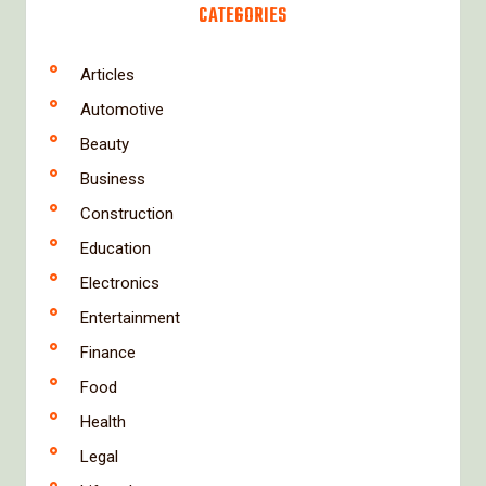
CATEGORIES
Articles
Automotive
Beauty
Business
Construction
Education
Electronics
Entertainment
Finance
Food
Health
Legal