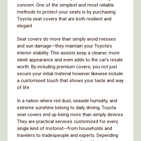
concern. One of the simplest and most reliable
methods to protect your seats is by purchasing
Toyota seat covers that are both resilient and
elegant.
Seat covers do more than simply avoid messes
and sun damage—they maintain your Toyota's
interior stability. This assists keep a cleaner, more
sleek appearance and even adds to the car’s resale
worth. By including premium covers, you not just
secure your initial material however likewise include
a customised touch that shows your taste and way
of life.
In a nation where red dust, seaside humidity, and
extreme sunshine belong to daily driving, Toyota
seat covers end up being more than simply devices.
They are practical services customized for every
single kind of motorist—from households and
travelers to tradespeople and experts. Depending