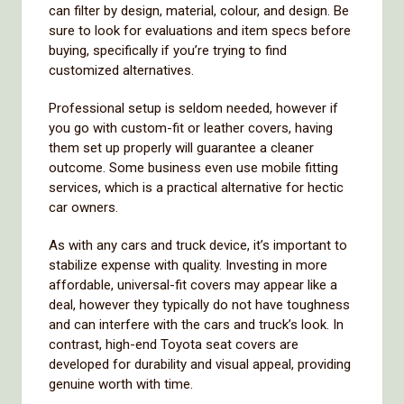
can filter by design, material, colour, and design. Be
sure to look for evaluations and item specs before
buying, specifically if you’re trying to find
customized alternatives.
Professional setup is seldom needed, however if
you go with custom-fit or leather covers, having
them set up properly will guarantee a cleaner
outcome. Some business even use mobile fitting
services, which is a practical alternative for hectic
car owners.
As with any cars and truck device, it’s important to
stabilize expense with quality. Investing in more
affordable, universal-fit covers may appear like a
deal, however they typically do not have toughness
and can interfere with the cars and truck’s look. In
contrast, high-end Toyota seat covers are
developed for durability and visual appeal, providing
genuine worth with time.