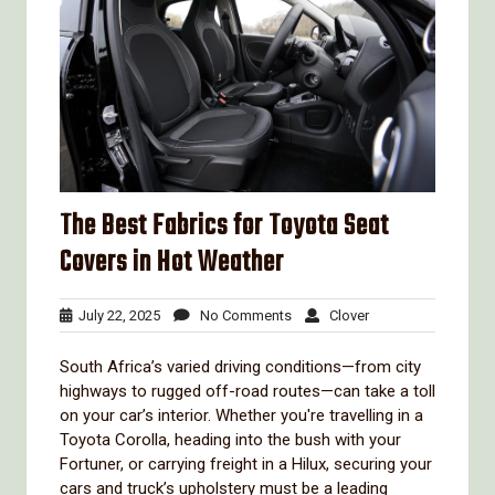
The Best Fabrics for Toyota Seat
Covers in Hot Weather
July
No
Clover
July 22, 2025
No Comments
Clover
22,
Comments
2025
South Africa’s varied driving conditions—from city
highways to rugged off-road routes—can take a toll
on your car’s interior. Whether you're travelling in a
Toyota Corolla, heading into the bush with your
Fortuner, or carrying freight in a Hilux, securing your
cars and truck’s upholstery must be a leading