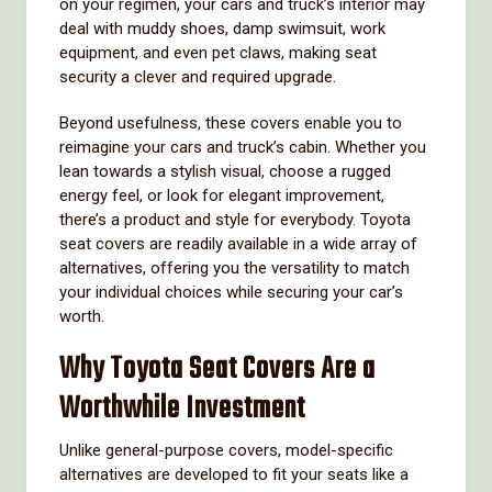
on your regimen, your cars and truck’s interior may
deal with muddy shoes, damp swimsuit, work
equipment, and even pet claws, making seat
security a clever and required upgrade.
Beyond usefulness, these covers enable you to
reimagine your cars and truck’s cabin. Whether you
lean towards a stylish visual, choose a rugged
energy feel, or look for elegant improvement,
there’s a product and style for everybody. Toyota
seat covers are readily available in a wide array of
alternatives, offering you the versatility to match
your individual choices while securing your car’s
worth.
Why Toyota Seat Covers Are a
Worthwhile Investment
Unlike general-purpose covers, model-specific
alternatives are developed to fit your seats like a