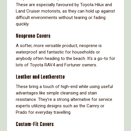
These are especially favoured by Toyota Hilux and
Land Cruiser motorists, as they can hold up against
difficult environments without tearing or fading
quickly.
Neoprene Covers
A softer, more versatile product, neoprene is
waterproof and fantastic for households or
anybody often heading to the beach. It’s a go-to for
lots of Toyota RAV4 and Fortuner owners.
Leather and Leatherette
These bring a touch of high-end while using useful
advantages like simple cleansing and stain
resistance. They’re a strong alternative for service
experts utilizing designs such as the Camry or
Prado for everyday travelling.
Custom-Fit Covers