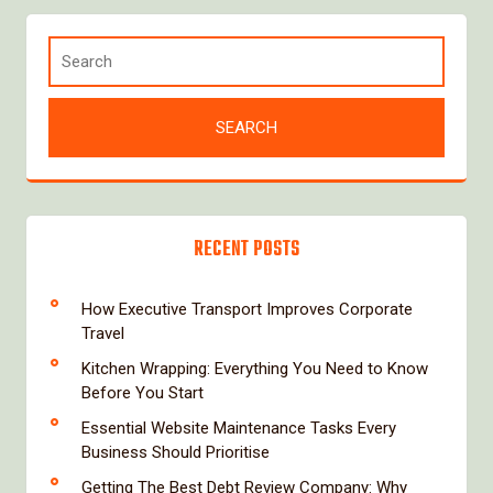
RECENT POSTS
How Executive Transport Improves Corporate
Travel
Kitchen Wrapping: Everything You Need to Know
Before You Start
Essential Website Maintenance Tasks Every
Business Should Prioritise
Getting The Best Debt Review Company: Why