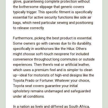
glove, guaranteeing complete protection without
the bothersome slippage that generic covers
typically trigger. This specific fitment is specifically
essential for active security functions like side air
bags, which need particular sewing and positioning
to release correctly.
Furthermore, picking the best product is essential.
Some owners go with canvas due to its durability,
specifically in workhorses like the Hilux. Others
might choose soft-touch neoprene for included
convenience throughout long commutes or outside
experiences. Then there’s real or artificial leather,
which uses a premium feel and is simpler to clean
up—ideal for motorists of high-end designs like the
Toyota Prado or Fortuner. Whatever your choice,
Toyota seat covers guarantee your initial
upholstery remains undamaged and safeguarded
under all conditions.
In a nation as lively and differed as South Africa,