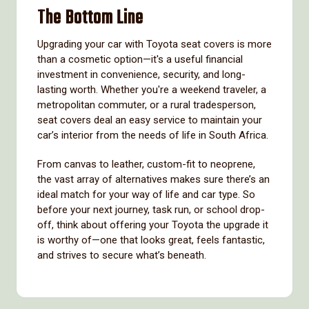
The Bottom Line
Upgrading your car with Toyota seat covers is more
than a cosmetic option—it's a useful financial
investment in convenience, security, and long-
lasting worth. Whether you're a weekend traveler, a
metropolitan commuter, or a rural tradesperson,
seat covers deal an easy service to maintain your
car’s interior from the needs of life in South Africa.
From canvas to leather, custom-fit to neoprene,
the vast array of alternatives makes sure there’s an
ideal match for your way of life and car type. So
before your next journey, task run, or school drop-
off, think about offering your Toyota the upgrade it
is worthy of—one that looks great, feels fantastic,
and strives to secure what’s beneath.