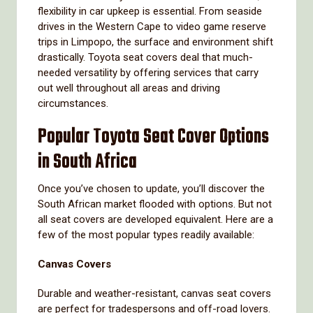
flexibility in car upkeep is essential. From seaside
drives in the Western Cape to video game reserve
trips in Limpopo, the surface and environment shift
drastically. Toyota seat covers deal that much-
needed versatility by offering services that carry
out well throughout all areas and driving
circumstances.
Popular Toyota Seat Cover Options
in South Africa
Once you’ve chosen to update, you’ll discover the
South African market flooded with options. But not
all seat covers are developed equivalent. Here are a
few of the most popular types readily available:
Canvas Covers
Durable and weather-resistant, canvas seat covers
are perfect for tradespersons and off-road lovers.