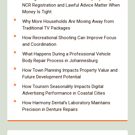
NCR Registration and Lawful Advice Matter When
Money Is Tight
Why More Households Are Moving Away from
Traditional TV Packages
How Recreational Shooting Can Improve Focus
and Coordination
What Happens During a Professional Vehicle
Body Repair Process in Johannesburg
How Town Planning Impacts Property Value and
Future Development Potential
How Tourism Seasonality Impacts Digital
Advertising Performance in Coastal Cities
How Harmony Dental’s Laboratory Maintains
Precision in Denture Repairs