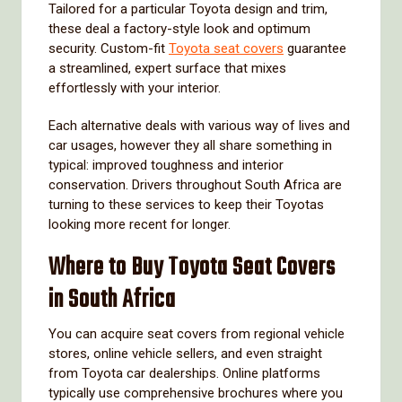
Tailored for a particular Toyota design and trim,
these deal a factory-style look and optimum
security. Custom-fit
Toyota seat covers
guarantee
a streamlined, expert surface that mixes
effortlessly with your interior.
Each alternative deals with various way of lives and
car usages, however they all share something in
typical: improved toughness and interior
conservation. Drivers throughout South Africa are
turning to these services to keep their Toyotas
looking more recent for longer.
Where to Buy Toyota Seat Covers
in South Africa
You can acquire seat covers from regional vehicle
stores, online vehicle sellers, and even straight
from Toyota car dealerships. Online platforms
typically use comprehensive brochures where you