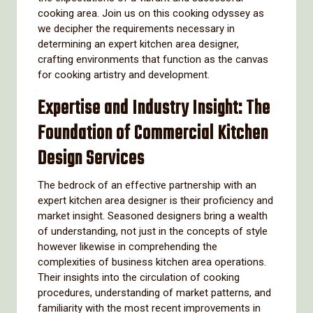
cooking area. Join us on this cooking odyssey as
we decipher the requirements necessary in
determining an expert kitchen area designer,
crafting environments that function as the canvas
for cooking artistry and development.
Expertise and Industry Insight: The
Foundation of Commercial Kitchen
Design Services
The bedrock of an effective partnership with an
expert kitchen area designer is their proficiency and
market insight. Seasoned designers bring a wealth
of understanding, not just in the concepts of style
however likewise in comprehending the
complexities of business kitchen area operations.
Their insights into the circulation of cooking
procedures, understanding of market patterns, and
familiarity with the most recent improvements in