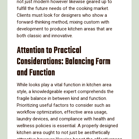
not just modern however likewise geared up to
fulfill the future needs of the cooking market.
Clients must look for designers who show a
forward-thinking method, mixing custom with
development to produce kitchen areas that are
both classic and innovative.
Attention to Practical
Considerations: Balancing Form
and Function
While looks play a vital function in kitchen area
style, a knowledgeable expert comprehends the
fragile balance in between kind and function.
Prioritizing useful factors to consider such as
workflow optimization, effective area usage,
laundry devices, and compliance with health and
wellness policies is essential. A properly designed
kitchen area ought to not just be aesthetically