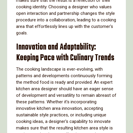
makes sure that the result is a reflection of their
cooking identity. Choosing a designer who values
open interaction and partnership changes the style
procedure into a collaboration, leading to a cooking
area that effortlessly lines up with the customer's
goals.
Innovation and Adaptability:
Keeping Pace with Culinary Trends
The cooking landscape is ever-evolving, with
patterns and developments continuously forming
the method food is ready and provided. An expert
kitchen area designer should have an eager sense
of development and versatility to remain abreast of
these patterns. Whether it's incorporating
innovative kitchen area innovation, accepting
sustainable style practices, or including unique
cooking ideas, a designer's capability to innovate
makes sure that the resulting kitchen area style is