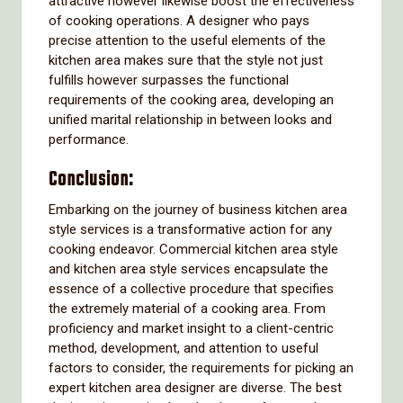
attractive however likewise boost the effectiveness
of cooking operations. A designer who pays
precise attention to the useful elements of the
kitchen area makes sure that the style not just
fulfills however surpasses the functional
requirements of the cooking area, developing an
unified marital relationship in between looks and
performance.
Conclusion:
Embarking on the journey of business kitchen area
style services is a transformative action for any
cooking endeavor. Commercial kitchen area style
and kitchen area style services encapsulate the
essence of a collective procedure that specifies
the extremely material of a cooking area. From
proficiency and market insight to a client-centric
method, development, and attention to useful
factors to consider, the requirements for picking an
expert kitchen area designer are diverse. The best