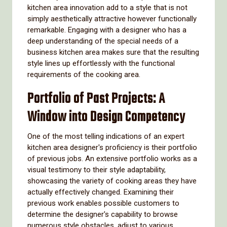
kitchen area innovation add to a style that is not
simply aesthetically attractive however functionally
remarkable. Engaging with a designer who has a
deep understanding of the special needs of a
business kitchen area makes sure that the resulting
style lines up effortlessly with the functional
requirements of the cooking area.
Portfolio of Past Projects: A
Window into Design Competency
One of the most telling indications of an expert
kitchen area designer's proficiency is their portfolio
of previous jobs. An extensive portfolio works as a
visual testimony to their style adaptability,
showcasing the variety of cooking areas they have
actually effectively changed. Examining their
previous work enables possible customers to
determine the designer's capability to browse
numerous style obstacles, adjust to various