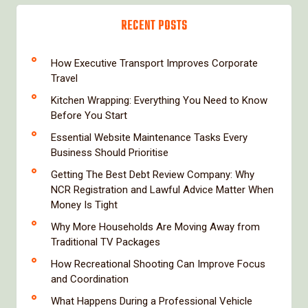
RECENT POSTS
How Executive Transport Improves Corporate
Travel
Kitchen Wrapping: Everything You Need to Know
Before You Start
Essential Website Maintenance Tasks Every
Business Should Prioritise
Getting The Best Debt Review Company: Why
NCR Registration and Lawful Advice Matter When
Money Is Tight
Why More Households Are Moving Away from
Traditional TV Packages
How Recreational Shooting Can Improve Focus
and Coordination
What Happens During a Professional Vehicle