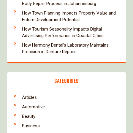
Body Repair Process in Johannesburg
How Town Planning Impacts Property Value and
Future Development Potential
How Tourism Seasonality Impacts Digital
Advertising Performance in Coastal Cities
How Harmony Dental’s Laboratory Maintains
Precision in Denture Repairs
CATEGORIES
Articles
Automotive
Beauty
Business