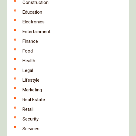
Construction
Education
Electronics
Entertainment
Finance
Food
Health
Legal
Lifestyle
Marketing
Real Estate
Retail
Security
Services