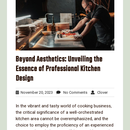
Beyond Aesthetics: Unveiling the
Essence of Professional Kitchen
Design
November
No
Clover
November 20, 2023
No Comments
Clover
20,
Comments
2023
In the vibrant and tasty world of cooking business,
the critical significance of a well-orchestrated
kitchen area cannot be overemphasized, and the
choice to employ the proficiency of an experienced