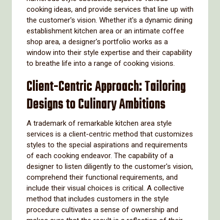
cooking ideas, and provide services that line up with
the customer's vision. Whether it's a dynamic dining
establishment kitchen area or an intimate coffee
shop area, a designer's portfolio works as a
window into their style expertise and their capability
to breathe life into a range of cooking visions.
Client-Centric Approach: Tailoring
Designs to Culinary Ambitions
A trademark of remarkable kitchen area style
services is a client-centric method that customizes
styles to the special aspirations and requirements
of each cooking endeavor. The capability of a
designer to listen diligently to the customer's vision,
comprehend their functional requirements, and
include their visual choices is critical. A collective
method that includes customers in the style
procedure cultivates a sense of ownership and