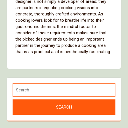
designer is not simply a developer of areas; they
are partners in equating cooking visions into
concrete, thoroughly crafted environments. As
cooking lovers look for to breathe life into their
gastronomic dreams, the mindful factor to
consider of these requirements makes sure that
the picked designer ends up being an important
partner in the journey to produce a cooking area
that is as practical as it is aesthetically fascinating.