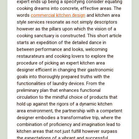
expert ends up being a specifying consider equating
cooking dreams into concrete, effective areas. The
words
commercial kitchen design
and kitchen area
style services resonate as not simply descriptors
however as the pillars upon which the vision of a
cooking sanctuary is constructed. This short article
starts an expedition of the detailed dance in
between performance and looks, welcoming
restaurateurs and cooking lovers to explore the
procedure of picking an expert kitchen area
designer efficient in changing their gastronomic
goals into thoroughly prepared truths with the
functionalities of laundry devices. From the
preliminary plan that enhances functional
circulation to the mindful choice of products that
hold up against the rigors of a dynamic kitchen
area environment, the partnership with a competent
designer embodies a transformative trip, where the
combination of proficiency and imagination lead to
kitchen areas that not just fulfill however surpass
the expectations of a vibrant and successful