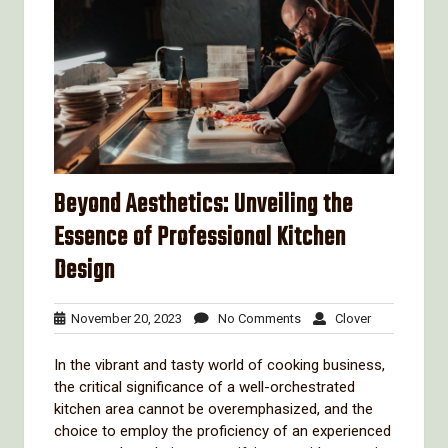
Beyond Aesthetics: Unveiling the
Essence of Professional Kitchen
Design
November
No
Clover
November 20, 2023
No Comments
Clover
20,
Comments
2023
In the vibrant and tasty world of cooking business,
the critical significance of a well-orchestrated
kitchen area cannot be overemphasized, and the
choice to employ the proficiency of an experienced