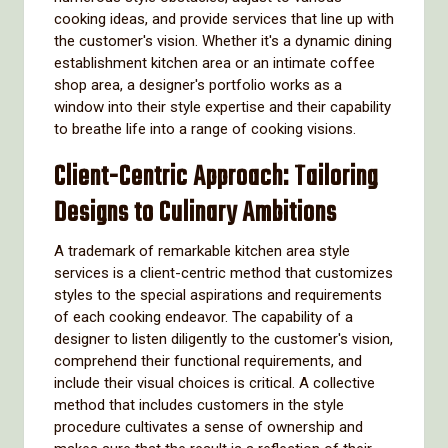
cooking ideas, and provide services that line up with
the customer's vision. Whether it's a dynamic dining
establishment kitchen area or an intimate coffee
shop area, a designer's portfolio works as a
window into their style expertise and their capability
to breathe life into a range of cooking visions.
Client-Centric Approach: Tailoring
Designs to Culinary Ambitions
A trademark of remarkable kitchen area style
services is a client-centric method that customizes
styles to the special aspirations and requirements
of each cooking endeavor. The capability of a
designer to listen diligently to the customer's vision,
comprehend their functional requirements, and
include their visual choices is critical. A collective
method that includes customers in the style
procedure cultivates a sense of ownership and