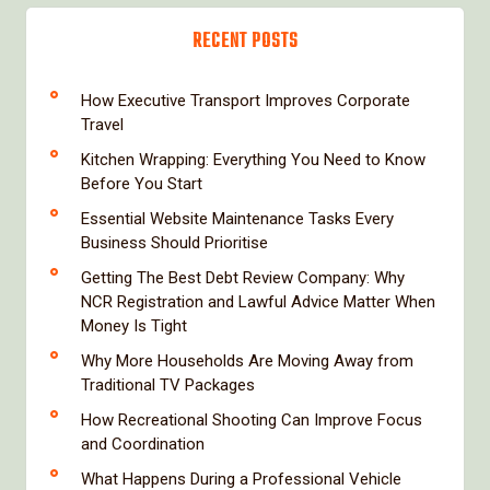
RECENT POSTS
How Executive Transport Improves Corporate
Travel
Kitchen Wrapping: Everything You Need to Know
Before You Start
Essential Website Maintenance Tasks Every
Business Should Prioritise
Getting The Best Debt Review Company: Why
NCR Registration and Lawful Advice Matter When
Money Is Tight
Why More Households Are Moving Away from
Traditional TV Packages
How Recreational Shooting Can Improve Focus
and Coordination
What Happens During a Professional Vehicle