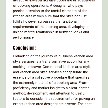
attractive however likewise boost the effectiveness
of cooking operations. A designer who pays
precise attention to the useful elements of the
kitchen area makes sure that the style not just
fulfills however surpasses the functional
requirements of the cooking area, developing an
unified marital relationship in between looks and
performance.
Conclusion:
Embarking on the journey of business kitchen area
style services is a transformative action for any
cooking endeavor. Commercial kitchen area style
and kitchen area style services encapsulate the
essence of a collective procedure that specifies
the extremely material of a cooking area. From
proficiency and market insight to a client-centric
method, development, and attention to useful
factors to consider, the requirements for picking an
expert kitchen area designer are diverse. The best