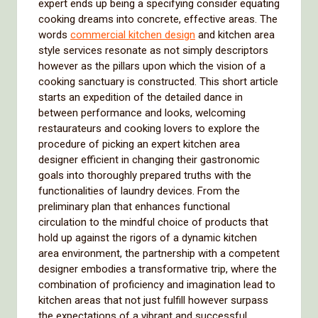
expert ends up being a specifying consider equating
cooking dreams into concrete, effective areas. The
words
commercial kitchen design
and kitchen area
style services resonate as not simply descriptors
however as the pillars upon which the vision of a
cooking sanctuary is constructed. This short article
starts an expedition of the detailed dance in
between performance and looks, welcoming
restaurateurs and cooking lovers to explore the
procedure of picking an expert kitchen area
designer efficient in changing their gastronomic
goals into thoroughly prepared truths with the
functionalities of laundry devices. From the
preliminary plan that enhances functional
circulation to the mindful choice of products that
hold up against the rigors of a dynamic kitchen
area environment, the partnership with a competent
designer embodies a transformative trip, where the
combination of proficiency and imagination lead to
kitchen areas that not just fulfill however surpass
the expectations of a vibrant and successful