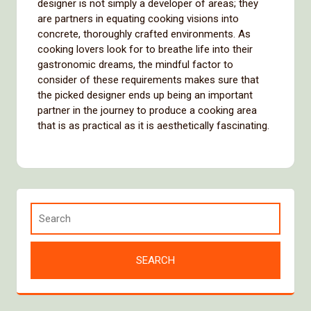
designer is not simply a developer of areas; they
are partners in equating cooking visions into
concrete, thoroughly crafted environments. As
cooking lovers look for to breathe life into their
gastronomic dreams, the mindful factor to
consider of these requirements makes sure that
the picked designer ends up being an important
partner in the journey to produce a cooking area
that is as practical as it is aesthetically fascinating.