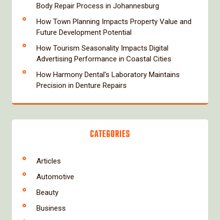
Body Repair Process in Johannesburg
How Town Planning Impacts Property Value and
Future Development Potential
How Tourism Seasonality Impacts Digital
Advertising Performance in Coastal Cities
How Harmony Dental’s Laboratory Maintains
Precision in Denture Repairs
CATEGORIES
Articles
Automotive
Beauty
Business