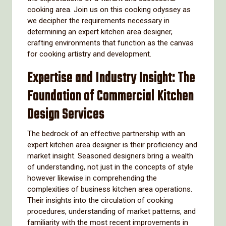
cooking area. Join us on this cooking odyssey as
we decipher the requirements necessary in
determining an expert kitchen area designer,
crafting environments that function as the canvas
for cooking artistry and development.
Expertise and Industry Insight: The
Foundation of Commercial Kitchen
Design Services
The bedrock of an effective partnership with an
expert kitchen area designer is their proficiency and
market insight. Seasoned designers bring a wealth
of understanding, not just in the concepts of style
however likewise in comprehending the
complexities of business kitchen area operations.
Their insights into the circulation of cooking
procedures, understanding of market patterns, and
familiarity with the most recent improvements in