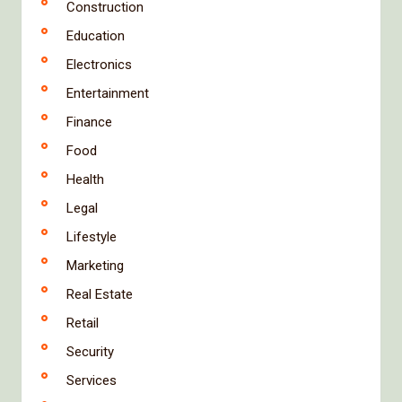
Construction
Education
Electronics
Entertainment
Finance
Food
Health
Legal
Lifestyle
Marketing
Real Estate
Retail
Security
Services