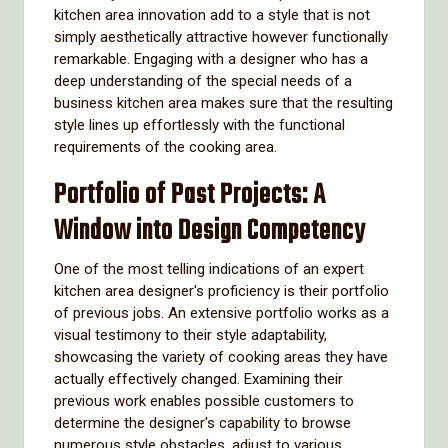
kitchen area innovation add to a style that is not
simply aesthetically attractive however functionally
remarkable. Engaging with a designer who has a
deep understanding of the special needs of a
business kitchen area makes sure that the resulting
style lines up effortlessly with the functional
requirements of the cooking area.
Portfolio of Past Projects: A
Window into Design Competency
One of the most telling indications of an expert
kitchen area designer's proficiency is their portfolio
of previous jobs. An extensive portfolio works as a
visual testimony to their style adaptability,
showcasing the variety of cooking areas they have
actually effectively changed. Examining their
previous work enables possible customers to
determine the designer's capability to browse
numerous style obstacles, adjust to various