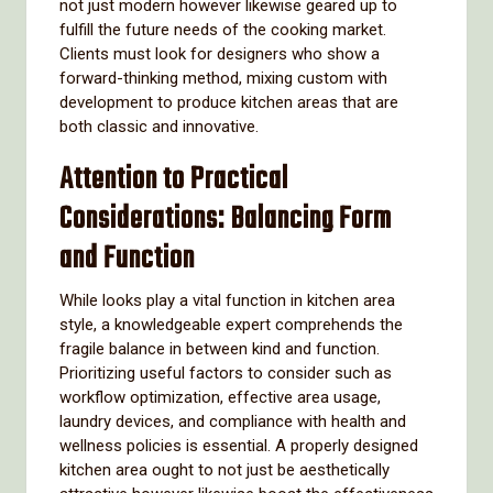
not just modern however likewise geared up to
fulfill the future needs of the cooking market.
Clients must look for designers who show a
forward-thinking method, mixing custom with
development to produce kitchen areas that are
both classic and innovative.
Attention to Practical
Considerations: Balancing Form
and Function
While looks play a vital function in kitchen area
style, a knowledgeable expert comprehends the
fragile balance in between kind and function.
Prioritizing useful factors to consider such as
workflow optimization, effective area usage,
laundry devices, and compliance with health and
wellness policies is essential. A properly designed
kitchen area ought to not just be aesthetically