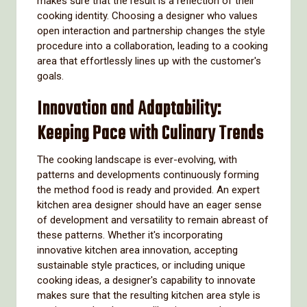
makes sure that the result is a reflection of their
cooking identity. Choosing a designer who values
open interaction and partnership changes the style
procedure into a collaboration, leading to a cooking
area that effortlessly lines up with the customer's
goals.
Innovation and Adaptability:
Keeping Pace with Culinary Trends
The cooking landscape is ever-evolving, with
patterns and developments continuously forming
the method food is ready and provided. An expert
kitchen area designer should have an eager sense
of development and versatility to remain abreast of
these patterns. Whether it's incorporating
innovative kitchen area innovation, accepting
sustainable style practices, or including unique
cooking ideas, a designer's capability to innovate
makes sure that the resulting kitchen area style is