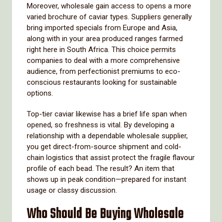
Moreover, wholesale gain access to opens a more
varied brochure of caviar types. Suppliers generally
bring imported specials from Europe and Asia,
along with in your area produced ranges farmed
right here in South Africa. This choice permits
companies to deal with a more comprehensive
audience, from perfectionist premiums to eco-
conscious restaurants looking for sustainable
options.
Top-tier caviar likewise has a brief life span when
opened, so freshness is vital. By developing a
relationship with a dependable wholesale supplier,
you get direct-from-source shipment and cold-
chain logistics that assist protect the fragile flavour
profile of each bead. The result? An item that
shows up in peak condition—prepared for instant
usage or classy discussion.
Who Should Be Buying Wholesale