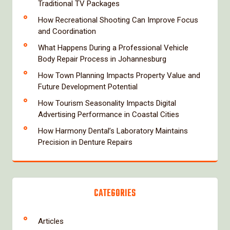
Traditional TV Packages
How Recreational Shooting Can Improve Focus
and Coordination
What Happens During a Professional Vehicle
Body Repair Process in Johannesburg
How Town Planning Impacts Property Value and
Future Development Potential
How Tourism Seasonality Impacts Digital
Advertising Performance in Coastal Cities
How Harmony Dental’s Laboratory Maintains
Precision in Denture Repairs
CATEGORIES
Articles