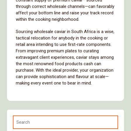
constant supply of premium caviar—sourced
through correct wholesale channels—can favorably
affect your bottom line and raise your track record
within the cooking neighborhood.
Sourcing wholesale caviar in South Africa is a wise,
tactical relocation for anybody in the cooking or
retail area intending to use first-rate components.
From improving premium plates to curating
extravagant client experiences, caviar stays among
the most renowned food products cash can
purchase. With the ideal provider, your organization
can provide sophistication and flavour at scale—
making every event one to bear in mind.