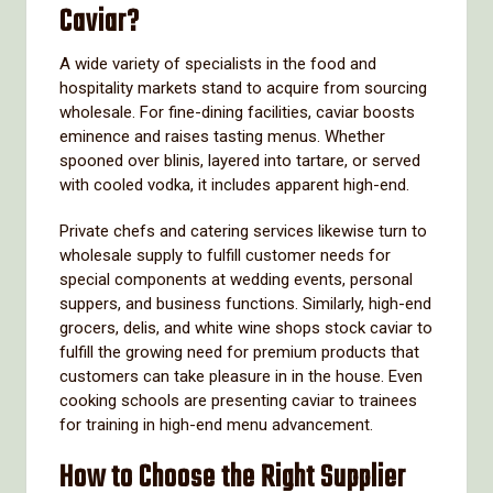
Caviar?
A wide variety of specialists in the food and
hospitality markets stand to acquire from sourcing
wholesale. For fine-dining facilities, caviar boosts
eminence and raises tasting menus. Whether
spooned over blinis, layered into tartare, or served
with cooled vodka, it includes apparent high-end.
Private chefs and catering services likewise turn to
wholesale supply to fulfill customer needs for
special components at wedding events, personal
suppers, and business functions. Similarly, high-end
grocers, delis, and white wine shops stock caviar to
fulfill the growing need for premium products that
customers can take pleasure in in the house. Even
cooking schools are presenting caviar to trainees
for training in high-end menu advancement.
How to Choose the Right Supplier