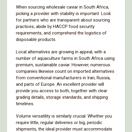
When sourcing wholesale caviar in South Africa,
picking a provider with stability is important. Look
for partners who are transparent about sourcing
practices, abide by HACCP food security
requirements, and comprehend the logistics of
disposable products.
Local alternatives are growing in appeal, with a
number of aquaculture farms in South Africa using
premium, sustainable caviar. However, numerous
companies likewise count on imported alternatives
from conventional manufacturers in Iran, Russia,
and parts of Europe. An excellent provider will
provide you access to both, together with clear
grading details, storage standards, and shipping
timelines.
Volume versatility is similarly crucial. Whether you
require little, regular deliveries or big, periodic
shipments, the ideal provider must accommodate