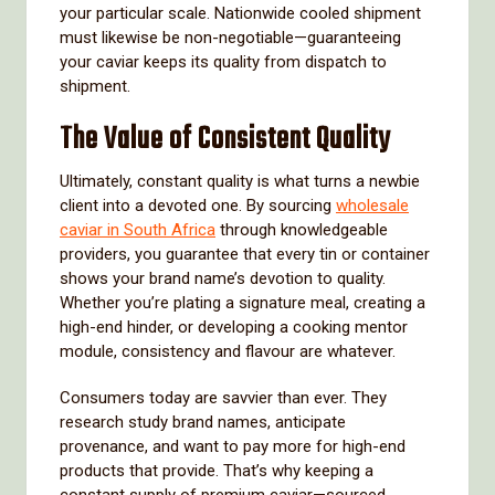
your particular scale. Nationwide cooled shipment
must likewise be non-negotiable—guaranteeing
your caviar keeps its quality from dispatch to
shipment.
The Value of Consistent Quality
Ultimately, constant quality is what turns a newbie
client into a devoted one. By sourcing
wholesale
caviar in South Africa
through knowledgeable
providers, you guarantee that every tin or container
shows your brand name’s devotion to quality.
Whether you’re plating a signature meal, creating a
high-end hinder, or developing a cooking mentor
module, consistency and flavour are whatever.
Consumers today are savvier than ever. They
research study brand names, anticipate
provenance, and want to pay more for high-end
products that provide. That’s why keeping a