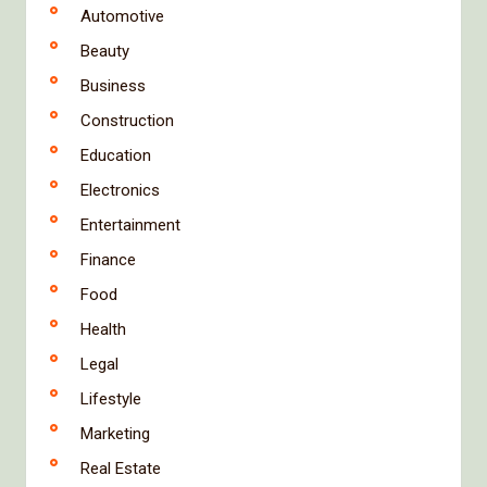
Automotive
Beauty
Business
Construction
Education
Electronics
Entertainment
Finance
Food
Health
Legal
Lifestyle
Marketing
Real Estate