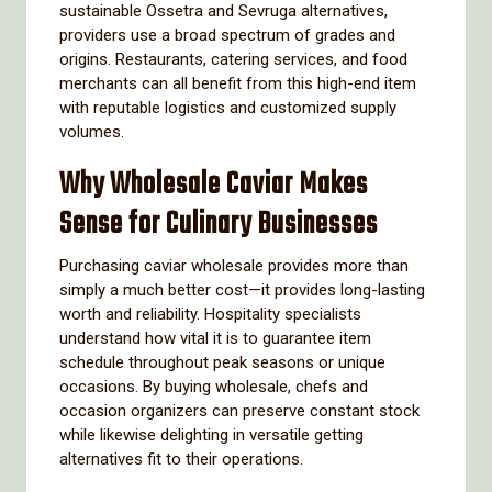
sustainable Ossetra and Sevruga alternatives,
providers use a broad spectrum of grades and
origins. Restaurants, catering services, and food
merchants can all benefit from this high-end item
with reputable logistics and customized supply
volumes.
Why Wholesale Caviar Makes
Sense for Culinary Businesses
Purchasing caviar wholesale provides more than
simply a much better cost—it provides long-lasting
worth and reliability. Hospitality specialists
understand how vital it is to guarantee item
schedule throughout peak seasons or unique
occasions. By buying wholesale, chefs and
occasion organizers can preserve constant stock
while likewise delighting in versatile getting
alternatives fit to their operations.