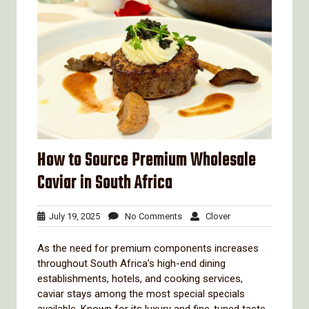
How to Source Premium Wholesale
Caviar in South Africa
July
No
Clover
July 19, 2025
No Comments
Clover
19,
Comments
2025
As the need for premium components increases
throughout South Africa’s high-end dining
establishments, hotels, and cooking services,
caviar stays among the most special specials