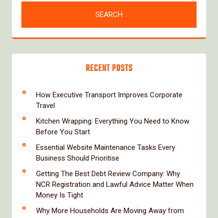
RECENT POSTS
How Executive Transport Improves Corporate
Travel
Kitchen Wrapping: Everything You Need to Know
Before You Start
Essential Website Maintenance Tasks Every
Business Should Prioritise
Getting The Best Debt Review Company: Why
NCR Registration and Lawful Advice Matter When
Money Is Tight
Why More Households Are Moving Away from