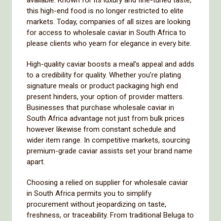
available. Known for its luxury and fine-tuned taste,
this high-end food is no longer restricted to elite
markets. Today, companies of all sizes are looking
for access to wholesale caviar in South Africa to
please clients who yearn for elegance in every bite.
High-quality caviar boosts a meal’s appeal and adds
to a credibility for quality. Whether you’re plating
signature meals or product packaging high end
present hinders, your option of provider matters.
Businesses that purchase wholesale caviar in
South Africa advantage not just from bulk prices
however likewise from constant schedule and
wider item range. In competitive markets, sourcing
premium-grade caviar assists set your brand name
apart.
Choosing a relied on supplier for wholesale caviar
in South Africa permits you to simplify
procurement without jeopardizing on taste,
freshness, or traceability. From traditional Beluga to